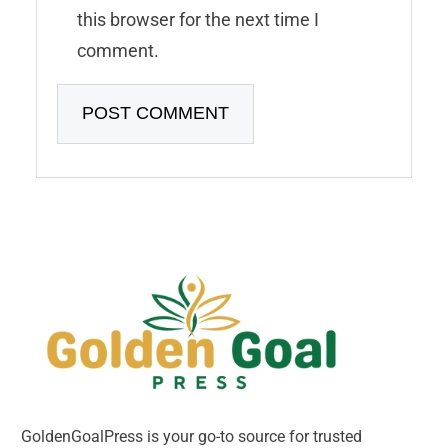
this browser for the next time I
comment.
GoldenGoalPress is your go-to source for trusted