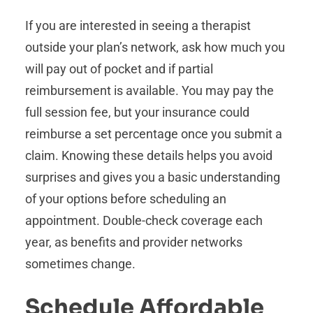
If you are interested in seeing a therapist
outside your plan’s network, ask how much you
will pay out of pocket and if partial
reimbursement is available. You may pay the
full session fee, but your insurance could
reimburse a set percentage once you submit a
claim. Knowing these details helps you avoid
surprises and gives you a basic understanding
of your options before scheduling an
appointment. Double-check coverage each
year, as benefits and provider networks
sometimes change.
Schedule Affordable