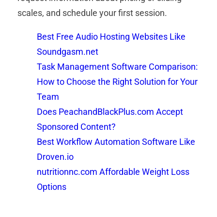
scales, and schedule your first session.
Best Free Audio Hosting Websites Like
Soundgasm.net
Task Management Software Comparison:
How to Choose the Right Solution for Your
Team
Does PeachandBlackPlus.com Accept
Sponsored Content?
Best Workflow Automation Software Like
Droven.io
nutritionnc.com Affordable Weight Loss
Options