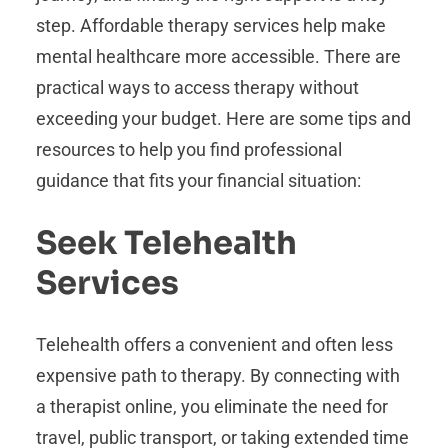
step. Affordable therapy services help make
mental healthcare more accessible. There are
practical ways to access therapy without
exceeding your budget. Here are some tips and
resources to help you find professional
guidance that fits your financial situation:
Seek Telehealth
Services
Telehealth offers a convenient and often less
expensive path to therapy. By connecting with
a therapist online, you eliminate the need for
travel, public transport, or taking extended time