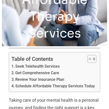
Therapy
Services
Table of Contents
Seek Telehealth Services
Get Comprehensive Care
Review Your Insurance Plan
Schedule Affordable Therapy Services Today
Taking care of your mental health is a personal
journey, and finding the right support is a key