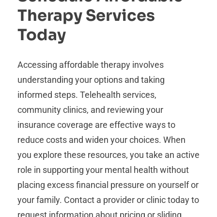
Therapy Services
Today
Accessing affordable therapy involves
understanding your options and taking
informed steps. Telehealth services,
community clinics, and reviewing your
insurance coverage are effective ways to
reduce costs and widen your choices. When
you explore these resources, you take an active
role in supporting your mental health without
placing excess financial pressure on yourself or
your family. Contact a provider or clinic today to
request information about pricing or sliding