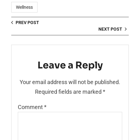
Wellness
PREV POST
NEXT POST
Leave a Reply
Your email address will not be published.
Required fields are marked
*
Comment
*