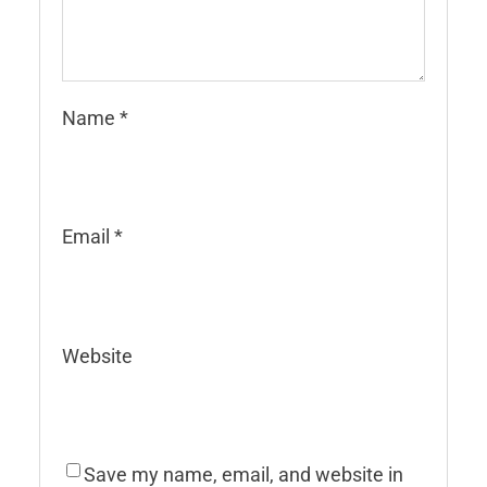
Name
*
Email
*
Website
Save my name, email, and website in