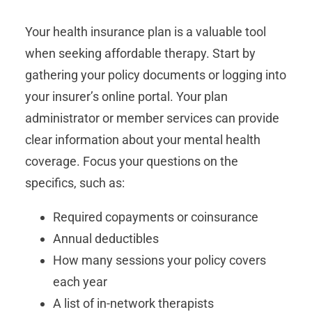
Your health insurance plan is a valuable tool
when seeking affordable therapy. Start by
gathering your policy documents or logging into
your insurer’s online portal. Your plan
administrator or member services can provide
clear information about your mental health
coverage. Focus your questions on the
specifics, such as:
Required copayments or coinsurance
Annual deductibles
How many sessions your policy covers
each year
A list of in-network therapists