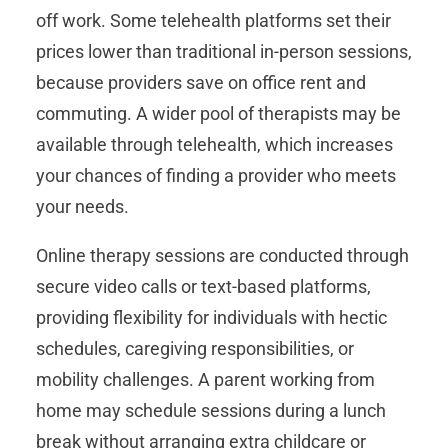
off work. Some telehealth platforms set their
prices lower than traditional in-person sessions,
because providers save on office rent and
commuting. A wider pool of therapists may be
available through telehealth, which increases
your chances of finding a provider who meets
your needs.
Online therapy sessions are conducted through
secure video calls or text-based platforms,
providing flexibility for individuals with hectic
schedules, caregiving responsibilities, or
mobility challenges. A parent working from
home may schedule sessions during a lunch
break without arranging extra childcare or