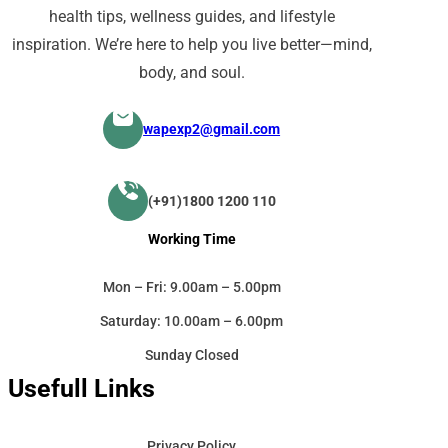
health tips, wellness guides, and lifestyle
inspiration. We’re here to help you live better—mind,
body, and soul.
wapexp2@gmail.com
(+91)1800 1200 110
Working Time
Mon – Fri: 9.00am – 5.00pm
Saturday: 10.00am – 6.00pm
Sunday Closed
Usefull Links
Privacy Policy