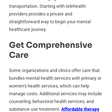
transportation. Starting with telehealth
providers provides a private and
straightforward way to begin your mental
healthcare journey.
Get Comprehensive
Care
Some organizations and clinics offer care that
bundles mental health services with primary or
women’s health services, which can help
manage costs. Additional services may include
counseling, behavioral health services, and
substance use treatment.
Affordable therapy