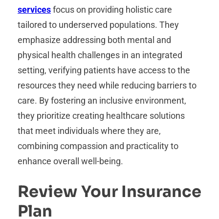
services
focus on providing holistic care
tailored to underserved populations. They
emphasize addressing both mental and
physical health challenges in an integrated
setting, verifying patients have access to the
resources they need while reducing barriers to
care. By fostering an inclusive environment,
they prioritize creating healthcare solutions
that meet individuals where they are,
combining compassion and practicality to
enhance overall well-being.
Review Your Insurance
Plan