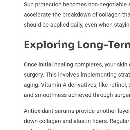
Sun protection becomes non-negotiable af
accelerate the breakdown of collagen tha
should be applied daily, even when stayi
Exploring Long-Ter
Once initial healing completes, your skin
surgery. This involves implementing stra
aging. Vitamin A derivatives, like retinol
and smoothness achieved through surge
Antioxidant serums provide another layer 
down collagen and elastin fibers. Regula