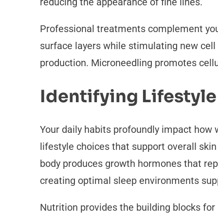
reducing the appearance of fine lines.
Professional treatments complement you
surface layers while stimulating new cell
production. Microneedling promotes cellu
Identifying Lifestyle
Your daily habits profoundly impact how w
lifestyle choices that support overall ski
body produces growth hormones that repa
creating optimal sleep environments supp
Nutrition provides the building blocks fo