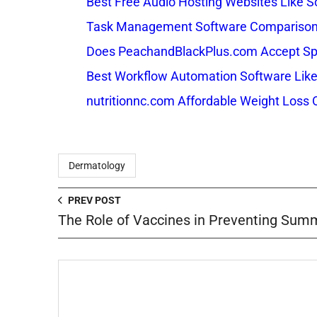
Best Free Audio Hosting Websites Like
Task Management Software Comparison: 
Does PeachandBlackPlus.com Accept Sp
Best Workflow Automation Software Like
nutritionnc.com Affordable Weight Loss 
Dermatology
PREV POST
The Role of Vaccines in Preventing Summ