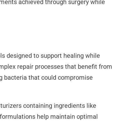
vements achieved through surgery while
ols designed to support healing while
omplex repair processes that benefit from
ing bacteria that could compromise
urizers containing ingredients like
 formulations help maintain optimal