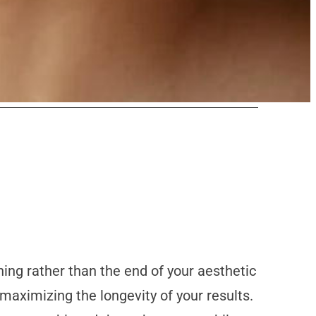
ning rather than the end of your aesthetic
maximizing the longevity of your results.