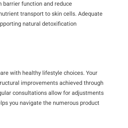
n barrier function and reduce
trient transport to skin cells. Adequate
porting natural detoxification
re with healthy lifestyle choices. Your
 structural improvements achieved through
gular consultations allow for adjustments
helps you navigate the numerous product