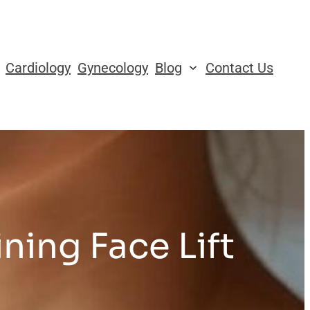
Cardiology
Gynecology
Blog
Contact Us
ning Face Lift