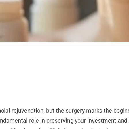
acial rejuvenation, but the surgery marks the begin
fundamental role in preserving your investment and 