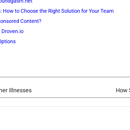
 Soundgasm.net
How to Choose the Right Solution for Your Team
onsored Content?
 Droven.io
Options
er Illnesses
How S