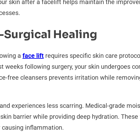
our skin after a facelift helps maintain the impro
ocesses.
-Surgical Healing
lowing a
face lift
requires specific skin care protoc
irst weeks following surgery, your skin undergoes c
nce-free cleansers prevents irritation while remov
 and experiences less scarring. Medical-grade moist
 skin barrier while providing deep hydration. These
r causing inflammation.