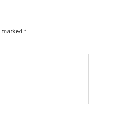
re marked
*