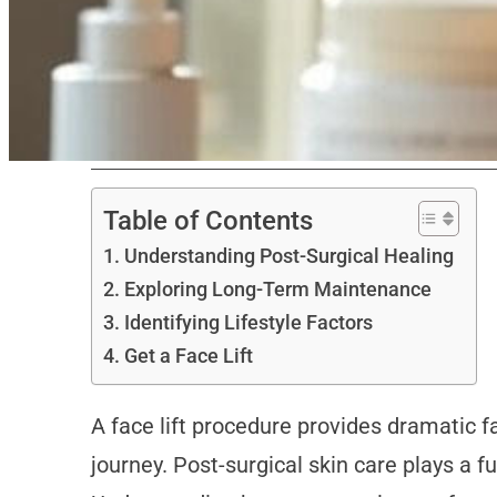
Table of Contents
Understanding Post-Surgical Healing
Exploring Long-Term Maintenance
Identifying Lifestyle Factors
Get a Face Lift
A face lift procedure provides dramatic f
journey. Post-surgical skin care plays a 