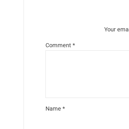
Your emai
Comment
*
Name
*