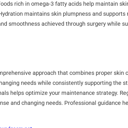
Foods rich in omega-3 fatty acids help maintain ski
Hydration maintains skin plumpness and supports nu
and smoothness achieved through surgery while sup
omprehensive approach that combines proper skin ca
s changing needs while consistently supporting the
onals helps optimize your maintenance strategy. Re
ponse and changing needs. Professional guidance 