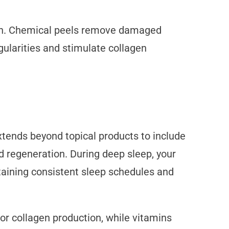
ion. Chemical peels remove damaged
gularities and stimulate collagen
extends beyond topical products to include
and regeneration. During deep sleep, your
aining consistent sleep schedules and
for collagen production, while vitamins