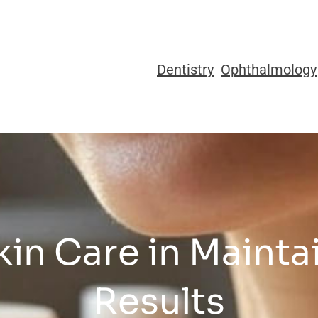
Dentistry
Ophthalmology
kin Care in Maintai
Results