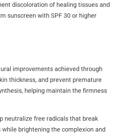
nt discoloration of healing tissues and
um sunscreen with SPF 30 or higher
tural improvements achieved through
skin thickness, and prevent premature
synthesis, helping maintain the firmness
 neutralize free radicals that break
s while brightening the complexion and