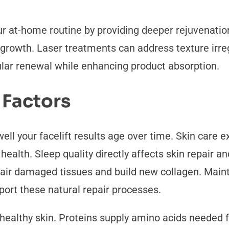
r at-home routine by providing deeper rejuvenat
 growth. Laser treatments can address texture irre
lar renewal while enhancing product absorption.
 Factors
ell your facelift results age over time. Skin care 
n health. Sleep quality directly affects skin repair 
ir damaged tissues and build new collagen. Maint
ort these natural repair processes.
r healthy skin. Proteins supply amino acids needed 