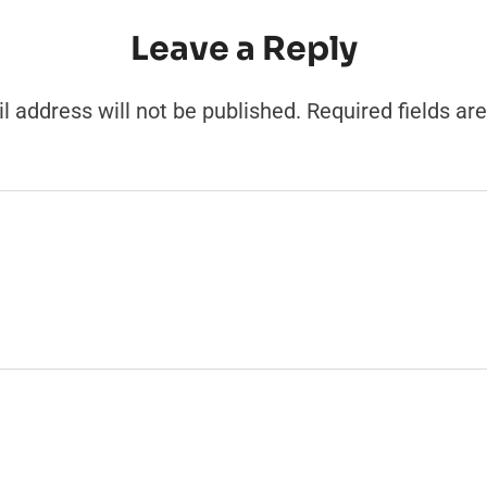
Leave a Reply
l address will not be published.
Required fields a