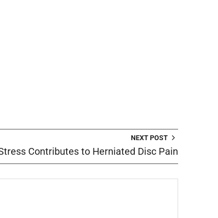
NEXT POST
tress Contributes to Herniated Disc Pain