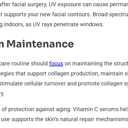
ter facial surgery. UV exposure can cause permane
t supports your new facial contours. Broad-spectr
ng indoors, as UV rays penetrate windows.
m Maintenance
 care routine should
focus
on maintaining the struc
tegies that support collagen production, maintain 
, stimulate cellular turnover and promote collagen 
ry.
of protection against aging. Vitamin C serums help
r use supports the skin’s natural repair mechanism