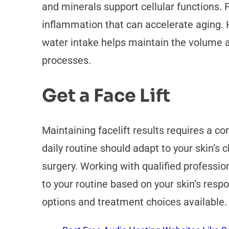
and minerals support cellular functions. 
inflammation that can accelerate aging. 
water intake helps maintain the volume 
processes.
Get a Face Lift
Maintaining facelift results requires a c
daily routine should adapt to your skin’
surgery. Working with qualified professi
to your routine based on your skin’s res
options and treatment choices available.