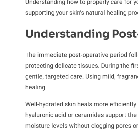
Understanding how to properly care for y
supporting your skin’s natural healing pr
Understanding Post
The immediate post-operative period fol
protecting delicate tissues. During the f
gentle, targeted care. Using mild, fragra
healing.
Well-hydrated skin heals more efficiently
hyaluronic acid or ceramides support the
moisture levels without clogging pores o