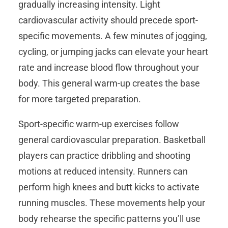
gradually increasing intensity. Light
cardiovascular activity should precede sport-
specific movements. A few minutes of jogging,
cycling, or jumping jacks can elevate your heart
rate and increase blood flow throughout your
body. This general warm-up creates the base
for more targeted preparation.
Sport-specific warm-up exercises follow
general cardiovascular preparation. Basketball
players can practice dribbling and shooting
motions at reduced intensity. Runners can
perform high knees and butt kicks to activate
running muscles. These movements help your
body rehearse the specific patterns you’ll use