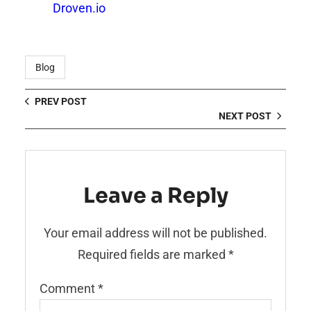
Droven.io
Blog
PREV POST
NEXT POST
Leave a Reply
Your email address will not be published.
Required fields are marked
*
Comment
*