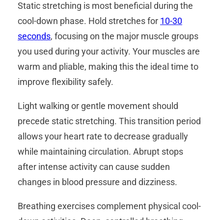
Static stretching is most beneficial during the
cool-down phase. Hold stretches for
10-30
seconds
, focusing on the major muscle groups
you used during your activity. Your muscles are
warm and pliable, making this the ideal time to
improve flexibility safely.
Light walking or gentle movement should
precede static stretching. This transition period
allows your heart rate to decrease gradually
while maintaining circulation. Abrupt stops
after intense activity can cause sudden
changes in blood pressure and dizziness.
Breathing exercises complement physical cool-