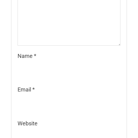
Name
*
Email
*
Website