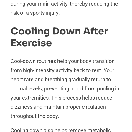
during your main activity, thereby reducing the
risk of a sports injury.
Cooling Down After
Exercise
Cool-down routines help your body transition
from high-intensity activity back to rest. Your
heart rate and breathing gradually return to
normal levels, preventing blood from pooling in
your extremities. This process helps reduce
dizziness and maintain proper circulation
throughout the body.
Cooling down also helps remove metabolic