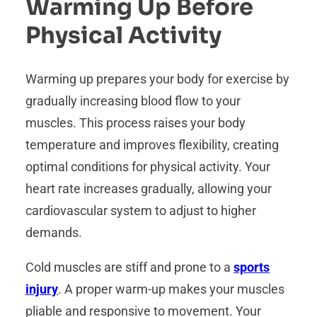
Warming Up Before
Physical Activity
Warming up prepares your body for exercise by
gradually increasing blood flow to your
muscles. This process raises your body
temperature and improves flexibility, creating
optimal conditions for physical activity. Your
heart rate increases gradually, allowing your
cardiovascular system to adjust to higher
demands.
Cold muscles are stiff and prone to a
sports
injury
. A proper warm-up makes your muscles
pliable and responsive to movement. Your