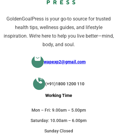
GoldenGoalPress is your go-to source for trusted
health tips, wellness guides, and lifestyle
inspiration. We’re here to help you live better—mind,
body, and soul.
wapexp2@gmail.com
(+91)1800 1200 110
Working Time
Mon – Fri: 9.00am – 5.00pm
Saturday: 10.00am – 6.00pm
Sunday Closed