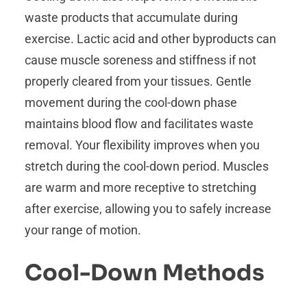
waste products that accumulate during
exercise. Lactic acid and other byproducts can
cause muscle soreness and stiffness if not
properly cleared from your tissues. Gentle
movement during the cool-down phase
maintains blood flow and facilitates waste
removal. Your flexibility improves when you
stretch during the cool-down period. Muscles
are warm and more receptive to stretching
after exercise, allowing you to safely increase
your range of motion.
Cool-Down Methods