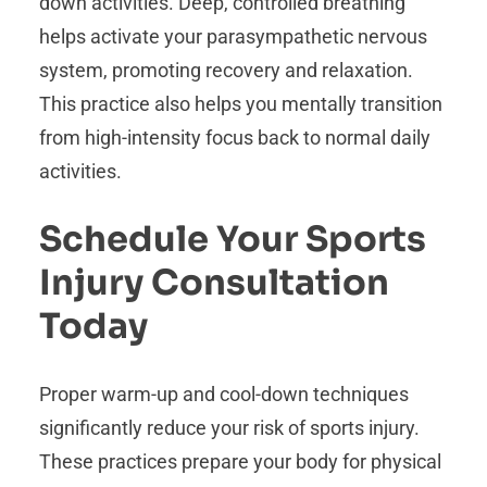
down activities. Deep, controlled breathing
helps activate your parasympathetic nervous
system, promoting recovery and relaxation.
This practice also helps you mentally transition
from high-intensity focus back to normal daily
activities.
Schedule Your Sports
Injury Consultation
Today
Proper warm-up and cool-down techniques
significantly reduce your risk of sports injury.
These practices prepare your body for physical