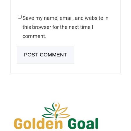
Save my name, email, and website in
this browser for the next time I
comment.