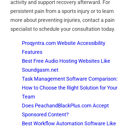
activity and support recovery afterward. For
persistent pain from a sports injury or to learn
more about preventing injuries, contact a pain
specialist to schedule your consultation today.
Proqyntra.com Website Accessibility
Features
Best Free Audio Hosting Websites Like
Soundgasm.net
Task Management Software Comparison:
How to Choose the Right Solution for Your
Team
Does PeachandBlackPlus.com Accept
Sponsored Content?
Best Workflow Automation Software Like