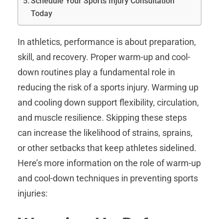
Schedule Your Sports Injury Consultation
Today
In athletics, performance is about preparation,
skill, and recovery. Proper warm-up and cool-
down routines play a fundamental role in
reducing the risk of a sports injury. Warming up
and cooling down support flexibility, circulation,
and muscle resilience. Skipping these steps
can increase the likelihood of strains, sprains,
or other setbacks that keep athletes sidelined.
Here’s more information on the role of warm-up
and cool-down techniques in preventing sports
injuries: