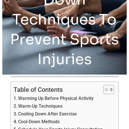
Techniques To
Prevent Sports
Injuries
Table of Contents
Warming Up Before Physical Activity
Warm-Up Techniques
Cooling Down After Exercise
Cool-Down Methods