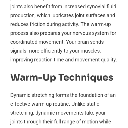
joints also benefit from increased synovial fluid
production, which lubricates joint surfaces and
reduces friction during activity. The warm-up
process also prepares your nervous system for
coordinated movement. Your brain sends
signals more efficiently to your muscles,
improving reaction time and movement quality.
Warm-Up Techniques
Dynamic stretching forms the foundation of an
effective warm-up routine. Unlike static
stretching, dynamic movements take your
joints through their full range of motion while