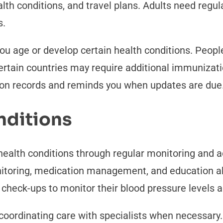
th conditions, and travel plans. Adults need regula
s.
u age or develop certain health conditions. Peopl
rtain countries may require additional immunizatio
ion records and reminds you when updates are due
nditions
ealth conditions through regular monitoring and a
itoring, medication management, and education abo
check-ups to monitor their blood pressure levels 
ordinating care with specialists when necessary. 