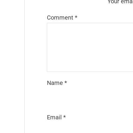
Your emai
Comment
*
Name
*
Email
*