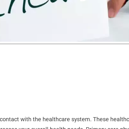
f contact with the healthcare system. These health