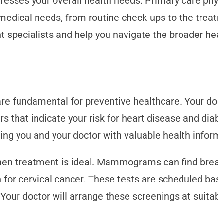
esses your overall health needs. Primary care phys
medical needs, from routine check-ups to the trea
nt specialists and help you navigate the broader he
are fundamental for preventive healthcare. Your do
rs that indicate your risk for heart disease and dia
ng you and your doctor with valuable health infor
hen treatment is ideal. Mammograms can find breas
for cervical cancer. These tests are scheduled base
. Your doctor will arrange these screenings at suit