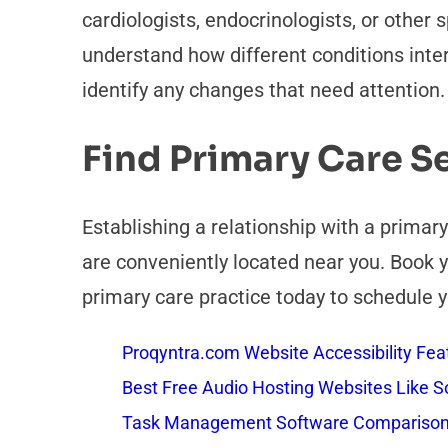
cardiologists, endocrinologists, or other 
understand how different conditions inter
identify any changes that need attention.
Find Primary Care S
Establishing a relationship with a primar
are conveniently located near you. Book y
primary care practice today to schedule y
Proqyntra.com Website Accessibility Fea
Best Free Audio Hosting Websites Like
Task Management Software Comparison: 