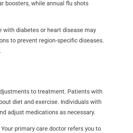
r boosters, while annual flu shots
e with diabetes or heart disease may
ns to prevent region-specific diseases.
.
djustments to treatment. Patients with
ut diet and exercise. Individuals with
and adjust medications as necessary.
Your primary care doctor refers you to