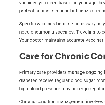
vaccines you need based on your age, heal
protect against seasonal influenza strain
Specific vaccines become necessary as yo
need pneumonia vaccines. Traveling to ce
Your doctor maintains accurate vaccinat
Care for Chronic Co
Primary care providers manage ongoing h
diabetes receive regular blood sugar mon
high blood pressure may undergo regular 
Chronic condition management involves co