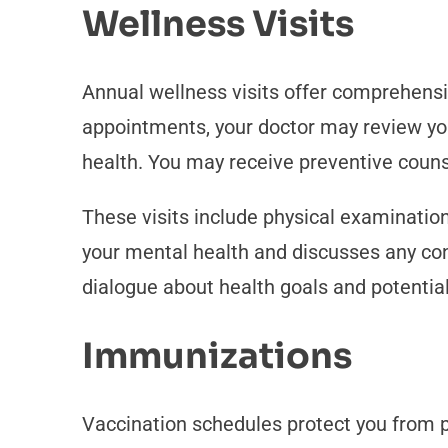
Wellness Visits
Annual wellness visits offer comprehens
appointments, your doctor may review your
health. You may receive preventive couns
These visits include physical examination
your mental health and discusses any con
dialogue about health goals and potential
Immunizations
Vaccination schedules protect you from p