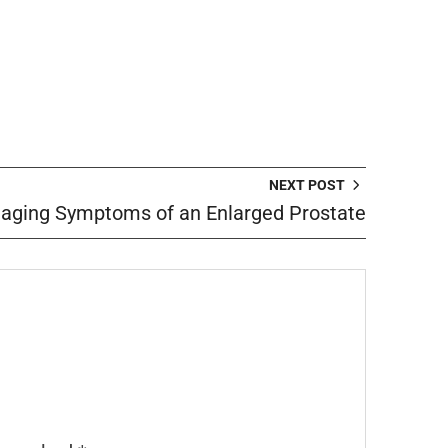
NEXT POST
aging Symptoms of an Enlarged Prostate