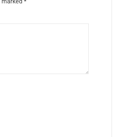
re marked
*