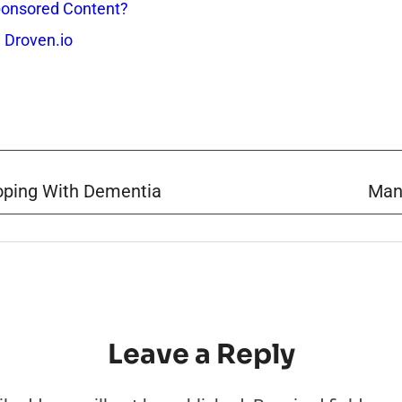
onsored Content?
 Droven.io
Coping With Dementia
Man
Leave a Reply