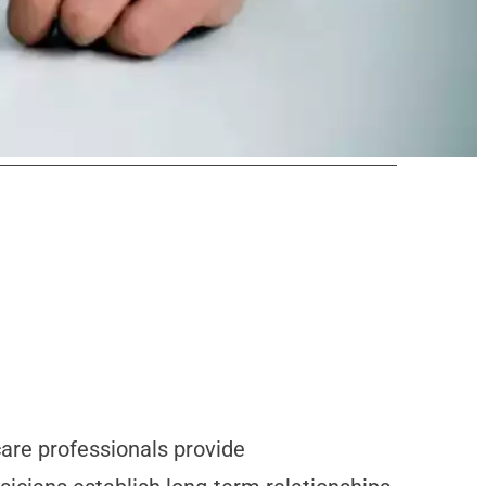
care professionals provide