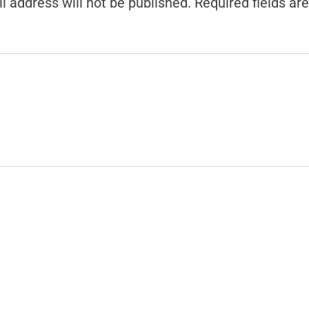
l address will not be published.
Required fields a