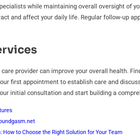
specialists while maintaining overall oversight of 
act and affect your daily life. Regular follow-up a
ervices
y care provider can improve your overall health. F
our first appointment to establish care and discuss
our initial consultation and start building a compr
tures
 Soundgasm.net
How to Choose the Right Solution for Your Team