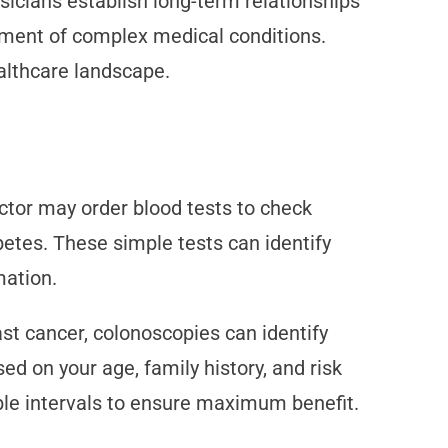
icians establish long-term relationships
tment of complex medical conditions.
althcare landscape.
ctor may order blood tests to check
betes. These simple tests can identify
mation.
t cancer, colonoscopies can identify
d on your age, family history, and risk
able intervals to ensure maximum benefit.