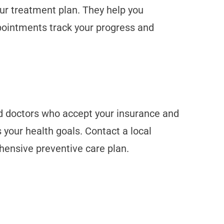
your treatment plan. They help you
ppointments track your progress and
ind doctors who accept your insurance and
 your health goals. Contact a local
ehensive preventive care plan.