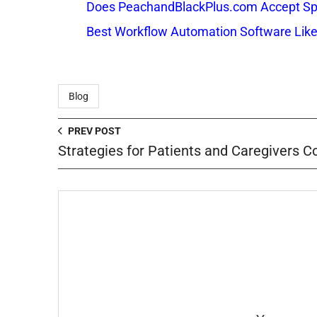
Does PeachandBlackPlus.com Accept Sp
Best Workflow Automation Software Like
Blog
PREV POST
Strategies for Patients and Caregivers 