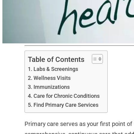
Table of Contents
Labs & Screenings
Wellness Visits
Immunizations
Care for Chronic Conditions
Find Primary Care Services
Primary care serves as your first point o