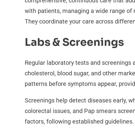
comprehensive, continuous care that addr
with patients, managing a wide range of 
They coordinate your care across differe
Labs & Screenings
Regular laboratory tests and screenings 
cholesterol, blood sugar, and other marke
patterns before symptoms appear, providi
Screenings help detect diseases early, w
colorectal issues, and Pap smears screen 
factors, following established guidelines