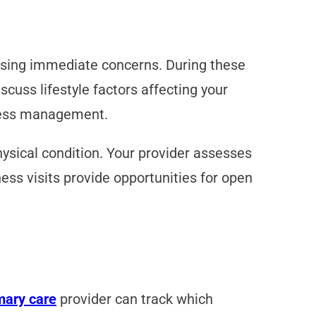
ssing immediate concerns. During these
cuss lifestyle factors affecting your
tress management.
hysical condition. Your provider assesses
ss visits provide opportunities for open
mary care
provider can track which