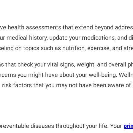
ive health assessments that extend beyond addre
 medical history, update your medications, and dis
eling on topics such as nutrition, exercise, and s
s that check your vital signs, weight, and overall p
cerns you might have about your well-being. Wellne
 risk factors that you may not have been aware of.
reventable diseases throughout your life. Your
pri