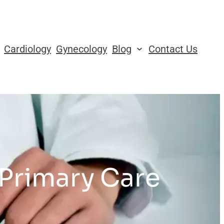
Cardiology
Gynecology
Blog
Contact Us
 Primary Care