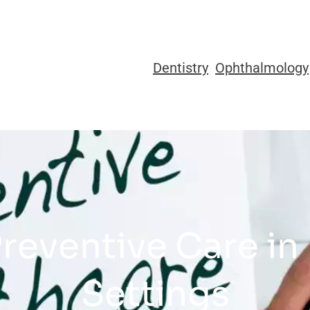
Dentistry
Ophthalmology
Preventive Care in
Settings