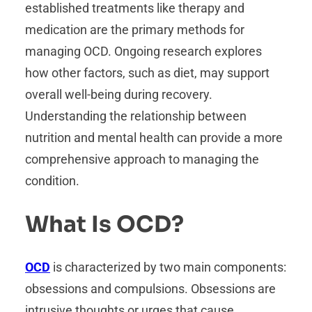
established treatments like therapy and
medication are the primary methods for
managing OCD. Ongoing research explores
how other factors, such as diet, may support
overall well-being during recovery.
Understanding the relationship between
nutrition and mental health can provide a more
comprehensive approach to managing the
condition.
What Is OCD?
OCD
is characterized by two main components:
obsessions and compulsions. Obsessions are
intrusive thoughts or urges that cause