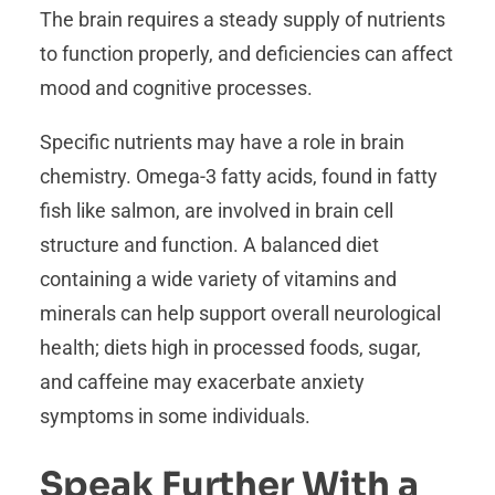
The brain requires a steady supply of nutrients
to function properly, and deficiencies can affect
mood and cognitive processes.
Specific nutrients may have a role in brain
chemistry. Omega-3 fatty acids, found in fatty
fish like salmon, are involved in brain cell
structure and function. A balanced diet
containing a wide variety of vitamins and
minerals can help support overall neurological
health; diets high in processed foods, sugar,
and caffeine may exacerbate anxiety
symptoms in some individuals.
Speak Further With a