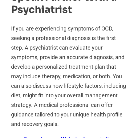
Psychiatrist
If you are experiencing symptoms of OCD,
seeking a professional diagnosis is the first
step. A psychiatrist can evaluate your
symptoms, provide an accurate diagnosis, and
develop a personalized treatment plan that
may include therapy, medication, or both. You
can also discuss how lifestyle factors, including
diet, might fit into your overall management
strategy. A medical professional can offer
guidance tailored to your unique health profile
and recovery goals.