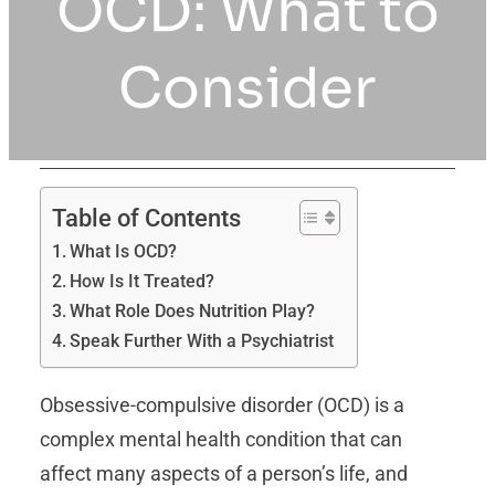
OCD: What to
Consider
Table of Contents
What Is OCD?
How Is It Treated?
What Role Does Nutrition Play?
Speak Further With a Psychiatrist
Obsessive-compulsive disorder (OCD) is a
complex mental health condition that can
affect many aspects of a person’s life, and