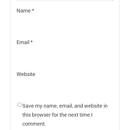
Name
*
Email
*
Website
Save my name, email, and website in
this browser for the next time I
comment.