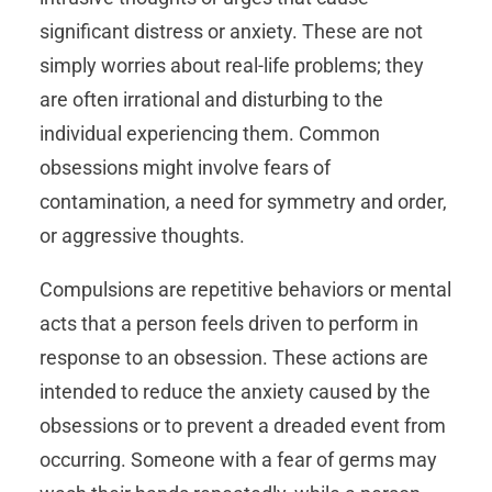
significant distress or anxiety. These are not
simply worries about real-life problems; they
are often irrational and disturbing to the
individual experiencing them. Common
obsessions might involve fears of
contamination, a need for symmetry and order,
or aggressive thoughts.
Compulsions are repetitive behaviors or mental
acts that a person feels driven to perform in
response to an obsession. These actions are
intended to reduce the anxiety caused by the
obsessions or to prevent a dreaded event from
occurring. Someone with a fear of germs may