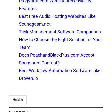
Proqyntra.com Website Accessibility
Features
Best Free Audio Hosting Websites Like
Soundgasm.net
Task Management Software Comparison:
How to Choose the Right Solution for Your
Team
Does PeachandBlackPlus.com Accept
Sponsored Content?
Best Workflow Automation Software Like
Droven.io
Health