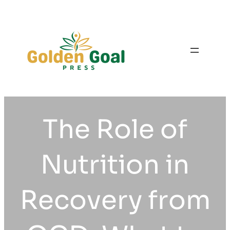
Skip
to
content
The Role of
Nutrition in
Recovery from