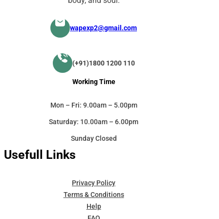
body, and soul.
wapexp2@gmail.com
(+91)1800 1200 110
Working Time
Mon – Fri: 9.00am – 5.00pm
Saturday: 10.00am – 6.00pm
Sunday Closed
Usefull Links
Privacy Policy
Terms & Conditions
Help
FAQ