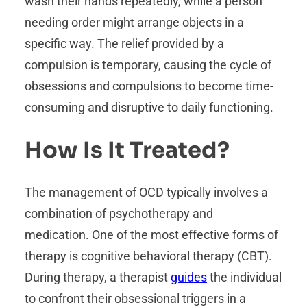
wash their hands repeatedly, while a person
needing order might arrange objects in a
specific way. The relief provided by a
compulsion is temporary, causing the cycle of
obsessions and compulsions to become time-
consuming and disruptive to daily functioning.
How Is It Treated?
The management of OCD typically involves a
combination of psychotherapy and
medication. One of the most effective forms of
therapy is cognitive behavioral therapy (CBT).
During therapy, a therapist
guides
the individual
to confront their obsessional triggers in a