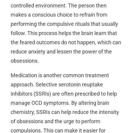
controlled environment. The person then
makes a conscious choice to refrain from
performing the compulsive rituals that usually
follow. This process helps the brain learn that
the feared outcomes do not happen, which can
reduce anxiety and lessen the power of the
obsessions.
Medication is another common treatment
approach. Selective serotonin reuptake
inhibitors (SSRIs) are often prescribed to help
manage OCD symptoms. By altering brain
chemistry, SSRIs can help reduce the intensity
of obsessions and the urge to perform
compulsions. This can make it easier for