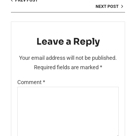
PREV POST
NEXT POST
Leave a Reply
Your email address will not be published.
Required fields are marked
*
Comment
*