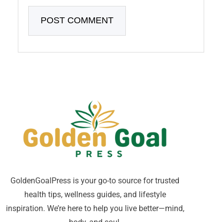
GoldenGoalPress is your go-to source for trusted
health tips, wellness guides, and lifestyle
inspiration. We’re here to help you live better—mind,