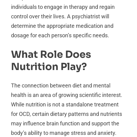
individuals to engage in therapy and regain
control over their lives. A psychiatrist will
determine the appropriate medication and
dosage for each person’s specific needs.
What Role Does
Nutrition Play?
The connection between diet and mental
health is an area of growing scientific interest.
While nutrition is not a standalone treatment
for OCD, certain dietary patterns and nutrients
may influence brain function and support the
body’s ability to manage stress and anxiety.