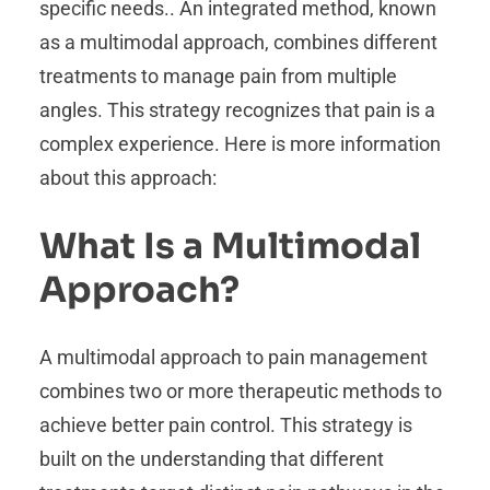
specific needs.. An integrated method, known
as a multimodal approach, combines different
treatments to manage pain from multiple
angles. This strategy recognizes that pain is a
complex experience. Here is more information
about this approach:
What Is a Multimodal
Approach?
A multimodal approach to pain management
combines two or more therapeutic methods to
achieve better pain control. This strategy is
built on the understanding that different