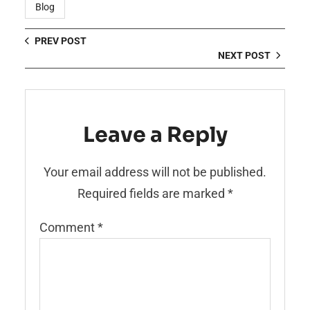
Blog
PREV POST
NEXT POST
Leave a Reply
Your email address will not be published.
Required fields are marked
*
Comment
*