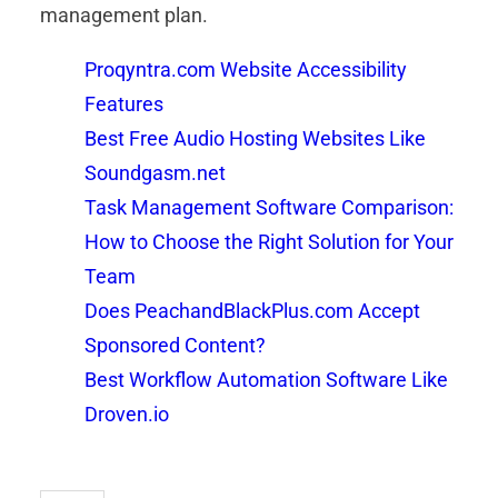
management plan.
Proqyntra.com Website Accessibility
Features
Best Free Audio Hosting Websites Like
Soundgasm.net
Task Management Software Comparison:
How to Choose the Right Solution for Your
Team
Does PeachandBlackPlus.com Accept
Sponsored Content?
Best Workflow Automation Software Like
Droven.io