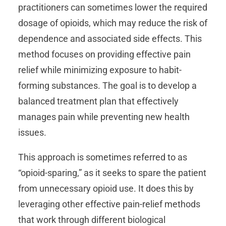
practitioners can sometimes lower the required
dosage of opioids, which may reduce the risk of
dependence and associated side effects. This
method focuses on providing effective pain
relief while minimizing exposure to habit-
forming substances. The goal is to develop a
balanced treatment plan that effectively
manages pain while preventing new health
issues.
This approach is sometimes referred to as
“opioid-sparing,” as it seeks to spare the patient
from unnecessary opioid use. It does this by
leveraging other effective pain-relief methods
that work through different biological