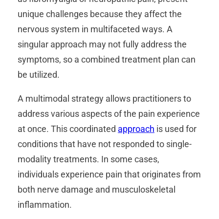
unique challenges because they affect the
nervous system in multifaceted ways. A
singular approach may not fully address the
symptoms, so a combined treatment plan can
be utilized.
A multimodal strategy allows practitioners to
address various aspects of the pain experience
at once. This coordinated
approach
is used for
conditions that have not responded to single-
modality treatments. In some cases,
individuals experience pain that originates from
both nerve damage and musculoskeletal
inflammation.