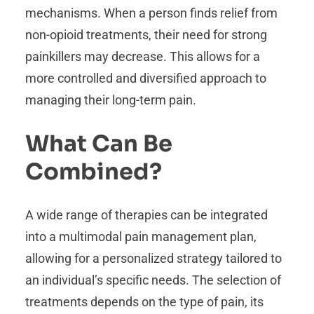
mechanisms. When a person finds relief from
non-opioid treatments, their need for strong
painkillers may decrease. This allows for a
more controlled and diversified approach to
managing their long-term pain.
What Can Be
Combined?
A wide range of therapies can be integrated
into a multimodal pain management plan,
allowing for a personalized strategy tailored to
an individual’s specific needs. The selection of
treatments depends on the type of pain, its