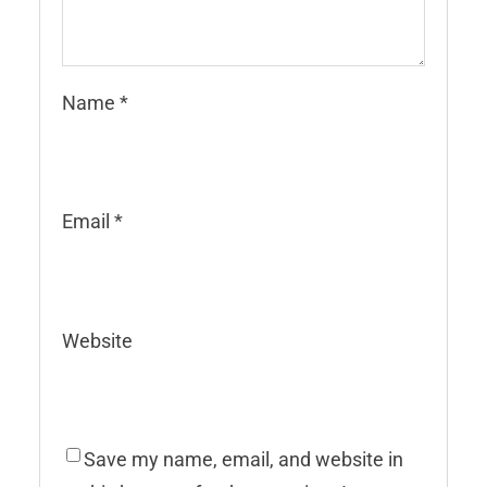
Name
*
Email
*
Website
Save my name, email, and website in