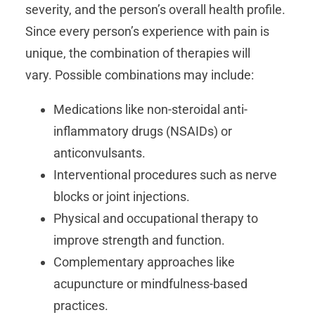
severity, and the person’s overall health profile.
Since every person’s experience with pain is
unique, the combination of therapies will
vary. Possible combinations may include:
Medications like non-steroidal anti-
inflammatory drugs (NSAIDs) or
anticonvulsants.
Interventional procedures such as nerve
blocks or joint injections.
Physical and occupational therapy to
improve strength and function.
Complementary approaches like
acupuncture or mindfulness-based
practices.