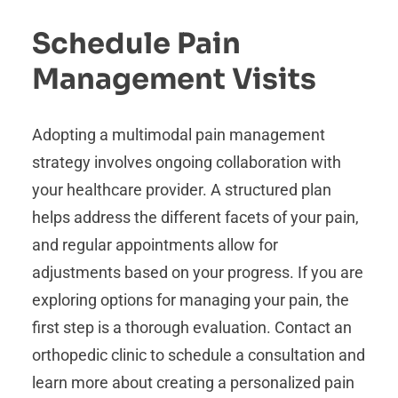
Schedule Pain
Management Visits
Adopting a multimodal pain management
strategy involves ongoing collaboration with
your healthcare provider. A structured plan
helps address the different facets of your pain,
and regular appointments allow for
adjustments based on your progress. If you are
exploring options for managing your pain, the
first step is a thorough evaluation. Contact an
orthopedic clinic to schedule a consultation and
learn more about creating a personalized pain