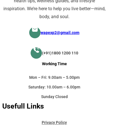
health tips, wellness guides, and lifestyle
inspiration. We’re here to help you live better—mind,
body, and soul.
wapexp2@gmail.com
(+91)1800 1200 110
Working Time
Mon – Fri: 9.00am – 5.00pm
Saturday: 10.00am – 6.00pm
Sunday Closed
Usefull Links
Privacy Policy