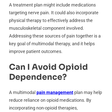
A treatment plan might include medications
targeting nerve pain. It could also incorporate
physical therapy to effectively address the
musculoskeletal component involved.
Addressing these sources of pain together is a
key goal of multimodal therapy, and it helps
improve patient outcomes.
Can I Avoid Opioid
Dependence?
A multimodal
pain management
plan may help
reduce reliance on opioid medications. By
incorporating non-opioid therapies,