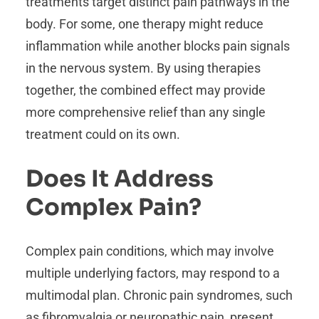
treatments target distinct pain pathways in the
body. For some, one therapy might reduce
inflammation while another blocks pain signals
in the nervous system. By using therapies
together, the combined effect may provide
more comprehensive relief than any single
treatment could on its own.
Does It Address
Complex Pain?
Complex pain conditions, which may involve
multiple underlying factors, may respond to a
multimodal plan. Chronic pain syndromes, such
as fibromyalgia or neuropathic pain, present