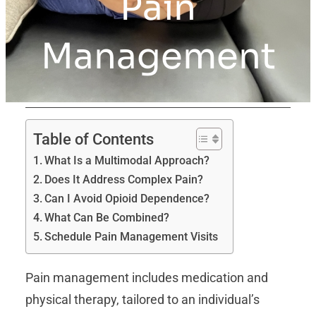
Pain
Management
Table of Contents
What Is a Multimodal Approach?
Does It Address Complex Pain?
Can I Avoid Opioid Dependence?
What Can Be Combined?
Schedule Pain Management Visits
Pain management includes medication and
physical therapy, tailored to an individual’s