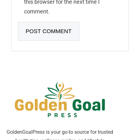
this browser for the next time I
comment.
GoldenGoalPress is your go-to source for trusted