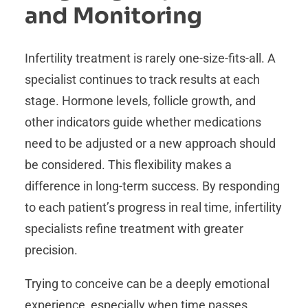
and Monitoring
Infertility treatment is rarely one-size-fits-all. A
specialist continues to track results at each
stage. Hormone levels, follicle growth, and
other indicators guide whether medications
need to be adjusted or a new approach should
be considered. This flexibility makes a
difference in long-term success. By responding
to each patient’s progress in real time, infertility
specialists refine treatment with greater
precision.
Trying to conceive can be a deeply emotional
experience, especially when time passes