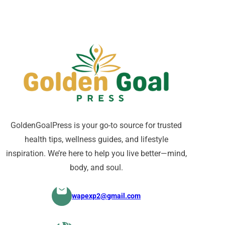
GoldenGoalPress is your go-to source for trusted
health tips, wellness guides, and lifestyle
inspiration. We’re here to help you live better—mind,
body, and soul.
wapexp2@gmail.com