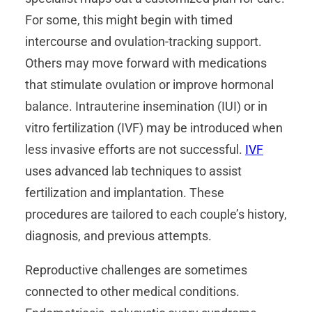
For some, this might begin with timed
intercourse and ovulation-tracking support.
Others may move forward with medications
that stimulate ovulation or improve hormonal
balance. Intrauterine insemination (IUI) or in
vitro fertilization (IVF) may be introduced when
less invasive efforts are not successful.
IVF
uses advanced lab techniques to assist
fertilization and implantation. These
procedures are tailored to each couple’s history,
diagnosis, and previous attempts.
Reproductive challenges are sometimes
connected to other medical conditions.