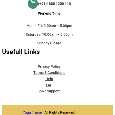
(+91)1800 1200 110
Working Time
Mon – Fri: 9.00am – 5.00pm
Saturday: 10.00am – 6.00pm
Sunday Closed
Usefull Links
Privacy Policy
Terms & Conditions
Help
FAQ
24/7 Support
Yoga Trainer
. All Rights Reserved.