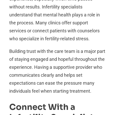
without results. Infertility specialists
understand that mental health plays a role in
the process. Many clinics offer support
services or connect patients with counselors
who specialize in fertility-related stress.
Building trust with the care team is a major part
of staying engaged and hopeful throughout the
experience. Having a supportive provider who
communicates clearly and helps set
expectations can ease the pressure many
individuals feel when starting treatment.
Connect With a