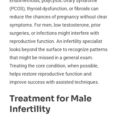
Endometriosis, polycystic ovary syndrome
(PCOS), thyroid dysfunction, or fibroids can
reduce the chances of pregnancy without clear
symptoms. For men, low testosterone, prior
surgeries, or infections might interfere with
reproductive function. An infertility specialist
looks beyond the surface to recognize patterns
that might be missed in a general exam.
Treating the core condition, when possible,
helps restore reproductive function and
improve success with assisted techniques.
Treatment for Male
Infertility