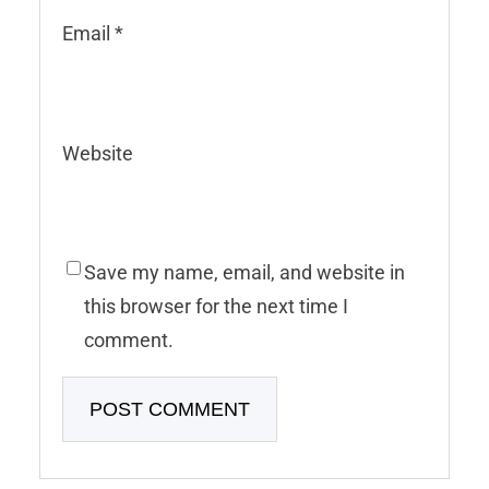
Email
*
Website
Save my name, email, and website in
this browser for the next time I
comment.