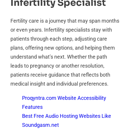
Infertility Specialist
Fertility care is a journey that may span months
or even years. Infertility specialists stay with
patients through each step, adjusting care
plans, offering new options, and helping them
understand what’s next. Whether the path
leads to pregnancy or another resolution,
patients receive guidance that reflects both
medical insight and individual preferences.
Proqyntra.com Website Accessibility
Features
Best Free Audio Hosting Websites Like
Soundgasm.net