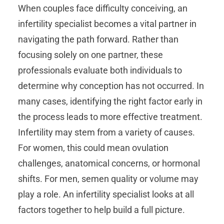
When couples face difficulty conceiving, an
infertility specialist becomes a vital partner in
navigating the path forward. Rather than
focusing solely on one partner, these
professionals evaluate both individuals to
determine why conception has not occurred. In
many cases, identifying the right factor early in
the process leads to more effective treatment.
Infertility may stem from a variety of causes.
For women, this could mean ovulation
challenges, anatomical concerns, or hormonal
shifts. For men, semen quality or volume may
play a role. An infertility specialist looks at all
factors together to help build a full picture.