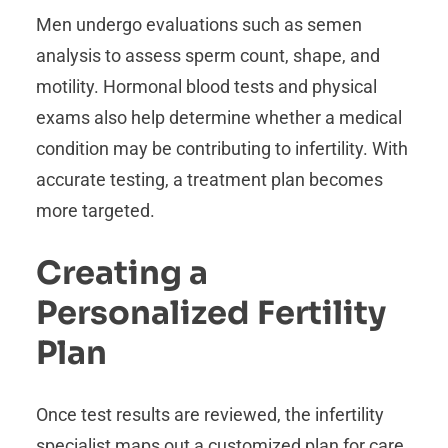
Men undergo evaluations such as semen
analysis to assess sperm count, shape, and
motility. Hormonal blood tests and physical
exams also help determine whether a medical
condition may be contributing to infertility. With
accurate testing, a treatment plan becomes
more targeted.
Creating a
Personalized Fertility
Plan
Once test results are reviewed, the infertility
specialist maps out a customized plan for care.