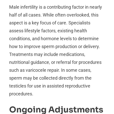
Male infertility is a contributing factor in nearly
half of all cases. While often overlooked, this
aspect is a key focus of care. Specialists
assess lifestyle factors, existing health
conditions, and hormone levels to determine
how to improve sperm production or delivery.
Treatments may include medications,
nutritional guidance, or referral for procedures
such as varicocele repair. In some cases,
sperm may be collected directly from the
testicles for use in assisted reproductive
procedures.
Ongoing Adjustments