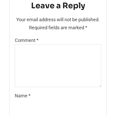
Leave a Reply
Your email address will not be published.
Required fields are marked
*
Comment
*
Name
*