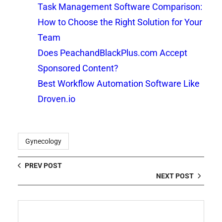
Task Management Software Comparison:
How to Choose the Right Solution for Your
Team
Does PeachandBlackPlus.com Accept
Sponsored Content?
Best Workflow Automation Software Like
Droven.io
Gynecology
PREV POST
NEXT POST