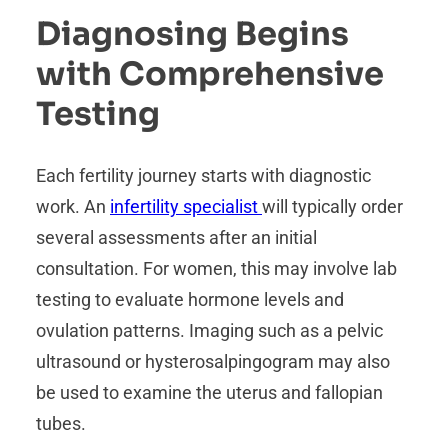
Diagnosing Begins
with Comprehensive
Testing
Each fertility journey starts with diagnostic
work. An
infertility specialist
will typically order
several assessments after an initial
consultation. For women, this may involve lab
testing to evaluate hormone levels and
ovulation patterns. Imaging such as a pelvic
ultrasound or hysterosalpingogram may also
be used to examine the uterus and fallopian
tubes.