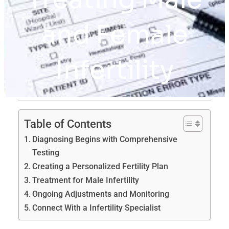
and Female
Infertility
Table of Contents
Diagnosing Begins with Comprehensive
Testing
Creating a Personalized Fertility Plan
Treatment for Male Infertility
Ongoing Adjustments and Monitoring
Connect With a Infertility Specialist