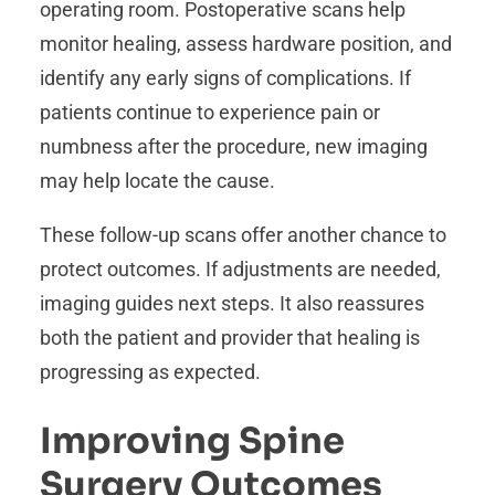
operating room. Postoperative scans help
monitor healing, assess hardware position, and
identify any early signs of complications. If
patients continue to experience pain or
numbness after the procedure, new imaging
may help locate the cause.
These follow-up scans offer another chance to
protect outcomes. If adjustments are needed,
imaging guides next steps. It also reassures
both the patient and provider that healing is
progressing as expected.
Improving Spine
Surgery Outcomes