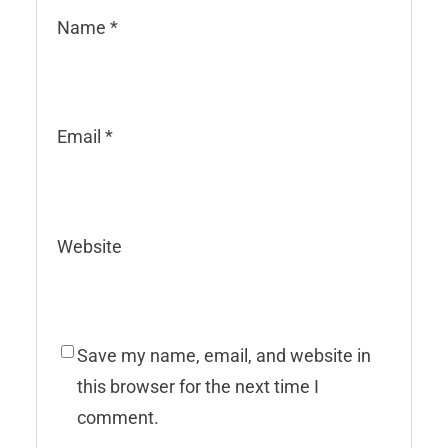
Name
*
Email
*
Website
Save my name, email, and website in
this browser for the next time I
comment.