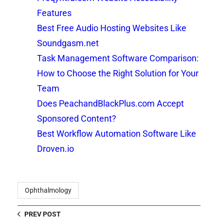
Features
Best Free Audio Hosting Websites Like
Soundgasm.net
Task Management Software Comparison:
How to Choose the Right Solution for Your
Team
Does PeachandBlackPlus.com Accept
Sponsored Content?
Best Workflow Automation Software Like
Droven.io
Ophthalmology
PREV POST