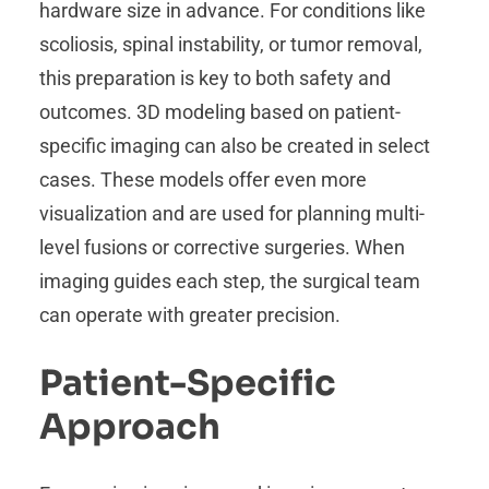
hardware size in advance. For conditions like
scoliosis, spinal instability, or tumor removal,
this preparation is key to both safety and
outcomes. 3D modeling based on patient-
specific imaging can also be created in select
cases. These models offer even more
visualization and are used for planning multi-
level fusions or corrective surgeries. When
imaging guides each step, the surgical team
can operate with greater precision.
Patient-Specific
Approach