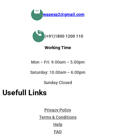
wapexp2@gmail.com
(+91)1800 1200 110
Working Time
Mon – Fri: 9.00am – 5.00pm
Saturday: 10.00am – 6.00pm
Sunday Closed
Usefull Links
Privacy Policy
Terms & Conditions
Help
FAQ