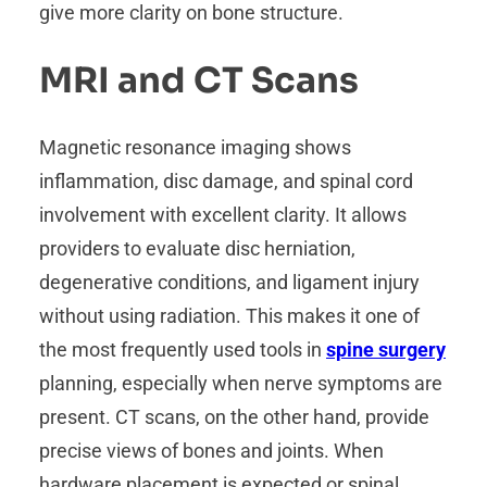
give more clarity on bone structure.
MRI and CT Scans
Magnetic resonance imaging shows
inflammation, disc damage, and spinal cord
involvement with excellent clarity. It allows
providers to evaluate disc herniation,
degenerative conditions, and ligament injury
without using radiation. This makes it one of
the most frequently used tools in
spine surgery
planning, especially when nerve symptoms are
present. CT scans, on the other hand, provide
precise views of bones and joints. When
hardware placement is expected or spinal