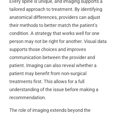
Every spine is unique, and imaging supports a
tailored approach to treatment. By identifying
anatomical differences, providers can adjust
their methods to better match the patient’s
condition. A strategy that works well for one
person may not be right for another. Visual data
supports those choices and improves
communication between the provider and
patient. Imaging can also reveal whether a
patient may benefit from non-surgical
treatments first. This allows for a full
understanding of the issue before making a
recommendation.
The role of imaging extends beyond the