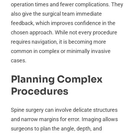
operation times and fewer complications. They
also give the surgical team immediate
feedback, which improves confidence in the
chosen approach. While not every procedure
requires navigation, it is becoming more
common in complex or minimally invasive
cases.
Planning Complex
Procedures
Spine surgery can involve delicate structures
and narrow margins for error. Imaging allows
surgeons to plan the angle, depth, and