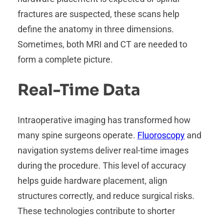
fractures are suspected, these scans help
define the anatomy in three dimensions.
Sometimes, both MRI and CT are needed to
form a complete picture.
Real-Time Data
Intraoperative imaging has transformed how
many spine surgeons operate.
Fluoroscopy
and
navigation systems deliver real-time images
during the procedure. This level of accuracy
helps guide hardware placement, align
structures correctly, and reduce surgical risks.
These technologies contribute to shorter