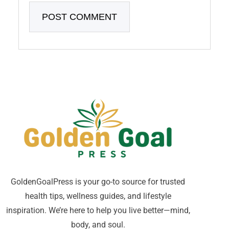
GoldenGoalPress is your go-to source for trusted
health tips, wellness guides, and lifestyle
inspiration. We’re here to help you live better—mind,
body, and soul.