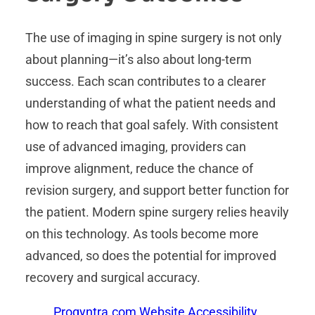
The use of imaging in spine surgery is not only
about planning—it’s also about long-term
success. Each scan contributes to a clearer
understanding of what the patient needs and
how to reach that goal safely. With consistent
use of advanced imaging, providers can
improve alignment, reduce the chance of
revision surgery, and support better function for
the patient. Modern spine surgery relies heavily
on this technology. As tools become more
advanced, so does the potential for improved
recovery and surgical accuracy.
Proqyntra.com Website Accessibility