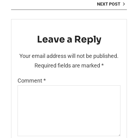
NEXT POST
Leave a Reply
Your email address will not be published.
Required fields are marked
*
Comment
*