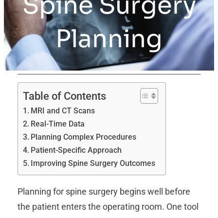
Spine Surgery
Planning
Table of Contents
MRI and CT Scans
Real-Time Data
Planning Complex Procedures
Patient-Specific Approach
Improving Spine Surgery Outcomes
Planning for spine surgery begins well before
the patient enters the operating room. One tool