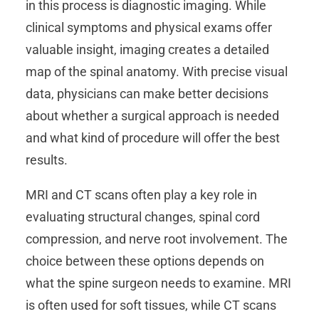
in this process is diagnostic imaging. While
clinical symptoms and physical exams offer
valuable insight, imaging creates a detailed
map of the spinal anatomy. With precise visual
data, physicians can make better decisions
about whether a surgical approach is needed
and what kind of procedure will offer the best
results.
MRI and CT scans often play a key role in
evaluating structural changes, spinal cord
compression, and nerve root involvement. The
choice between these options depends on
what the spine surgeon needs to examine. MRI
is often used for soft tissues, while CT scans