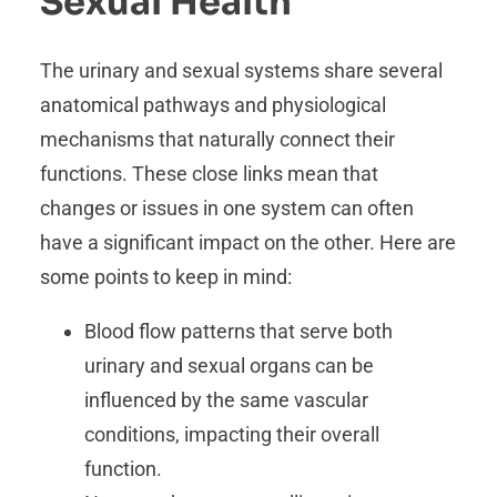
Sexual Health
The urinary and sexual systems share several
anatomical pathways and physiological
mechanisms that naturally connect their
functions. These close links mean that
changes or issues in one system can often
have a significant impact on the other. Here are
some points to keep in mind:
Blood flow patterns that serve both
urinary and sexual organs can be
influenced by the same vascular
conditions, impacting their overall
function.