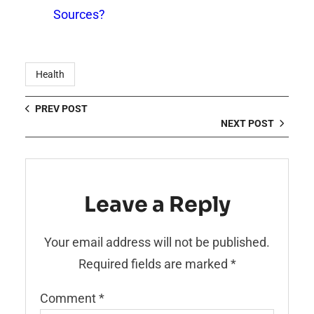
Sources?
Health
PREV POST
NEXT POST
Leave a Reply
Your email address will not be published.
Required fields are marked
*
Comment
*