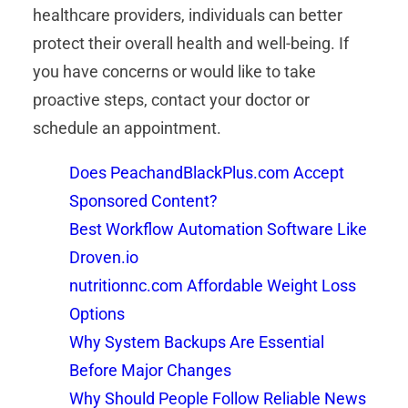
healthcare providers, individuals can better
protect their overall health and well-being. If
you have concerns or would like to take
proactive steps, contact your doctor or
schedule an appointment.
Does PeachandBlackPlus.com Accept
Sponsored Content?
Best Workflow Automation Software Like
Droven.io
nutritionnc.com Affordable Weight Loss
Options
Why System Backups Are Essential
Before Major Changes
Why Should People Follow Reliable News