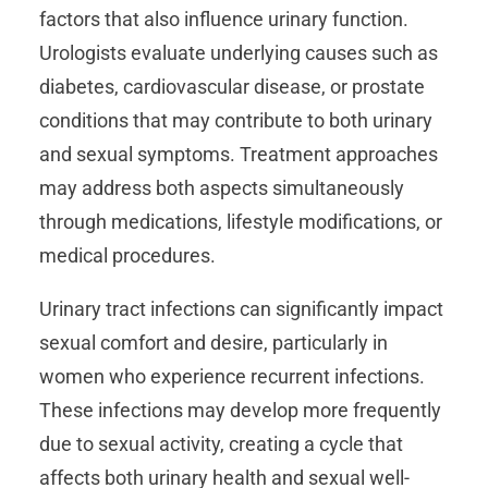
factors that also influence urinary function.
Urologists evaluate underlying causes such as
diabetes, cardiovascular disease, or prostate
conditions that may contribute to both urinary
and sexual symptoms. Treatment approaches
may address both aspects simultaneously
through medications, lifestyle modifications, or
medical procedures.
Urinary tract infections can significantly impact
sexual comfort and desire, particularly in
women who experience recurrent infections.
These infections may develop more frequently
due to sexual activity, creating a cycle that
affects both urinary health and sexual well-