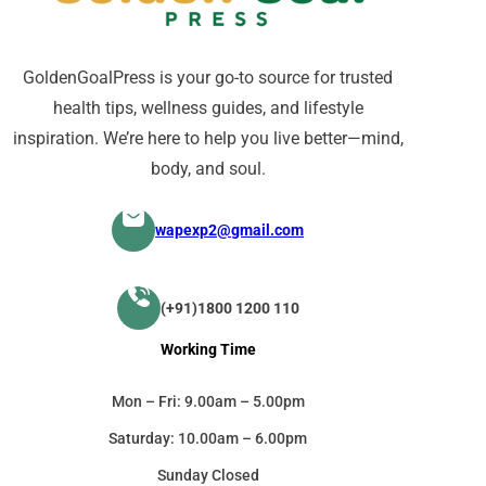
GoldenGoalPress is your go-to source for trusted
health tips, wellness guides, and lifestyle
inspiration. We’re here to help you live better—mind,
body, and soul.
wapexp2@gmail.com
(+91)1800 1200 110
Working Time
Mon – Fri: 9.00am – 5.00pm
Saturday: 10.00am – 6.00pm
Sunday Closed