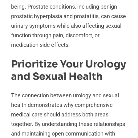
being. Prostate conditions, including benign
prostatic hyperplasia and prostatitis, can cause
urinary symptoms while also affecting sexual
function through pain, discomfort, or
medication side effects.
Prioritize Your Urology
and Sexual Health
The connection between urology and sexual
health demonstrates why comprehensive
medical care should address both areas
together. By understanding these relationships
and maintaining open communication with