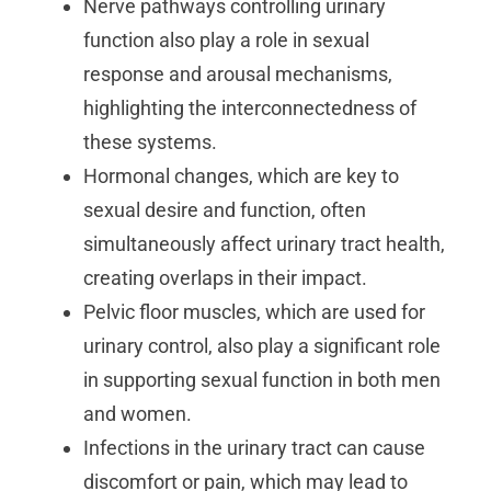
Nerve pathways controlling urinary
function also play a role in sexual
response and arousal mechanisms,
highlighting the interconnectedness of
these systems.
Hormonal changes, which are key to
sexual desire and function, often
simultaneously affect urinary tract health,
creating overlaps in their impact.
Pelvic floor muscles, which are used for
urinary control, also play a significant role
in supporting sexual function in both men
and women.
Infections in the urinary tract can cause
discomfort or pain, which may lead to