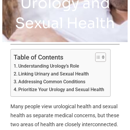
Urology and
Sexual Health
Table of Contents
Understanding Urology’s Role
Linking Urinary and Sexual Health
Addressing Common Conditions
Prioritize Your Urology and Sexual Health
Many people view urological health and sexual
health as separate medical concerns, but these
two areas of health are closely interconnected.