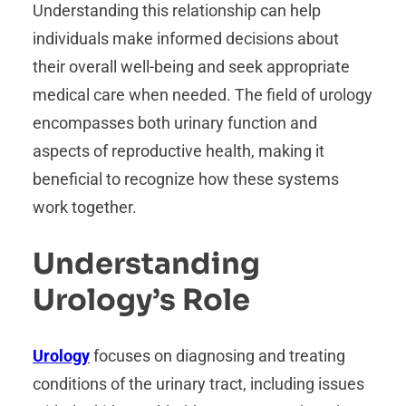
Understanding this relationship can help
individuals make informed decisions about
their overall well-being and seek appropriate
medical care when needed. The field of urology
encompasses both urinary function and
aspects of reproductive health, making it
beneficial to recognize how these systems
work together.
Understanding
Urology’s Role
Urology
focuses on diagnosing and treating
conditions of the urinary tract, including issues