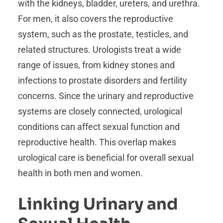
with the kidneys, bladder, ureters, and urethra.
For men, it also covers the reproductive
system, such as the prostate, testicles, and
related structures. Urologists treat a wide
range of issues, from kidney stones and
infections to prostate disorders and fertility
concerns. Since the urinary and reproductive
systems are closely connected, urological
conditions can affect sexual function and
reproductive health. This overlap makes
urological care is beneficial for overall sexual
health in both men and women.
Linking Urinary and