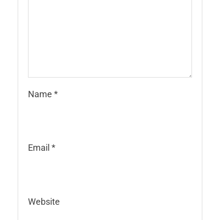
Name
*
Email
*
Website