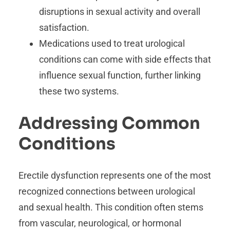
disruptions in sexual activity and overall
satisfaction.
Medications used to treat urological
conditions can come with side effects that
influence sexual function, further linking
these two systems.
Addressing Common
Conditions
Erectile dysfunction represents one of the most
recognized connections between urological
and sexual health. This condition often stems
from vascular, neurological, or hormonal