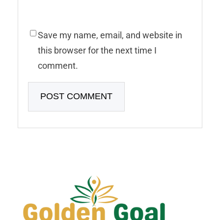
Save my name, email, and website in
this browser for the next time I
comment.