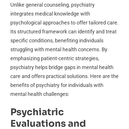
Unlike general counseling, psychiatry
integrates medical knowledge with
psychological approaches to offer tailored care.
Its structured framework can identify and treat
specific conditions, benefiting individuals
struggling with mental health concerns. By
emphasizing patient-centric strategies,
psychiatry helps bridge gaps in mental health
care and offers practical solutions. Here are the
benefits of psychiatry for individuals with
mental health challenges:
Psychiatric
Evaluations and