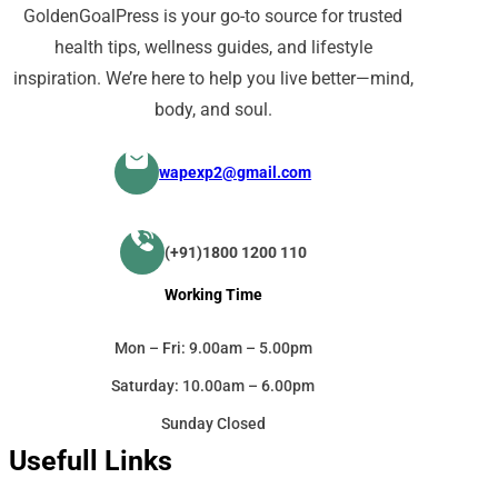
GoldenGoalPress is your go-to source for trusted
health tips, wellness guides, and lifestyle
inspiration. We’re here to help you live better—mind,
body, and soul.
wapexp2@gmail.com
(+91)1800 1200 110
Working Time
Mon – Fri: 9.00am – 5.00pm
Saturday: 10.00am – 6.00pm
Sunday Closed
Usefull Links