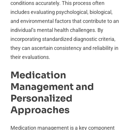
conditions accurately. This process often
includes evaluating psychological, biological,
and environmental factors that contribute to an
individual’s mental health challenges. By
incorporating standardized diagnostic criteria,
they can ascertain consistency and reliability in
their evaluations.
Medication
Management and
Personalized
Approaches
Medication management is a key component