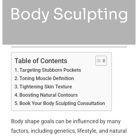
Body Sculpting
Table of Contents
Targeting Stubborn Pockets
Toning Muscle Definition
Tightening Skin Texture
Boosting Natural Contours
Book Your Body Sculpting Consultation
Body shape goals can be influenced by many
factors, including genetics, lifestyle, and natural