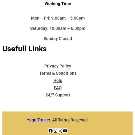
Working Time
Mon – Fri: 9.00am – 5.00pm
Saturday: 10.00am – 6.00pm
Sunday Closed
Usefull Links
Privacy Policy
Terms & Conditions
Help
FAQ
24/7 Support
Yoga Trainer
. All Rights Reserved.
Facebook
Instagram
X
YouTube