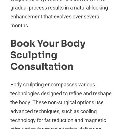
gradual process results in a natural-looking
enhancement that evolves over several
months.
Book Your Body
Sculpting
Consultation
Body sculpting encompasses various
technologies designed to refine and reshape
the body. These non-surgical options use
advanced techniques, such as cooling
technology for fat reduction and magnetic