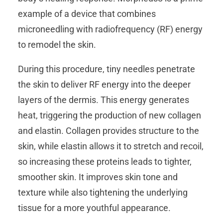
example of a device that combines
microneedling with radiofrequency (RF) energy
to remodel the skin.
During this procedure, tiny needles penetrate
the skin to deliver RF energy into the deeper
layers of the dermis. This energy generates
heat, triggering the production of new collagen
and elastin. Collagen provides structure to the
skin, while elastin allows it to stretch and recoil,
so increasing these proteins leads to tighter,
smoother skin. It improves skin tone and
texture while also tightening the underlying
tissue for a more youthful appearance.