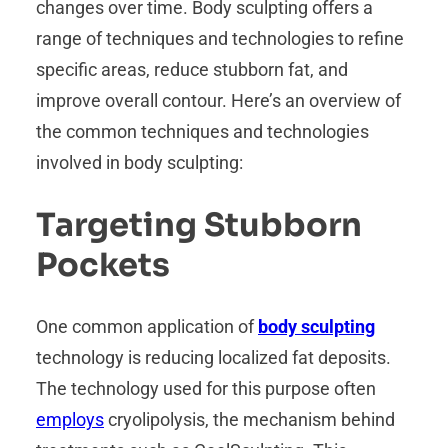
changes over time. Body sculpting offers a
range of techniques and technologies to refine
specific areas, reduce stubborn fat, and
improve overall contour. Here’s an overview of
the common techniques and technologies
involved in body sculpting:
Targeting Stubborn
Pockets
One common application of
body sculpting
technology is reducing localized fat deposits.
The technology used for this purpose often
employs
cryolipolysis, the mechanism behind