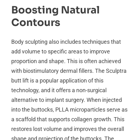
Boosting Natural
Contours
Body sculpting also includes techniques that
add volume to specific areas to improve
proportion and shape. This is often achieved
with biostimulatory dermal fillers. The Sculptra
butt lift is a popular application of this
technology, and it offers a non-surgical
alternative to implant surgery. When injected
into the buttocks, PLLA microparticles serve as
a scaffold that supports collagen growth. This
restores lost volume and improves the overall
shape and projection of the buttocks. The