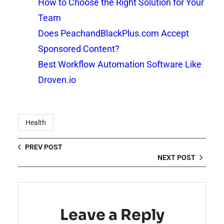
How to Choose the Right Solution for Your
Team
Does PeachandBlackPlus.com Accept
Sponsored Content?
Best Workflow Automation Software Like
Droven.io
Health
PREV POST
NEXT POST
Leave a Reply