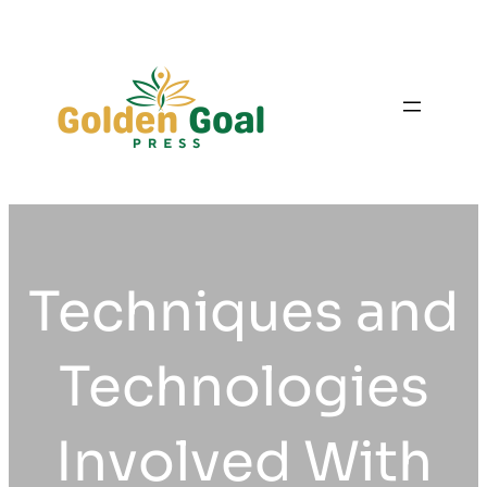
Skip
to
content
Techniques and
Technologies
Involved With