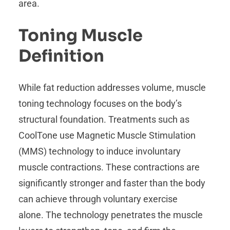
area.
Toning Muscle
Definition
While fat reduction addresses volume, muscle
toning technology focuses on the body’s
structural foundation. Treatments such as
CoolTone use Magnetic Muscle Stimulation
(MMS) technology to induce involuntary
muscle contractions. These contractions are
significantly stronger and faster than the body
can achieve through voluntary exercise
alone. The technology penetrates the muscle