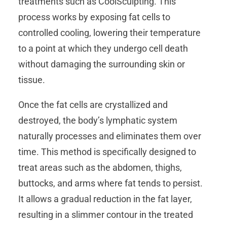
treatments such as CoolSculpting. This
process works by exposing fat cells to
controlled cooling, lowering their temperature
to a point at which they undergo cell death
without damaging the surrounding skin or
tissue.
Once the fat cells are crystallized and
destroyed, the body’s lymphatic system
naturally processes and eliminates them over
time. This method is specifically designed to
treat areas such as the abdomen, thighs,
buttocks, and arms where fat tends to persist.
It allows a gradual reduction in the fat layer,
resulting in a slimmer contour in the treated