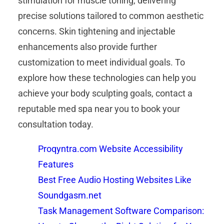
stimulation for muscle toning, delivering
precise solutions tailored to common aesthetic
concerns. Skin tightening and injectable
enhancements also provide further
customization to meet individual goals. To
explore how these technologies can help you
achieve your body sculpting goals, contact a
reputable med spa near you to book your
consultation today.
Proqyntra.com Website Accessibility
Features
Best Free Audio Hosting Websites Like
Soundgasm.net
Task Management Software Comparison: