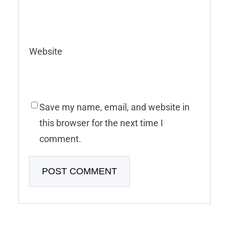
Website
Save my name, email, and website in
this browser for the next time I
comment.