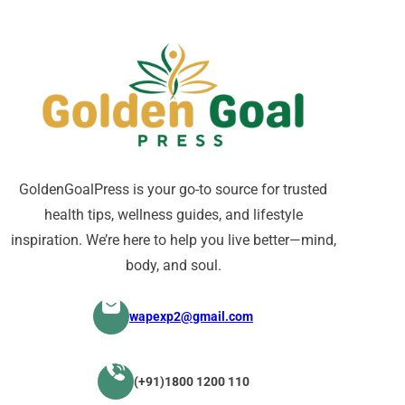
GoldenGoalPress is your go-to source for trusted
health tips, wellness guides, and lifestyle
inspiration. We’re here to help you live better—mind,
body, and soul.
wapexp2@gmail.com
(+91)1800 1200 110