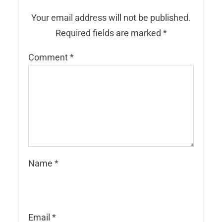
Your email address will not be published.
Required fields are marked
*
Comment
*
Name
*
Email
*