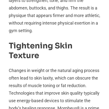
layers to strengthen, tone, and firm the
abdomen, buttocks, and thighs. The result is a
physique that appears firmer and more athletic,
without requiring intense physical exertion in a
gym setting.
Tightening Skin
Texture
Changes in weight or the natural aging process
often lead to skin laxity, which can obscure the
results of muscle toning or fat reduction.
Technologies that improve skin quality typically
use energy-based devices to stimulate the
body’s healing response. Morpheus8 is a prime