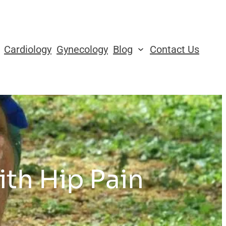
Cardiology
Gynecology
Blog
Contact Us
ith Hip Pain
s