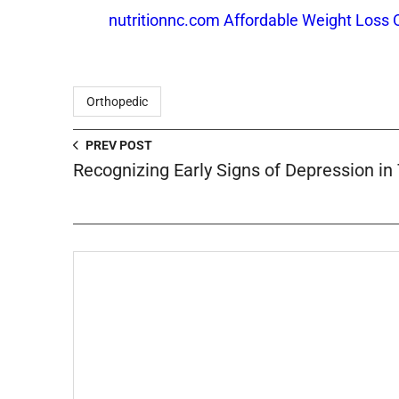
nutritionnc.com Affordable Weight Loss 
Orthopedic
PREV POST
Recognizing Early Signs of Depression in