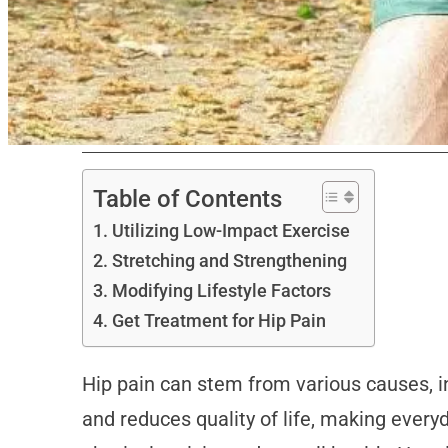
Table of Contents
Utilizing Low-Impact Exercise
Stretching and Strengthening
Modifying Lifestyle Factors
Get Treatment for Hip Pain
Hip pain can stem from various causes, inc
and reduces quality of life, making everyd