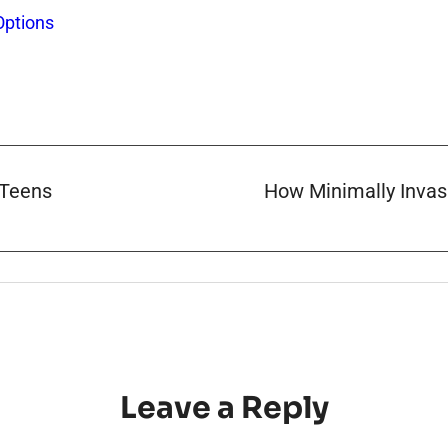
Options
 Teens
How Minimally Invas
Leave a Reply