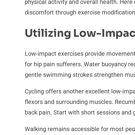
physical activity and overall health. Here
discomfort through exercise modificatio
Utilizing Low-Impac
Low-impact exercises provide movement 
for hip pain sufferers. Water buoyancy re
gentle swimming strokes strengthen musc
Cycling offers another excellent low-impa
flexors and surrounding muscles. Recumbe
back pain. Start with short sessions and
Walking remains accessible for most peo