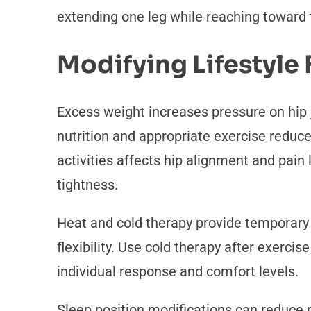
extending one leg while reaching toward 
Modifying Lifestyle 
Excess weight increases pressure on hip j
nutrition and appropriate exercise reduce
activities affects hip alignment and pain
tightness.
Heat and cold therapy provide temporary 
flexibility. Use cold therapy after exer
individual response and comfort levels.
Sleep position modifications can reduce n