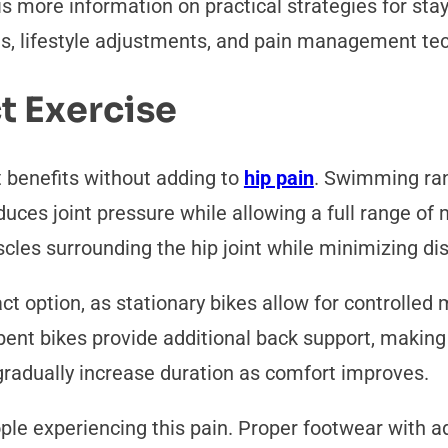
 is more information on practical strategies for sta
ns, lifestyle adjustments, and pain management te
t Exercise
benefits without adding to
hip pain
. Swimming ran
duces joint pressure while allowing a full range of
les surrounding the hip joint while minimizing di
ct option, as stationary bikes allow for controlle
nt bikes provide additional back support, making 
 gradually increase duration as comfort improves.
ple experiencing this pain. Proper footwear with 