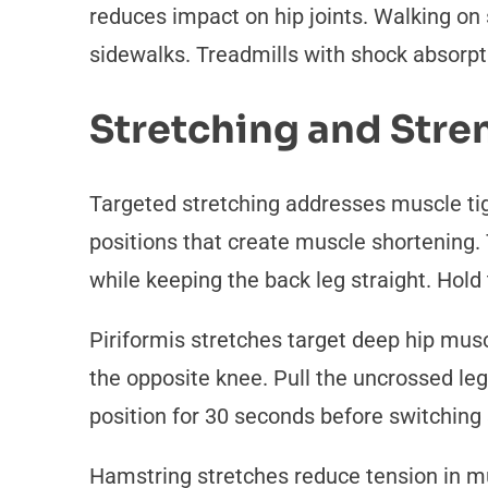
reduces impact on hip joints. Walking on 
sidewalks. Treadmills with shock absorpti
Stretching and Str
Targeted stretching addresses muscle tigh
positions that create muscle shortening. 
while keeping the back leg straight. Hold 
Piriformis stretches target deep hip mus
the opposite knee. Pull the uncrossed leg 
position for 30 seconds before switching 
Hamstring stretches reduce tension in mu