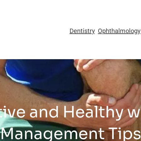
Dentistry
Ophthalmology
ive and Healthy w
Management Tip