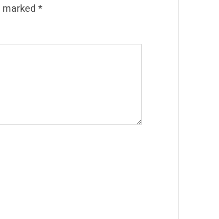
re marked
*