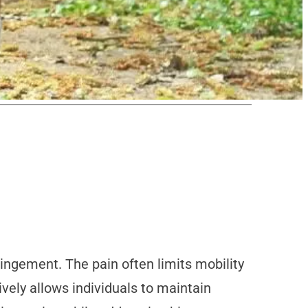
pingement. The pain often limits mobility
ively allows individuals to maintain