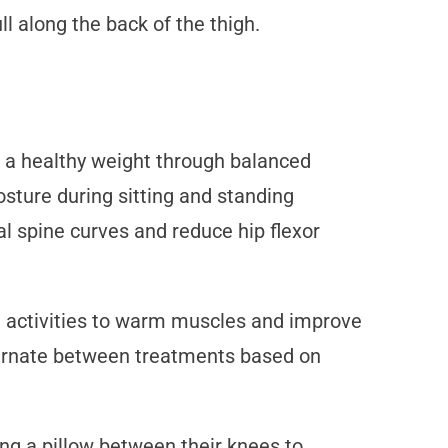
l along the back of the thigh.
g a healthy weight through balanced
osture during sitting and standing
al spine curves and reduce hip flexor
re activities to warm muscles and improve
lternate between treatments based on
ing a pillow between their knees to