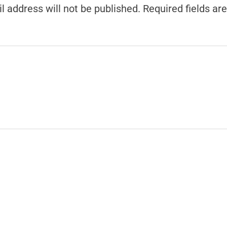
l address will not be published.
Required fields a