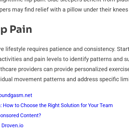
rs may find relief with a pillow under their knees 
ip Pain
e lifestyle requires patience and consistency. Sta
ctivities and pain levels to identify patterns and s
lthcare providers can provide personalized exerc
ual movement patterns and address specific limita
 Soundgasm.net
How to Choose the Right Solution for Your Team
onsored Content?
 Droven.io