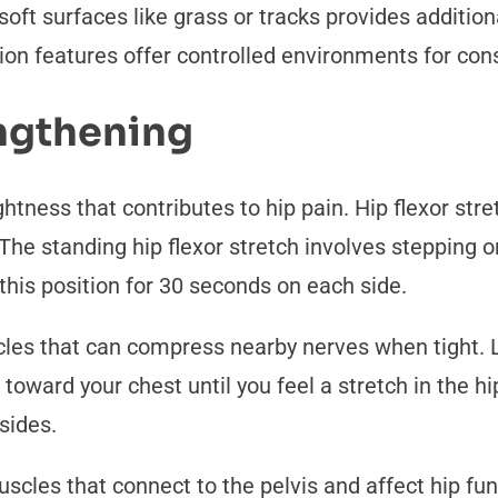
soft surfaces like grass or tracks provides additio
on features offer controlled environments for cons
engthening
tness that contributes to hip pain. Hip flexor stre
The standing hip flexor stretch involves stepping o
this position for 30 seconds on each side.
cles that can compress nearby nerves when tight. 
toward your chest until you feel a stretch in the hi
sides.
scles that connect to the pelvis and affect hip fun