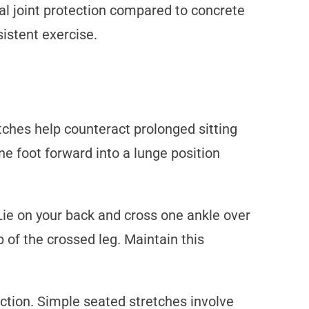
nal joint protection compared to concrete
istent exercise.
tches help counteract prolonged sitting
ne foot forward into a lunge position
Lie on your back and cross one ankle over
p of the crossed leg. Maintain this
ction. Simple seated stretches involve