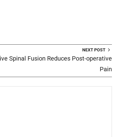
NEXT POST
ive Spinal Fusion Reduces Post-operative
Pain