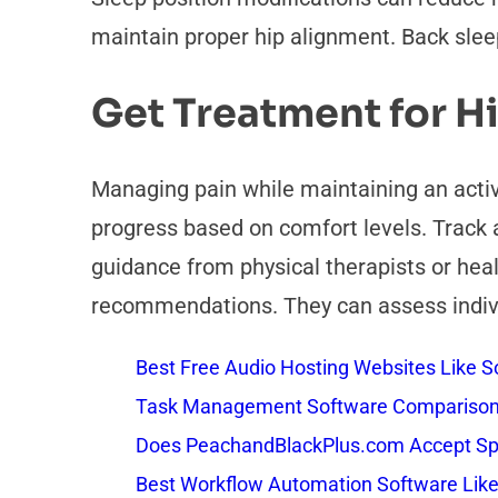
maintain proper hip alignment. Back sleepe
Get Treatment for H
Managing pain while maintaining an activ
progress based on comfort levels. Track a
guidance from physical therapists or hea
recommendations. They can assess individ
Best Free Audio Hosting Websites Like
Task Management Software Comparison: 
Does PeachandBlackPlus.com Accept Sp
Best Workflow Automation Software Like