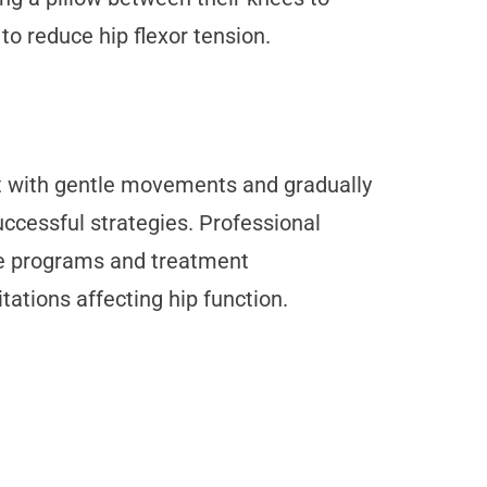
to reduce hip flexor tension.
rt with gentle movements and gradually
uccessful strategies. Professional
ise programs and treatment
tions affecting hip function.