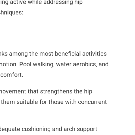
ying active while addressing hip
chniques:
ks among the most beneficial activities
 motion. Pool walking, water aerobics, and
scomfort.
d movement that strengthens the hip
them suitable for those with concurrent
adequate cushioning and arch support