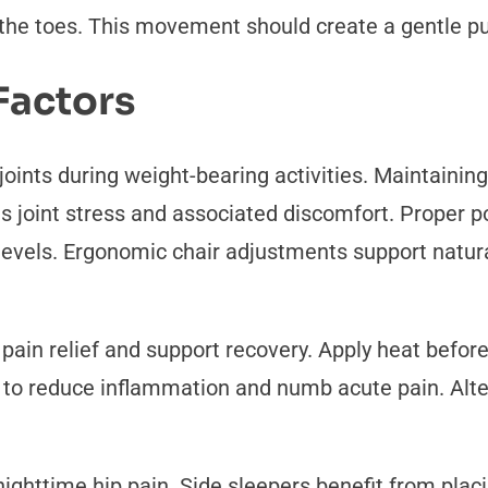
the toes. This movement should create a gentle pul
Factors
oints during weight-bearing activities. Maintainin
s joint stress and associated discomfort. Proper p
 levels. Ergonomic chair adjustments support natur
pain relief and support recovery. Apply heat befo
cise to reduce inflammation and numb acute pain. A
ighttime hip pain. Side sleepers benefit from plac