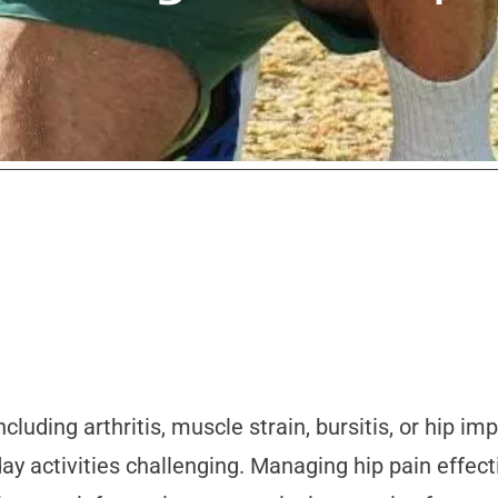
luding arthritis, muscle strain, bursitis, or hip im
ay activities challenging. Managing hip pain effect