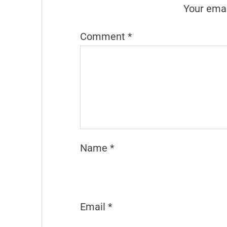
Your emai
Comment
*
Name
*
Email
*