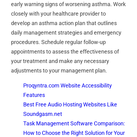
early warning signs of worsening asthma. Work
closely with your healthcare provider to
develop an asthma action plan that outlines
daily management strategies and emergency
procedures. Schedule regular follow-up
appointments to assess the effectiveness of
your treatment and make any necessary
adjustments to your management plan.
Proqyntra.com Website Accessibility
Features
Best Free Audio Hosting Websites Like
Soundgasm.net
Task Management Software Comparison:
How to Choose the Right Solution for Your