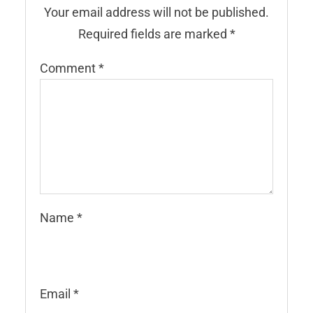
Your email address will not be published.
Required fields are marked
*
Comment
*
Name
*
Email
*