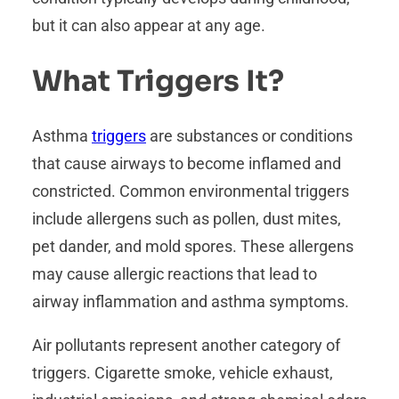
but it can also appear at any age.
What Triggers It?
Asthma
triggers
are substances or conditions
that cause airways to become inflamed and
constricted. Common environmental triggers
include allergens such as pollen, dust mites,
pet dander, and mold spores. These allergens
may cause allergic reactions that lead to
airway inflammation and asthma symptoms.
Air pollutants represent another category of
triggers. Cigarette smoke, vehicle exhaust,