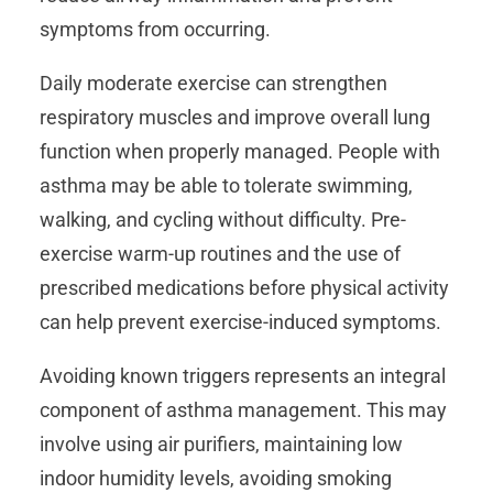
symptoms from occurring.
Daily moderate exercise can strengthen
respiratory muscles and improve overall lung
function when properly managed. People with
asthma may be able to tolerate swimming,
walking, and cycling without difficulty. Pre-
exercise warm-up routines and the use of
prescribed medications before physical activity
can help prevent exercise-induced symptoms.
Avoiding known triggers represents an integral
component of asthma management. This may
involve using air purifiers, maintaining low
indoor humidity levels, avoiding smoking