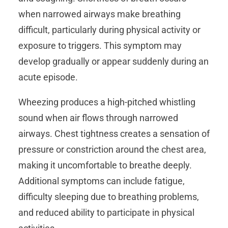
when narrowed airways make breathing
difficult, particularly during physical activity or
exposure to triggers. This symptom may
develop gradually or appear suddenly during an
acute episode.
Wheezing produces a high-pitched whistling
sound when air flows through narrowed
airways. Chest tightness creates a sensation of
pressure or constriction around the chest area,
making it uncomfortable to breathe deeply.
Additional symptoms can include fatigue,
difficulty sleeping due to breathing problems,
and reduced ability to participate in physical