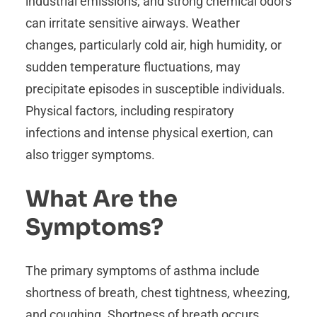
industrial emissions, and strong chemical odors
can irritate sensitive airways. Weather
changes, particularly cold air, high humidity, or
sudden temperature fluctuations, may
precipitate episodes in susceptible individuals.
Physical factors, including respiratory
infections and intense physical exertion, can
also trigger symptoms.
What Are the
Symptoms?
The primary symptoms of asthma include
shortness of breath, chest tightness, wheezing,
and coughing. Shortness of breath occurs