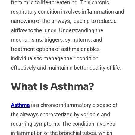
from mild to life-threatening. This chronic
respiratory condition involves inflammation and
narrowing of the airways, leading to reduced
airflow to the lungs. Understanding the
mechanisms, triggers, symptoms, and
treatment options of asthma enables
individuals to manage their condition
effectively and maintain a better quality of life.
What Is Asthma?
Asthma
is a chronic inflammatory disease of
the airways characterized by variable and
recurring symptoms. The condition involves
inflammation of the bronchial tubes, which