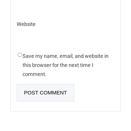
Website
Save my name, email, and website in
this browser for the next time I
comment.