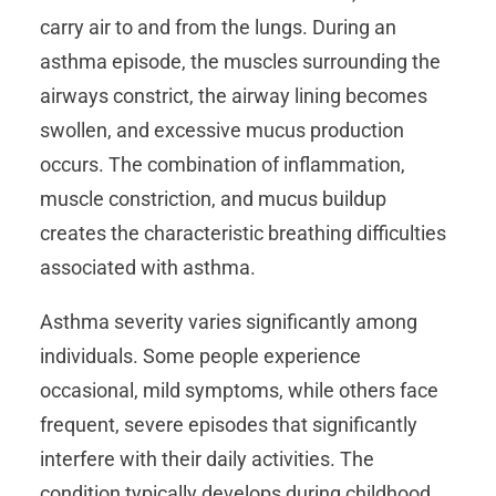
carry air to and from the lungs. During an
asthma episode, the muscles surrounding the
airways constrict, the airway lining becomes
swollen, and excessive mucus production
occurs. The combination of inflammation,
muscle constriction, and mucus buildup
creates the characteristic breathing difficulties
associated with asthma.
Asthma severity varies significantly among
individuals. Some people experience
occasional, mild symptoms, while others face
frequent, severe episodes that significantly
interfere with their daily activities. The
condition typically develops during childhood,