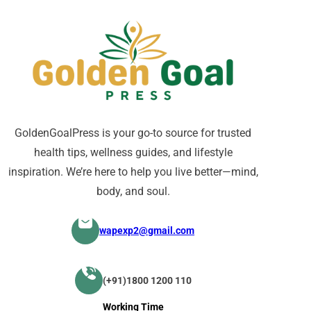
GoldenGoalPress is your go-to source for trusted
health tips, wellness guides, and lifestyle
inspiration. We’re here to help you live better—mind,
body, and soul.
wapexp2@gmail.com
(+91)1800 1200 110
Working Time