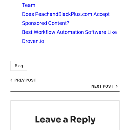
Team
Does PeachandBlackPlus.com Accept
Sponsored Content?
Best Workflow Automation Software Like
Droven.io
Blog
PREV POST
NEXT POST
Leave a Reply