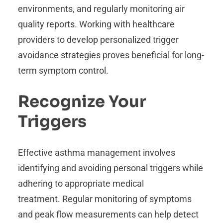
environments, and regularly monitoring air
quality reports. Working with healthcare
providers to develop personalized trigger
avoidance strategies proves beneficial for long-
term symptom control.
Recognize Your
Triggers
Effective asthma management involves
identifying and avoiding personal triggers while
adhering to appropriate medical
treatment. Regular monitoring of symptoms
and peak flow measurements can help detect