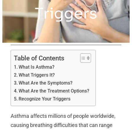
Triggers
Table of Contents
What Is Asthma?
What Triggers It?
What Are the Symptoms?
What Are the Treatment Options?
Recognize Your Triggers
Asthma affects millions of people worldwide,
causing breathing difficulties that can range