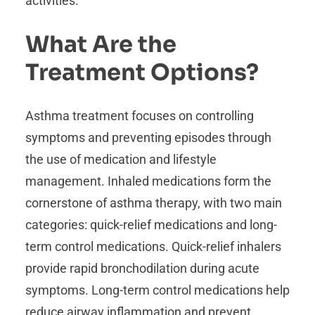
activities.
What Are the
Treatment Options?
Asthma treatment focuses on controlling
symptoms and preventing episodes through
the use of medication and lifestyle
management. Inhaled medications form the
cornerstone of asthma therapy, with two main
categories: quick-relief medications and long-
term control medications. Quick-relief inhalers
provide rapid bronchodilation during acute
symptoms. Long-term control medications help
reduce airway inflammation and prevent