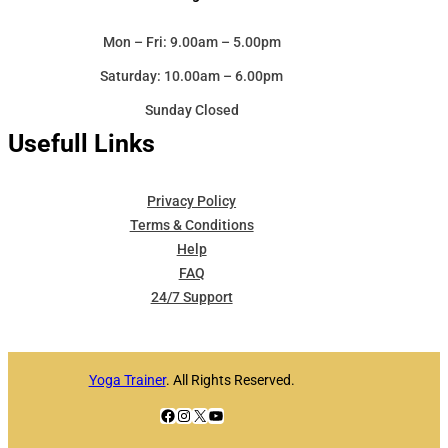
Mon – Fri: 9.00am – 5.00pm
Saturday: 10.00am – 6.00pm
Sunday Closed
Usefull Links
Privacy Policy
Terms & Conditions
Help
FAQ
24/7 Support
Yoga Trainer
. All Rights Reserved.
Facebook
Instagram
X
YouTube