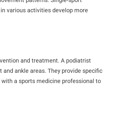
movement patterns. Single-sport
 in various activities develop more
vention and treatment. A podiatrist
t and ankle areas. They provide specific
 with a sports medicine professional to