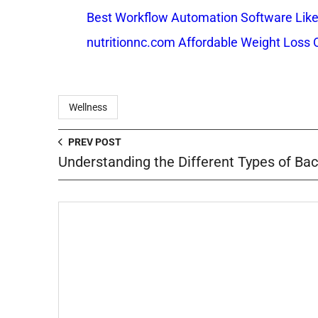
Best Workflow Automation Software Like
nutritionnc.com Affordable Weight Loss 
Wellness
PREV POST
Understanding the Different Types of Bac