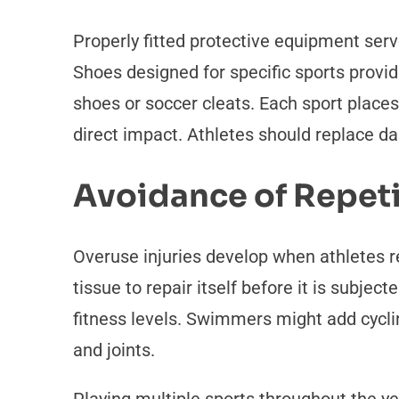
Properly fitted protective equipment serve
Shoes designed for specific sports provid
shoes or soccer cleats. Each sport place
direct impact. Athletes should replace 
Avoidance of Repet
Overuse injuries develop when athletes
tissue to repair itself before it is subje
fitness levels. Swimmers might add cyclin
and joints.