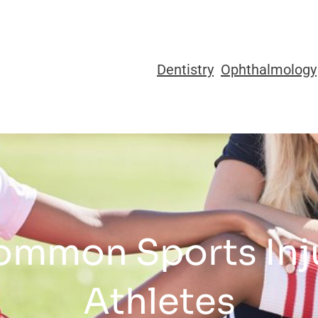
Dentistry
Ophthalmology
ommon Sports Inju
Athletes