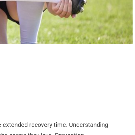
re extended recovery time. Understanding