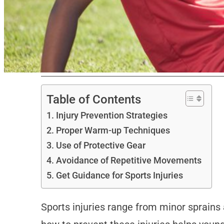
Table of Contents
Injury Prevention Strategies
Proper Warm-up Techniques
Use of Protective Gear
Avoidance of Repetitive Movements
Get Guidance for Sports Injuries
Sports injuries range from minor sprains