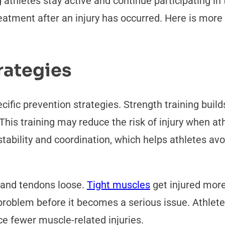
 athletes stay active and continue participating in 
atment after an injury has occurred. Here is more 
rategies
cific prevention strategies. Strength training buil
 This training may reduce the risk of injury when a
tability and coordination, which helps athletes a
s and tendons loose.
Tight muscles
get injured mor
problem before it becomes a serious issue. Athlete
e fewer muscle-related injuries.