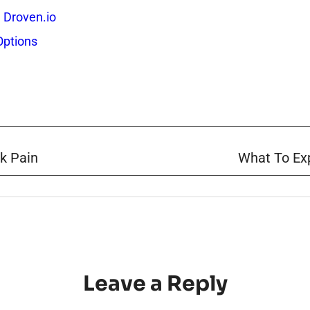
 Droven.io
Options
k Pain
What To Exp
Leave a Reply