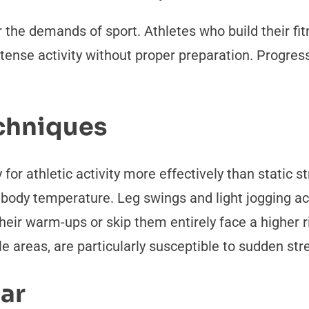
 the demands of sport. Athletes who build their fit
tense activity without proper preparation. Progress
chniques
r athletic activity more effectively than static
 body temperature. Leg swings and light jogging ac
heir warm-ups or skip them entirely face a higher r
le areas, are particularly susceptible to sudden str
ear