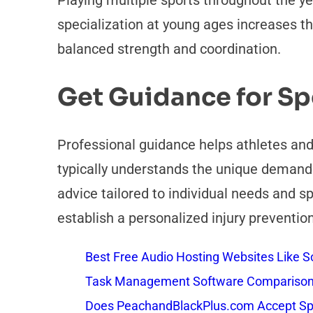
Playing multiple sports throughout the y
specialization at young ages increases the
balanced strength and coordination.
Get Guidance for Spo
Professional guidance helps athletes and
typically understands the unique demands 
advice tailored to individual needs and s
establish a personalized injury prevention
Best Free Audio Hosting Websites Like
Task Management Software Comparison: 
Does PeachandBlackPlus.com Accept Sp