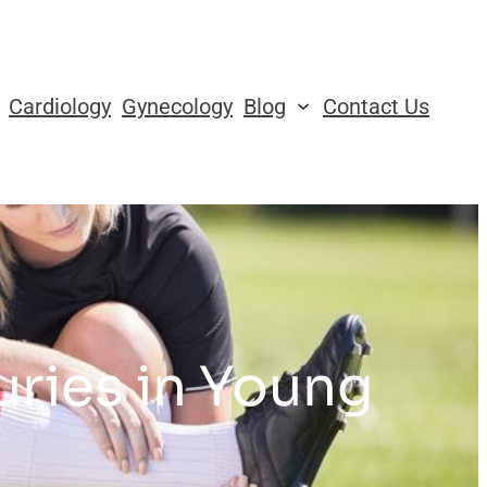
Cardiology
Gynecology
Blog
Contact Us
ries in Young