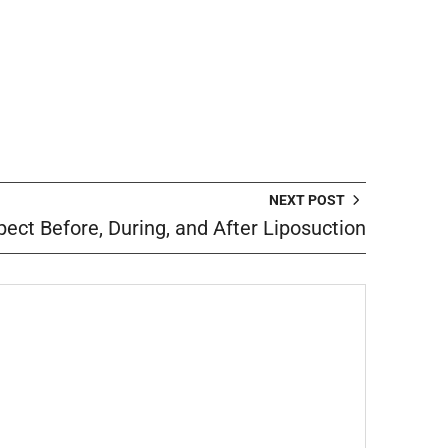
NEXT POST
ect Before, During, and After Liposuction