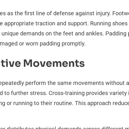
s as the first line of defense against injury. Footwe
e appropriate traction and support. Running shoes o
s unique demands on the feet and ankles. Padding 
damaged or worn padding promptly.
itive Movements
 repeatedly perform the same movements without 
cted to further stress. Cross-training provides vari
g or running to their routine. This approach reduc