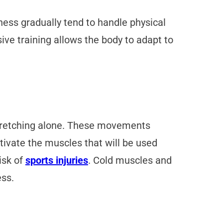
ness gradually tend to handle physical
ive training allows the body to adapt to
 stretching alone. These movements
tivate the muscles that will be used
isk of
sports injuries
. Cold muscles and
ess.