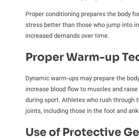
Proper conditioning prepares the body for
stress better than those who jump into in
increased demands over time.
Proper Warm-up Te
Dynamic warm-ups may prepare the body fo
increase blood flow to muscles and raise
during sport. Athletes who rush through t
joints, including those in the foot and ank
Use of Protective G