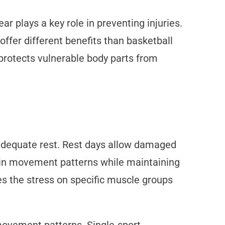
ar plays a key role in preventing injuries.
ffer different benefits than basketball
protects vulnerable body parts from
adequate rest. Rest days allow damaged
ety in movement patterns while maintaining
es the stress on specific muscle groups