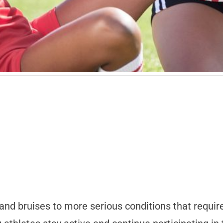
 and bruises to more serious conditions that requi