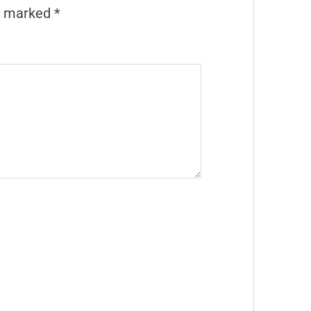
re marked
*