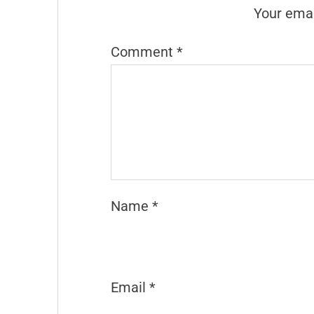
Your emai
Comment
*
Name
*
Email
*