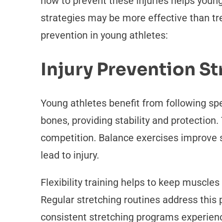
how to prevent these injuries helps young
strategies may be more effective than tre
prevention in young athletes:
Injury Prevention St
Young athletes benefit from following spe
bones, providing stability and protection.
competition. Balance exercises improve s
lead to injury.
Flexibility training helps to keep muscle
Regular stretching routines address this 
consistent stretching programs experienc