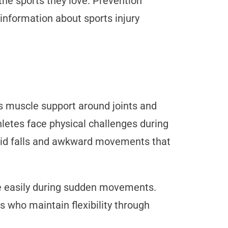
the sports they love. Prevention
information about sports injury
ds muscle support around joints and
thletes face physical challenges during
void falls and awkward movements that
e easily during sudden movements.
s who maintain flexibility through