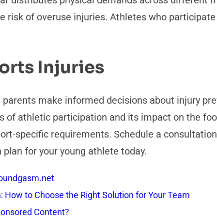
ear distributes physical demands across different 
 risk of overuse injuries. Athletes who participate
rts Injuries
 parents make informed decisions about injury pre
of athletic participation and its impact on the foo
port-specific requirements. Schedule a consultation
 plan for your young athlete today.
 Soundgasm.net
How to Choose the Right Solution for Your Team
onsored Content?