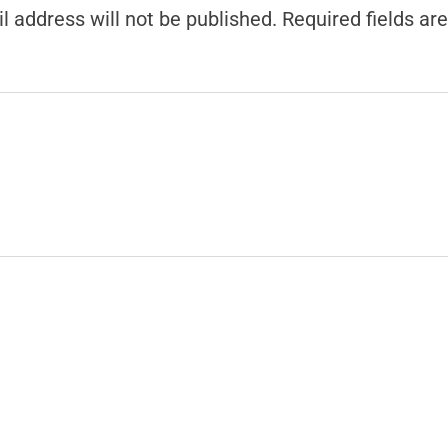
l address will not be published.
Required fields a