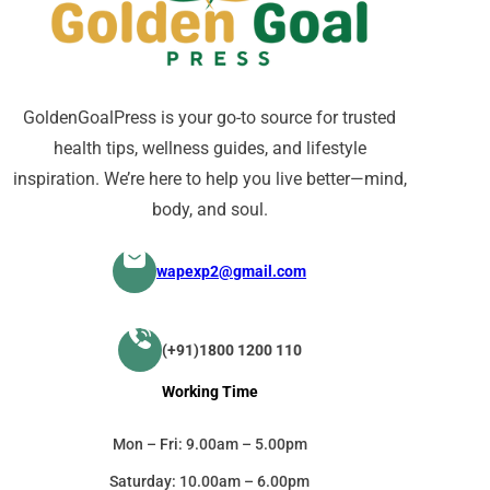
GoldenGoalPress is your go-to source for trusted
health tips, wellness guides, and lifestyle
inspiration. We’re here to help you live better—mind,
body, and soul.
wapexp2@gmail.com
(+91)1800 1200 110
Working Time
Mon – Fri: 9.00am – 5.00pm
Saturday: 10.00am – 6.00pm