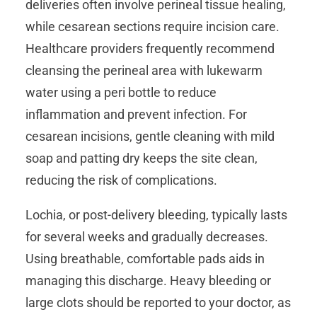
deliveries often involve perineal tissue healing,
while cesarean sections require incision care.
Healthcare providers frequently recommend
cleansing the perineal area with lukewarm
water using a peri bottle to reduce
inflammation and prevent infection. For
cesarean incisions, gentle cleaning with mild
soap and patting dry keeps the site clean,
reducing the risk of complications.
Lochia, or post-delivery bleeding, typically lasts
for several weeks and gradually decreases.
Using breathable, comfortable pads aids in
managing this discharge. Heavy bleeding or
large clots should be reported to your doctor, as