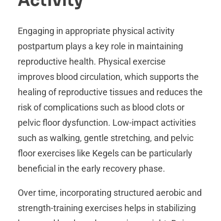
Activity
Engaging in appropriate physical activity
postpartum plays a key role in maintaining
reproductive health. Physical exercise
improves blood circulation, which supports the
healing of reproductive tissues and reduces the
risk of complications such as blood clots or
pelvic floor dysfunction. Low-impact activities
such as walking, gentle stretching, and pelvic
floor exercises like Kegels can be particularly
beneficial in the early recovery phase.
Over time, incorporating structured aerobic and
strength-training exercises helps in stabilizing