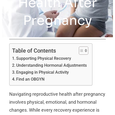
Health After
Pregnancy
Table of Contents
Supporting Physical Recovery
Understanding Hormonal Adjustments
Engaging in Physical Activity
Find an OBGYN
Navigating reproductive health after pregnancy
involves physical, emotional, and hormonal
changes. While every recovery experience is