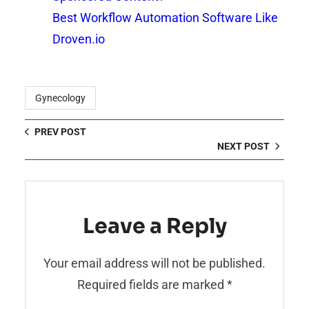
Best Workflow Automation Software Like
Droven.io
Gynecology
PREV POST
NEXT POST
Leave a Reply
Your email address will not be published.
Required fields are marked
*