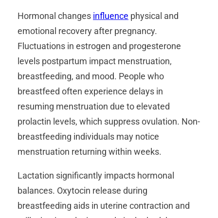
Hormonal changes
influence
physical and
emotional recovery after pregnancy.
Fluctuations in estrogen and progesterone
levels postpartum impact menstruation,
breastfeeding, and mood. People who
breastfeed often experience delays in
resuming menstruation due to elevated
prolactin levels, which suppress ovulation. Non-
breastfeeding individuals may notice
menstruation returning within weeks.
Lactation significantly impacts hormonal
balances. Oxytocin release during
breastfeeding aids in uterine contraction and