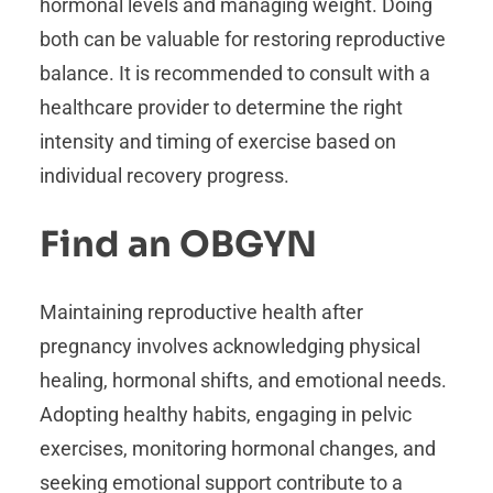
hormonal levels and managing weight. Doing
both can be valuable for restoring reproductive
balance. It is recommended to consult with a
healthcare provider to determine the right
intensity and timing of exercise based on
individual recovery progress.
Find an OBGYN
Maintaining reproductive health after
pregnancy involves acknowledging physical
healing, hormonal shifts, and emotional needs.
Adopting healthy habits, engaging in pelvic
exercises, monitoring hormonal changes, and
seeking emotional support contribute to a