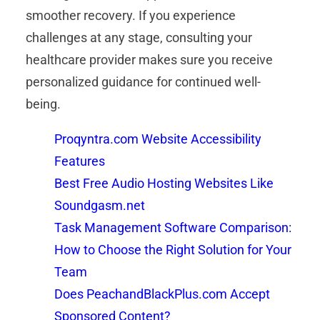
smoother recovery. If you experience
challenges at any stage, consulting your
healthcare provider makes sure you receive
personalized guidance for continued well-
being.
Proqyntra.com Website Accessibility
Features
Best Free Audio Hosting Websites Like
Soundgasm.net
Task Management Software Comparison:
How to Choose the Right Solution for Your
Team
Does PeachandBlackPlus.com Accept
Sponsored Content?