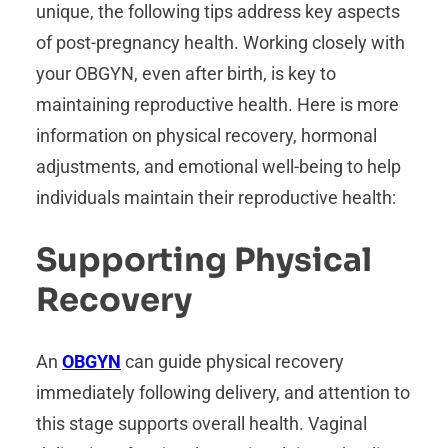
unique, the following tips address key aspects
of post-pregnancy health. Working closely with
your OBGYN, even after birth, is key to
maintaining reproductive health. Here is more
information on physical recovery, hormonal
adjustments, and emotional well-being to help
individuals maintain their reproductive health:
Supporting Physical
Recovery
An
OBGYN
can guide physical recovery
immediately following delivery, and attention to
this stage supports overall health. Vaginal