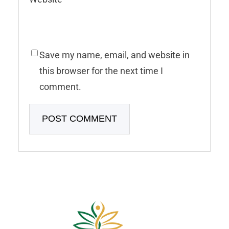
Save my name, email, and website in
this browser for the next time I
comment.