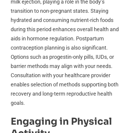
milk ejection, playing a role in the body’s
transition to non-pregnant states. Staying
hydrated and consuming nutrient-rich foods
during this period enhances overall health and
aids in hormone regulation. Postpartum
contraception planning is also significant.
Options such as progestin-only pills, IUDs, or
barrier methods may align with your needs.
Consultation with your healthcare provider
enables selection of methods supporting both
recovery and long-term reproductive health
goals.
Engaging in Physical