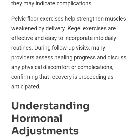
they may indicate complications.
Pelvic floor exercises help strengthen muscles
weakened by delivery. Kegel exercises are
effective and easy to incorporate into daily
routines. During follow-up visits, many
providers assess healing progress and discuss
any physical discomfort or complications,
confirming that recovery is proceeding as
anticipated.
Understanding
Hormonal
Adjustments