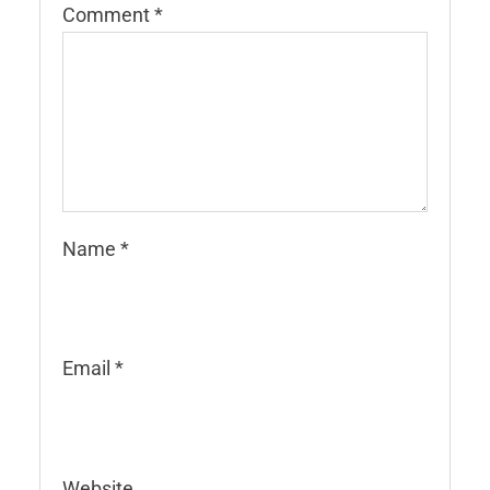
Comment
*
Name
*
Email
*
Website