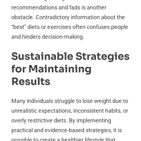
recommendations and fads is another
obstacle. Contradictory information about the
“best” diets or exercises often confuses people
and hinders decision-making.
Sustainable Strategies
for Maintaining
Results
Many individuals struggle to lose weight due to
unrealistic expectations, inconsistent habits, or
overly restrictive diets. By implementing
practical and evidence-based strategies, it is
possible to create a healthier lifestyle that