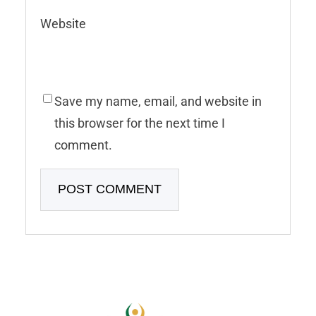
Website
Save my name, email, and website in
this browser for the next time I
comment.