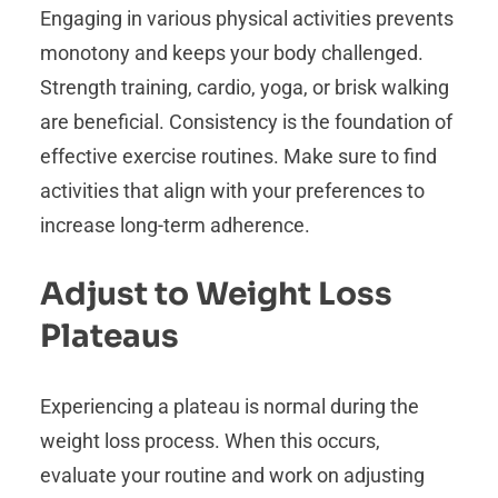
Engaging in various physical activities prevents
monotony and keeps your body challenged.
Strength training, cardio, yoga, or brisk walking
are beneficial. Consistency is the foundation of
effective exercise routines. Make sure to find
activities that align with your preferences to
increase long-term adherence.
Adjust to Weight Loss
Plateaus
Experiencing a plateau is normal during the
weight loss process. When this occurs,
evaluate your routine and work on adjusting