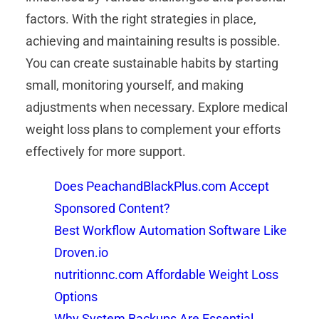
factors. With the right strategies in place,
achieving and maintaining results is possible.
You can create sustainable habits by starting
small, monitoring yourself, and making
adjustments when necessary. Explore medical
weight loss plans to complement your efforts
effectively for more support.
Does PeachandBlackPlus.com Accept
Sponsored Content?
Best Workflow Automation Software Like
Droven.io
nutritionnc.com Affordable Weight Loss
Options
Why System Backups Are Essential