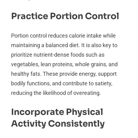
Practice Portion Control
Portion control reduces calorie intake while
maintaining a balanced diet. It is also key to
prioritize nutrient-dense foods such as
vegetables, lean proteins, whole grains, and
healthy fats. These provide energy, support
bodily functions, and contribute to satiety,
reducing the likelihood of overeating.
Incorporate Physical
Activity Consistently