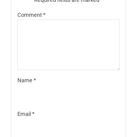
Comment
*
Name
*
Email
*