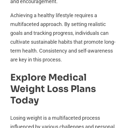
and encouragement.
Achieving a healthy lifestyle requires a
multifaceted approach. By setting realistic
goals and tracking progress, individuals can
cultivate sustainable habits that promote long-
term health. Consistency and self-awareness
are key in this process.
Explore Medical
Weight Loss Plans
Today
Losing weight is a multifaceted process
influenced by various challenges and personal