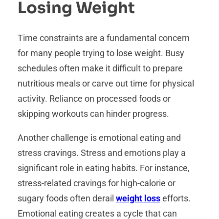
Losing Weight
Time constraints are a fundamental concern
for many people trying to lose weight. Busy
schedules often make it difficult to prepare
nutritious meals or carve out time for physical
activity. Reliance on processed foods or
skipping workouts can hinder progress.
Another challenge is emotional eating and
stress cravings. Stress and emotions play a
significant role in eating habits. For instance,
stress-related cravings for high-calorie or
sugary foods often derail
weight loss
efforts.
Emotional eating creates a cycle that can