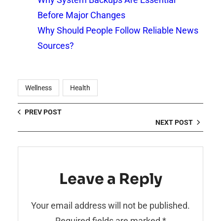
Before Major Changes
Why Should People Follow Reliable News
Sources?
Wellness
Health
PREV POST
NEXT POST
Leave a Reply
Your email address will not be published.
Required fields are marked
*