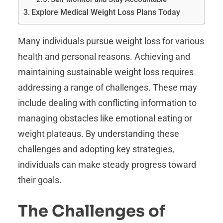
Explore Medical Weight Loss Plans Today
Many individuals pursue weight loss for various
health and personal reasons. Achieving and
maintaining sustainable weight loss requires
addressing a range of challenges. These may
include dealing with conflicting information to
managing obstacles like emotional eating or
weight plateaus. By understanding these
challenges and adopting key strategies,
individuals can make steady progress toward
their goals.
The Challenges of