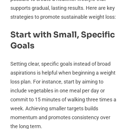
supports gradual, lasting results. Here are key
strategies to promote sustainable weight loss:
Start with Small, Specific
Goals
Setting clear, specific goals instead of broad
aspirations is helpful when beginning a weight
loss plan. For instance, start by aiming to
include vegetables in one meal per day or
commit to 15 minutes of walking three times a
week. Achieving smaller targets builds
momentum and promotes consistency over
the long term.