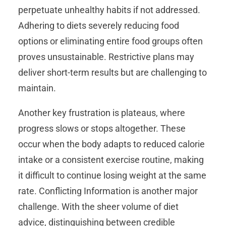
perpetuate unhealthy habits if not addressed.
Adhering to diets severely reducing food
options or eliminating entire food groups often
proves unsustainable. Restrictive plans may
deliver short-term results but are challenging to
maintain.
Another key frustration is plateaus, where
progress slows or stops altogether. These
occur when the body adapts to reduced calorie
intake or a consistent exercise routine, making
it difficult to continue losing weight at the same
rate. Conflicting Information is another major
challenge. With the sheer volume of diet
advice, distinguishing between credible