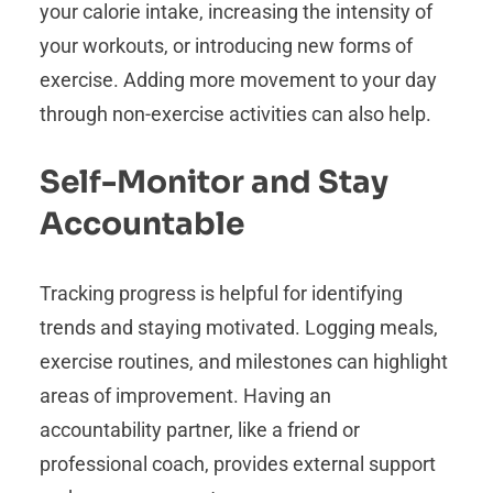
your calorie intake, increasing the intensity of
your workouts, or introducing new forms of
exercise. Adding more movement to your day
through non-exercise activities can also help.
Self-Monitor and Stay
Accountable
Tracking progress is helpful for identifying
trends and staying motivated. Logging meals,
exercise routines, and milestones can highlight
areas of improvement. Having an
accountability partner, like a friend or
professional coach, provides external support