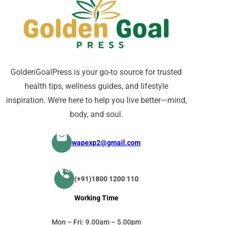
GoldenGoalPress is your go-to source for trusted
health tips, wellness guides, and lifestyle
inspiration. We’re here to help you live better—mind,
body, and soul.
wapexp2@gmail.com
(+91)1800 1200 110
Working Time
Mon – Fri: 9.00am – 5.00pm