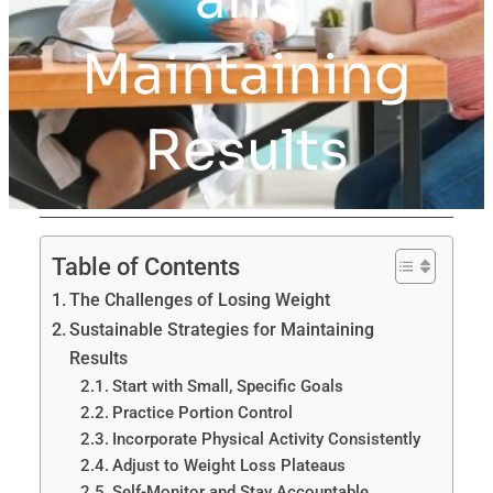
Maintaining
Results
Table of Contents
The Challenges of Losing Weight
Sustainable Strategies for Maintaining
Results
Start with Small, Specific Goals
Practice Portion Control
Incorporate Physical Activity Consistently
Adjust to Weight Loss Plateaus
Self-Monitor and Stay Accountable