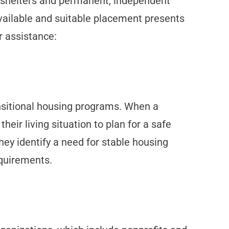
y shelters and permanent, independent
 available and suitable placement presents
r assistance:
ransitional housing programs. When a
heir living situation to plan for a safe
hey identify a need for stable housing
equirements.