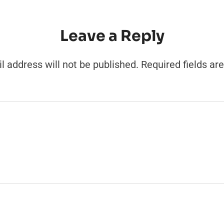
Leave a Reply
l address will not be published.
Required fields a