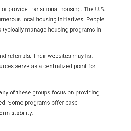
 or provide transitional housing. The U.S.
merous local housing initiatives. People
s typically manage housing programs in
d referrals. Their websites may list
rces serve as a centralized point for
any of these groups focus on providing
 need. Some programs offer case
rm stability.