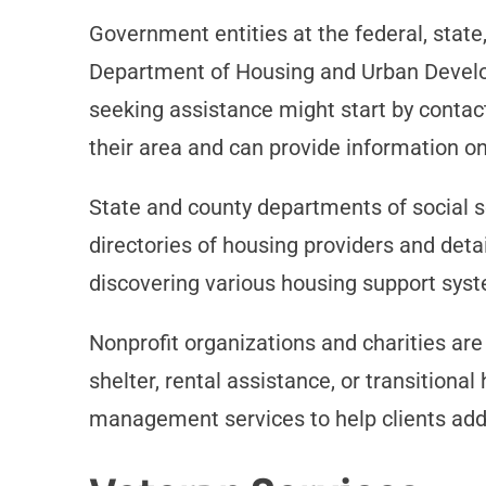
Government entities at the federal, state
Department of Housing and Urban Develo
seeking assistance might start by contac
their area and can provide information on e
State and county departments of social se
directories of housing providers and deta
discovering various housing support sys
Nonprofit organizations and charities ar
shelter, rental assistance, or transitiona
management services to help clients addr