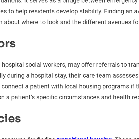
ituations. It serves as a bridge between emergenc
ces to help residents develop stability. Finding an
 about where to look and the different avenues fo
ors
 hospital social workers, may offer referrals to t
y during a hospital stay, their care team assesses t
 connect a patient with local housing programs if t
on a patient’s specific circumstances and health r
cies