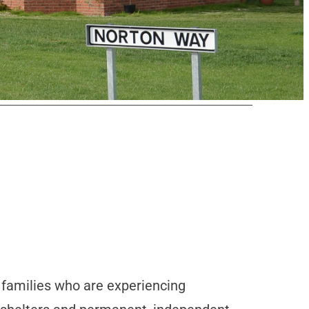
d families who are experiencing