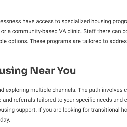
lessness have access to specialized housing progr
r or a community-based VA clinic. Staff there can
able options. These programs are tailored to addre
ousing Near You
d exploring multiple channels. The path involves c
 and referrals tailored to your specific needs and
using support. If you are looking for transitional h
oday.