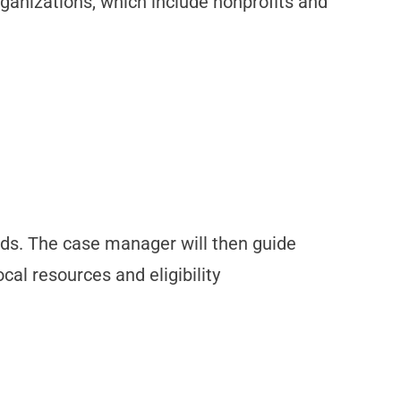
rganizations, which include nonprofits and
eds. The case manager will then guide
cal resources and eligibility