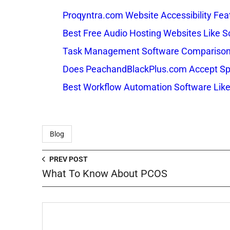
Proqyntra.com Website Accessibility Fea
Best Free Audio Hosting Websites Like
Task Management Software Comparison: 
Does PeachandBlackPlus.com Accept Sp
Best Workflow Automation Software Like
Blog
PREV POST
What To Know About PCOS