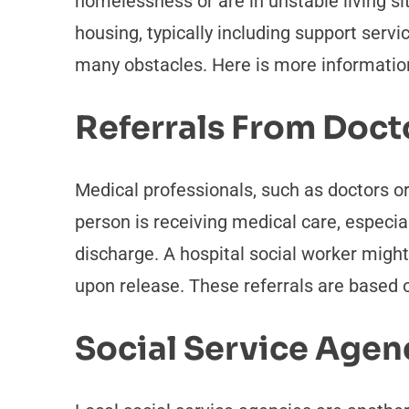
homelessness or are in unstable living s
housing, typically including support servi
many obstacles. Here is more information
Referrals From Doct
Medical professionals, such as doctors or
person is receiving medical care, especiall
discharge. A hospital social worker might
upon release. These referrals are based 
Social Service Agen