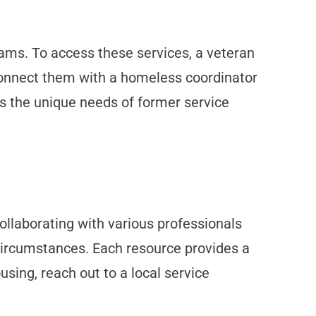
ams. To access these services, a veteran
 connect them with a homeless coordinator
ss the unique needs of former service
ollaborating with various professionals
 circumstances. Each resource provides a
ousing, reach out to a local service