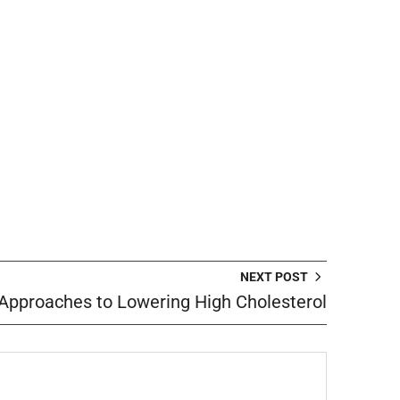
NEXT POST
 Approaches to Lowering High Cholesterol