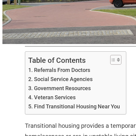
Table of Contents
Referrals From Doctors
Social Service Agencies
Government Resources
Veteran Services
Find Transitional Housing Near You
Transitional housing provides a temporar