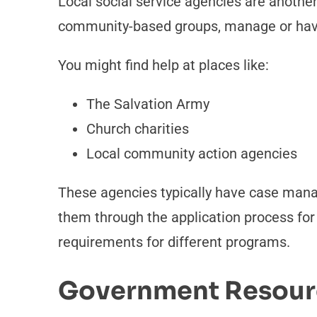
Local social service agencies are another
community-based groups, manage or have
You might find help at places like:
The Salvation Army
Church charities
Local community action agencies
These agencies typically have case mana
them through the application process for a
requirements for different programs.
Government Resour