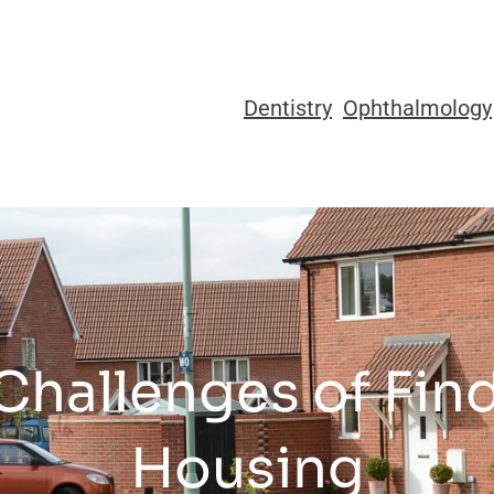
Dentistry
Ophthalmology
Challenges of Find
Housing