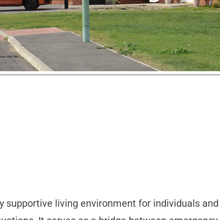
y supportive living environment for individuals an