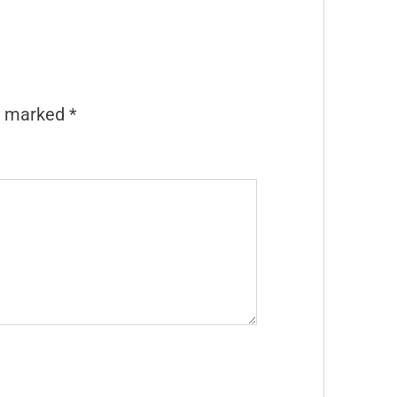
re marked
*