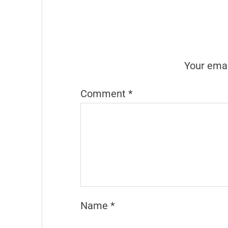
Your emai
Comment
*
Name
*