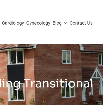
Cardiology
Gynecology
Blog
Contact Us
ing Transitional