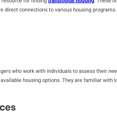
 resource for finding
transitional housing
. These o
 direct connections to various housing programs.
gers who work with individuals to assess their ne
vailable housing options. They are familiar with lo
ces