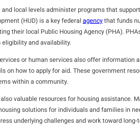
, and local levels administer programs that support
pment (HUD) is a key federal
agency
that funds nu
ting their local Public Housing Agency (PHA). PHA
ligibility and availability.
rvices or human services also offer information an
ils on how to apply for aid. These government resou
tems within a community.
e also valuable resources for housing assistance. M
l housing solutions for individuals and families in
ess underlying challenges and work toward long-te