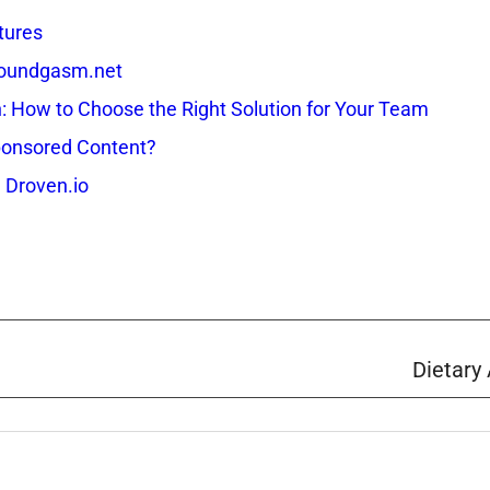
tures
 Soundgasm.net
How to Choose the Right Solution for Your Team
onsored Content?
 Droven.io
Dietary