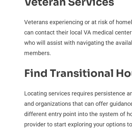
Veteran Services
Veterans experiencing or at risk of home
can contact their local VA medical cente
who will assist with navigating the avail
members.
Find Transitional H
Locating services requires persistence an
and organizations that can offer guidance
different entry point into the system of ho
provider to start exploring your options t