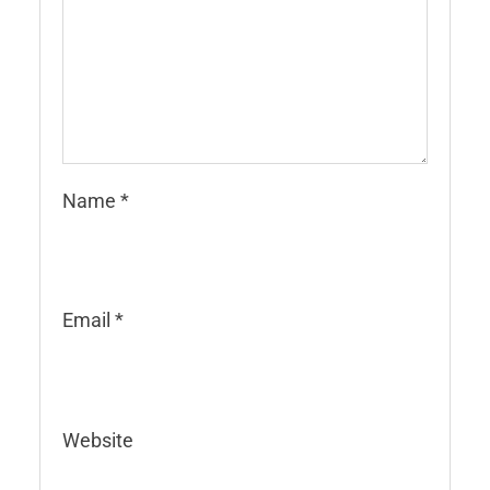
Name
*
Email
*
Website