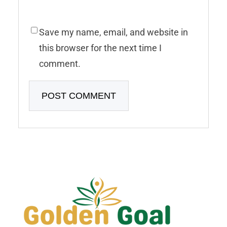
Save my name, email, and website in
this browser for the next time I
comment.