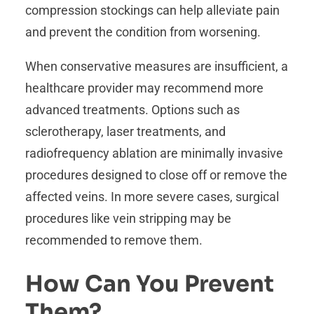
compression stockings can help alleviate pain
and prevent the condition from worsening.
When conservative measures are insufficient, a
healthcare provider may recommend more
advanced treatments. Options such as
sclerotherapy, laser treatments, and
radiofrequency ablation are minimally invasive
procedures designed to close off or remove the
affected veins. In more severe cases, surgical
procedures like vein stripping may be
recommended to remove them.
How Can You Prevent
Them?