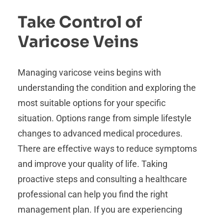
Take Control of
Varicose Veins
Managing varicose veins begins with
understanding the condition and exploring the
most suitable options for your specific
situation. Options range from simple lifestyle
changes to advanced medical procedures.
There are effective ways to reduce symptoms
and improve your quality of life. Taking
proactive steps and consulting a healthcare
professional can help you find the right
management plan. If you are experiencing