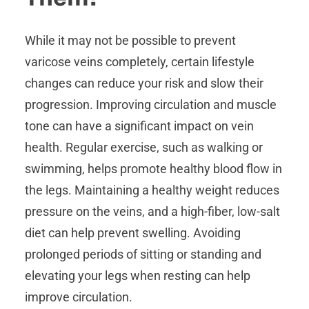
While it may not be possible to prevent
varicose veins completely, certain lifestyle
changes can reduce your risk and slow their
progression. Improving circulation and muscle
tone can have a significant impact on vein
health. Regular exercise, such as walking or
swimming, helps promote healthy blood flow in
the legs. Maintaining a healthy weight reduces
pressure on the veins, and a high-fiber, low-salt
diet can help prevent swelling. Avoiding
prolonged periods of sitting or standing and
elevating your legs when resting can help
improve circulation.