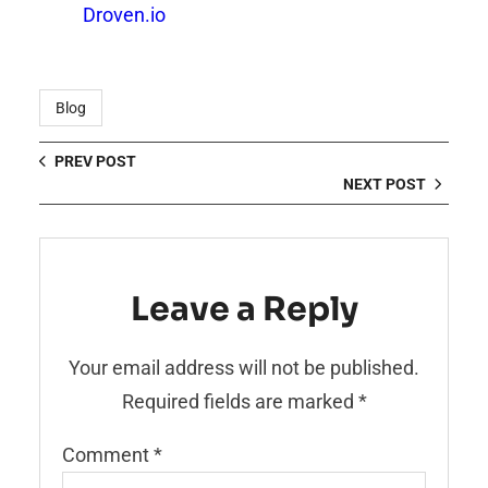
Droven.io
Blog
PREV POST
NEXT POST
Leave a Reply
Your email address will not be published.
Required fields are marked
*
Comment
*