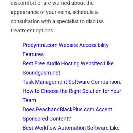
discomfort or are worried about the
appearance of your veins, schedule a
consultation with a specialist to discuss
treatment options.
Proqyntra.com Website Accessibility
Features
Best Free Audio Hosting Websites Like
Soundgasm.net
Task Management Software Comparison:
How to Choose the Right Solution for Your
Team
Does PeachandBlackPlus.com Accept
Sponsored Content?
Best Workflow Automation Software Like