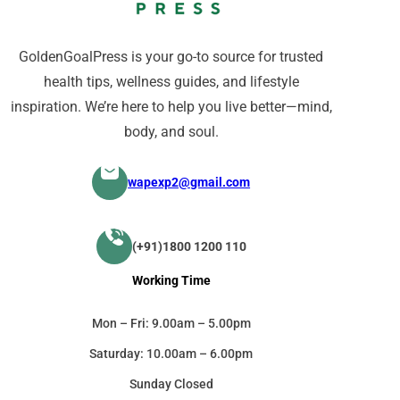
GoldenGoalPress is your go-to source for trusted
health tips, wellness guides, and lifestyle
inspiration. We’re here to help you live better—mind,
body, and soul.
wapexp2@gmail.com
(+91)1800 1200 110
Working Time
Mon – Fri: 9.00am – 5.00pm
Saturday: 10.00am – 6.00pm
Sunday Closed