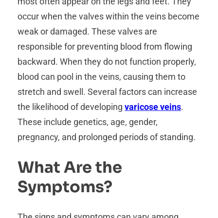
most often appear on the legs and feet. They
occur when the valves within the veins become
weak or damaged. These valves are
responsible for preventing blood from flowing
backward. When they do not function properly,
blood can pool in the veins, causing them to
stretch and swell. Several factors can increase
the likelihood of developing
varicose veins
.
These include genetics, age, gender,
pregnancy, and prolonged periods of standing.
What Are the
Symptoms?
The signs and symptoms can vary among