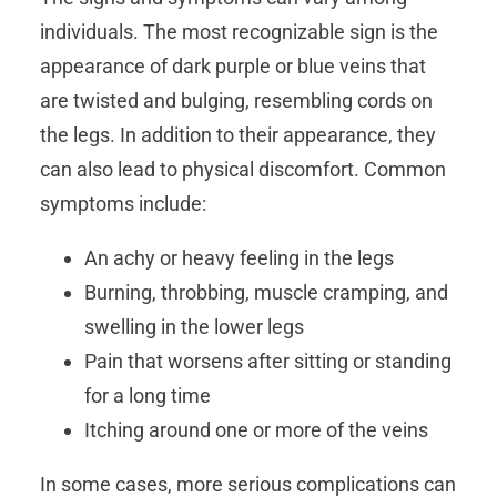
individuals. The most recognizable sign is the
appearance of dark purple or blue veins that
are twisted and bulging, resembling cords on
the legs. In addition to their appearance, they
can also lead to physical discomfort. Common
symptoms include:
An achy or heavy feeling in the legs
Burning, throbbing, muscle cramping, and
swelling in the lower legs
Pain that worsens after sitting or standing
for a long time
Itching around one or more of the veins
In some cases, more serious complications can