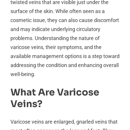
twisted veins that are visible just under the
surface of the skin. While often seen as a
cosmetic issue, they can also cause discomfort
and may indicate underlying circulatory
problems. Understanding the nature of
varicose veins, their symptoms, and the
available management options is a step toward
addressing the condition and enhancing overall
well-being.
What Are Varicose
Veins?
Varicose veins are enlarged, gnarled veins that