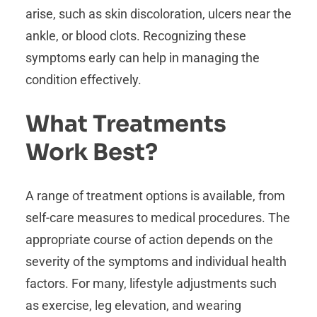
arise, such as skin discoloration, ulcers near the
ankle, or blood clots. Recognizing these
symptoms early can help in managing the
condition effectively.
What Treatments
Work Best?
A range of treatment options is available, from
self-care measures to medical procedures. The
appropriate course of action depends on the
severity of the symptoms and individual health
factors. For many, lifestyle adjustments such
as exercise, leg elevation, and wearing