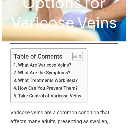
Options for
Varicose Veins
Table of Contents
What Are Varicose Veins?
What Are the Symptoms?
What Treatments Work Best?
How Can You Prevent Them?
Take Control of Varicose Veins
Varicose veins are a common condition that
affects many adults, presenting as swollen,