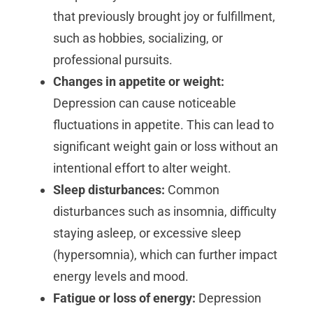
that previously brought joy or fulfillment,
such as hobbies, socializing, or
professional pursuits.
Changes in appetite or weight:
Depression can cause noticeable
fluctuations in appetite. This can lead to
significant weight gain or loss without an
intentional effort to alter weight.
Sleep disturbances:
Common
disturbances such as insomnia, difficulty
staying asleep, or excessive sleep
(hypersomnia), which can further impact
energy levels and mood.
Fatigue or loss of energy:
Depression