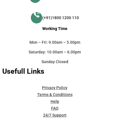
(+91)1800 1200 110
Working Time
Mon – Fri: 9.00am – 5.00pm
Saturday: 10.00am – 6.00pm
Sunday Closed
Usefull Links
Privacy Policy
Terms & Conditions
Help
FAQ
24/7 Support