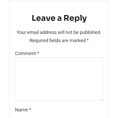
Leave a Reply
Your email address will not be published.
Required fields are marked
*
Comment
*
Name
*