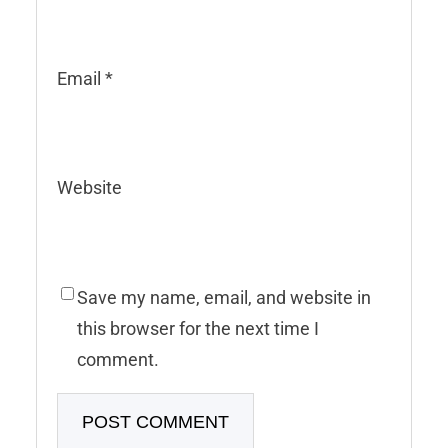
Email
*
Website
Save my name, email, and website in
this browser for the next time I
comment.