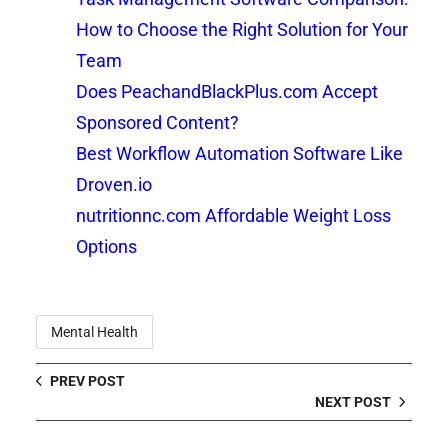
How to Choose the Right Solution for Your
Team
Does PeachandBlackPlus.com Accept
Sponsored Content?
Best Workflow Automation Software Like
Droven.io
nutritionnc.com Affordable Weight Loss
Options
Mental Health
PREV POST
NEXT POST