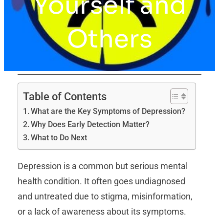
Yourself and
Others
Table of Contents
What are the Key Symptoms of Depression?
Why Does Early Detection Matter?
What to Do Next
Depression is a common but serious mental
health condition. It often goes undiagnosed
and untreated due to stigma, misinformation,
or a lack of awareness about its symptoms.