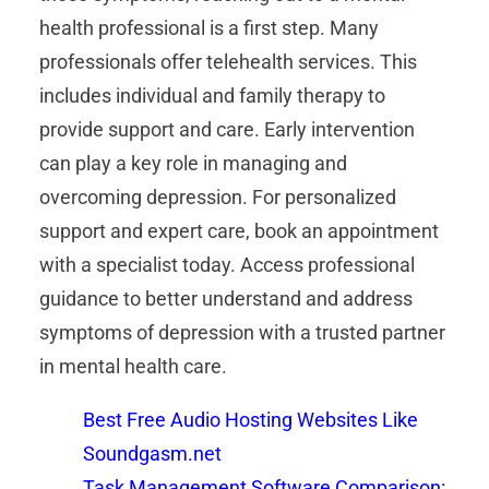
health professional is a first step. Many
professionals offer telehealth services. This
includes individual and family therapy to
provide support and care. Early intervention
can play a key role in managing and
overcoming depression. For personalized
support and expert care, book an appointment
with a specialist today. Access professional
guidance to better understand and address
symptoms of depression with a trusted partner
in mental health care.
Best Free Audio Hosting Websites Like
Soundgasm.net
Task Management Software Comparison: