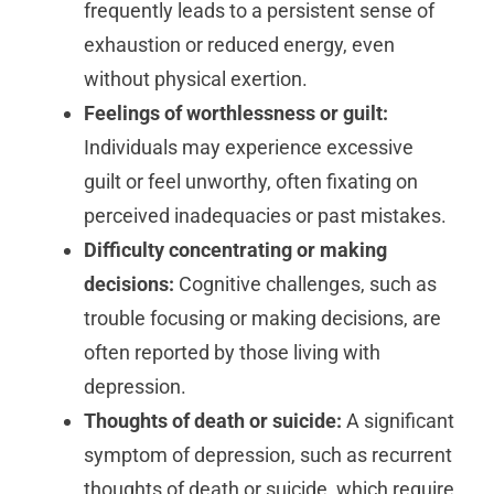
frequently leads to a persistent sense of
exhaustion or reduced energy, even
without physical exertion.
Feelings of worthlessness or guilt:
Individuals may experience excessive
guilt or feel unworthy, often fixating on
perceived inadequacies or past mistakes.
Difficulty concentrating or making
decisions:
Cognitive challenges, such as
trouble focusing or making decisions, are
often reported by those living with
depression.
Thoughts of death or suicide:
A significant
symptom of depression, such as recurrent
thoughts of death or suicide, which require