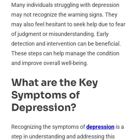
Many individuals struggling with depression
may not recognize the warning signs. They
may also feel hesitant to seek help due to fear
of judgment or misunderstanding. Early
detection and intervention can be beneficial.
These steps can help manage the condition
and improve overall well-being.
What are the Key
Symptoms of
Depression?
Recognizing the symptoms of
depression
is a
step in understanding and addressing this