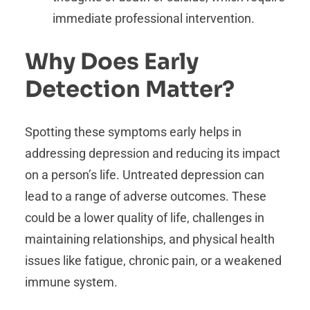
immediate professional intervention.
Why Does Early
Detection Matter?
Spotting these symptoms early helps in
addressing depression and reducing its impact
on a person’s life. Untreated depression can
lead to a range of adverse outcomes. These
could be a lower quality of life, challenges in
maintaining relationships, and physical health
issues like fatigue, chronic pain, or a weakened
immune system.