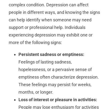
complex condition. Depression can affect
people in different ways, and knowing the signs
can help identify when someone may need
support or professional help. Individuals
experiencing depression may exhibit one or
more of the following signs:
Persistent sadness or emptiness:
Feelings of lasting sadness,
hopelessness, or a pervasive sense of
emptiness often characterize depression.
These feelings may persist for weeks,
months, or longer.
Loss of interest or pleasure in activities:
People may lose enthusiasm for activities