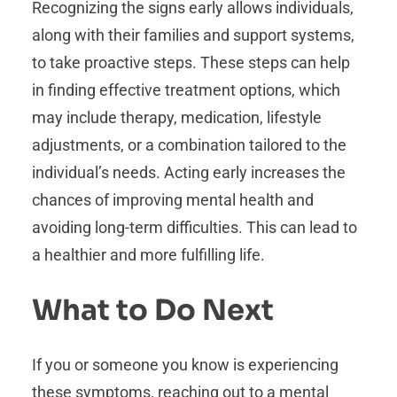
Recognizing the signs early allows individuals,
along with their families and support systems,
to take proactive steps. These steps can help
in finding effective treatment options, which
may include therapy, medication, lifestyle
adjustments, or a combination tailored to the
individual’s needs. Acting early increases the
chances of improving mental health and
avoiding long-term difficulties. This can lead to
a healthier and more fulfilling life.
What to Do Next
If you or someone you know is experiencing
these symptoms, reaching out to a mental