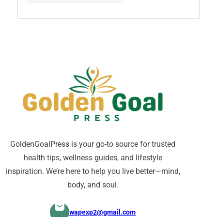
GoldenGoalPress is your go-to source for trusted
health tips, wellness guides, and lifestyle
inspiration. We’re here to help you live better—mind,
body, and soul.
wapexp2@gmail.com