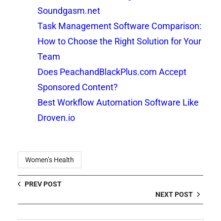
Soundgasm.net
Task Management Software Comparison:
How to Choose the Right Solution for Your
Team
Does PeachandBlackPlus.com Accept
Sponsored Content?
Best Workflow Automation Software Like
Droven.io
Women’s Health
PREV POST
NEXT POST