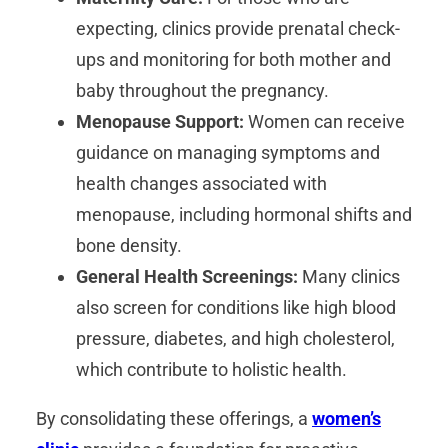
expecting, clinics provide prenatal check-
ups and monitoring for both mother and
baby throughout the pregnancy.
Menopause Support:
Women can receive
guidance on managing symptoms and
health changes associated with
menopause, including hormonal shifts and
bone density.
General Health Screenings:
Many clinics
also screen for conditions like high blood
pressure, diabetes, and high cholesterol,
which contribute to holistic health.
By consolidating these offerings, a
women’s