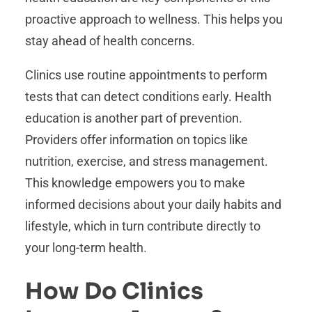
proactive approach to wellness. This helps you
stay ahead of health concerns.
Clinics use routine appointments to perform
tests that can detect conditions early. Health
education is another part of prevention.
Providers offer information on topics like
nutrition, exercise, and stress management.
This knowledge empowers you to make
informed decisions about your daily habits and
lifestyle, which in turn contribute directly to
your long-term health.
How Do Clinics