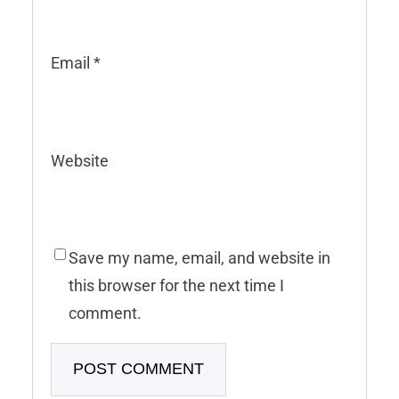
Email
*
Website
Save my name, email, and website in
this browser for the next time I
comment.