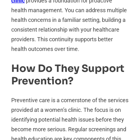
clinic
provides a foundation for proactive
health management. You can address multiple
health concerns in a familiar setting, building a
consistent relationship with your healthcare
providers. This continuity supports better
health outcomes over time.
How Do They Support
Prevention?
Preventive care is a cornerstone of the services
provided at a women’s clinic. The focus is on
identifying potential health issues before they
become more serious. Regular screenings and
health education are key components of this