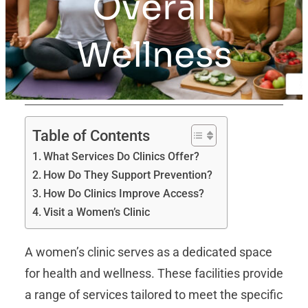
Overall
Wellness
Table of Contents
What Services Do Clinics Offer?
How Do They Support Prevention?
How Do Clinics Improve Access?
Visit a Women’s Clinic
A women’s clinic serves as a dedicated space
for health and wellness. These facilities provide
a range of services tailored to meet the specific