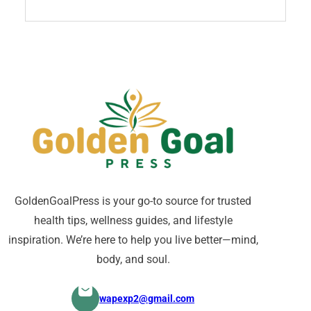
GoldenGoalPress is your go-to source for trusted
health tips, wellness guides, and lifestyle
inspiration. We’re here to help you live better—mind,
body, and soul.
wapexp2@gmail.com