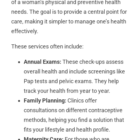
of a woman’s physical and preventive health
needs. The goal is to provide a central point for
care, making it simpler to manage one’s health
effectively.
These services often include:
Annual Exams:
These check-ups assess
overall health and include screenings like
Pap tests and pelvic exams. They help
track your health from year to year.
Family Planning:
Clinics offer
consultations on different contraceptive
methods, helping you find a solution that
fits your lifestyle and health profile.
Maternity Care:
For those who are