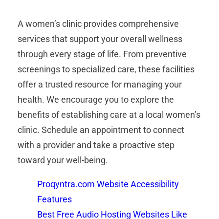
A women’s clinic provides comprehensive
services that support your overall wellness
through every stage of life. From preventive
screenings to specialized care, these facilities
offer a trusted resource for managing your
health. We encourage you to explore the
benefits of establishing care at a local women’s
clinic. Schedule an appointment to connect
with a provider and take a proactive step
toward your well-being.
Proqyntra.com Website Accessibility
Features
Best Free Audio Hosting Websites Like