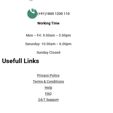
(+91)1800 1200 110
Working Time
Mon – Fri: 9.00am – 5.00pm
Saturday: 10.00am – 6.00pm
Sunday Closed
Usefull Links
Privacy Policy
Terms & Conditions
Help
FAQ
24/7 Support