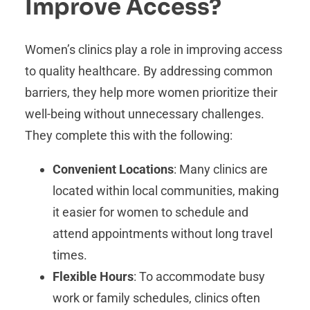
Improve Access?
Women’s clinics play a role in improving access
to quality healthcare. By addressing common
barriers, they help more women prioritize their
well-being without unnecessary challenges.
They complete this with the following:
Convenient Locations
: Many clinics are
located within local communities, making
it easier for women to schedule and
attend appointments without long travel
times.
Flexible Hours
: To accommodate busy
work or family schedules, clinics often