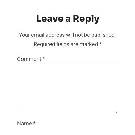
Leave a Reply
Your email address will not be published.
Required fields are marked
*
Comment
*
Name
*