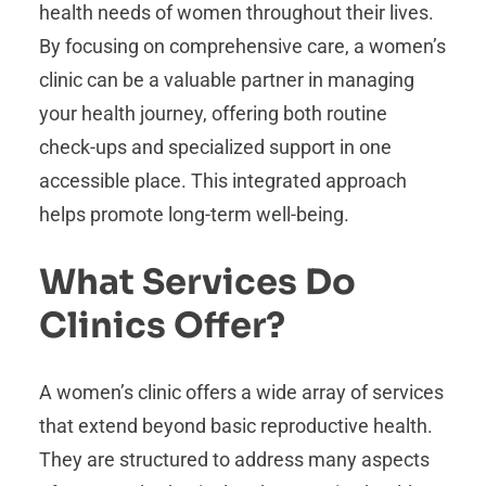
health needs of women throughout their lives.
By focusing on comprehensive care, a women’s
clinic can be a valuable partner in managing
your health journey, offering both routine
check-ups and specialized support in one
accessible place. This integrated approach
helps promote long-term well-being.
What Services Do
Clinics Offer?
A women’s clinic offers a wide array of services
that extend beyond basic reproductive health.
They are structured to address many aspects