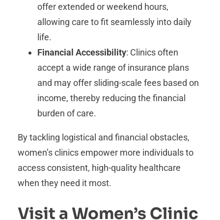
offer extended or weekend hours,
allowing care to fit seamlessly into daily
life.
Financial Accessibility
: Clinics often
accept a wide range of insurance plans
and may offer sliding-scale fees based on
income, thereby reducing the financial
burden of care.
By tackling logistical and financial obstacles,
women’s clinics empower more individuals to
access consistent, high-quality healthcare
when they need it most.
Visit a Women’s Clinic