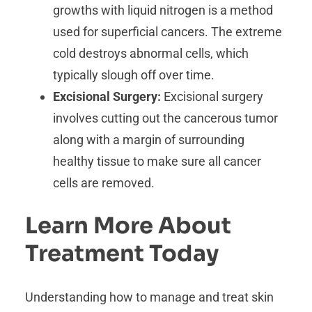
growths with liquid nitrogen is a method
used for superficial cancers. The extreme
cold destroys abnormal cells, which
typically slough off over time.
Excisional Surgery:
Excisional surgery
involves cutting out the cancerous tumor
along with a margin of surrounding
healthy tissue to make sure all cancer
cells are removed.
Learn More About
Treatment Today
Understanding how to manage and treat skin