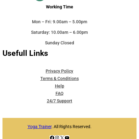
Working Time
Mon – Fri: 9.00am – 5.00pm
Saturday: 10.00am – 6.00pm
Sunday Closed
Usefull Links
Privacy Policy
Terms & Conditions
Help
FAQ
24/7 Support
Yoga Trainer
. All Rights Reserved.
Facebook
Instagram
X
YouTube