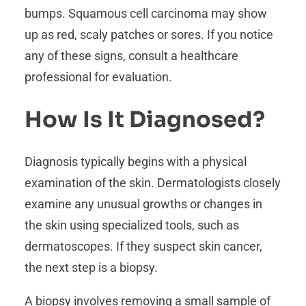
bumps. Squamous cell carcinoma may show
up as red, scaly patches or sores. If you notice
any of these signs, consult a healthcare
professional for evaluation.
How Is It Diagnosed?
Diagnosis typically begins with a physical
examination of the skin. Dermatologists closely
examine any unusual growths or changes in
the skin using specialized tools, such as
dermatoscopes. If they suspect skin cancer,
the next step is a biopsy.
A biopsy involves removing a small sample of