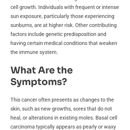
cell growth. Individuals with frequent or intense
sun exposure, particularly those experiencing
sunburns, are at higher risk. Other contributing
factors include genetic predisposition and
having certain medical conditions that weaken
the immune system.
What Are the
Symptoms?
This cancer often presents as changes to the
skin, such as new growths, sores that do not
heal, or alterations in existing moles. Basal cell
carcinoma typically appears as pearly or waxy