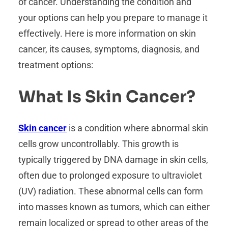
of cancer. Understanding the condition and
your options can help you prepare to manage it
effectively. Here is more information on skin
cancer, its causes, symptoms, diagnosis, and
treatment options:
What Is Skin Cancer?
Skin cancer
is a condition where abnormal skin
cells grow uncontrollably. This growth is
typically triggered by DNA damage in skin cells,
often due to prolonged exposure to ultraviolet
(UV) radiation. These abnormal cells can form
into masses known as tumors, which can either
remain localized or spread to other areas of the