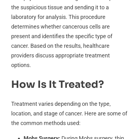
the suspicious tissue and sending it to a
laboratory for analysis. This procedure
determines whether cancerous cells are
present and identifies the specific type of
cancer. Based on the results, healthcare
providers discuss appropriate treatment
options.
How Is It Treated?
Treatment varies depending on the type,
location, and stage of cancer. Here are some of
the common methods used:
Mohs Surgery:
During Mohs surgery, thin