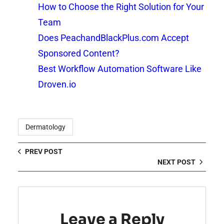
How to Choose the Right Solution for Your
Team
Does PeachandBlackPlus.com Accept
Sponsored Content?
Best Workflow Automation Software Like
Droven.io
Dermatology
PREV POST
NEXT POST
Leave a Reply