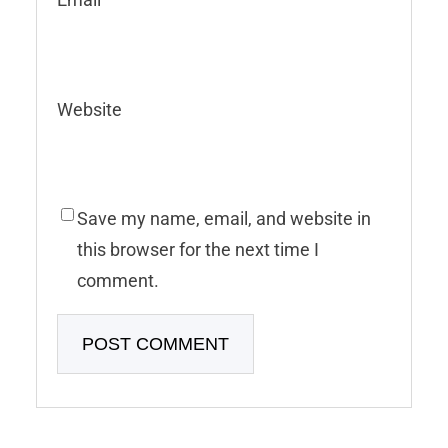
Website
Save my name, email, and website in
this browser for the next time I
comment.