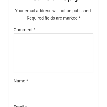
Your email address will not be published.
Required fields are marked
*
Comment
*
Name
*
Email
*