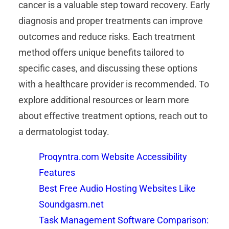
cancer is a valuable step toward recovery. Early
diagnosis and proper treatments can improve
outcomes and reduce risks. Each treatment
method offers unique benefits tailored to
specific cases, and discussing these options
with a healthcare provider is recommended. To
explore additional resources or learn more
about effective treatment options, reach out to
a dermatologist today.
Proqyntra.com Website Accessibility
Features
Best Free Audio Hosting Websites Like
Soundgasm.net
Task Management Software Comparison: