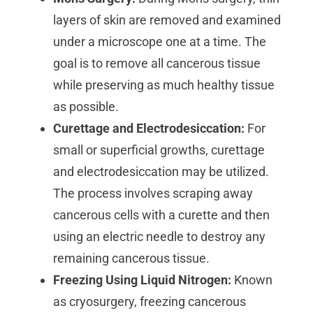
layers of skin are removed and examined
under a microscope one at a time. The
goal is to remove all cancerous tissue
while preserving as much healthy tissue
as possible.
Curettage and Electrodesiccation:
For
small or superficial growths, curettage
and electrodesiccation may be utilized.
The process involves scraping away
cancerous cells with a curette and then
using an electric needle to destroy any
remaining cancerous tissue.
Freezing Using Liquid Nitrogen:
Known
as cryosurgery, freezing cancerous