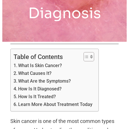
Diagnosis
Table of Contents
What Is Skin Cancer?
What Causes It?
What Are the Symptoms?
How Is It Diagnosed?
How Is It Treated?
Learn More About Treatment Today
Skin cancer is one of the most common types