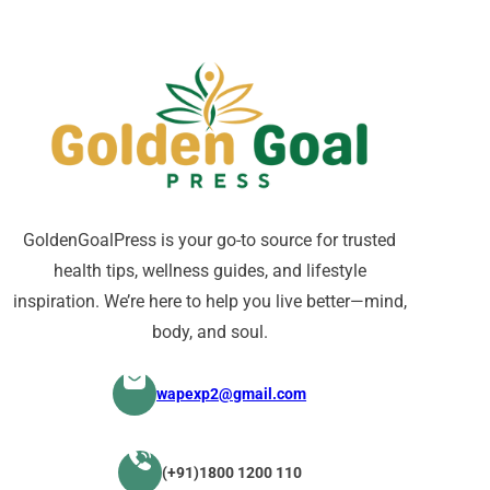
GoldenGoalPress is your go-to source for trusted
health tips, wellness guides, and lifestyle
inspiration. We’re here to help you live better—mind,
body, and soul.
wapexp2@gmail.com
(+91)1800 1200 110