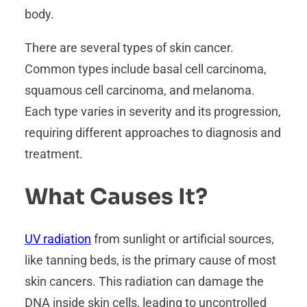
body.
There are several types of skin cancer.
Common types include basal cell carcinoma,
squamous cell carcinoma, and melanoma.
Each type varies in severity and its progression,
requiring different approaches to diagnosis and
treatment.
What Causes It?
UV radiation
from sunlight or artificial sources,
like tanning beds, is the primary cause of most
skin cancers. This radiation can damage the
DNA inside skin cells, leading to uncontrolled