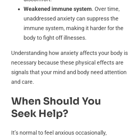
Weakened immune system
. Over time,
unaddressed anxiety can suppress the
immune system, making it harder for the
body to fight off illnesses.
Understanding how anxiety affects your body is
necessary because these physical effects are
signals that your mind and body need attention
and care.
When Should You
Seek Help?
It’s normal to feel anxious occasionally,