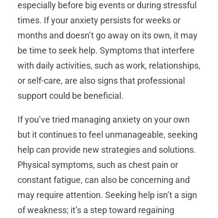
especially before big events or during stressful
times. If your anxiety persists for weeks or
months and doesn’t go away on its own, it may
be time to seek help. Symptoms that interfere
with daily activities, such as work, relationships,
or self-care, are also signs that professional
support could be beneficial.
If you’ve tried managing anxiety on your own
but it continues to feel unmanageable, seeking
help can provide new strategies and solutions.
Physical symptoms, such as chest pain or
constant fatigue, can also be concerning and
may require attention. Seeking help isn’t a sign
of weakness; it’s a step toward regaining