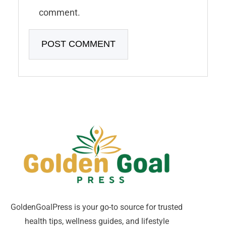
comment.
GoldenGoalPress is your go-to source for trusted
health tips, wellness guides, and lifestyle