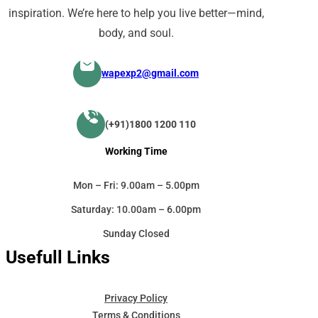
inspiration. We’re here to help you live better—mind,
body, and soul.
wapexp2@gmail.com
(+91)1800 1200 110
Working Time
Mon – Fri: 9.00am – 5.00pm
Saturday: 10.00am – 6.00pm
Sunday Closed
Usefull Links
Privacy Policy
Terms & Conditions