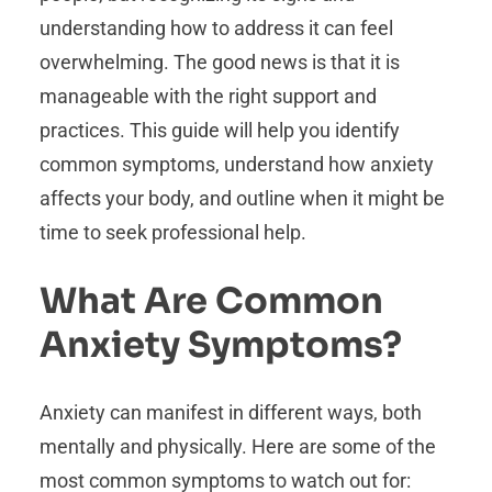
understanding how to address it can feel
overwhelming. The good news is that it is
manageable with the right support and
practices. This guide will help you identify
common symptoms, understand how anxiety
affects your body, and outline when it might be
time to seek professional help.
What Are Common
Anxiety Symptoms?
Anxiety can manifest in different ways, both
mentally and physically. Here are some of the
most common symptoms to watch out for: