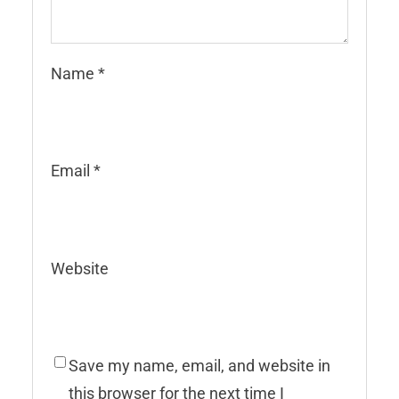
Name
*
Email
*
Website
Save my name, email, and website in
this browser for the next time I