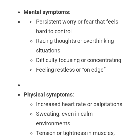
Mental symptoms
:
Persistent worry or fear that feels
hard to control
Racing thoughts or overthinking
situations
Difficulty focusing or concentrating
Feeling restless or “on edge”
Physical symptoms
:
Increased heart rate or palpitations
Sweating, even in calm
environments
Tension or tightness in muscles,