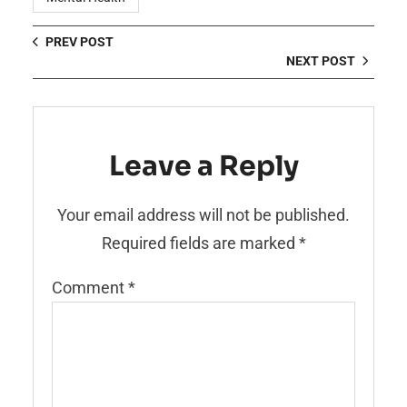
PREV POST
NEXT POST
Leave a Reply
Your email address will not be published.
Required fields are marked
*
Comment
*