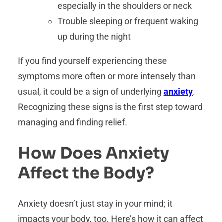
especially in the shoulders or neck
Trouble sleeping or frequent waking
up during the night
If you find yourself experiencing these
symptoms more often or more intensely than
usual, it could be a sign of underlying
anxiety
.
Recognizing these signs is the first step toward
managing and finding relief.
How Does Anxiety
Affect the Body?
Anxiety doesn’t just stay in your mind; it
impacts your body, too. Here’s how it can affect