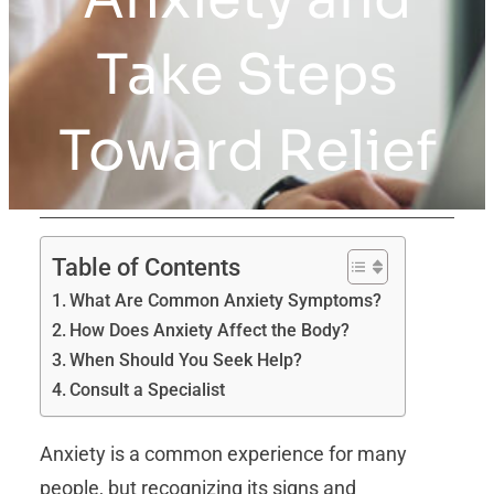
Take Steps
Toward Relief
Table of Contents
What Are Common Anxiety Symptoms?
How Does Anxiety Affect the Body?
When Should You Seek Help?
Consult a Specialist
Anxiety is a common experience for many
people, but recognizing its signs and