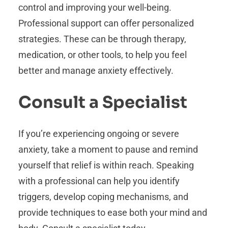
control and improving your well-being.
Professional support can offer personalized
strategies. These can be through therapy,
medication, or other tools, to help you feel
better and manage anxiety effectively.
Consult a Specialist
If you’re experiencing ongoing or severe
anxiety, take a moment to pause and remind
yourself that relief is within reach. Speaking
with a professional can help you identify
triggers, develop coping mechanisms, and
provide techniques to ease both your mind and