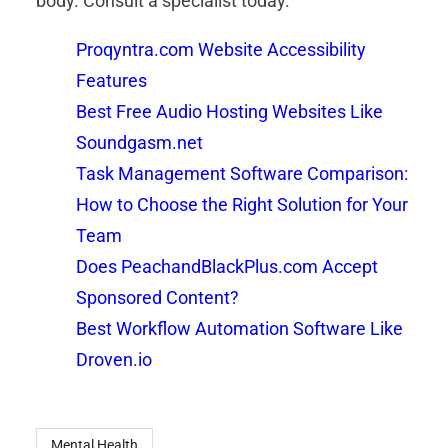
body. Consult a specialist today.
Proqyntra.com Website Accessibility
Features
Best Free Audio Hosting Websites Like
Soundgasm.net
Task Management Software Comparison:
How to Choose the Right Solution for Your
Team
Does PeachandBlackPlus.com Accept
Sponsored Content?
Best Workflow Automation Software Like
Droven.io
Mental Health