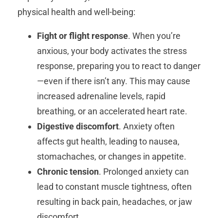
physical health and well-being:
Fight or flight response
. When you’re
anxious, your body activates the stress
response, preparing you to react to danger
—even if there isn’t any. This may cause
increased adrenaline levels, rapid
breathing, or an accelerated heart rate.
Digestive discomfort
. Anxiety often
affects gut health, leading to nausea,
stomachaches, or changes in appetite.
Chronic tension
. Prolonged anxiety can
lead to constant muscle tightness, often
resulting in back pain, headaches, or jaw
discomfort.