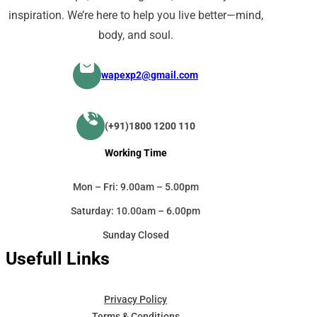
inspiration. We’re here to help you live better—mind,
body, and soul.
wapexp2@gmail.com
(+91)1800 1200 110
Working Time
Mon – Fri: 9.00am – 5.00pm
Saturday: 10.00am – 6.00pm
Sunday Closed
Usefull Links
Privacy Policy
Terms & Conditions