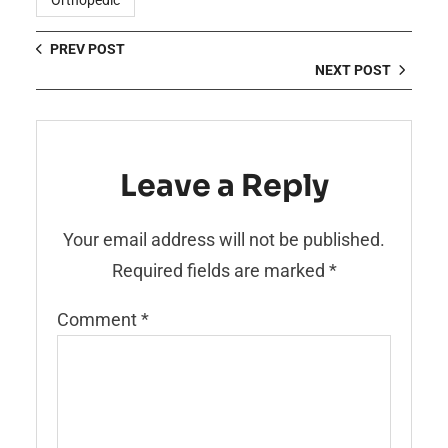
Orthopedic
PREV POST
NEXT POST
Leave a Reply
Your email address will not be published.
Required fields are marked
*
Comment
*