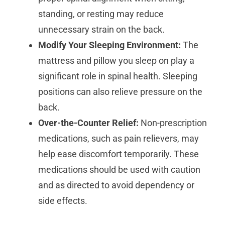
standing, or resting may reduce
unnecessary strain on the back.
Modify Your Sleeping Environment:
The
mattress and pillow you sleep on play a
significant role in spinal health. Sleeping
positions can also relieve pressure on the
back.
Over-the-Counter Relief:
Non-prescription
medications, such as pain relievers, may
help ease discomfort temporarily. These
medications should be used with caution
and as directed to avoid dependency or
side effects.