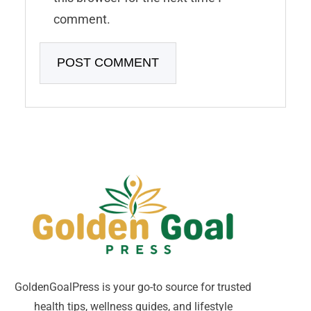
comment.
GoldenGoalPress is your go-to source for trusted
health tips, wellness guides, and lifestyle