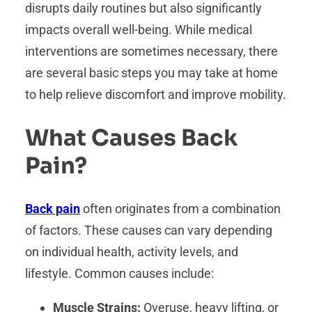
disrupts daily routines but also significantly
impacts overall well-being. While medical
interventions are sometimes necessary, there
are several basic steps you may take at home
to help relieve discomfort and improve mobility.
What Causes Back
Pain?
Back pain
often originates from a combination
of factors. These causes can vary depending
on individual health, activity levels, and
lifestyle. Common causes include:
Muscle Strains:
Overuse, heavy lifting, or