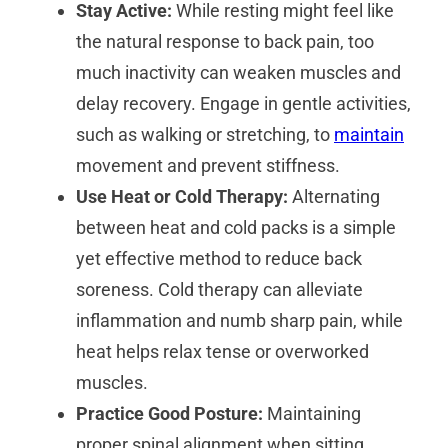
Stay Active:
While resting might feel like
the natural response to back pain, too
much inactivity can weaken muscles and
delay recovery. Engage in gentle activities,
such as walking or stretching, to
maintain
movement and prevent stiffness.
Use Heat or Cold Therapy:
Alternating
between heat and cold packs is a simple
yet effective method to reduce back
soreness. Cold therapy can alleviate
inflammation and numb sharp pain, while
heat helps relax tense or overworked
muscles.
Practice Good Posture:
Maintaining
proper spinal alignment when sitting,