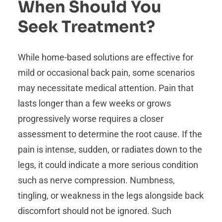
When Should You
Seek Treatment?
While home-based solutions are effective for
mild or occasional back pain, some scenarios
may necessitate medical attention. Pain that
lasts longer than a few weeks or grows
progressively worse requires a closer
assessment to determine the root cause. If the
pain is intense, sudden, or radiates down to the
legs, it could indicate a more serious condition
such as nerve compression. Numbness,
tingling, or weakness in the legs alongside back
discomfort should not be ignored. Such