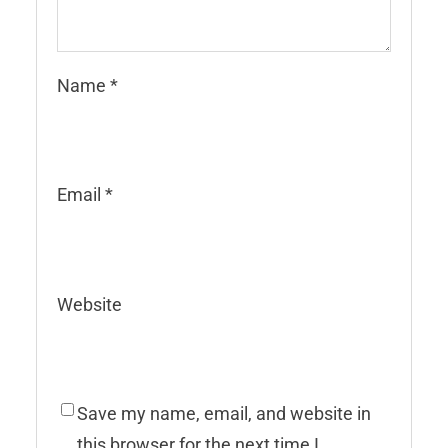
Name
*
Email
*
Website
Save my name, email, and website in
this browser for the next time I