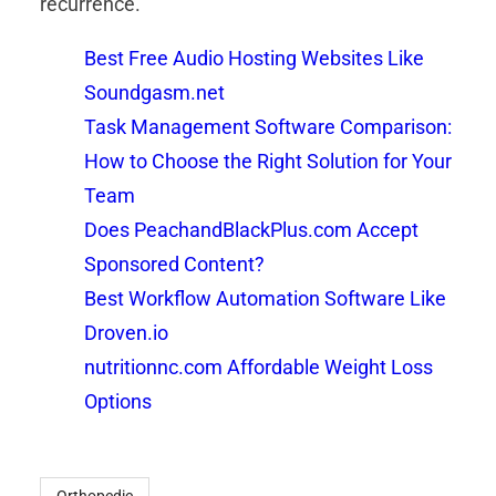
recurrence.
Best Free Audio Hosting Websites Like
Soundgasm.net
Task Management Software Comparison:
How to Choose the Right Solution for Your
Team
Does PeachandBlackPlus.com Accept
Sponsored Content?
Best Workflow Automation Software Like
Droven.io
nutritionnc.com Affordable Weight Loss
Options