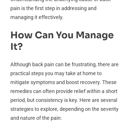
pain is the first step in addressing and
managing it effectively.
How Can You Manage
It?
Although back pain can be frustrating, there are
practical steps you may take at home to
mitigate symptoms and boost recovery. These
remedies can often provide relief within a short
period, but consistency is key. Here are several
strategies to explore, depending on the severity
and nature of the pain: