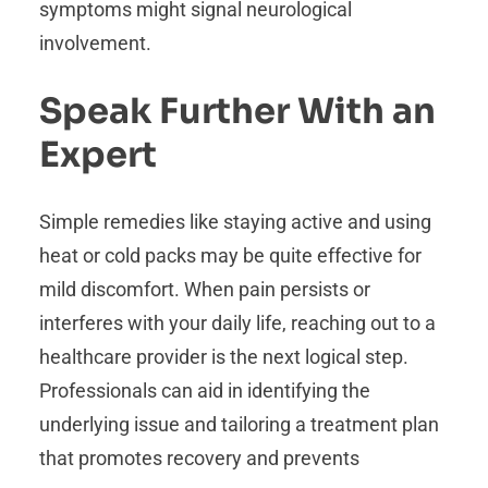
symptoms might signal neurological
involvement.
Speak Further With an
Expert
Simple remedies like staying active and using
heat or cold packs may be quite effective for
mild discomfort. When pain persists or
interferes with your daily life, reaching out to a
healthcare provider is the next logical step.
Professionals can aid in identifying the
underlying issue and tailoring a treatment plan
that promotes recovery and prevents