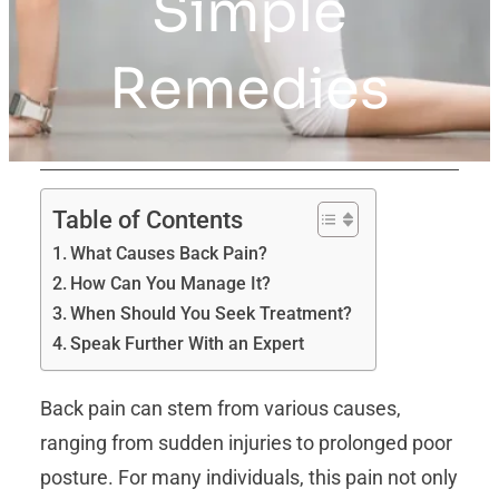
Simple
Remedies
Table of Contents
What Causes Back Pain?
How Can You Manage It?
When Should You Seek Treatment?
Speak Further With an Expert
Back pain can stem from various causes,
ranging from sudden injuries to prolonged poor
posture. For many individuals, this pain not only