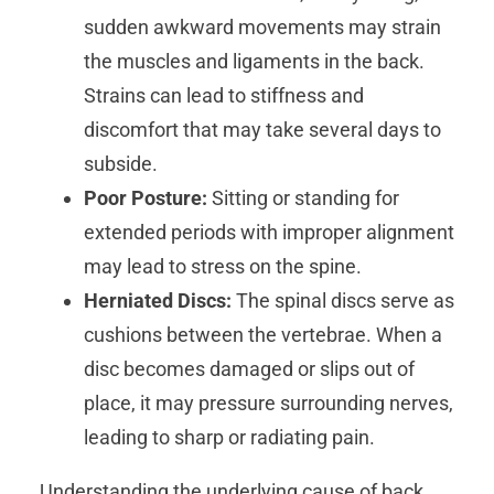
sudden awkward movements may strain
the muscles and ligaments in the back.
Strains can lead to stiffness and
discomfort that may take several days to
subside.
Poor Posture:
Sitting or standing for
extended periods with improper alignment
may lead to stress on the spine.
Herniated Discs:
The spinal discs serve as
cushions between the vertebrae. When a
disc becomes damaged or slips out of
place, it may pressure surrounding nerves,
leading to sharp or radiating pain.
Understanding the underlying cause of back