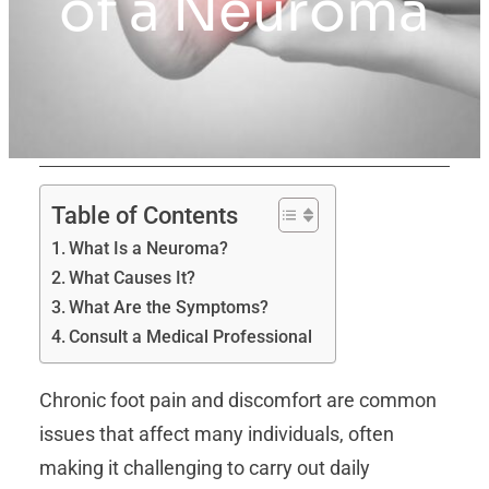
of a Neuroma
Table of Contents
What Is a Neuroma?
What Causes It?
What Are the Symptoms?
Consult a Medical Professional
Chronic foot pain and discomfort are common
issues that affect many individuals, often
making it challenging to carry out daily