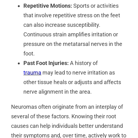
Repetitive Motions:
Sports or activities
that involve repetitive stress on the feet
can also increase susceptibility.
Continuous strain amplifies irritation or
pressure on the metatarsal nerves in the
foot.
Past Foot Injuries:
A history of
trauma
may lead to nerve irritation as
other tissue heals or adjusts and affects
nerve alignment in the area.
Neuromas often originate from an interplay of
several of these factors. Knowing their root
causes can help individuals better understand
their symptoms and, over time, actively work to