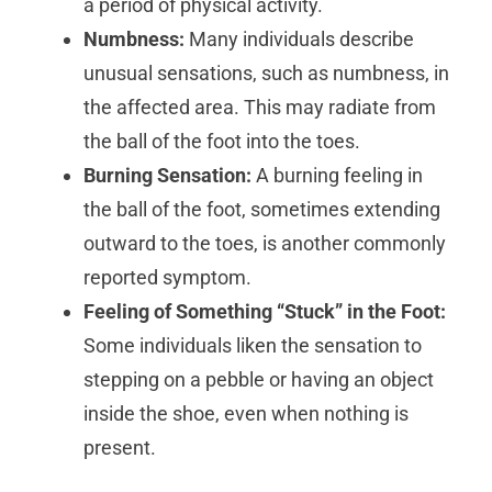
a period of physical activity.
Numbness:
Many individuals describe
unusual sensations, such as numbness, in
the affected area. This may radiate from
the ball of the foot into the toes.
Burning Sensation:
A burning feeling in
the ball of the foot, sometimes extending
outward to the toes, is another commonly
reported symptom.
Feeling of Something “Stuck” in the Foot:
Some individuals liken the sensation to
stepping on a pebble or having an object
inside the shoe, even when nothing is
present.