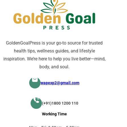
GoldenGoalPress is your go-to source for trusted
health tips, wellness guides, and lifestyle
inspiration. We’re here to help you live better—mind,
body, and soul.
wapexp2@gmail.com
(+91)1800 1200 110
Working Time