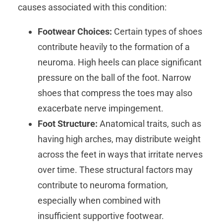
causes associated with this condition:
Footwear Choices:
Certain types of shoes
contribute heavily to the formation of a
neuroma. High heels can place significant
pressure on the ball of the foot. Narrow
shoes that compress the toes may also
exacerbate nerve impingement.
Foot Structure:
Anatomical traits, such as
having high arches, may distribute weight
across the feet in ways that irritate nerves
over time. These structural factors may
contribute to neuroma formation,
especially when combined with
insufficient supportive footwear.