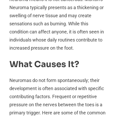
Neuroma typically presents as a thickening or
swelling of nerve tissue and may create
sensations such as burning. While this
condition can affect anyone, it is often seen in
individuals whose daily routines contribute to
increased pressure on the foot.
What Causes It?
Neuromas do not form spontaneously; their
development is often associated with specific
contributing factors. Frequent or repetitive
pressure on the nerves between the toes is a
primary trigger. Here are some of the common