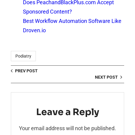
Does PeachandBlackPlus.com Accept
Sponsored Content?
Best Workflow Automation Software Like
Droven.io
Podiatry
PREV POST
NEXT POST
Leave a Reply
Your email address will not be published.