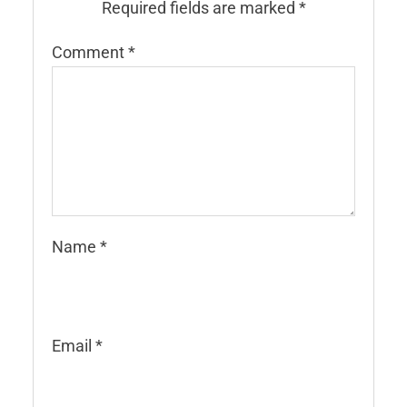
Required fields are marked
*
Comment
*
Name
*
Email
*