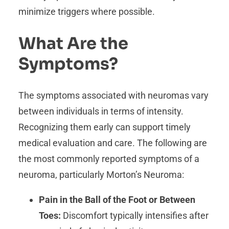
minimize triggers where possible.
What Are the
Symptoms?
The symptoms associated with neuromas vary
between individuals in terms of intensity.
Recognizing them early can support timely
medical evaluation and care. The following are
the most commonly reported symptoms of a
neuroma, particularly Morton’s Neuroma:
Pain in the Ball of the Foot or Between
Toes:
Discomfort typically intensifies after