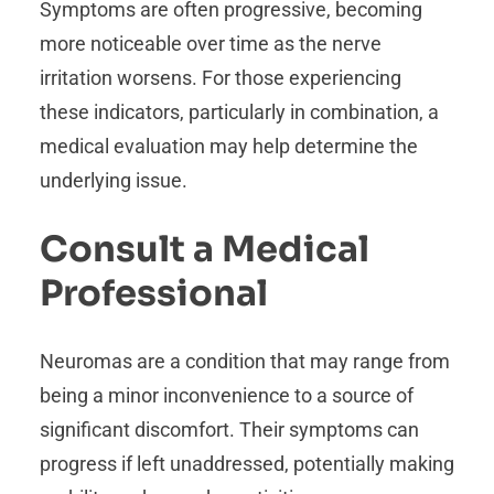
Symptoms are often progressive, becoming
more noticeable over time as the nerve
irritation worsens. For those experiencing
these indicators, particularly in combination, a
medical evaluation may help determine the
underlying issue.
Consult a Medical
Professional
Neuromas are a condition that may range from
being a minor inconvenience to a source of
significant discomfort. Their symptoms can
progress if left unaddressed, potentially making