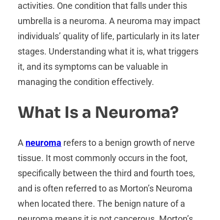
activities. One condition that falls under this
umbrella is a neuroma. A neuroma may impact
individuals’ quality of life, particularly in its later
stages. Understanding what it is, what triggers
it, and its symptoms can be valuable in
managing the condition effectively.
What Is a Neuroma?
A
neuroma
refers to a benign growth of nerve
tissue. It most commonly occurs in the foot,
specifically between the third and fourth toes,
and is often referred to as Morton’s Neuroma
when located there. The benign nature of a
neuroma means it is not cancerous. Morton’s