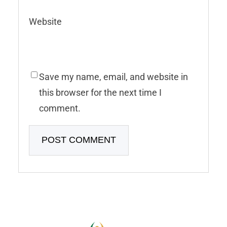
Website
Save my name, email, and website in
this browser for the next time I
comment.