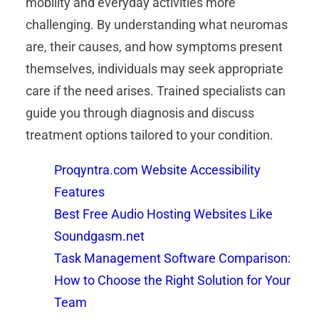
mobility and everyday activities more
challenging. By understanding what neuromas
are, their causes, and how symptoms present
themselves, individuals may seek appropriate
care if the need arises. Trained specialists can
guide you through diagnosis and discuss
treatment options tailored to your condition.
Proqyntra.com Website Accessibility
Features
Best Free Audio Hosting Websites Like
Soundgasm.net
Task Management Software Comparison:
How to Choose the Right Solution for Your
Team