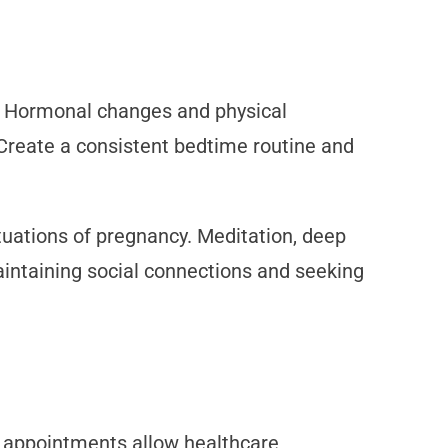
. Hormonal changes and physical
 Create a consistent bedtime routine and
uations of pregnancy. Meditation, deep
maintaining social connections and seeking
r appointments allow healthcare