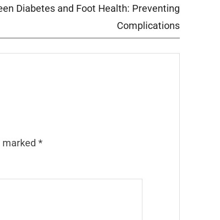
en Diabetes and Foot Health: Preventing
Complications
re marked
*