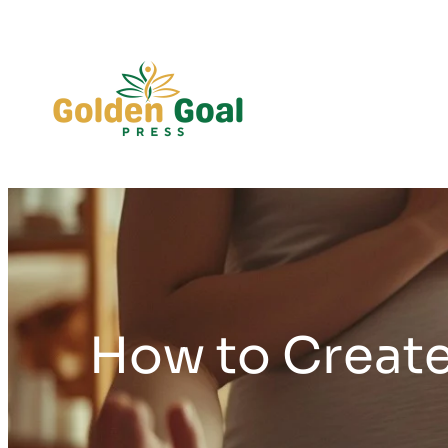
Skip
to
content
How to Create