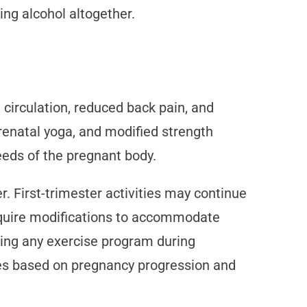
ng alcohol altogether.
 circulation, reduced back pain, and
renatal yoga, and modified strength
eeds of the pregnant body.
r. First-trimester activities may continue
 require modifications to accommodate
ning any exercise program during
ines based on pregnancy progression and