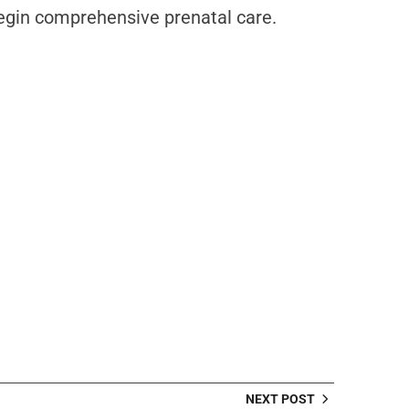
begin comprehensive prenatal care.
NEXT POST