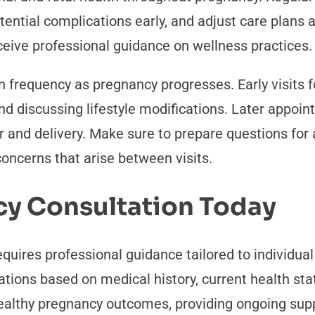
otential complications early, and adjust care plans 
ceive professional guidance on wellness practices.
n frequency as pregnancy progresses. Early visits 
nd discussing lifestyle modifications. Later appoi
or and delivery. Make sure to prepare questions f
ncerns that arise between visits.
cy Consultation Today
quires professional guidance tailored to individu
ions based on medical history, current health sta
healthy pregnancy outcomes, providing ongoing sup