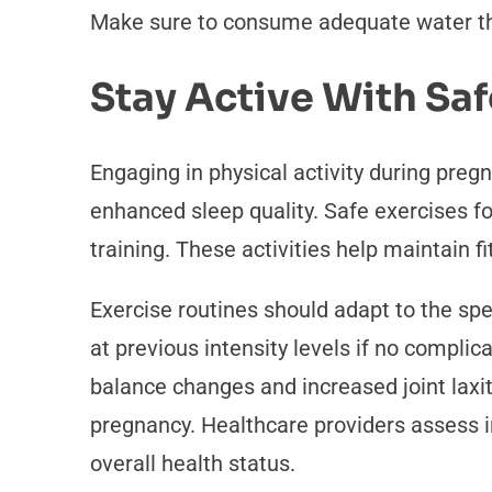
Make sure to consume adequate water thro
Stay Active With Saf
Engaging in physical activity during preg
enhanced sleep quality. Safe exercises f
training. These activities help maintain
Exercise routines should adapt to the spe
at previous intensity levels if no compli
balance changes and increased joint laxi
pregnancy. Healthcare providers assess i
overall health status.