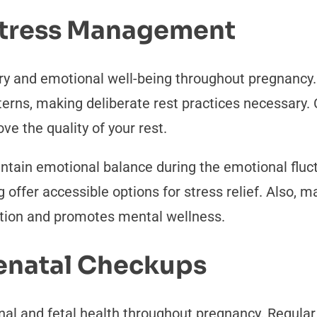
 Stress Management
ry and emotional well-being throughout pregnancy
erns, making deliberate rest practices necessary.
e the quality of your rest.
ain emotional balance during the emotional fluct
g offer accessible options for stress relief. Also, 
tion and promotes mental wellness.
renatal Checkups
nal and fetal health throughout pregnancy. Regula