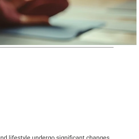
nd lifestyle undergo significant changes.