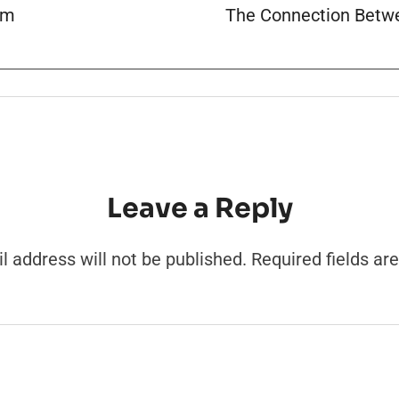
am
The Connection Betwe
Leave a Reply
l address will not be published.
Required fields a