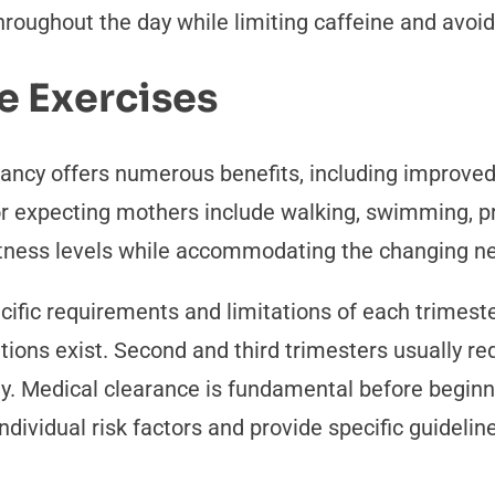
ughout the day while limiting caffeine and avoidi
e Exercises
nancy offers numerous benefits, including improved
or expecting mothers include walking, swimming, p
 fitness levels while accommodating the changing n
cific requirements and limitations of each trimeste
cations exist. Second and third trimesters usually
ty. Medical clearance is fundamental before begin
ndividual risk factors and provide specific guidel