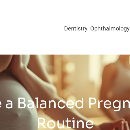
Dentistry
Ophthalmology
 a Balanced Preg
Routine