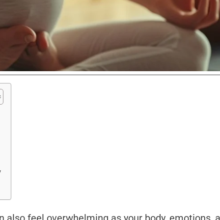
y
can also feel overwhelming as your body, emotions, a