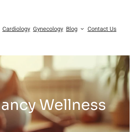
Cardiology
Gynecology
Blog
Contact Us
nancy Wellness