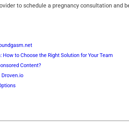
provider to schedule a pregnancy consultation and 
 Soundgasm.net
How to Choose the Right Solution for Your Team
onsored Content?
 Droven.io
Options