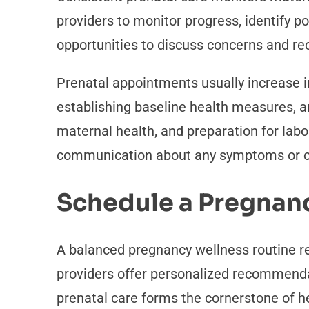
providers to monitor progress, identify p
opportunities to discuss concerns and re
Prenatal appointments usually increase i
establishing baseline health measures, a
maternal health, and preparation for lab
communication about any symptoms or co
Schedule a Pregnan
A balanced pregnancy wellness routine re
providers offer personalized recommendat
prenatal care forms the cornerstone of 