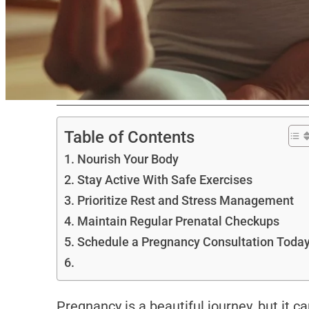
Table of Contents
Nourish Your Body
Stay Active With Safe Exercises
Prioritize Rest and Stress Management
Maintain Regular Prenatal Checkups
Schedule a Pregnancy Consultation Toda
Pregnancy is a beautiful journey, but it 