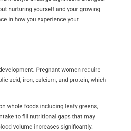
bout nurturing yourself and your growing
ence in how you experience your
al development. Pregnant women require
ic acid, iron, calcium, and protein, which
on whole foods including leafy greens,
take to fill nutritional gaps that may
lood volume increases significantly.