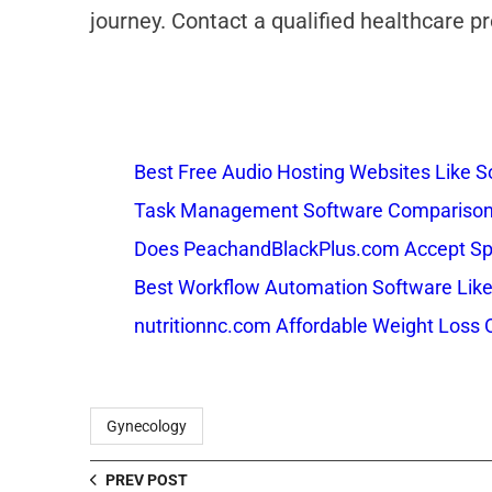
journey. Contact a qualified healthcare 
Best Free Audio Hosting Websites Like
Task Management Software Comparison: 
Does PeachandBlackPlus.com Accept Sp
Best Workflow Automation Software Like
nutritionnc.com Affordable Weight Loss 
Gynecology
PREV POST