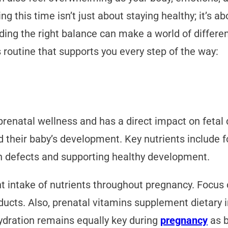
g this time isn’t just about staying healthy; it’s a
nding the right balance can make a world of differ
 routine that supports you every step of the way:
 prenatal wellness and has a direct impact on fet
 their baby’s development. Key nutrients include fol
th defects and supporting healthy development.
t intake of nutrients throughout pregnancy. Focus 
ducts. Also, prenatal vitamins supplement dietary in
ydration remains equally key during
pregnancy
as b