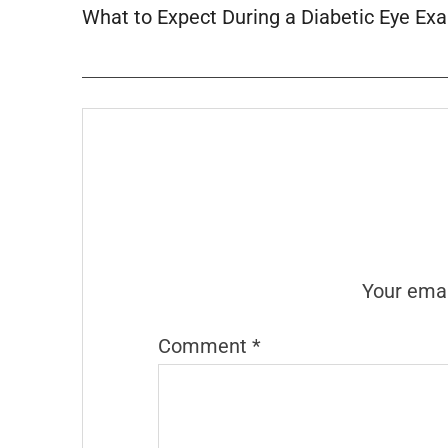
What to Expect During a Diabetic Eye Ex
Your emai
Comment
*