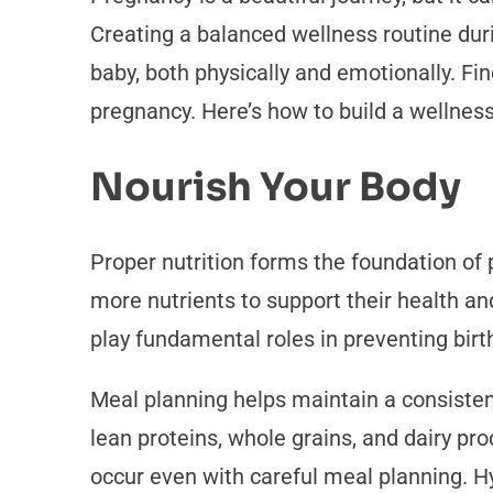
Creating a balanced wellness routine durin
baby, both physically and emotionally. Fi
pregnancy. Here’s how to build a wellness
Nourish Your Body
Proper nutrition forms the foundation of
more nutrients to support their health and
play fundamental roles in preventing bir
Meal planning helps maintain a consisten
lean proteins, whole grains, and dairy pro
occur even with careful meal planning. H