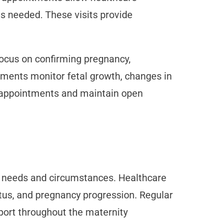
as needed. These visits provide
focus on confirming pregnancy,
ntments monitor fetal growth, changes in
or appointments and maintain open
al needs and circumstances. Healthcare
tus, and pregnancy progression. Regular
port throughout the maternity