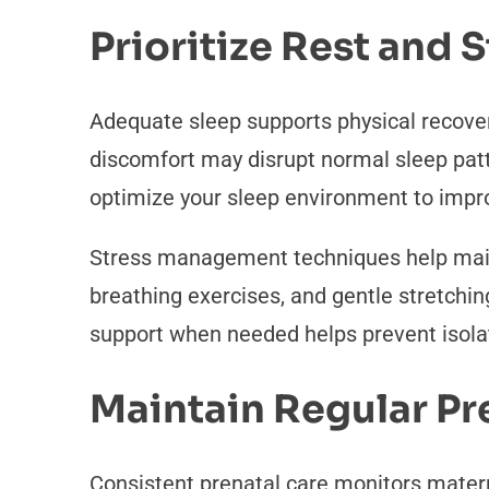
Prioritize Rest and
Adequate sleep supports physical recove
discomfort may disrupt normal sleep patt
optimize your sleep environment to improv
Stress management techniques help maint
breathing exercises, and gentle stretchin
support when needed helps prevent isola
Maintain Regular P
Consistent prenatal care monitors mater