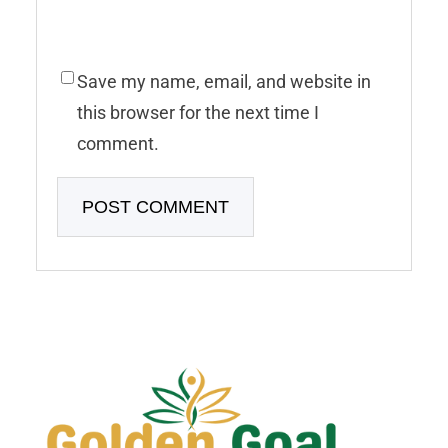
Save my name, email, and website in
this browser for the next time I
comment.