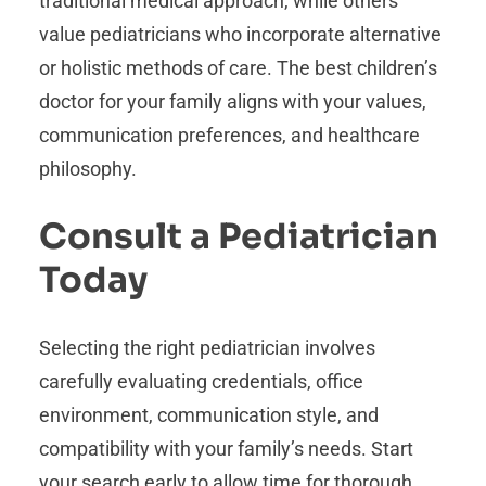
traditional medical approach, while others
value pediatricians who incorporate alternative
or holistic methods of care. The best children’s
doctor for your family aligns with your values,
communication preferences, and healthcare
philosophy.
Consult a Pediatrician
Today
Selecting the right pediatrician involves
carefully evaluating credentials, office
environment, communication style, and
compatibility with your family’s needs. Start
your search early to allow time for thorough