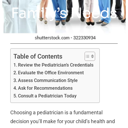
Family’s Needs
Table of Contents
Review the Pediatrician’s Credentials
Evaluate the Office Environment
Assess Communication Style
Ask for Recommendations
Consult a Pediatrician Today
Choosing a pediatrician is a fundamental
decision you’ll make for your child’s health and