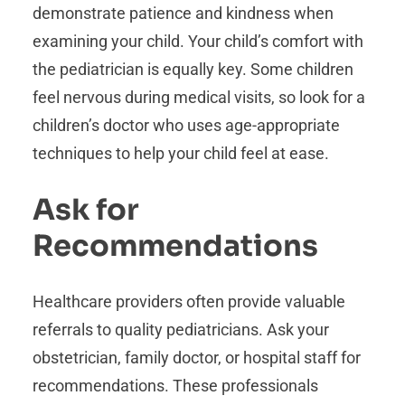
demonstrate patience and kindness when
examining your child. Your child’s comfort with
the pediatrician is equally key. Some children
feel nervous during medical visits, so look for a
children’s doctor who uses age-appropriate
techniques to help your child feel at ease.
Ask for
Recommendations
Healthcare providers often provide valuable
referrals to quality pediatricians. Ask your
obstetrician, family doctor, or hospital staff for
recommendations. These professionals