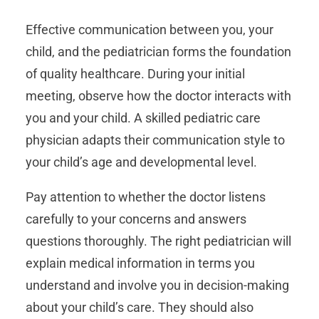
Effective communication between you, your
child, and the pediatrician forms the foundation
of quality healthcare. During your initial
meeting, observe how the doctor interacts with
you and your child. A skilled pediatric care
physician adapts their communication style to
your child’s age and developmental level.
Pay attention to whether the doctor listens
carefully to your concerns and answers
questions thoroughly. The right pediatrician will
explain medical information in terms you
understand and involve you in decision-making
about your child’s care. They should also