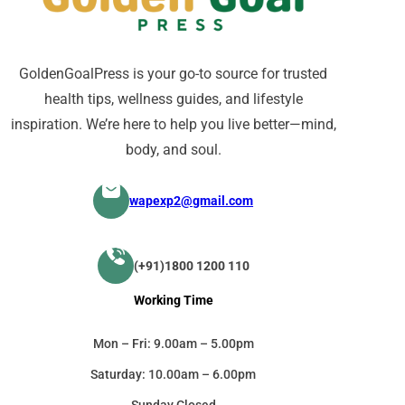
GoldenGoalPress is your go-to source for trusted
health tips, wellness guides, and lifestyle
inspiration. We’re here to help you live better—mind,
body, and soul.
wapexp2@gmail.com
(+91)1800 1200 110
Working Time
Mon – Fri: 9.00am – 5.00pm
Saturday: 10.00am – 6.00pm