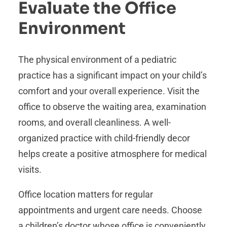
Evaluate the Office
Environment
The physical environment of a pediatric
practice has a significant impact on your child’s
comfort and your overall experience. Visit the
office to observe the waiting area, examination
rooms, and overall cleanliness. A well-
organized practice with child-friendly decor
helps create a positive atmosphere for medical
visits.
Office location matters for regular
appointments and urgent care needs. Choose
a children’s doctor whose office is conveniently