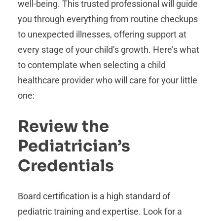
well-being. This trusted professional will guide
you through everything from routine checkups
to unexpected illnesses, offering support at
every stage of your child’s growth. Here’s what
to contemplate when selecting a child
healthcare provider who will care for your little
one:
Review the
Pediatrician’s
Credentials
Board certification is a high standard of
pediatric training and expertise. Look for a