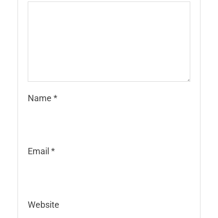
Name
*
Email
*
Website