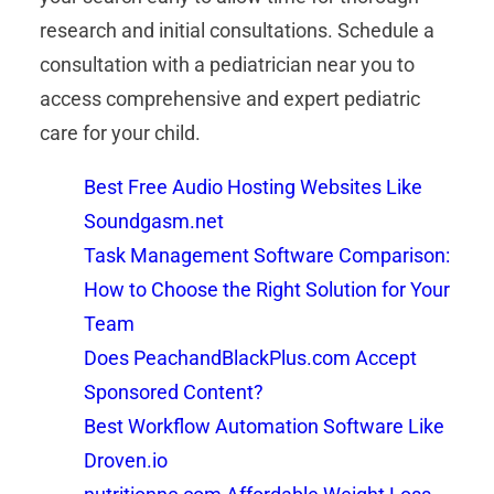
research and initial consultations. Schedule a
consultation with a pediatrician near you to
access comprehensive and expert pediatric
care for your child.
Best Free Audio Hosting Websites Like
Soundgasm.net
Task Management Software Comparison:
How to Choose the Right Solution for Your
Team
Does PeachandBlackPlus.com Accept
Sponsored Content?
Best Workflow Automation Software Like
Droven.io