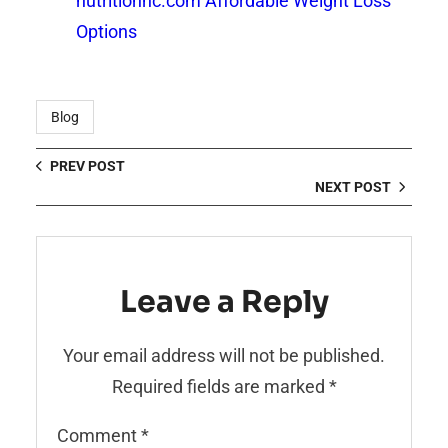
nutritionnc.com Affordable Weight Loss
Options
Blog
PREV POST
NEXT POST
Leave a Reply
Your email address will not be published.
Required fields are marked
*
Comment
*