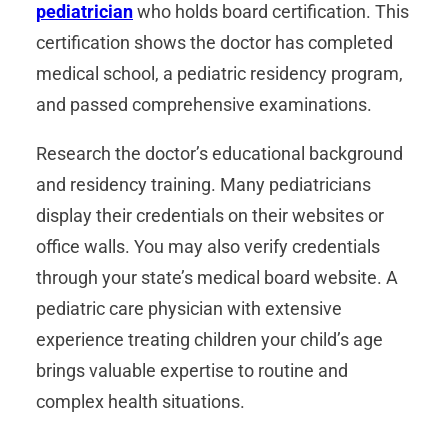
pediatrician
who holds board certification. This
certification shows the doctor has completed
medical school, a pediatric residency program,
and passed comprehensive examinations.
Research the doctor’s educational background
and residency training. Many pediatricians
display their credentials on their websites or
office walls. You may also verify credentials
through your state’s medical board website. A
pediatric care physician with extensive
experience treating children your child’s age
brings valuable expertise to routine and
complex health situations.