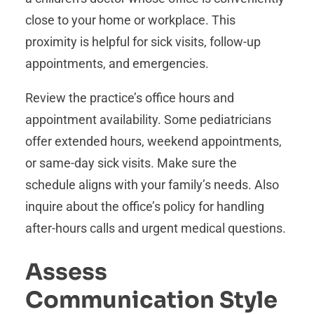
close to your home or workplace. This
proximity is helpful for sick visits, follow-up
appointments, and emergencies.
Review the practice’s office hours and
appointment availability. Some pediatricians
offer extended hours, weekend appointments,
or same-day sick visits. Make sure the
schedule aligns with your family’s needs. Also
inquire about the office’s policy for handling
after-hours calls and urgent medical questions.
Assess
Communication Style