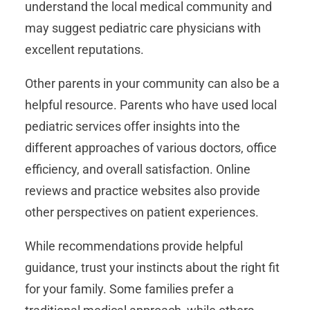
understand the local medical community and
may suggest pediatric care physicians with
excellent reputations.
Other parents in your community can also be a
helpful resource. Parents who have used local
pediatric services offer insights into the
different approaches of various doctors, office
efficiency, and overall satisfaction. Online
reviews and practice websites also provide
other perspectives on patient experiences.
While recommendations provide helpful
guidance, trust your instincts about the right fit
for your family. Some families prefer a