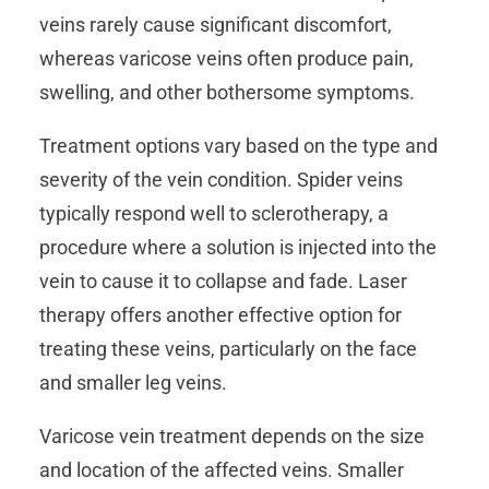
veins rarely cause significant discomfort,
whereas varicose veins often produce pain,
swelling, and other bothersome symptoms.
Treatment options vary based on the type and
severity of the vein condition. Spider veins
typically respond well to sclerotherapy, a
procedure where a solution is injected into the
vein to cause it to collapse and fade. Laser
therapy offers another effective option for
treating these veins, particularly on the face
and smaller leg veins.
Varicose vein treatment depends on the size
and location of the affected veins. Smaller