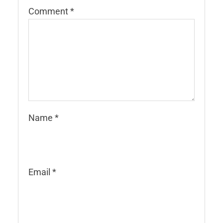
Comment
*
Name
*
Email
*