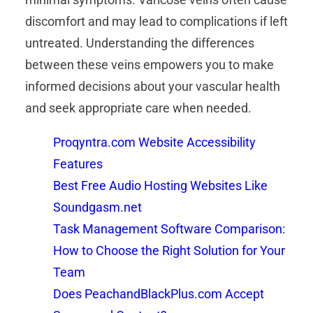
discomfort and may lead to complications if left
untreated. Understanding the differences
between these veins empowers you to make
informed decisions about your vascular health
and seek appropriate care when needed.
Proqyntra.com Website Accessibility
Features
Best Free Audio Hosting Websites Like
Soundgasm.net
Task Management Software Comparison:
How to Choose the Right Solution for Your
Team
Does PeachandBlackPlus.com Accept