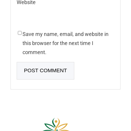
Website
Save my name, email, and website in
this browser for the next time I
comment.