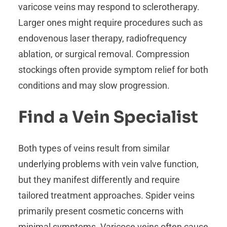
varicose veins may respond to sclerotherapy.
Larger ones might require procedures such as
endovenous laser therapy, radiofrequency
ablation, or surgical removal. Compression
stockings often provide symptom relief for both
conditions and may slow progression.
Find a Vein Specialist
Both types of veins result from similar
underlying problems with vein valve function,
but they manifest differently and require
tailored treatment approaches. Spider veins
primarily present cosmetic concerns with
minimal symptoms. Varicose veins often cause