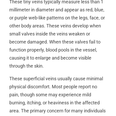
These tiny veins typically measure less than 1
millimeter in diameter and appear as red, blue,
or purple web-like patterns on the legs, face, or
other body areas. These veins develop when
small valves inside the veins weaken or
become damaged. When these valves fail to
function properly, blood pools in the vessel,
causing it to enlarge and become visible
through the skin.
These superficial veins usually cause minimal
physical discomfort. Most people report no
pain, though some may experience mild
burning, itching, or heaviness in the affected
area. The primary concern for many individuals