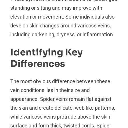
standing or sitting and may improve with
elevation or movement. Some individuals also
develop skin changes around varicose veins,
including darkening, dryness, or inflammation.
Identifying Key
Differences
The most obvious difference between these
vein conditions lies in their size and
appearance. Spider veins remain flat against
the skin and create delicate, web-like patterns,
while varicose veins protrude above the skin
surface and form thick, twisted cords. Spider