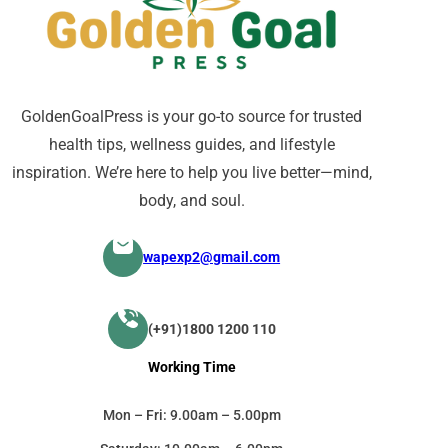
GoldenGoalPress is your go-to source for trusted
health tips, wellness guides, and lifestyle
inspiration. We’re here to help you live better—mind,
body, and soul.
wapexp2@gmail.com
(+91)1800 1200 110
Working Time
Mon – Fri: 9.00am – 5.00pm