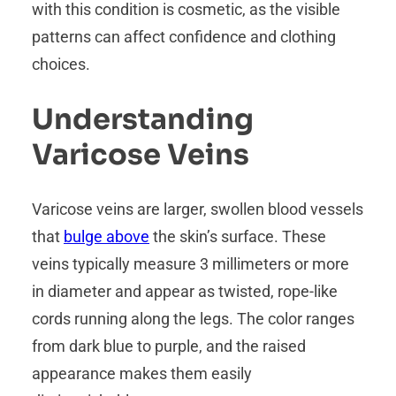
with this condition is cosmetic, as the visible
patterns can affect confidence and clothing
choices.
Understanding
Varicose Veins
Varicose veins are larger, swollen blood vessels
that
bulge above
the skin’s surface. These
veins typically measure 3 millimeters or more
in diameter and appear as twisted, rope-like
cords running along the legs. The color ranges
from dark blue to purple, and the raised
appearance makes them easily