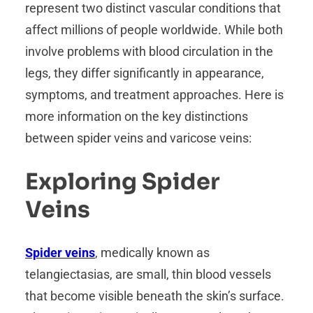
represent two distinct vascular conditions that
affect millions of people worldwide. While both
involve problems with blood circulation in the
legs, they differ significantly in appearance,
symptoms, and treatment approaches. Here is
more information on the key distinctions
between spider veins and varicose veins:
Exploring Spider
Veins
Spider veins
, medically known as
telangiectasias, are small, thin blood vessels
that become visible beneath the skin’s surface.