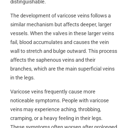
distinguishable.
The development of varicose veins follows a
similar mechanism but affects deeper, larger
vessels. When the valves in these larger veins
fail, blood accumulates and causes the vein
wall to stretch and bulge outward. This process
affects the saphenous veins and their
branches, which are the main superficial veins
in the legs.
Varicose veins frequently cause more
noticeable symptoms. People with varicose
veins may experience aching, throbbing,
cramping, or a heavy feeling in their legs.
These symptoms often worsen after prolonged