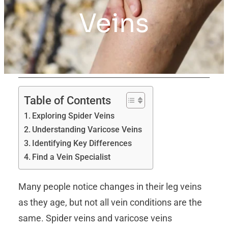
Veins
Table of Contents
Exploring Spider Veins
Understanding Varicose Veins
Identifying Key Differences
Find a Vein Specialist
Many people notice changes in their leg veins
as they age, but not all vein conditions are the
same. Spider veins and varicose veins