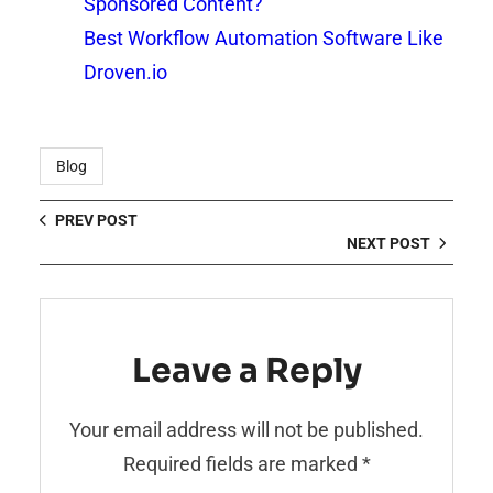
Sponsored Content?
Best Workflow Automation Software Like
Droven.io
Blog
PREV POST
NEXT POST
Leave a Reply
Your email address will not be published.
Required fields are marked
*