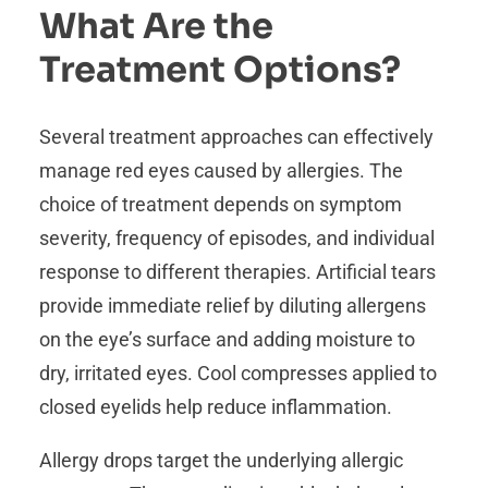
What Are the
Treatment Options?
Several treatment approaches can effectively
manage red eyes caused by allergies. The
choice of treatment depends on symptom
severity, frequency of episodes, and individual
response to different therapies. Artificial tears
provide immediate relief by diluting allergens
on the eye’s surface and adding moisture to
dry, irritated eyes. Cool compresses applied to
closed eyelids help reduce inflammation.
Allergy drops target the underlying allergic