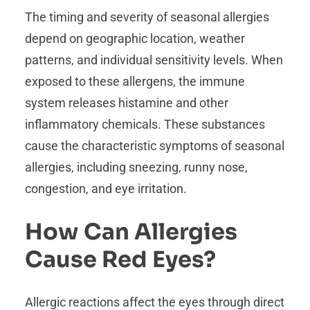
The timing and severity of seasonal allergies
depend on geographic location, weather
patterns, and individual sensitivity levels. When
exposed to these allergens, the immune
system releases histamine and other
inflammatory chemicals. These substances
cause the characteristic symptoms of seasonal
allergies, including sneezing, runny nose,
congestion, and eye irritation.
How Can Allergies
Cause Red Eyes?
Allergic reactions affect the eyes through direct