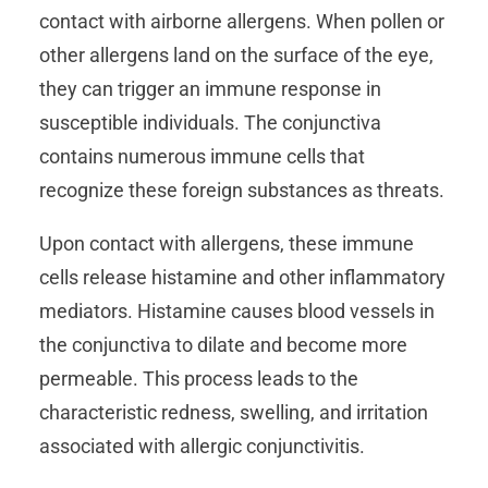
contact with airborne allergens. When pollen or
other allergens land on the surface of the eye,
they can trigger an immune response in
susceptible individuals. The conjunctiva
contains numerous immune cells that
recognize these foreign substances as threats.
Upon contact with allergens, these immune
cells release histamine and other inflammatory
mediators. Histamine causes blood vessels in
the conjunctiva to dilate and become more
permeable. This process leads to the
characteristic redness, swelling, and irritation
associated with allergic conjunctivitis.