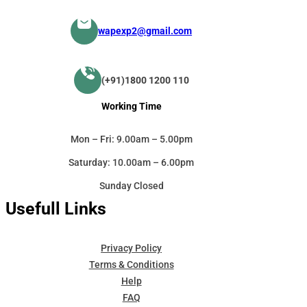
wapexp2@gmail.com
(+91)1800 1200 110
Working Time
Mon – Fri: 9.00am – 5.00pm
Saturday: 10.00am – 6.00pm
Sunday Closed
Usefull Links
Privacy Policy
Terms & Conditions
Help
FAQ