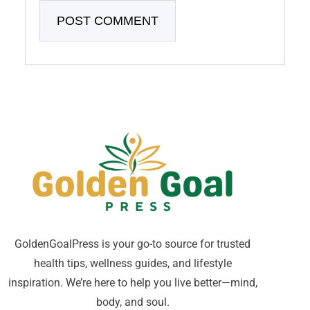
GoldenGoalPress is your go-to source for trusted
health tips, wellness guides, and lifestyle
inspiration. We’re here to help you live better—mind,
body, and soul.