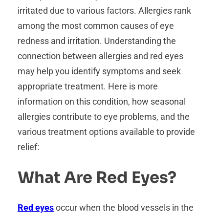
irritated due to various factors. Allergies rank
among the most common causes of eye
redness and irritation. Understanding the
connection between allergies and red eyes
may help you identify symptoms and seek
appropriate treatment. Here is more
information on this condition, how seasonal
allergies contribute to eye problems, and the
various treatment options available to provide
relief:
What Are Red Eyes?
Red eyes
occur when the blood vessels in the