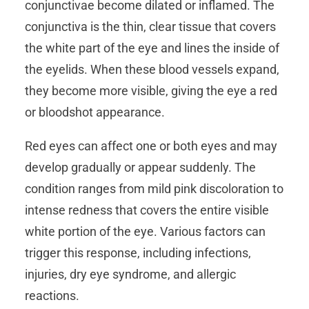
conjunctivae become dilated or inflamed. The
conjunctiva is the thin, clear tissue that covers
the white part of the eye and lines the inside of
the eyelids. When these blood vessels expand,
they become more visible, giving the eye a red
or bloodshot appearance.
Red eyes can affect one or both eyes and may
develop gradually or appear suddenly. The
condition ranges from mild pink discoloration to
intense redness that covers the entire visible
white portion of the eye. Various factors can
trigger this response, including infections,
injuries, dry eye syndrome, and allergic
reactions.