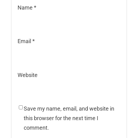
Name
*
Email
*
Website
Save my name, email, and website in
this browser for the next time I
comment.