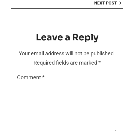
NEXT POST
Leave a Reply
Your email address will not be published.
Required fields are marked
*
Comment
*