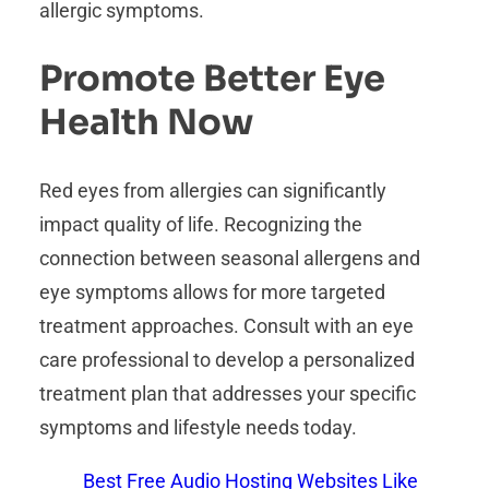
allergic symptoms.
Promote Better Eye
Health Now
Red eyes from allergies can significantly
impact quality of life. Recognizing the
connection between seasonal allergens and
eye symptoms allows for more targeted
treatment approaches. Consult with an eye
care professional to develop a personalized
treatment plan that addresses your specific
symptoms and lifestyle needs today.
Best Free Audio Hosting Websites Like