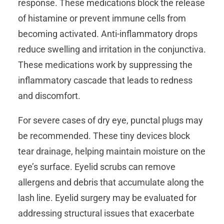
response. These medications block the release
of histamine or prevent immune cells from
becoming activated. Anti-inflammatory drops
reduce swelling and irritation in the conjunctiva.
These medications work by suppressing the
inflammatory cascade that leads to redness
and discomfort.
For severe cases of dry eye, punctal plugs may
be recommended. These tiny devices block
tear drainage, helping maintain moisture on the
eye’s surface. Eyelid scrubs can remove
allergens and debris that accumulate along the
lash line. Eyelid surgery may be evaluated for
addressing structural issues that exacerbate