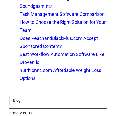
Soundgasm.net
Task Management Software Comparison:
How to Choose the Right Solution for Your
Team
Does PeachandBlackPlus.com Accept
Sponsored Content?
Best Workflow Automation Software Like
Droven.io
nutritionnc.com Affordable Weight Loss
Options
Blog
PREV POST