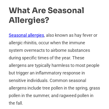
What Are Seasonal
Allergies?
Seasonal allergies
, also known as hay fever or
allergic rhinitis, occur when the immune
system overreacts to airborne substances
during specific times of the year. These
allergens are typically harmless to most people
but trigger an inflammatory response in
sensitive individuals. Common seasonal
allergens include tree pollen in the spring, grass
pollen in the summer, and ragweed pollen in
the fall.