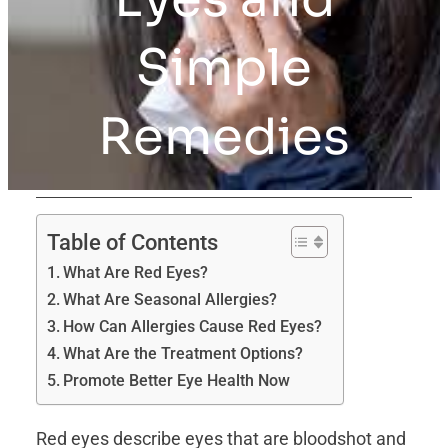
Simple
Remedies
Table of Contents
What Are Red Eyes?
What Are Seasonal Allergies?
How Can Allergies Cause Red Eyes?
What Are the Treatment Options?
Promote Better Eye Health Now
Red eyes describe eyes that are bloodshot and