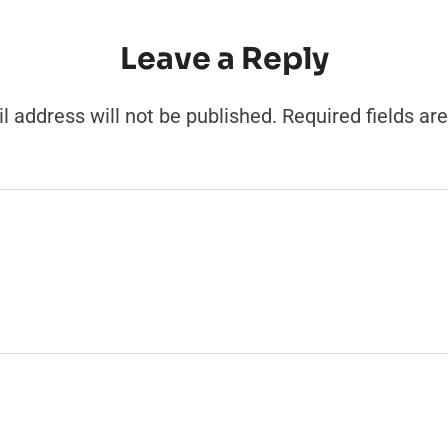
Leave a Reply
l address will not be published.
Required fields a