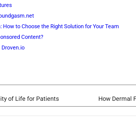
tures
 Soundgasm.net
How to Choose the Right Solution for Your Team
onsored Content?
 Droven.io
y of Life for Patients
How Dermal Fi