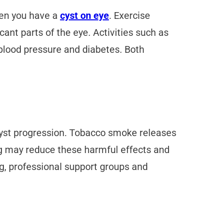
hen you have a
cyst on eye
. Exercise
cant parts of the eye. Activities such as
h blood pressure and diabetes. Both
cyst progression. Tobacco smoke releases
g may reduce these harmful effects and
ng, professional support groups and