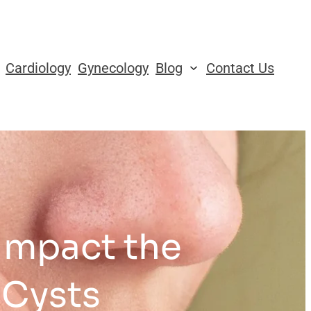
Cardiology
Gynecology
Blog
Contact Us
Impact the
 Cysts