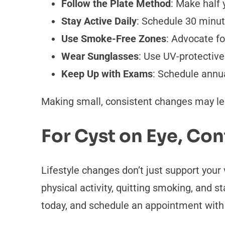
Follow the Plate Method
: Make half 
Stay Active Daily
: Schedule 30 minute
Use Smoke-Free Zones
: Advocate f
Wear Sunglasses
: Use UV-protective
Keep Up with Exams
: Schedule annua
Making small, consistent changes may lea
For Cyst on Eye, Con
Lifestyle changes don’t just support your 
physical activity, quitting smoking, and s
today, and schedule an appointment with 