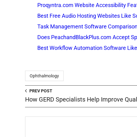
Proqyntra.com Website Accessibility Fea
Best Free Audio Hosting Websites Like
Task Management Software Comparison: 
Does PeachandBlackPlus.com Accept Sp
Best Workflow Automation Software Like
Ophthalmology
PREV POST
How GERD Specialists Help Improve Qualit