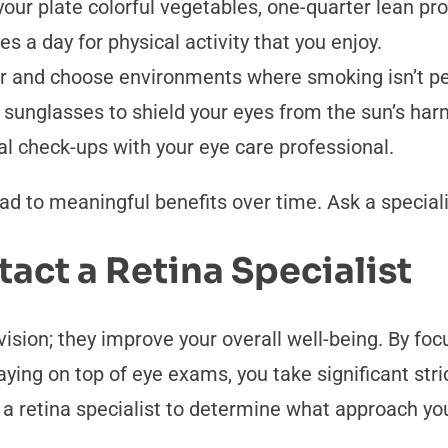
your plate colorful vegetables, one-quarter lean pr
s a day for physical activity that you enjoy.
or and choose environments where smoking isn’t pe
 sunglasses to shield your eyes from the sun’s ha
l check-ups with your eye care professional.
d to meaningful benefits over time. Ask a speciali
tact a Retina Specialist
vision; they improve your overall well-being. By fo
taying on top of eye exams, you take significant st
a retina specialist to determine what approach yo