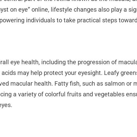
st on eye” online, lifestyle changes also play a si
mpowering individuals to take practical steps towar
rall eye health, including the progression of macular
 acids may help protect your eyesight. Leafy green
oved macular health. Fatty fish, such as salmon or
ucing a variety of colorful fruits and vegetables e
eyes.