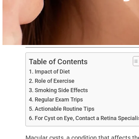
Table of Contents
Impact of Diet
Role of Exercise
Smoking Side Effects
Regular Exam Trips
Actionable Routine Tips
For Cyst on Eye, Contact a Retina Speciali
Macular cysts, a condition that affects t