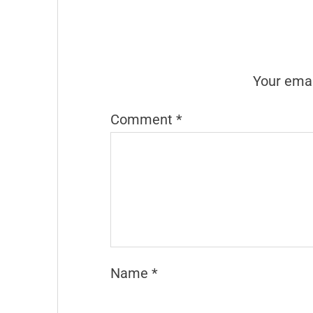
Your emai
Comment
*
Name
*