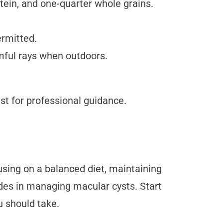
otein, and one-quarter whole grains.
rmitted.
rmful rays when outdoors.
st for professional guidance.
cusing on a balanced diet, maintaining
rides in managing macular cysts. Start
u should take.