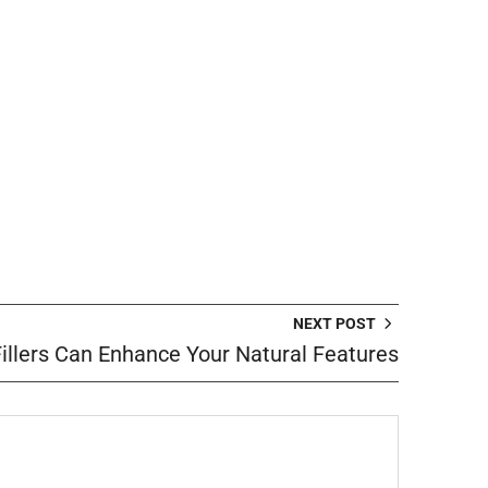
NEXT POST
llers Can Enhance Your Natural Features