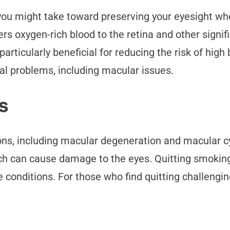
p you might take toward preserving your eyesight w
rs oxygen-rich blood to the retina and other signifi
articularly beneficial for reducing the risk of hig
nal problems, including macular issues.
s
ons, including macular degeneration and macular 
ich can cause damage to the eyes. Quitting smokin
 conditions. For those who find quitting challengi