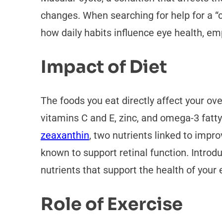
changes. When searching for help for a “cy
how daily habits influence eye health, e
Impact of Diet
The foods you eat directly affect your ove
vitamins C and E, zinc, and omega-3 fatty
zeaxanthin
, two nutrients linked to impr
known to support retinal function. Introd
nutrients that support the health of your 
Role of Exercise