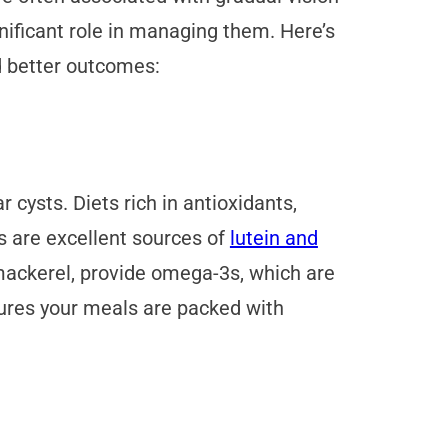
gnificant role in managing them. Here’s
d better outcomes:
 cysts. Diets rich in antioxidants,
s are excellent sources of
lutein and
 mackerel, provide omega-3s, which are
nsures your meals are packed with