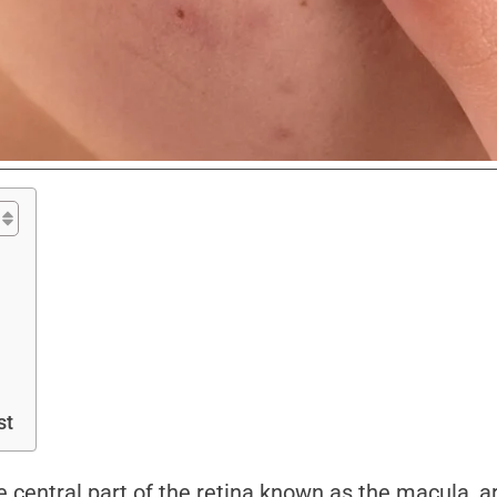
st
he central part of the retina known as the macula, a