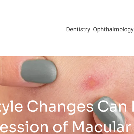
Dentistry
Ophthalmology
tyle Changes Can 
ession of Macular