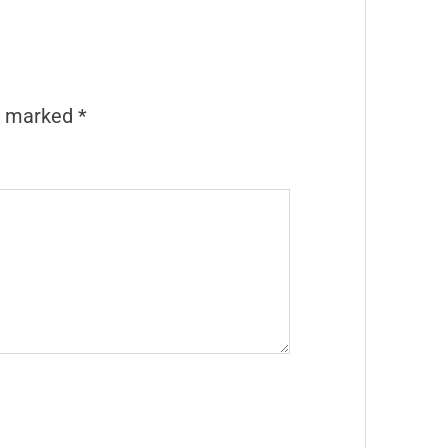
re marked
*