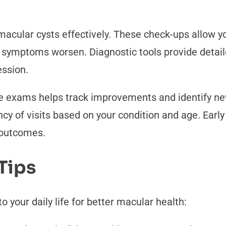
cular cysts effectively. These check-ups allow yo
re symptoms worsen. Diagnostic tools provide detai
ession.
ye exams helps track improvements and identify ne
 of visits based on your condition and age. Early 
 outcomes.
Tips
o your daily life for better macular health: