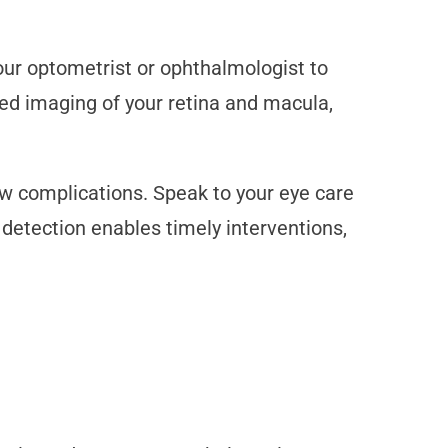
ur optometrist or ophthalmologist to
led imaging of your retina and macula,
w complications. Speak to your eye care
detection enables timely interventions,