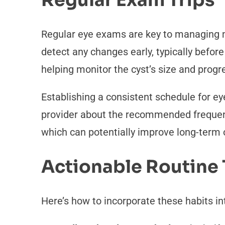
Regular Exam Trips
Regular eye exams are key to managing ma
detect any changes early, typically befo
helping monitor the cyst’s size and progr
Establishing a consistent schedule for e
provider about the recommended frequency
which can potentially improve long-term
Actionable Routine 
Here’s how to incorporate these habits int