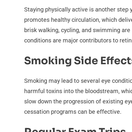
Staying physically active is another ste
promotes healthy circulation, which delive
brisk walking, cycling, and swimming are p
conditions are major contributors to reti
Smoking Side Effect
Smoking may lead to several eye conditi
harmful toxins into the bloodstream, wh
slow down the progression of existing eye
cessation programs can be effective.