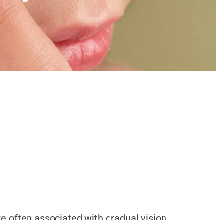
re often associated with gradual vision