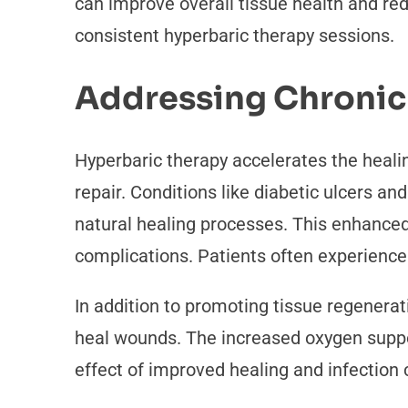
can improve overall tissue health and re
consistent hyperbaric therapy sessions.
Addressing Chronic
Hyperbaric therapy accelerates the heali
repair. Conditions like diabetic ulcers an
natural healing processes. This enhanced
complications. Patients often experienc
In addition to promoting tissue regenerati
heal wounds. The increased oxygen suppor
effect of improved healing and infection 