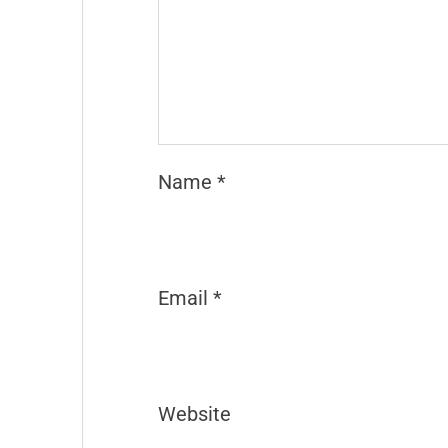
Name
*
Email
*
Website