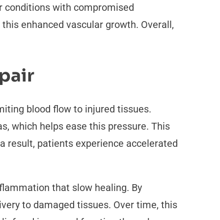
er conditions with compromised
 this enhanced vascular growth. Overall,
pair
iting blood flow to injured tissues.
s, which helps ease this pressure. This
a result, patients experience accelerated
inflammation that slow healing. By
ivery to damaged tissues. Over time, this