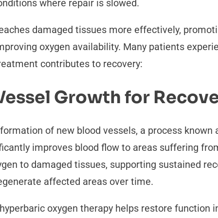
conditions where repair is slowed.
reaches damaged tissues more effectively, promoti
improving oxygen availability. Many patients exper
reatment contributes to recovery:
Vessel Growth for Recov
formation of new blood vessels, a process known a
ficantly improves blood flow to areas suffering fro
ygen to damaged tissues, supporting sustained rec
 regenerate affected areas over time.
yperbaric oxygen therapy helps restore function in