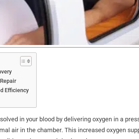
overy
 Repair
d Efficiency
solved in your blood by delivering oxygen in a pre
al air in the chamber. This increased oxygen support