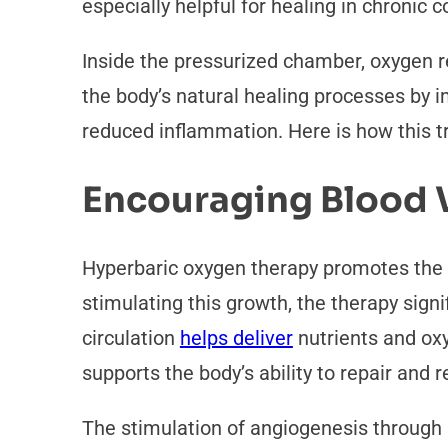
especially helpful for healing in chronic 
Inside the pressurized chamber, oxygen 
the body’s natural healing processes by 
reduced inflammation. Here is how this t
Encouraging Blood 
Hyperbaric oxygen therapy promotes the 
stimulating this growth, the therapy signi
circulation
helps deliver
nutrients and ox
supports the body’s ability to repair and
The stimulation of angiogenesis through h