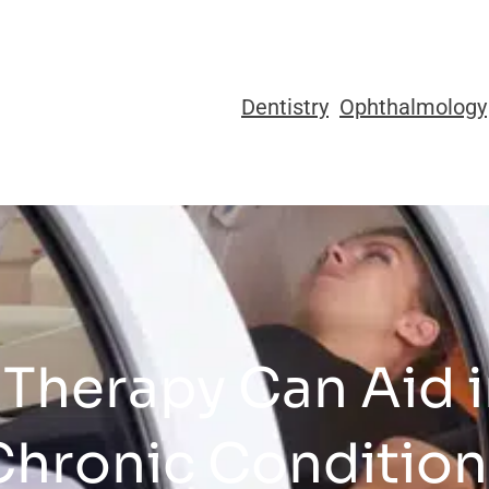
Dentistry
Ophthalmology
Therapy Can Aid 
Chronic Condition