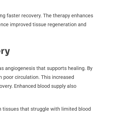
ng faster recovery. The therapy enhances
ience improved tissue regeneration and
ery
s angiogenesis that supports healing. By
m poor circulation. This increased
overy. Enhanced blood supply also
 tissues that struggle with limited blood