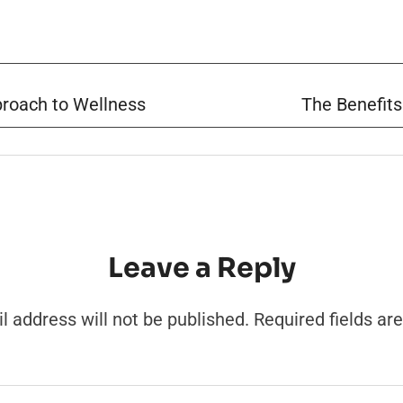
pproach to Wellness
The Benefits
Leave a Reply
l address will not be published.
Required fields a