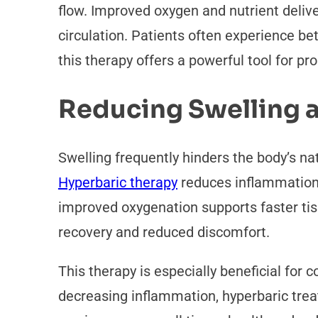
flow. Improved oxygen and nutrient deliv
circulation. Patients often experience b
this therapy offers a powerful tool for pr
Reducing Swelling 
Swelling frequently hinders the body’s nat
Hyperbaric therapy
reduces inflammation b
improved oxygenation supports faster tiss
recovery and reduced discomfort.
This therapy is especially beneficial for 
decreasing inflammation, hyperbaric trea