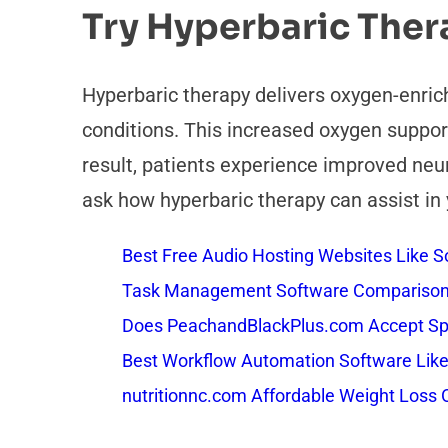
Try Hyperbaric The
Hyperbaric therapy delivers oxygen-enrich
conditions. This increased oxygen support
result, patients experience improved neuro
ask how hyperbaric therapy can assist in 
Best Free Audio Hosting Websites Like
Task Management Software Comparison: 
Does PeachandBlackPlus.com Accept Sp
Best Workflow Automation Software Like
nutritionnc.com Affordable Weight Loss 