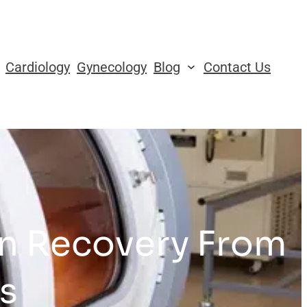
Cardiology
Gynecology
Blog
Contact Us
in Recovery From
s