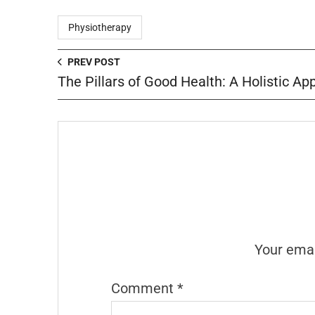
Physiotherapy
PREV POST
The Pillars of Good Health: A Holistic A
Your emai
Comment
*