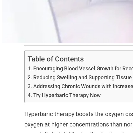
Table of Contents
Encouraging Blood Vessel Growth for Rec
Reducing Swelling and Supporting Tissue
Addressing Chronic Wounds with Increase
Try Hyperbaric Therapy Now
Hyperbaric therapy boosts the oxygen dis
oxygen at higher concentrations than norm