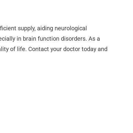
icient supply, aiding neurological
ially in brain function disorders. As a
ity of life. Contact your doctor today and