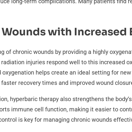
duce long-term complications. Many patients find r
 Wounds with Increased E
ng of chronic wounds by providing a highly oxygen
d radiation injuries respond well to this increased 
 oxygenation helps create an ideal setting for new 
e faster recovery times and improved wound closur
on, hyperbaric therapy also strengthens the body’s ab
ts immune cell function, making it easier to contro
control is key for managing chronic wounds effecti