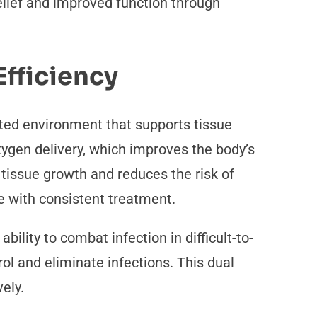
elief and improved function through
fficiency
ated environment that supports tissue
oxygen delivery, which improves the body’s
tissue growth and reduces the risk of
e with consistent treatment.
ility to combat infection in difficult-to-
l and eliminate infections. This dual
vely.