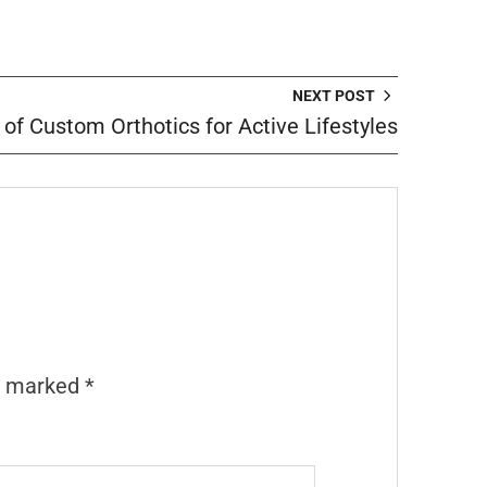
NEXT POST
 of Custom Orthotics for Active Lifestyles
re marked
*