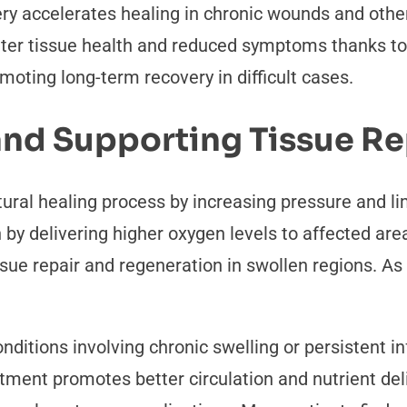
ery accelerates healing in chronic wounds and oth
etter tissue health and reduced symptoms thanks to
omoting long-term recovery in difficult cases.
and Supporting Tissue Re
ural healing process by increasing pressure and lim
y delivering higher oxygen levels to affected area
ue repair and regeneration in swollen regions. As 
conditions involving chronic swelling or persistent 
tment promotes better circulation and nutrient del