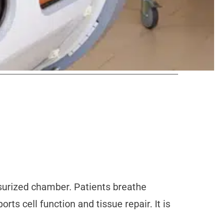
ssurized chamber. Patients breathe
s cell function and tissue repair. It is