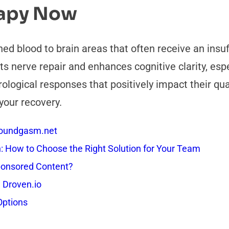
rapy Now
ed blood to brain areas that often receive an insuff
s nerve repair and enhances cognitive clarity, espec
logical responses that positively impact their qual
your recovery.
 Soundgasm.net
How to Choose the Right Solution for Your Team
onsored Content?
 Droven.io
Options