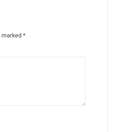
re marked
*