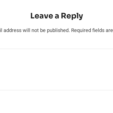
Leave a Reply
l address will not be published.
Required fields a