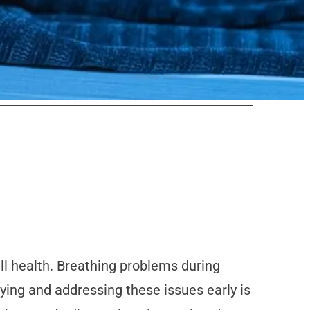
all health. Breathing problems during
fying and addressing these issues early is