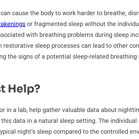
t can cause the body to work harder to breathe, dis
akenings
or fragmented sleep without the individua
iated with breathing problems during sleep inclu
 restorative sleep processes can lead to other con
ng the signs of a potential sleep-related breathing 
t Help?
r in a lab, help gather valuable data about nightt
this data in a natural sleep setting. The individua
pical night’s sleep compared to the controlled env