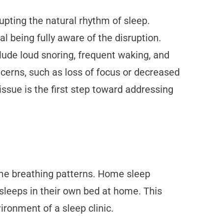
rupting the natural rhythm of sleep.
l being fully aware of the disruption.
de loud snoring, frequent waking, and
cerns, such as loss of focus or decreased
issue is the first step toward addressing
ime breathing patterns. Home sleep
l sleeps in their own bed at home. This
ironment of a sleep clinic.