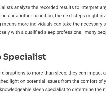
lists analyze the recorded results to interpret any 
apnea or another condition, the next steps might 
ng means more individuals can take the necessary s
osely with a qualified sleep professional, many pe
 Specialist
isruptions to more than sleep; they can impact alm
shed light on potential issues from the comfort of
 knowledgeable sleep specialist to determine the ne