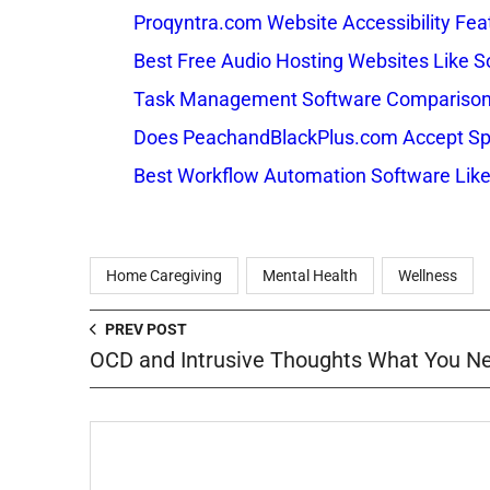
Proqyntra.com Website Accessibility Fea
Best Free Audio Hosting Websites Like
Task Management Software Comparison: 
Does PeachandBlackPlus.com Accept Sp
Best Workflow Automation Software Like
Home Caregiving
Mental Health
Wellness
PREV POST
OCD and Intrusive Thoughts What You N