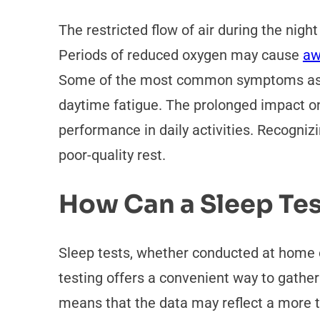
The restricted flow of air during the nigh
Periods of reduced oxygen may cause
aw
Some of the most common symptoms assoc
daytime fatigue. The prolonged impact on
performance in daily activities. Recognizi
poor-quality rest.
How Can a Sleep Tes
Sleep tests, whether conducted at home o
testing offers a convenient way to gather 
means that the data may reflect a more ty