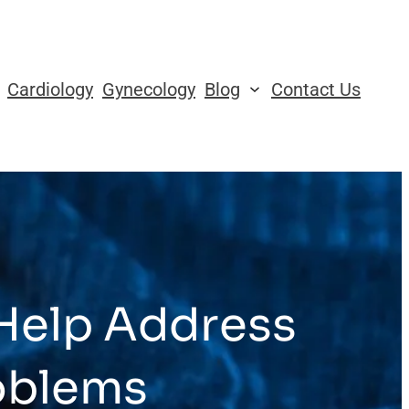
Cardiology
Gynecology
Blog
Contact Us
Help Address
oblems