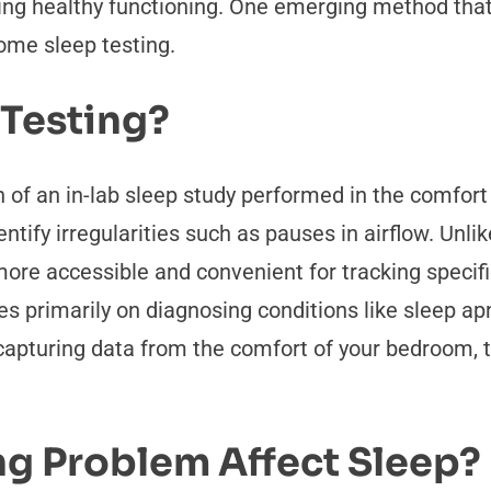
ning healthy functioning. One emerging method tha
ome sleep testing.
 Testing?
on of an in-lab sleep study performed in the comfor
entify irregularities such as pauses in airflow. Unli
more accessible and convenient for tracking specifi
ses primarily on diagnosing conditions like sleep 
By capturing data from the comfort of your bedroom,
g Problem Affect Sleep?