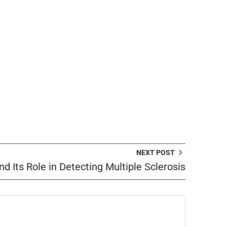
NEXT POST
nd Its Role in Detecting Multiple Sclerosis