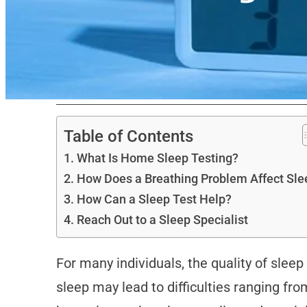
Table of Contents
What Is Home Sleep Testing?
How Does a Breathing Problem Affect Sle
How Can a Sleep Test Help?
Reach Out to a Sleep Specialist
For many individuals, the quality of slee
sleep may lead to difficulties ranging fr