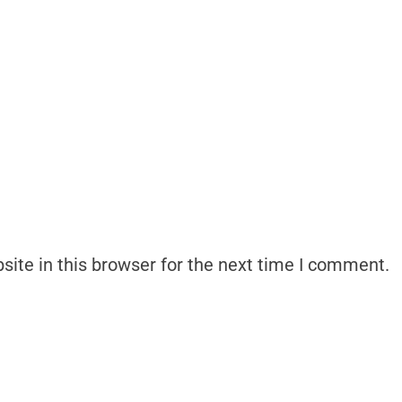
ite in this browser for the next time I comment.