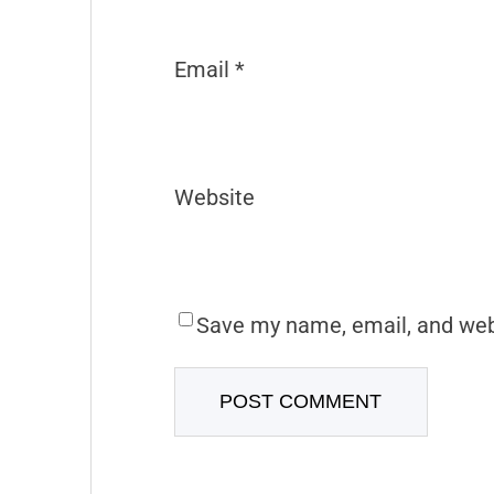
Email
*
Website
Save my name, email, and webs