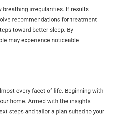
breathing irregularities. If results
involve recommendations for treatment
teps toward better sleep. By
ople may experience noticeable
ost every facet of life. Beginning with
 your home. Armed with the insights
xt steps and tailor a plan suited to your