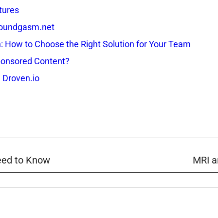
tures
 Soundgasm.net
How to Choose the Right Solution for Your Team
onsored Content?
 Droven.io
eed to Know
MRI a