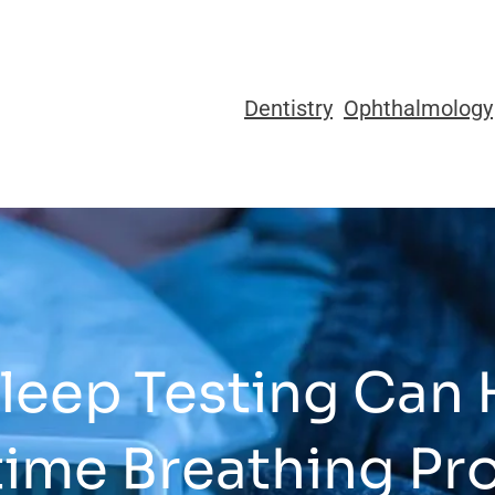
Dentistry
Ophthalmology
eep Testing Can 
time Breathing Pr