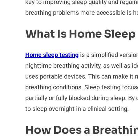
key to improving sleep quality and regai
breathing problems more accessible is h
What Is Home Sleep
Home sleep testing
is a simplified versi
nighttime breathing activity, as well as id
uses portable devices. This can make it 
breathing conditions. Sleep testing focu
partially or fully blocked during sleep. 
to sleep overnight in a clinical setting.
How Does a Breathin