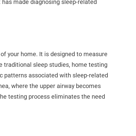
t has made diagnosing sleep-related
t of your home. It is designed to measure
ke traditional sleep studies, home testing
c patterns associated with sleep-related
apnea, where the upper airway becomes
 the testing process eliminates the need