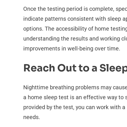
Once the testing period is complete, specia
indicate patterns consistent with sleep 
options. The accessibility of home testi
understanding the results and working cl
improvements in well-being over time.
Reach Out to a Sleep
Nighttime breathing problems may cause d
a home sleep test is an effective way to 
provided by the test, you can work with a
needs.