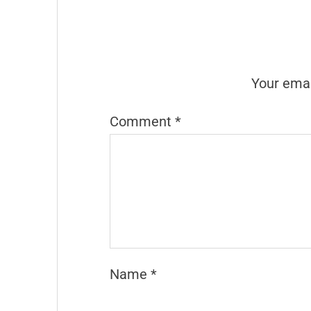
Your emai
Comment
*
Name
*