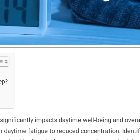
ep?
p significantly impacts daytime well-being and over
om daytime fatigue to reduced concentration. Identi