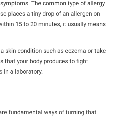
r symptoms. The common type of allergy
rse places a tiny drop of an allergen on
 within 15 to 20 minutes, it usually means
 a skin condition such as eczema or take
es that your body produces to fight
 in a laboratory.
e are fundamental ways of turning that