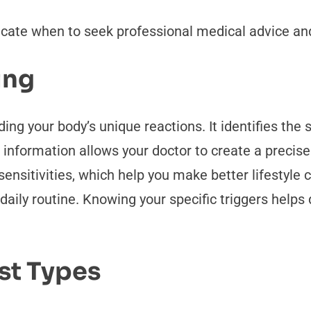
dicate when to seek professional medical advice a
ing
ding your body’s unique reactions. It identifies the 
nformation allows your doctor to create a precise 
ensitivities, which help you make better lifestyle c
ily routine. Knowing your specific triggers helps 
st Types