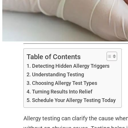
Table of Contents
Detecting Hidden Allergy Triggers
Understanding Testing
Choosing Allergy Test Types
Turning Results Into Relief
Schedule Your Allergy Testing Today
Allergy testing can clarify the cause whe