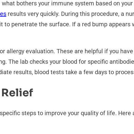
out what bothers your immune system based on you
des
results very quickly. During this procedure, a nu
w it to penetrate the surface. If a red bump appears
r allergy evaluation. These are helpful if you have
ng. The lab checks your blood for specific antibodi
ate results, blood tests take a few days to process
 Relief
specific steps to improve your quality of life. Her