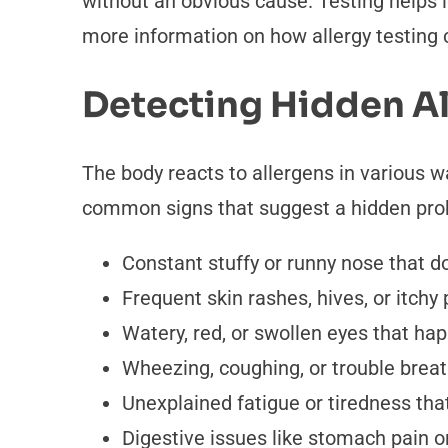
without an obvious cause. Testing helps i
more information on how allergy testing c
Detecting Hidden Al
The body reacts to allergens in various 
common signs that suggest a hidden pro
Constant stuffy or runny nose that d
Frequent skin rashes, hives, or itchy 
Watery, red, or swollen eyes that ha
Wheezing, coughing, or trouble breath
Unexplained fatigue or tiredness that 
Digestive issues like stomach pain o