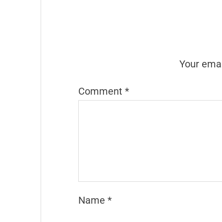
Your emai
Comment
*
Name
*