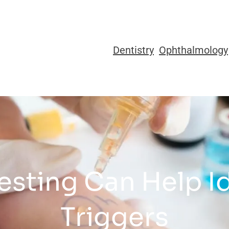
Dentistry
Ophthalmology
esting Can Help I
Triggers