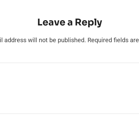
Leave a Reply
l address will not be published.
Required fields a