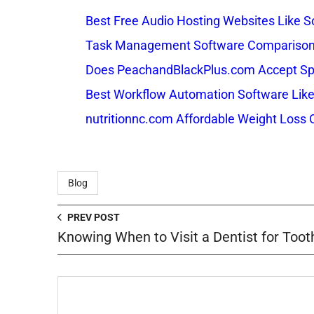
Best Free Audio Hosting Websites Like
Task Management Software Comparison: 
Does PeachandBlackPlus.com Accept Sp
Best Workflow Automation Software Like
nutritionnc.com Affordable Weight Loss 
Blog
PREV POST
Knowing When to Visit a Dentist for Tooth