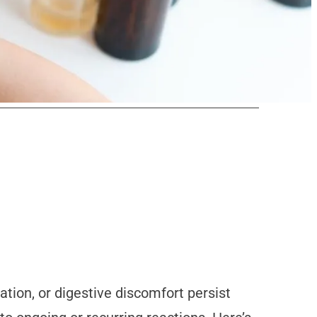
ation, or digestive discomfort persist