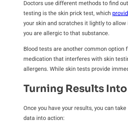
Doctors use different methods to find 
testing is the skin prick test, which
provi
your skin and scratches it lightly to allo
you are allergic to that substance.
Blood tests are another common option fo
medication that interferes with skin testi
allergens. While skin tests provide immedi
Turning Results Into
Once you have your results, you can take 
data into action: