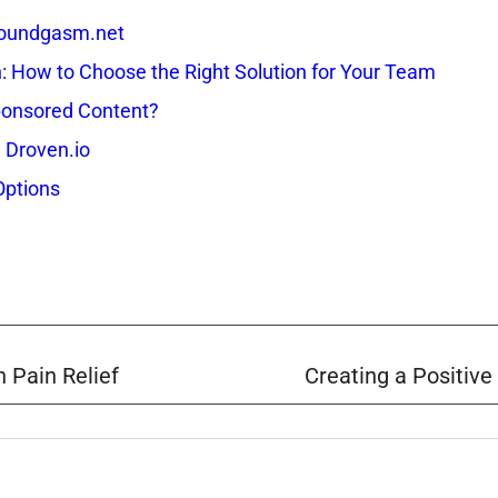
 Soundgasm.net
How to Choose the Right Solution for Your Team
onsored Content?
 Droven.io
Options
 Pain Relief
Creating a Positive