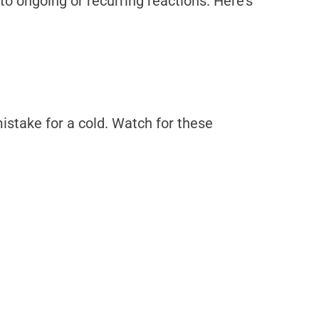
to ongoing or recurring reactions. Here’s
istake for a cold. Watch for these