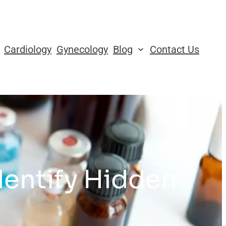
Cardiology
Gynecology
Blog
Contact Us
dentify Hidden