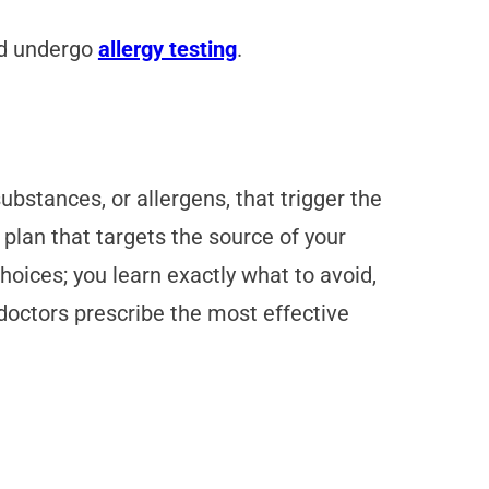
nd undergo
allergy testing
.
substances, or allergens, that trigger the
plan that targets the source of your
hoices; you learn exactly what to avoid,
doctors prescribe the most effective