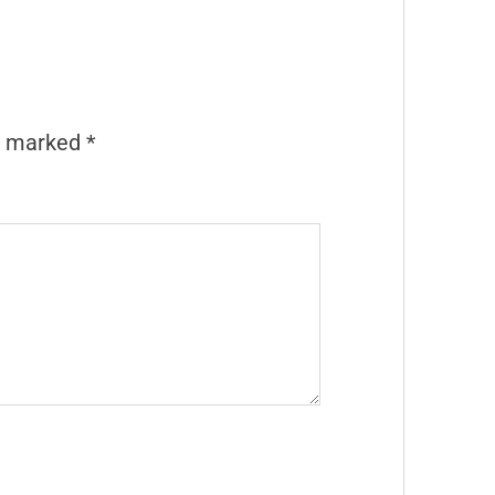
re marked
*