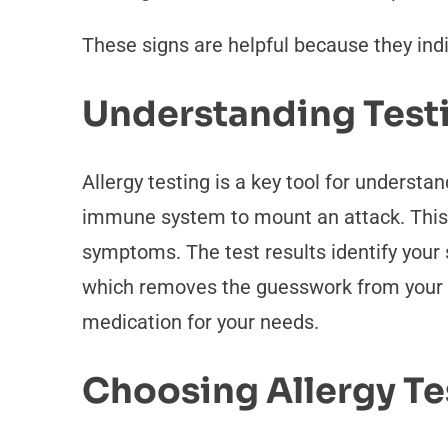
These signs are helpful because they in
Understanding Test
Allergy testing is a key tool for understan
immune system to mount an attack. This i
symptoms. The test results identify your s
which removes the guesswork from your da
medication for your needs.
Choosing Allergy Te