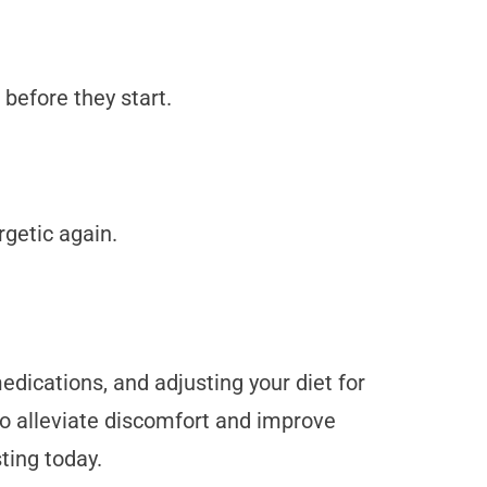
 before they start.
getic again.
dications, and adjusting your diet for
o alleviate discomfort and improve
sting today.