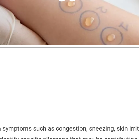
n symptoms such as congestion, sneezing, skin irrit