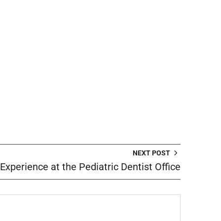
NEXT POST
 Experience at the Pediatric Dentist Office