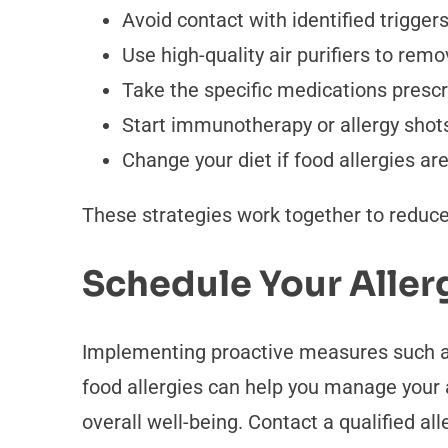
Avoid contact with identified trigger
Use high-quality air purifiers to remo
Take the specific medications prescri
Start immunotherapy or allergy shots 
Change your diet if food allergies a
These strategies work together to reduce
Schedule Your Aller
Implementing proactive measures such as 
food allergies can help you manage your 
overall well-being. Contact a qualified all