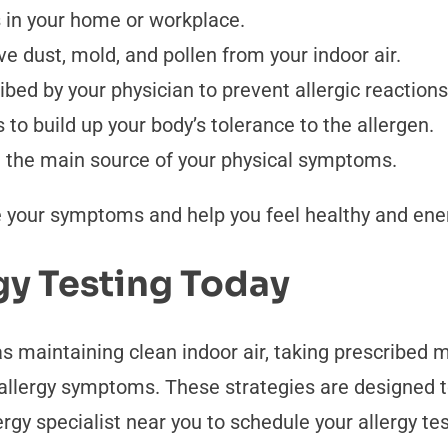
s in your home or workplace.
ve dust, mold, and pollen from your indoor air.
bed by your physician to prevent allergic reactions
to build up your body’s tolerance to the allergen.
re the main source of your physical symptoms.
 your symptoms and help you feel healthy and ener
gy Testing Today
maintaining clean indoor air, taking prescribed me
allergy symptoms. These strategies are designed t
ergy specialist near you to schedule your allergy te