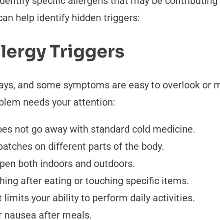
dentify specific allergens that may be contributing 
an help identify hidden triggers:
lergy Triggers
ways, and some symptoms are easy to overlook or m
blem needs your attention:
oes not go away with standard cold medicine.
patches on different parts of the body.
ppen both indoors and outdoors.
ing after eating or touching specific items.
limits your ability to perform daily activities.
r nausea after meals.