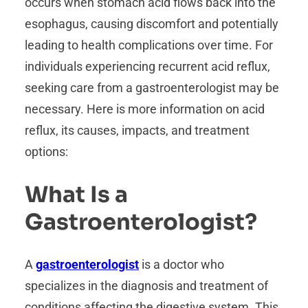
occurs when stomach acid flows back into the
esophagus, causing discomfort and potentially
leading to health complications over time. For
individuals experiencing recurrent acid reflux,
seeking care from a gastroenterologist may be
necessary. Here is more information on acid
reflux, its causes, impacts, and treatment
options:
What Is a
Gastroenterologist?
A
gastroenterologist
is a doctor who
specializes in the diagnosis and treatment of
conditions affecting the digestive system. This