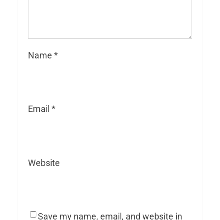
Name
*
Email
*
Website
Save my name, email, and website in