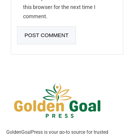
this browser for the next time I
comment.
GoldenGoalPress is your go-to source for trusted