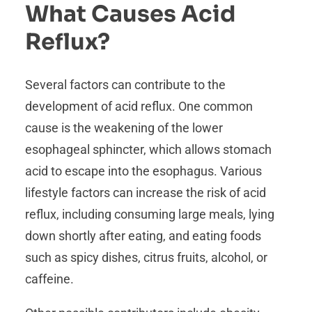
What Causes Acid
Reflux?
Several factors can contribute to the
development of acid reflux. One common
cause is the weakening of the lower
esophageal sphincter, which allows stomach
acid to escape into the esophagus. Various
lifestyle factors can increase the risk of acid
reflux, including consuming large meals, lying
down shortly after eating, and eating foods
such as spicy dishes, citrus fruits, alcohol, or
caffeine.