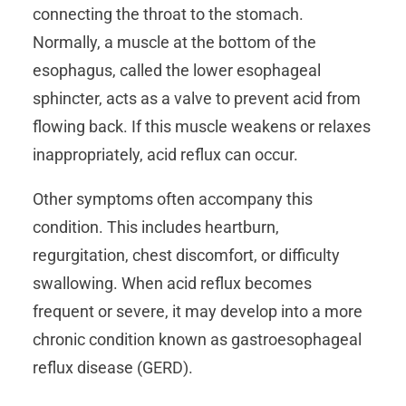
connecting the throat to the stomach.
Normally, a muscle at the bottom of the
esophagus, called the lower esophageal
sphincter, acts as a valve to prevent acid from
flowing back. If this muscle weakens or relaxes
inappropriately, acid reflux can occur.
Other symptoms often accompany this
condition. This includes heartburn,
regurgitation, chest discomfort, or difficulty
swallowing. When acid reflux becomes
frequent or severe, it may develop into a more
chronic condition known as gastroesophageal
reflux disease (GERD).