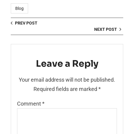
Blog
PREV POST
NEXT POST
Leave a Reply
Your email address will not be published.
Required fields are marked
*
Comment
*