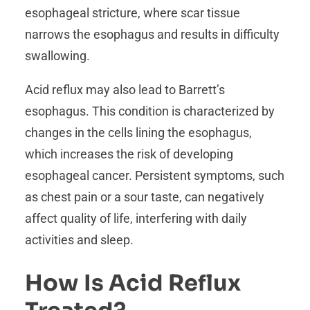
esophageal stricture, where scar tissue
narrows the esophagus and results in difficulty
swallowing.
Acid reflux may also lead to Barrett’s
esophagus. This condition is characterized by
changes in the cells lining the esophagus,
which increases the risk of developing
esophageal cancer. Persistent symptoms, such
as chest pain or a sour taste, can negatively
affect quality of life, interfering with daily
activities and sleep.
How Is Acid Reflux