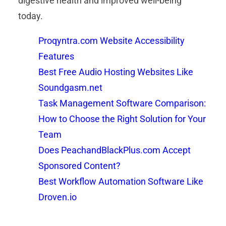
digestive health and improved well-being
today.
Proqyntra.com Website Accessibility
Features
Best Free Audio Hosting Websites Like
Soundgasm.net
Task Management Software Comparison:
How to Choose the Right Solution for Your
Team
Does PeachandBlackPlus.com Accept
Sponsored Content?
Best Workflow Automation Software Like
Droven.io