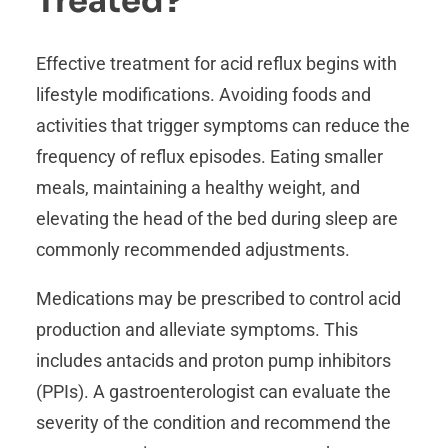
Treated?
Effective treatment for acid reflux begins with
lifestyle modifications. Avoiding foods and
activities that trigger symptoms can reduce the
frequency of reflux episodes. Eating smaller
meals, maintaining a healthy weight, and
elevating the head of the bed during sleep are
commonly recommended adjustments.
Medications may be prescribed to control acid
production and alleviate symptoms. This
includes antacids and proton pump inhibitors
(PPIs). A gastroenterologist can evaluate the
severity of the condition and recommend the