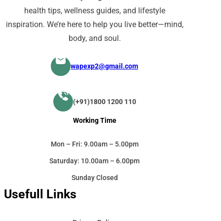
health tips, wellness guides, and lifestyle
inspiration. We’re here to help you live better—mind,
body, and soul.
wapexp2@gmail.com
(+91)1800 1200 110
Working Time
Mon – Fri: 9.00am – 5.00pm
Saturday: 10.00am – 6.00pm
Sunday Closed
Usefull Links