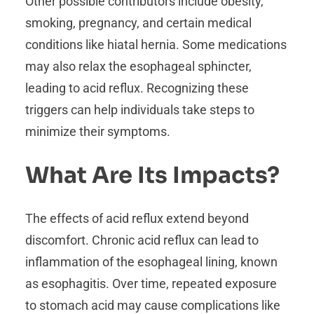
Other possible contributors include obesity,
smoking, pregnancy, and certain medical
conditions like hiatal hernia. Some medications
may also relax the esophageal sphincter,
leading to acid reflux. Recognizing these
triggers can help individuals take steps to
minimize their symptoms.
What Are Its Impacts?
The effects of acid reflux extend beyond
discomfort. Chronic acid reflux can lead to
inflammation of the esophageal lining, known
as esophagitis. Over time, repeated exposure
to stomach acid may cause complications like