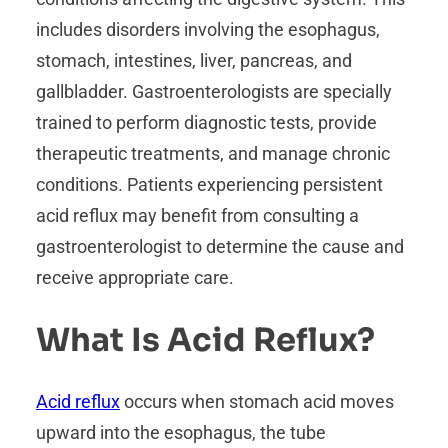
includes disorders involving the esophagus,
stomach, intestines, liver, pancreas, and
gallbladder. Gastroenterologists are specially
trained to perform diagnostic tests, provide
therapeutic treatments, and manage chronic
conditions. Patients experiencing persistent
acid reflux may benefit from consulting a
gastroenterologist to determine the cause and
receive appropriate care.
What Is Acid Reflux?
Acid reflux
occurs when stomach acid moves
upward into the esophagus, the tube