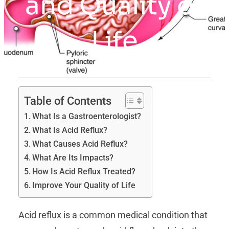
and Quality of
Life
Table of Contents
What Is a Gastroenterologist?
What Is Acid Reflux?
What Causes Acid Reflux?
What Are Its Impacts?
How Is Acid Reflux Treated?
Improve Your Quality of Life
Acid reflux is a common medical condition that