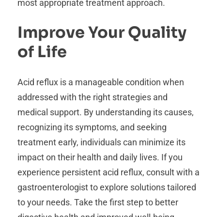
most appropriate treatment approach.
Improve Your Quality
of Life
Acid reflux is a manageable condition when
addressed with the right strategies and
medical support. By understanding its causes,
recognizing its symptoms, and seeking
treatment early, individuals can minimize its
impact on their health and daily lives. If you
experience persistent acid reflux, consult with a
gastroenterologist to explore solutions tailored
to your needs. Take the first step to better