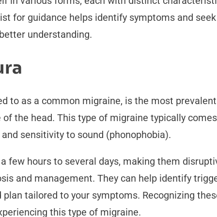
f in various forms, each with distinct characterist
gist for guidance helps identify symptoms and se
 better understanding.
ura
d to as a common migraine, is the most prevalent ty
de of the head. This type of migraine typically com
, and sensitivity to sound (phonophobia).
 few hours to several days, making them disruptive
osis and management. They can help identify trigger
d plan tailored to your symptoms. Recognizing thes
experiencing this type of migraine.