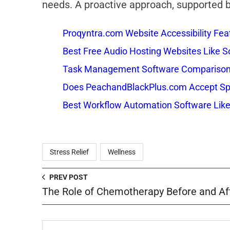
needs. A proactive approach, supported by
Proqyntra.com Website Accessibility Fea
Best Free Audio Hosting Websites Like
Task Management Software Comparison: 
Does PeachandBlackPlus.com Accept Sp
Best Workflow Automation Software Like
Stress Relief
Wellness
PREV POST
The Role of Chemotherapy Before and Af