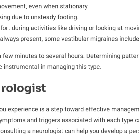
movement, even when stationary.
king due to unsteady footing.
rt during activities like driving or looking at movi
always present, some vestibular migraines include 
 few minutes to several hours. Determining patter
be instrumental in managing this type.
rologist
 you experience is a step toward effective manageme
ymptoms and triggers associated with each type can
, consulting a neurologist can help you develop a per