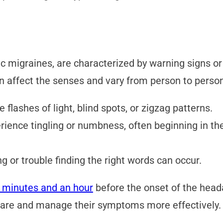
ic migraines, are characterized by warning signs 
n affect the senses and vary from person to pers
 flashes of light, blind spots, or zigzag patterns.
ence tingling or numbness, often beginning in th
ng or trouble finding the right words can occur.
 minutes and an hour
before the onset of the heada
pare and manage their symptoms more effectively.