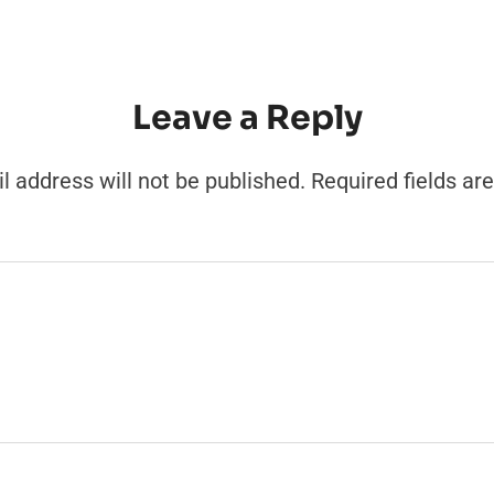
Leave a Reply
l address will not be published.
Required fields a