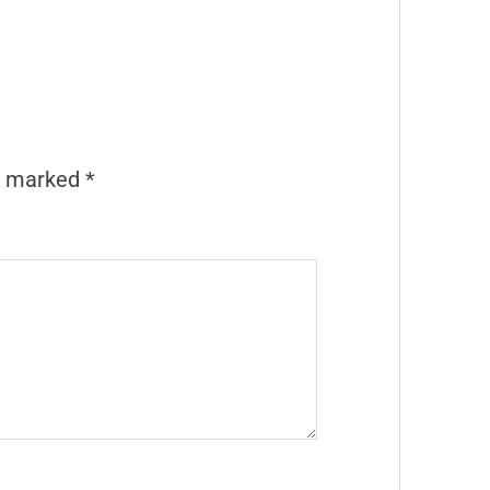
re marked
*