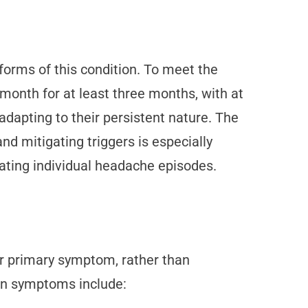
forms of this condition. To meet the
month for at least three months, with at
adapting to their persistent nature. The
and mitigating triggers is especially
eating individual headache episodes.
eir primary symptom, rather than
on symptoms include: