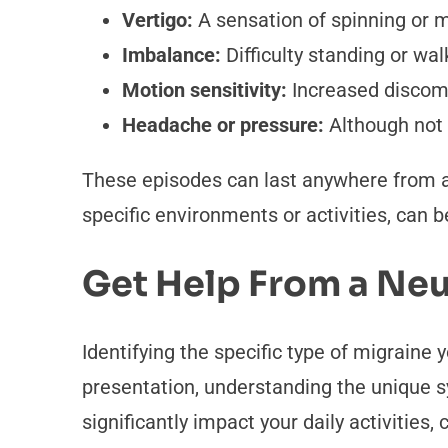
Vertigo:
A sensation of spinning or 
Imbalance:
Difficulty standing or wal
Motion sensitivity:
Increased discomfo
Headache or pressure:
Although not 
These episodes can last anywhere from a
specific environments or activities, can 
Get Help From a Neu
Identifying the specific type of migraine
presentation, understanding the unique s
significantly impact your daily activities