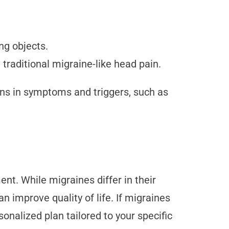
ng objects.
traditional migraine-like head pain.
ns in symptoms and triggers, such as
nt. While migraines differ in their
 improve quality of life. If migraines
sonalized plan tailored to your specific