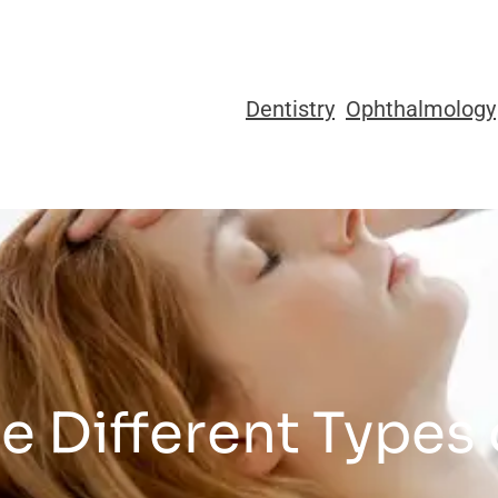
Dentistry
Ophthalmology
e Different Types