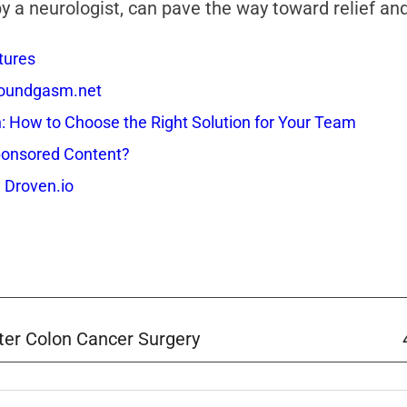
 a neurologist, can pave the way toward relief and 
tures
 Soundgasm.net
How to Choose the Right Solution for Your Team
onsored Content?
 Droven.io
ter Colon Cancer Surgery