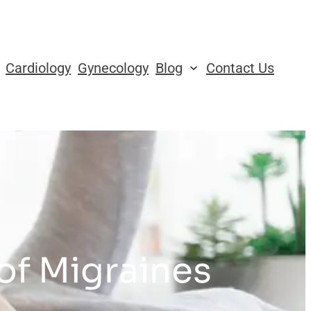
Cardiology
Gynecology
Blog
Contact Us
 of Migraines