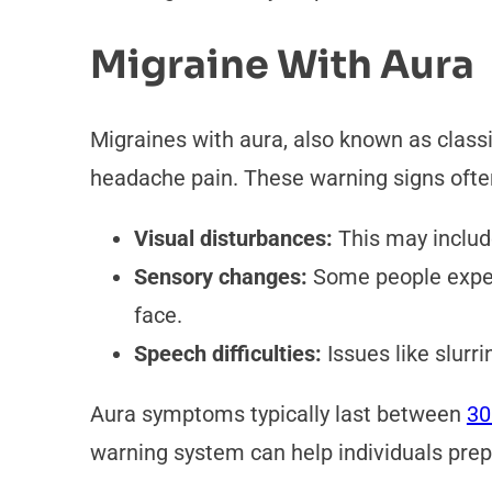
Migraine With Aura
Migraines with aura, also known as class
headache pain. These warning signs ofte
Visual disturbances:
This may include
Sensory changes:
Some people experi
face.
Speech difficulties:
Issues like slurri
Aura symptoms typically last between
30
warning system can help individuals pre