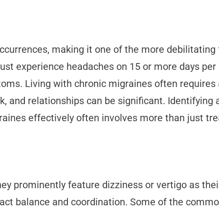
ccurrences, making it one of the more debilitating 
 must experience headaches on 15 or more days per 
oms. Living with chronic migraines often requires 
, and relationships can be significant. Identifying 
aines effectively often involves more than just tr
hey prominently feature dizziness or vertigo as th
mpact balance and coordination. Some of the comm