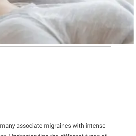
le many associate migraines with intense