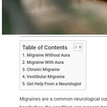
Table of Contents
Migraine Without Aura
Migraine With Aura
Chronic Migraine
Vestibular Migraine
Get Help From a Neurologist
Migraines are a common neurological condi