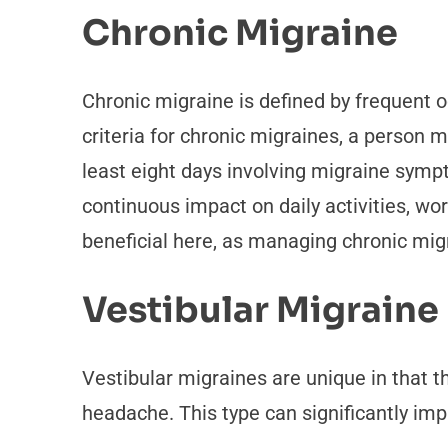
Chronic Migraine
Chronic migraine is defined by frequent o
criteria for chronic migraines, a person
least eight days involving migraine sympt
continuous impact on daily activities, work
beneficial here, as managing chronic migr
Vestibular Migraine
Vestibular migraines are unique in that t
headache. This type can significantly i