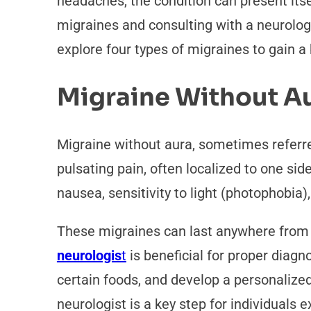
headaches, the condition can present itsel
migraines and consulting with a neurolo
explore four types of migraines to gain a
Migraine Without A
Migraine without aura, sometimes referre
pulsating pain, often localized to one si
nausea, sensitivity to light (photophobia)
These migraines can last anywhere from a
neurologis
t
is beneficial for proper diagn
certain foods, and develop a personalize
neurologist is a key step for individuals 