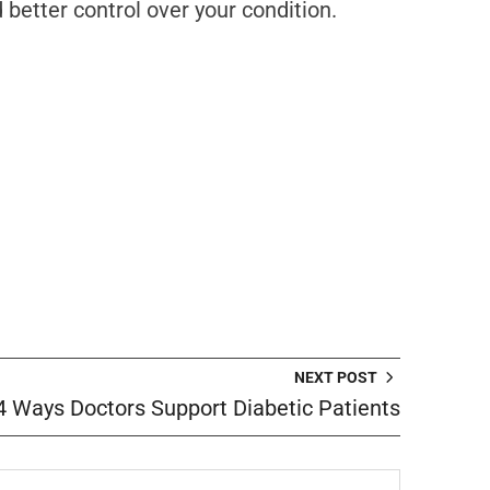
better control over your condition.
NEXT POST
4 Ways Doctors Support Diabetic Patients