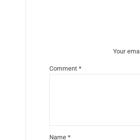
Your emai
Comment
*
Name
*