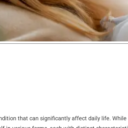
tion that can significantly affect daily life. Whi