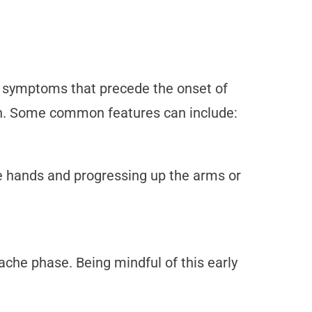
or symptoms that precede the onset of
on. Some common features can include:
e hands and progressing up the arms or
che phase. Being mindful of this early