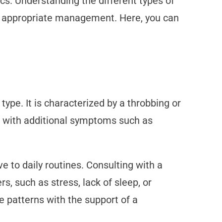
ics. Understanding the different types of
ek appropriate management. Here, you can
pe. It is characterized by a throbbing or
es with additional symptoms such as
 to daily routines. Consulting with a
s, such as stress, lack of sleep, or
e patterns with the support of a