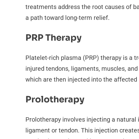
treatments address the root causes of ba
a path toward long-term relief.
PRP Therapy
Platelet-rich plasma (PRP) therapy is a t
injured tendons, ligaments, muscles, and 
which are then injected into the affected
Prolotherapy
Prolotherapy involves injecting a natural 
ligament or tendon. This injection create