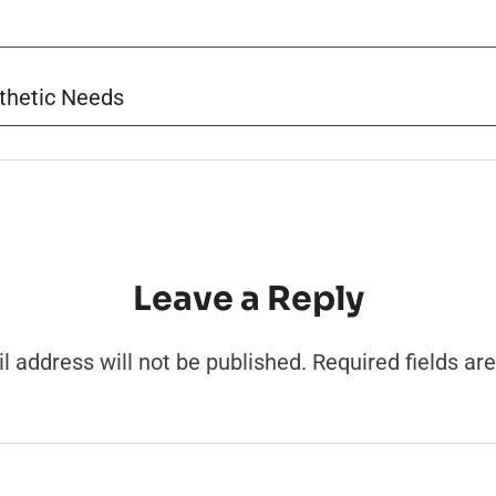
thetic Needs
Leave a Reply
l address will not be published.
Required fields a