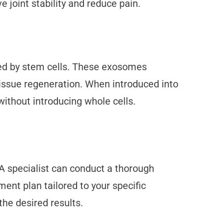
joint stability and reduce pain.
ted by stem cells. These exosomes
 tissue regeneration. When introduced into
ithout introducing whole cells.
A specialist can conduct a thorough
ent plan tailored to your specific
he desired results.