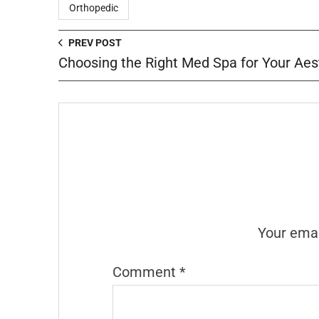
Orthopedic
PREV POST
Choosing the Right Med Spa for Your Aes
Your emai
Comment
*