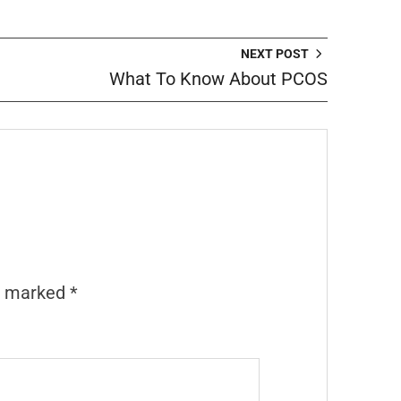
NEXT POST
What To Know About PCOS
re marked
*