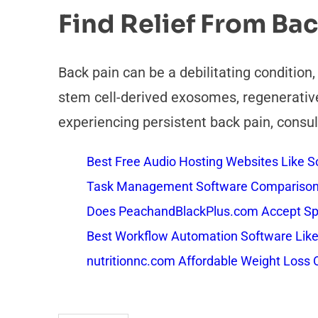
Find Relief From Bac
Back pain can be a debilitating condition
stem cell-derived exosomes, regenerative 
experiencing persistent back pain, consul
Best Free Audio Hosting Websites Like
Task Management Software Comparison: 
Does PeachandBlackPlus.com Accept Sp
Best Workflow Automation Software Like
nutritionnc.com Affordable Weight Loss 