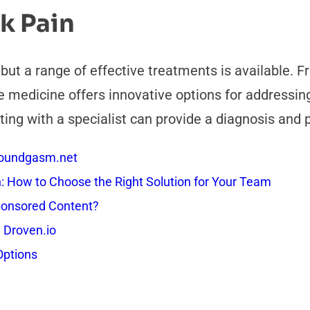
k Pain
, but a range of effective treatments is available.
medicine offers innovative options for addressing 
ting with a specialist can provide a diagnosis and 
 Soundgasm.net
How to Choose the Right Solution for Your Team
onsored Content?
 Droven.io
Options