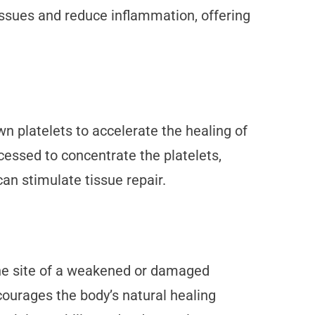
ssues and reduce inflammation, offering
wn platelets to accelerate the healing of
cessed to concentrate the platelets,
an stimulate tissue repair.
o the site of a weakened or damaged
courages the body’s natural healing