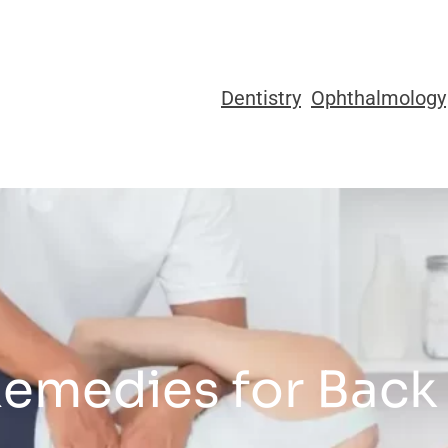
Dentistry
Ophthalmology
Remedies for Back 