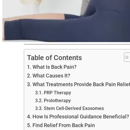
Table of Contents
What Is Back Pain?
What Causes It?
What Treatments Provide Back Pain Relie
PRP Therapy
Prolotherapy
Stem Cell-Derived Exosomes
How Is Professional Guidance Beneficial?
Find Relief From Back Pain