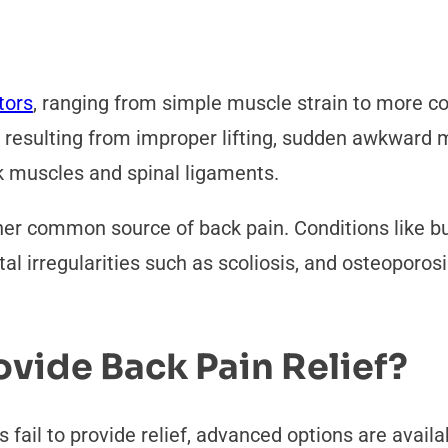
tors
, ranging from simple muscle strain to more c
en resulting from improper lifting, sudden awkward
k muscles and spinal ligaments.
ther common source of back pain. Conditions like b
letal irregularities such as scoliosis, and osteoporo
vide Back Pain Relief?
 fail to provide relief, advanced options are avail