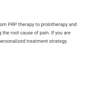
 From PRP therapy to prolotherapy and
the root cause of pain. If you are
personalized treatment strategy.