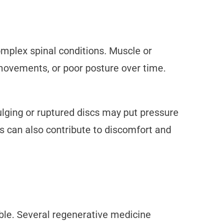
omplex spinal conditions. Muscle or
 movements, or poor posture over time.
ulging or ruptured discs may put pressure
sis can also contribute to discomfort and
able. Several regenerative medicine