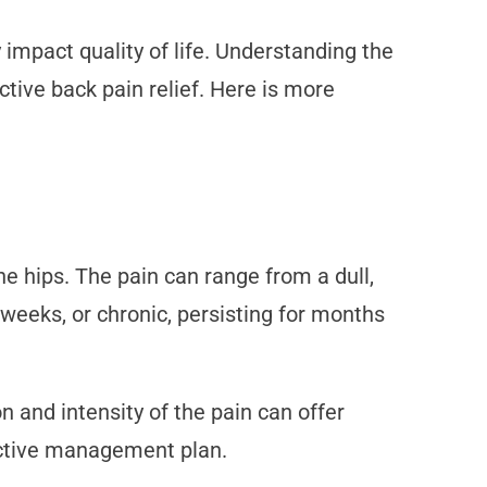
 impact quality of life. Understanding the
ctive back pain relief. Here is more
e hips. The pain can range from a dull,
 weeks, or chronic, persisting for months
n and intensity of the pain can offer
fective management plan.