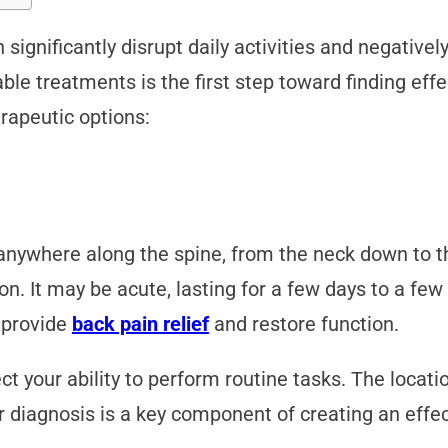
ignificantly disrupt daily activities and negatively
able treatments is the first step toward finding effe
rapeutic options:
anywhere along the spine, from the neck down to th
n. It may be acute, lasting for a few days to a few
o provide
back pain relief
and restore function.
ct your ability to perform routine tasks. The locatio
er diagnosis is a key component of creating an ef