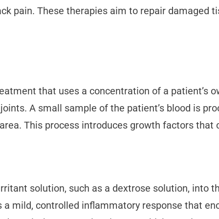
ck pain. These therapies aim to repair damaged ti
reatment that uses a concentration of a patient’s o
joints. A small sample of the patient’s blood is pro
 area. This process introduces growth factors that c
irritant solution, such as a dextrose solution, int
s a mild, controlled inflammatory response that en