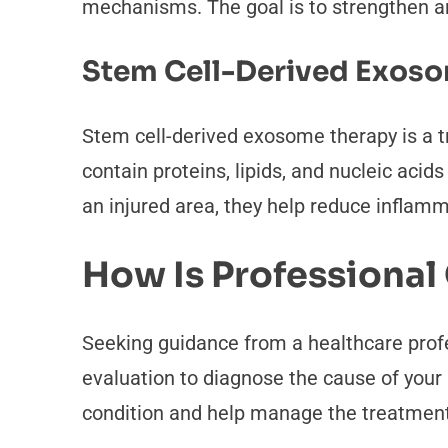
mechanisms. The goal is to strengthen an
Stem Cell-Derived Exos
Stem cell-derived exosome therapy is a t
contain proteins, lipids, and nucleic acid
an injured area, they help reduce inflam
How Is Professional
Seeking guidance from a healthcare profe
evaluation to diagnose the cause of your 
condition and help manage the treatment 