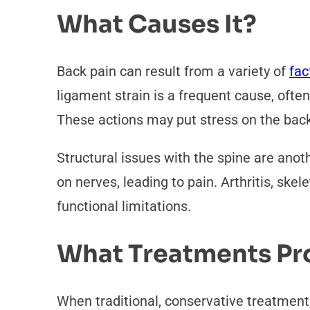
What Causes It?
Back pain can result from a variety of
fac
ligament strain is a frequent cause, oft
These actions may put stress on the bac
Structural issues with the spine are ano
on nerves, leading to pain. Arthritis, ske
functional limitations.
What Treatments Pro
When traditional, conservative treatments