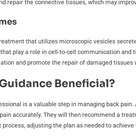
d repair the connective tissues, which may improve 
omes
reatment that utilizes microscopic vesicles secre
s that play a role in cell-to-cell communication and
mation and promote the repair of damaged tissues w
 Guidance Beneficial?
ssional is a valuable step in managing back pain. 
pain accurately. They will then recommend a treatm
process, adjusting the plan as needed to achieve t