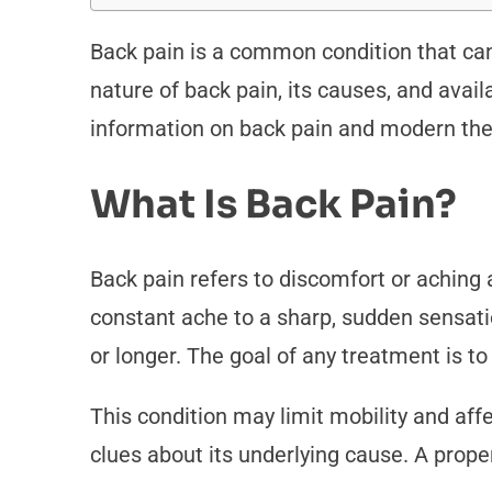
Back pain is a common condition that can s
nature of back pain, its causes, and avail
information on back pain and modern the
What Is Back Pain?
Back pain refers to discomfort or aching 
constant ache to a sharp, sudden sensatio
or longer. The goal of any treatment is t
This condition may limit mobility and affe
clues about its underlying cause. A prop