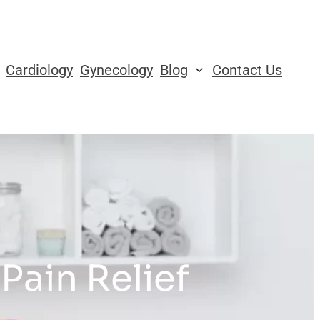
Cardiology
Gynecology
Blog
Contact Us
Pain Relief