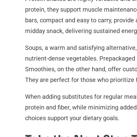
protein, they support muscle maintenance
bars, compact and easy to carry, provide a
midday snack, delivering sustained energ
Soups, a warm and satisfying alternative
nutrient-dense vegetables. Prepackaged 
Smoothies, on the other hand, offer custo
They are perfect for those who prioritize
When adding substitutes for regular meals
protein and fiber, while minimizing added
choices support your dietary goals.