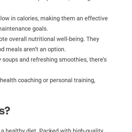
 low in calories, making them an effective
 maintenance goals.
te overall nutritional well-being. They
d meals aren’t an option.
y soups and refreshing smoothies, there’s
health coaching or personal training,
s?
a healthy diet. Packed with high-quality