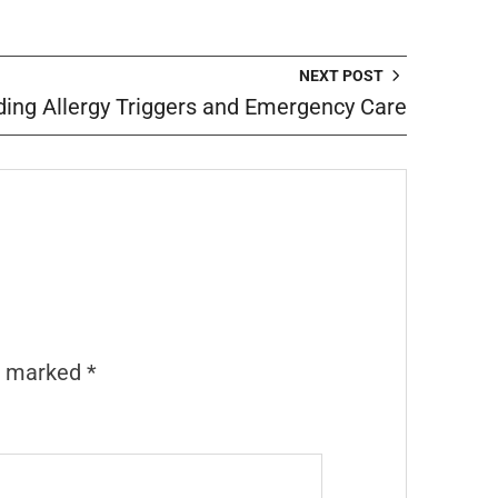
NEXT POST
ing Allergy Triggers and Emergency Care
re marked
*