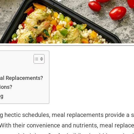
Meal Replacements?
ions?
ng
ng hectic schedules, meal replacements provide a s
 With their convenience and nutrients, meal repla