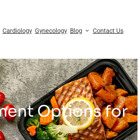
Cardiology
Gynecology
Blog
Contact Us
ment Options for