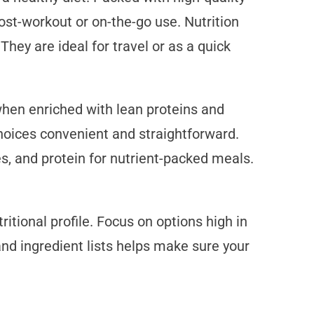
ost-workout or on-the-go use. Nutrition
hey are ideal for travel or as a quick
when enriched with lean proteins and
oices convenient and straightforward.
s, and protein for nutrient-packed meals.
itional profile. Focus on options high in
and ingredient lists helps make sure your