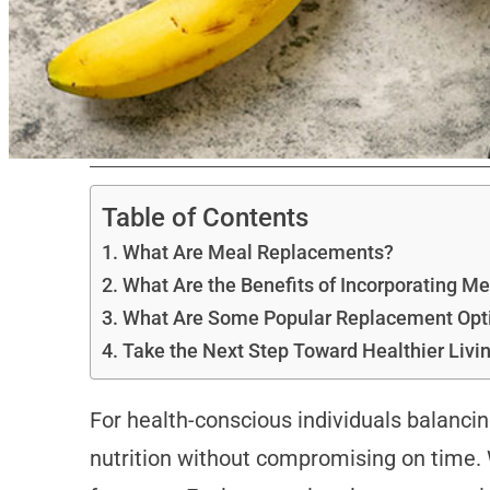
Table of Contents
What Are Meal Replacements?
What Are the Benefits of Incorporating 
What Are Some Popular Replacement Opt
Take the Next Step Toward Healthier Livi
For health-conscious individuals balanci
nutrition without compromising on time.