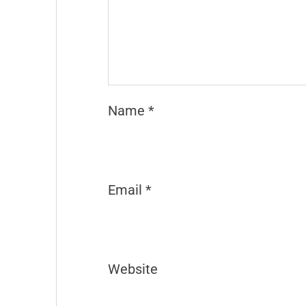
Name
*
Email
*
Website