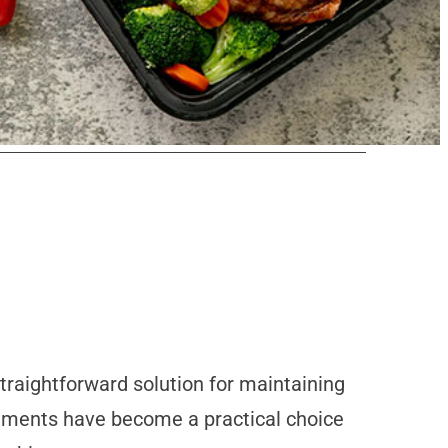
traightforward solution for maintaining
cements have become a practical choice