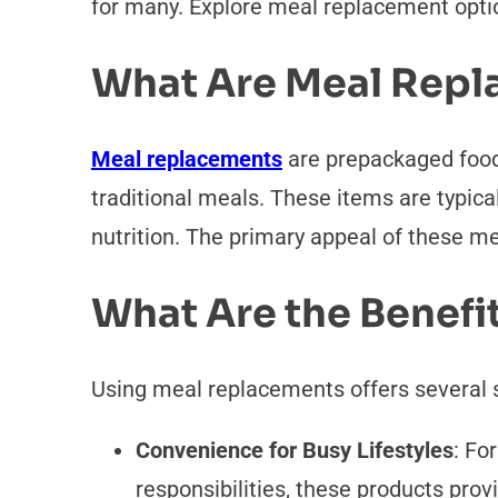
for many. Explore meal replacement option
What Are Meal Repl
Meal replacements
are prepackaged food 
traditional meals. These items are typical
nutrition. The primary appeal of these meal
What Are the Benefi
Using meal replacements offers several 
Convenience for Busy Lifestyles
: Fo
responsibilities, these products pro