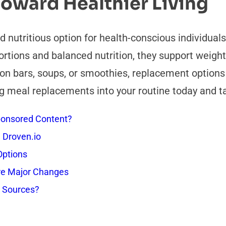
Toward Healthier Living
nutritious option for health-conscious individuals
rtions and balanced nutrition, they support weigh
on bars, soups, or smoothies, replacement options a
g meal replacements into your routine today and ta
onsored Content?
 Droven.io
Options
re Major Changes
s Sources?