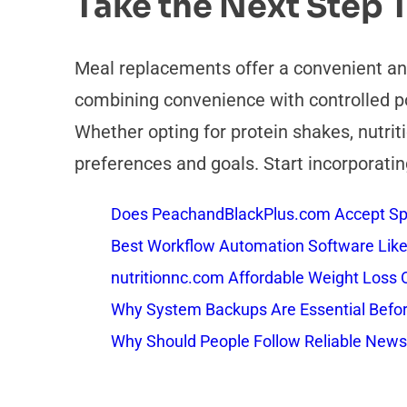
Take the Next Step 
Meal replacements offer a convenient and 
combining convenience with controlled po
Whether opting for protein shakes, nutriti
preferences and goals. Start incorporatin
Does PeachandBlackPlus.com Accept Sp
Best Workflow Automation Software Like
nutritionnc.com Affordable Weight Loss 
Why System Backups Are Essential Befo
Why Should People Follow Reliable New