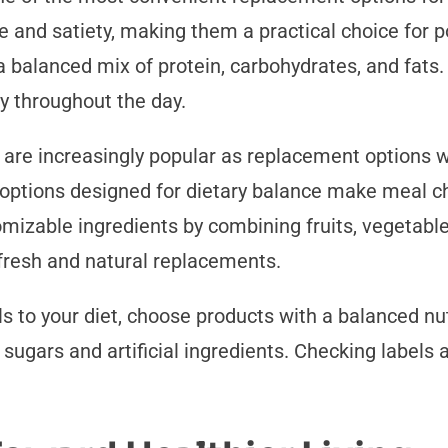
 and satiety, making them a practical choice for p
 balanced mix of protein, carbohydrates, and fats. T
y throughout the day.
, are increasingly popular as replacement options 
options designed for dietary balance make meal ch
mizable ingredients by combining fruits, vegetable
 fresh and natural replacements.
 to your diet, choose products with a balanced nutr
 sugars and artificial ingredients. Checking labels 