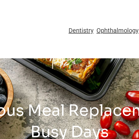
Dentistry
Ophthalmology
ious Meal Replace
Busy Days