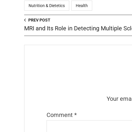
Nutrition & Dietetics
Health
PREV POST
MRI and Its Role in Detecting Multiple Scl
Your emai
Comment
*