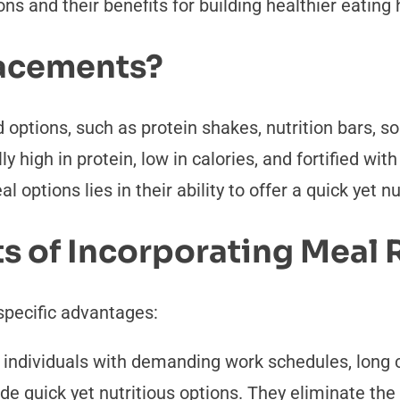
s and their benefits for building healthier eating 
acements?
options, such as protein shakes, nutrition bars, so
ly high in protein, low in calories, and fortified wi
 options lies in their ability to offer a quick yet 
ts of Incorporating Meal
specific advantages:
r individuals with demanding work schedules, lon
vide quick yet nutritious options. They eliminate t