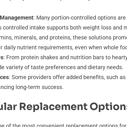
ht Management
: Many portion-controlled options are
is controlled intake supports both weight loss and
mins, minerals, and proteins, these solutions promo
r daily nutrient requirements, even when whole foo
es
: From protein shakes and nutrition bars to heart
de variety of taste preferences and dietary needs.
ices
: Some providers offer added benefits, such as 
ancing long-term success.
lar Replacement Option
ne of the most convenient replacement options for 