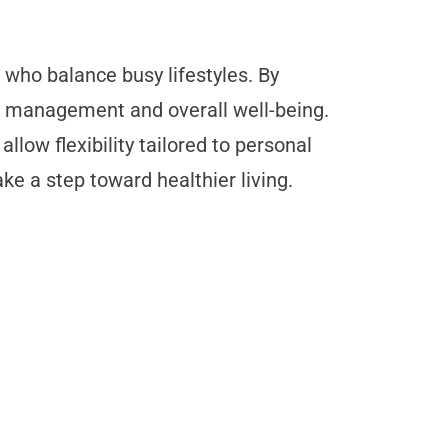
 who balance busy lifestyles. By
t management and overall well-being.
llow flexibility tailored to personal
ke a step toward healthier living.