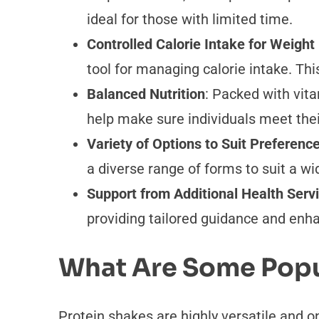
ideal for those with limited time.
Controlled Calorie Intake for Weig
tool for managing calorie intake. Th
Balanced Nutrition
: Packed with vita
help make sure individuals meet thei
Variety of Options to Suit Preferenc
a diverse range of forms to suit a wi
Support from Additional Health Serv
providing tailored guidance and enh
What Are Some Popu
Protein shakes are highly versatile and o