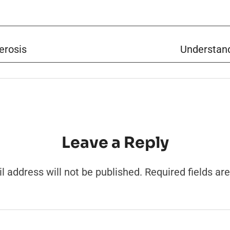
erosis
Understand
Leave a Reply
l address will not be published.
Required fields a