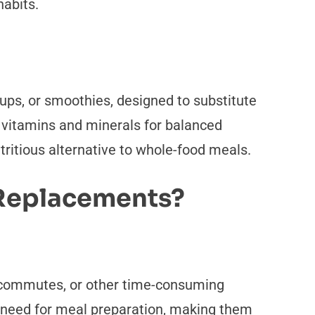
habits.
ups, or smoothies, designed to substitute
th vitamins and minerals for balanced
nutritious alternative to whole-food meals.
 Replacements?
g commutes, or other time-consuming
he need for meal preparation, making them