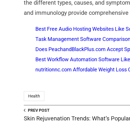
the different types, causes, and symptom
and immunology provide comprehensive ev
Best Free Audio Hosting Websites Like
Task Management Software Comparison: 
Does PeachandBlackPlus.com Accept Sp
Best Workflow Automation Software Like
nutritionnc.com Affordable Weight Loss 
Health
PREV POST
Skin Rejuvenation Trends: What’s Popular