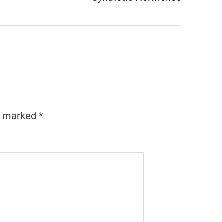
re marked
*