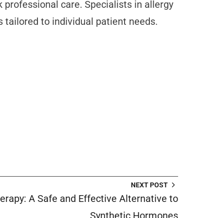
rofessional care. Specialists in allergy
ailored to individual patient needs.
NEXT POST
rapy: A Safe and Effective Alternative to
Synthetic Hormones