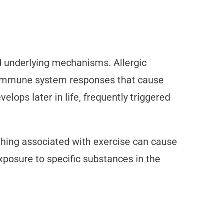
 underlying mechanisms. Allergic
er immune system responses that cause
lops later in life, frequently triggered
athing associated with exercise can cause
exposure to specific substances in the