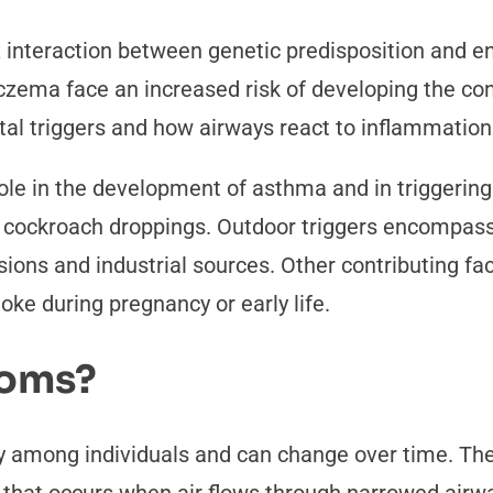
nteraction between genetic predisposition and env
 eczema face an increased risk of developing the co
l triggers and how airways react to inflammation
 role in the development of asthma and in trigger
d cockroach droppings. Outdoor triggers encompass
ssions and industrial sources. Other contributing f
ke during pregnancy or early life.
toms?
y among individuals and can change over time. T