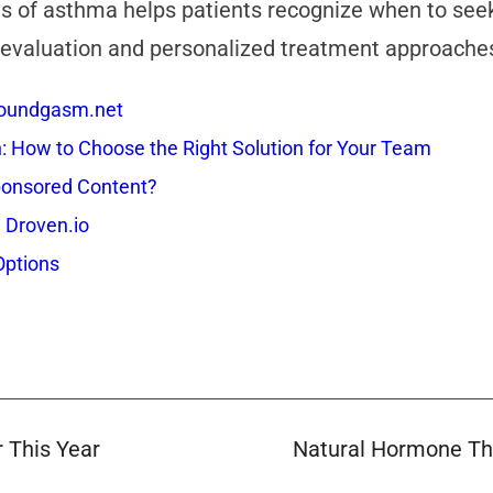
s of asthma helps patients recognize when to seek p
aluation and personalized treatment approaches t
 Soundgasm.net
How to Choose the Right Solution for Your Team
onsored Content?
 Droven.io
Options
 This Year
Natural Hormone The