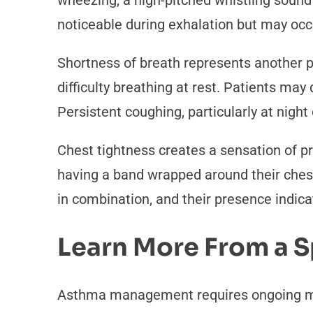
wheezing, a high-pitched whistling sound
noticeable during exhalation but may occu
Shortness of breath represents another p
difficulty breathing at rest. Patients may 
Persistent coughing, particularly at nigh
Chest tightness creates a sensation of p
having a band wrapped around their chest
in combination, and their presence indica
Learn More From a S
Asthma management requires ongoing medi