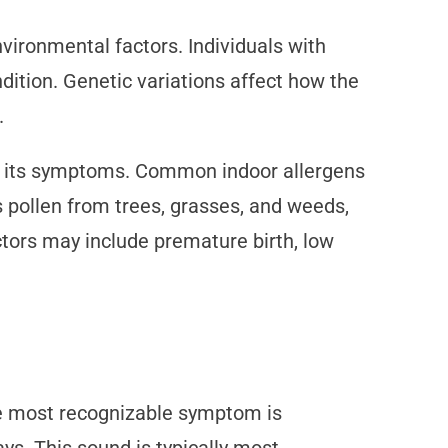
ironmental factors. Individuals with
ndition. Genetic variations affect how the
.
ing its symptoms. Common indoor allergens
 pollen from trees, grasses, and weeds,
actors may include premature birth, low
he most recognizable symptom is