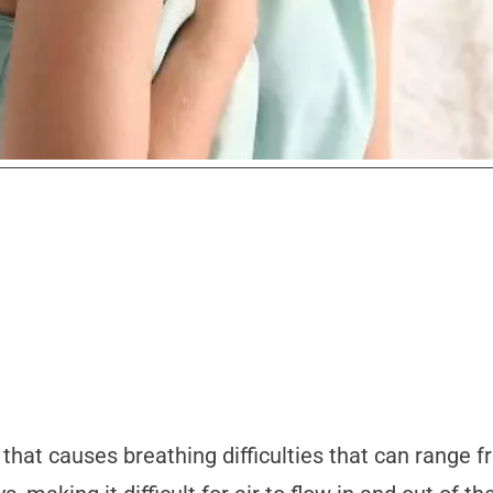
that causes breathing difficulties that can range fr