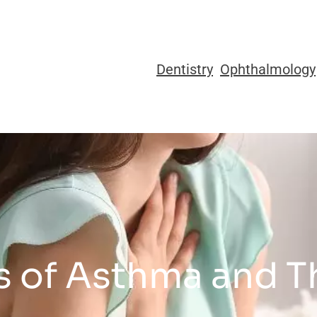
Dentistry
Ophthalmology
es of Asthma and 