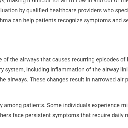
 making it difficult for air to flow in and out of t
ion by qualified healthcare providers who special
thma can help patients recognize symptoms and se
 of the airways that causes recurring episodes of b
ry system, including inflammation of the airway li
the airways. These changes result in narrowed air
tly among patients. Some individuals experience mi
Others face persistent symptoms that require daily