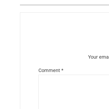
Your emai
Comment
*