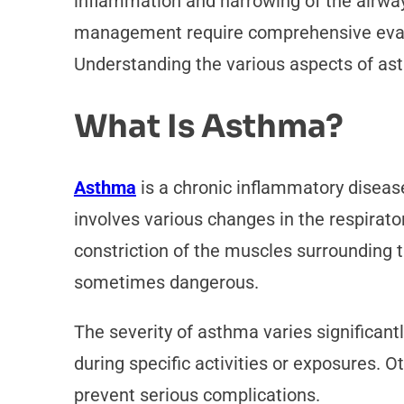
inflammation and narrowing of the airways,
management require comprehensive evaluat
Understanding the various aspects of as
What Is Asthma?
Asthma
is a chronic inflammatory disease
involves various changes in the respirato
constriction of the muscles surrounding 
sometimes dangerous.
The severity of asthma varies significan
during specific activities or exposures. 
prevent serious complications.