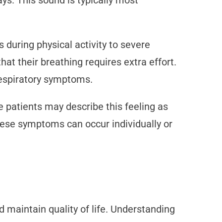
ys. This sound is typically most
during physical activity to severe
hat their breathing requires extra effort.
 respiratory symptoms.
 patients may describe this feeling as
hese symptoms can occur individually or
aintain quality of life. Understanding