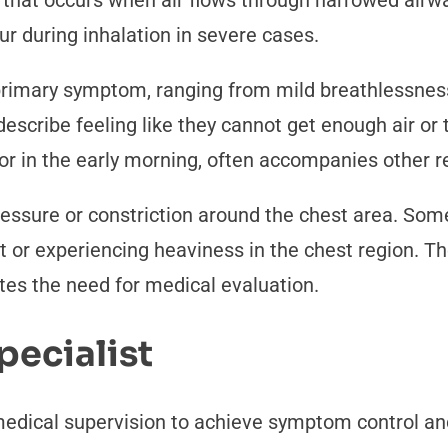
 that occurs when air flows through narrowed airwa
r during inhalation in severe cases.
rimary symptom, ranging from mild breathlessness 
describe feeling like they cannot get enough air or t
t or in the early morning, often accompanies other
ressure or constriction around the chest area. Some
 or experiencing heaviness in the chest region. T
tes the need for medical evaluation.
pecialist
cal supervision to achieve symptom control and m