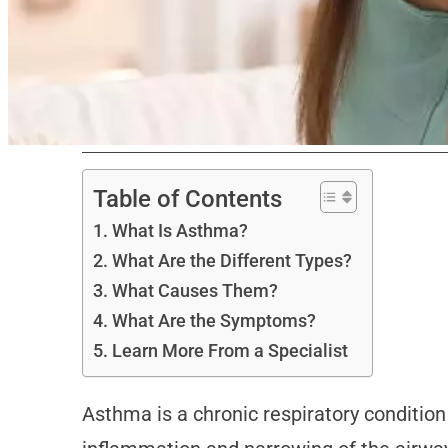
Table of Contents
What Is Asthma?
What Are the Different Types?
What Causes Them?
What Are the Symptoms?
Learn More From a Specialist
Asthma is a chronic respiratory condition 