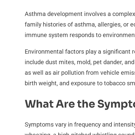
Asthma development involves a complex i
family histories of asthma, allergies, or
immune system responds to environmenta
Environmental factors play a significant
include dust mites, mold, pet dander, an
as well as air pollution from vehicle emi
birth weight, and exposure to tobacco smo
What Are the Symp
Symptoms vary in frequency and intensit