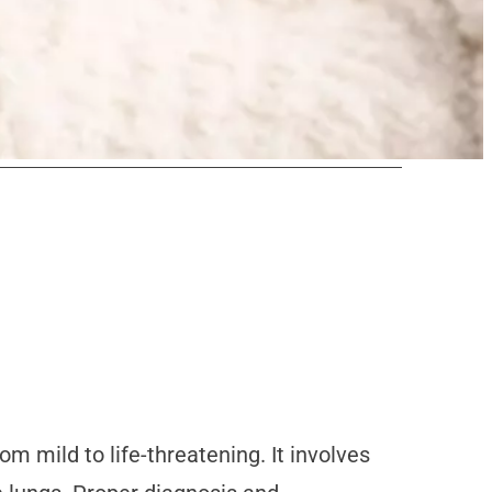
om mild to life-threatening. It involves