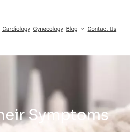
Cardiology
Gynecology
Blog
Contact Us
Their Symptoms