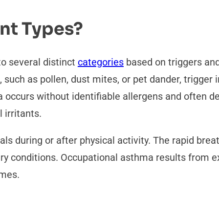
ent Types?
o several distinct
categories
based on triggers and
 such as pollen, dust mites, or pet dander, trigg
ccurs without identifiable allergens and often deve
irritants.
ls during or after physical activity. The rapid bre
r dry conditions. Occupational asthma results from 
umes.