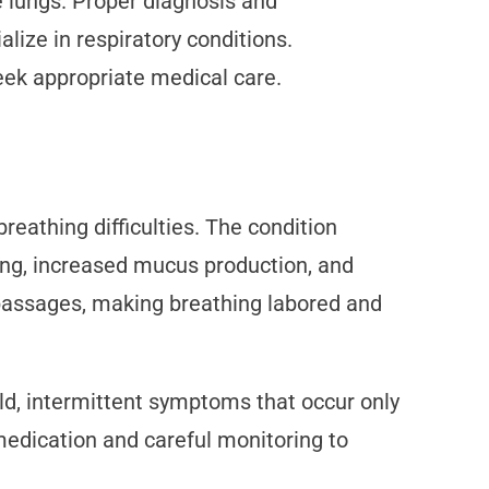
he lungs. Proper diagnosis and
ize in respiratory conditions.
ek appropriate medical care.
reathing difficulties. The condition
ning, increased mucus production, and
 passages, making breathing labored and
ld, intermittent symptoms that occur only
 medication and careful monitoring to