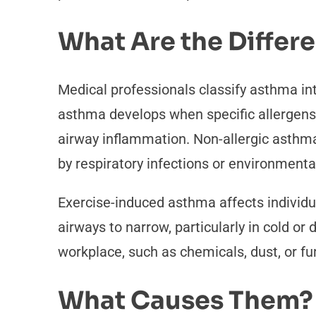
What Are the Differ
Medical professionals classify asthma int
asthma develops when specific allergens,
airway inflammation. Non-allergic asthma o
by respiratory infections or environmental 
Exercise-induced asthma affects individua
airways to narrow, particularly in cold o
workplace, such as chemicals, dust, or f
What Causes Them?