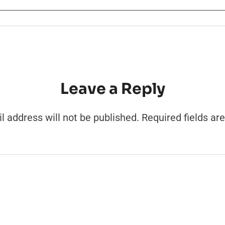
Leave a Reply
l address will not be published.
Required fields a