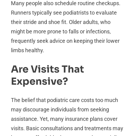
Many people also schedule routine checkups.
Runners typically see podiatrists to evaluate
their stride and shoe fit. Older adults, who
might be more prone to falls or infections,
frequently seek advice on keeping their lower
limbs healthy.
Are Visits That
Expensive?
The belief that podiatric care costs too much
may discourage individuals from seeking
assistance. Yet, many insurance plans cover
visits. Basic consultations and treatments may