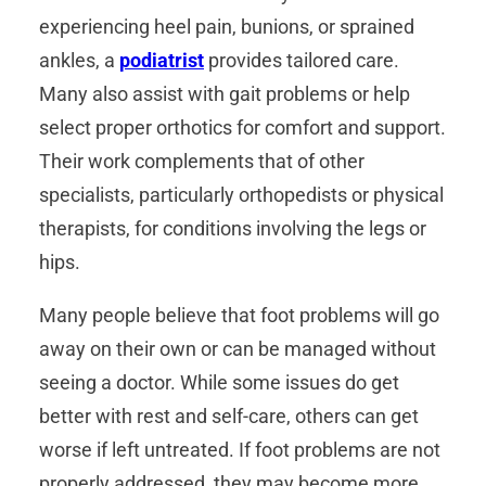
experiencing heel pain, bunions, or sprained
ankles, a
podiatrist
provides tailored care.
Many also assist with gait problems or help
select proper orthotics for comfort and support.
Their work complements that of other
specialists, particularly orthopedists or physical
therapists, for conditions involving the legs or
hips.
Many people believe that foot problems will go
away on their own or can be managed without
seeing a doctor. While some issues do get
better with rest and self-care, others can get
worse if left untreated. If foot problems are not
properly addressed, they may become more