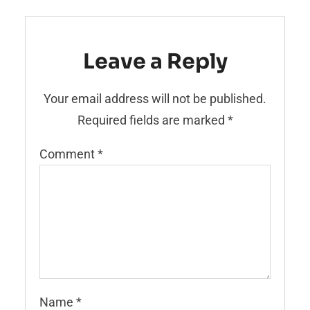
Leave a Reply
Your email address will not be published.
Required fields are marked
*
Comment
*
Name
*