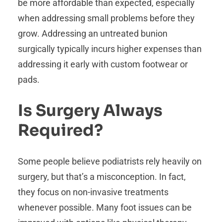
be more affordable than expected, especially
when addressing small problems before they
grow. Addressing an untreated bunion
surgically typically incurs higher expenses than
addressing it early with custom footwear or
pads.
Is Surgery Always
Required?
Some people believe podiatrists rely heavily on
surgery, but that’s a misconception. In fact,
they focus on non-invasive treatments
whenever possible. Many foot issues can be