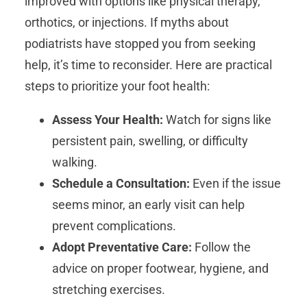
improved with options like physical therapy,
orthotics, or injections. If myths about
podiatrists have stopped you from seeking
help, it’s time to reconsider. Here are practical
steps to prioritize your foot health:
Assess Your Health:
Watch for signs like
persistent pain, swelling, or difficulty
walking.
Schedule a Consultation:
Even if the issue
seems minor, an early visit can help
prevent complications.
Adopt Preventative Care:
Follow the
advice on proper footwear, hygiene, and
stretching exercises.