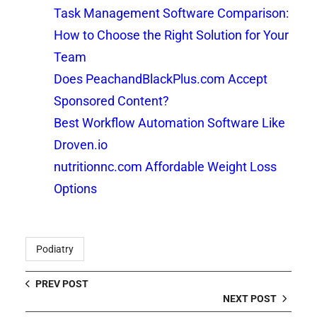
Task Management Software Comparison:
How to Choose the Right Solution for Your
Team
Does PeachandBlackPlus.com Accept
Sponsored Content?
Best Workflow Automation Software Like
Droven.io
nutritionnc.com Affordable Weight Loss
Options
Podiatry
PREV POST
NEXT POST