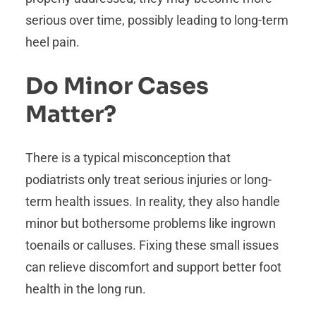
serious over time, possibly leading to long-term
heel pain.
Do Minor Cases
Matter?
There is a typical misconception that
podiatrists only treat serious injuries or long-
term health issues. In reality, they also handle
minor but bothersome problems like ingrown
toenails or calluses. Fixing these small issues
can relieve discomfort and support better foot
health in the long run.