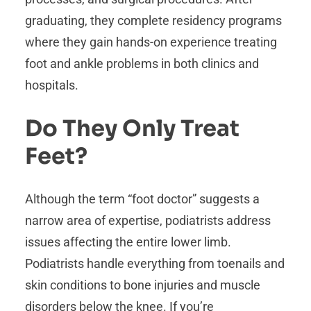
graduating, they complete residency programs
where they gain hands-on experience treating
foot and ankle problems in both clinics and
hospitals.
Do They Only Treat
Feet?
Although the term “foot doctor” suggests a
narrow area of expertise, podiatrists address
issues affecting the entire lower limb.
Podiatrists handle everything from toenails and
skin conditions to bone injuries and muscle
disorders below the knee. If you’re