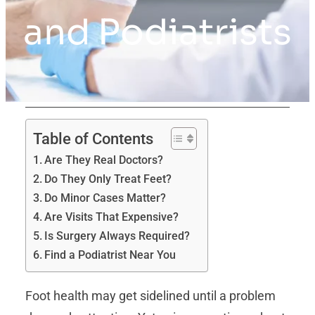
and Podiatrists
Table of Contents
Are They Real Doctors?
Do They Only Treat Feet?
Do Minor Cases Matter?
Are Visits That Expensive?
Is Surgery Always Required?
Find a Podiatrist Near You
Foot health may get sidelined until a problem