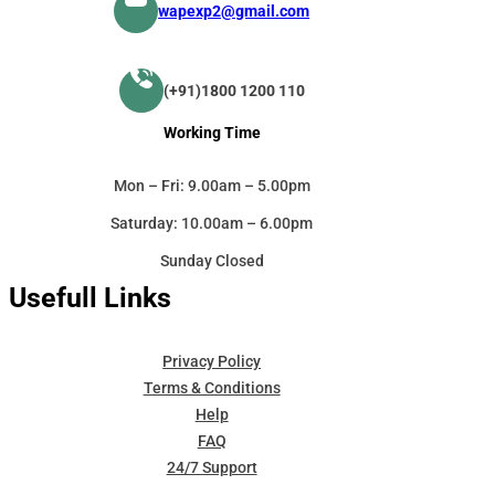
wapexp2@gmail.com
(+91)1800 1200 110
Working Time
Mon – Fri: 9.00am – 5.00pm
Saturday: 10.00am – 6.00pm
Sunday Closed
Usefull Links
Privacy Policy
Terms & Conditions
Help
FAQ
24/7 Support