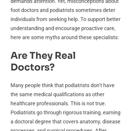
demands attention. Yet, misconceptions about
foot doctors and podiatrists sometimes deter
individuals from seeking help. To support better
understanding and encourage proactive care,
here are some myths around these specialists:
Are They Real
Doctors?
Many people think that podiatrists don’t have
the same medical qualifications as other
healthcare professionals. This is not true.
Podiatrists go through rigorous training, earning
a doctoral degree that covers anatomy, disease
processes, and surgical procedures. After