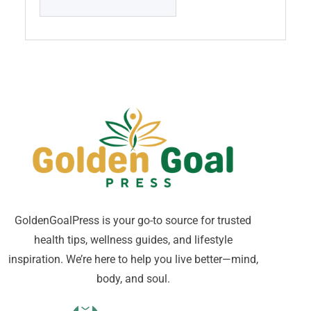
GoldenGoalPress is your go-to source for trusted
health tips, wellness guides, and lifestyle
inspiration. We’re here to help you live better—mind,
body, and soul.