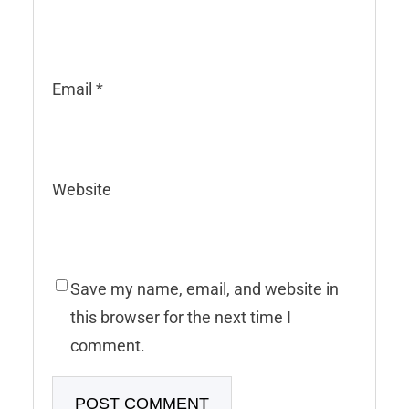
Email
*
Website
Save my name, email, and website in
this browser for the next time I
comment.