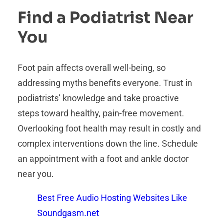
Find a Podiatrist Near
You
Foot pain affects overall well-being, so
addressing myths benefits everyone. Trust in
podiatrists’ knowledge and take proactive
steps toward healthy, pain-free movement.
Overlooking foot health may result in costly and
complex interventions down the line. Schedule
an appointment with a foot and ankle doctor
near you.
Best Free Audio Hosting Websites Like
Soundgasm.net