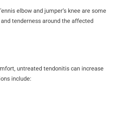
. Tennis elbow and jumper’s knee are some
g, and tenderness around the affected
omfort, untreated tendonitis can increase
ions include: