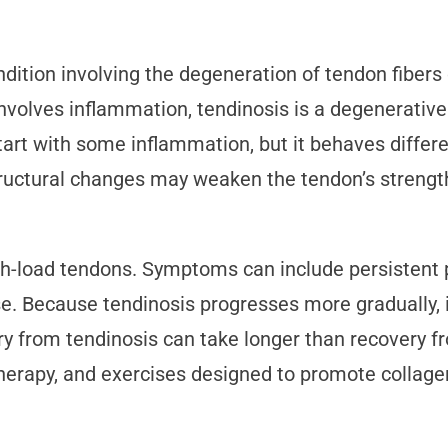
ition involving the degeneration of tendon fibers o
 involves inflammation, tendinosis is a degenerativ
t with some inflammation, but it behaves different
ructural changes may weaken the tendon’s strength 
-load tendons. Symptoms can include persistent pa
use. Because tendinosis progresses more gradually, 
ry from tendinosis can take longer than recovery f
therapy, and exercises designed to promote collage