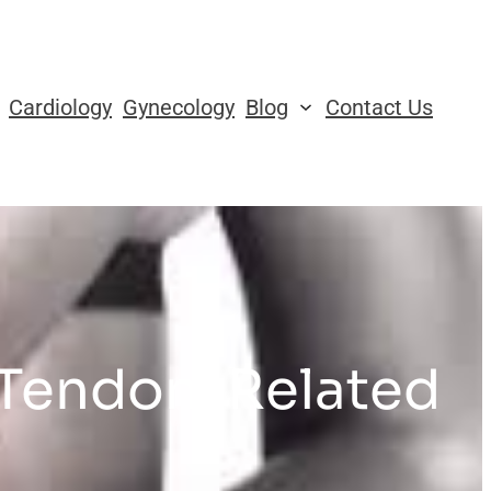
Cardiology
Gynecology
Blog
Contact Us
 Tendon-Related