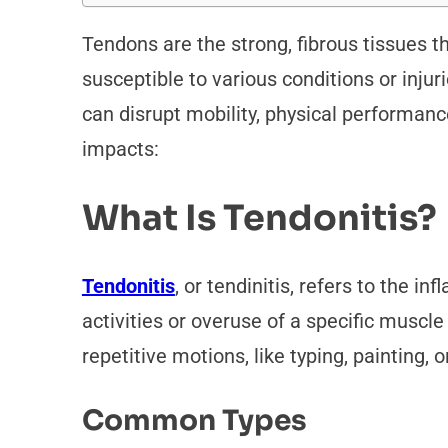
Tendons are the strong, fibrous tissues 
susceptible to various conditions or inj
can disrupt mobility, physical performance
impacts:
What Is Tendonitis?
Tendonitis
, or tendinitis, refers to the i
activities or overuse of a specific muscle
repetitive motions, like typing, painting, 
Common Types