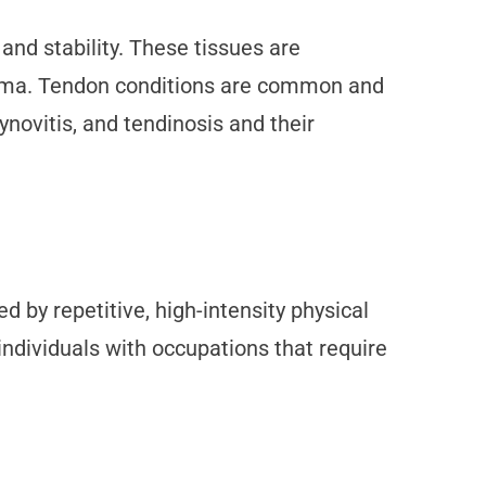
nd stability. These tissues are
trauma. Tendon conditions are common and
ynovitis, and tendinosis and their
ed by repetitive, high-intensity physical
 individuals with occupations that require