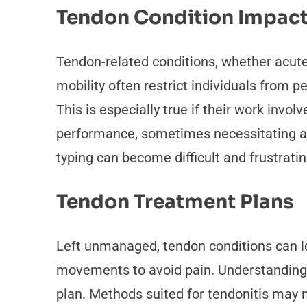
Tendon Condition Impac
Tendon-related conditions, whether acute o
mobility often restrict individuals from p
This is especially true if their work invol
performance, sometimes necessitating a pr
typing can become difficult and frustratin
Tendon Treatment Plans
Left unmanaged, tendon conditions can le
movements to avoid pain. Understanding t
plan. Methods suited for tendonitis may n