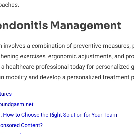
oaches.
endonitis Management
 involves a combination of preventive measures, p
gthening exercises, ergonomic adjustments, and pr
o a healthcare professional today for personalized
in mobility and develop a personalized treatment pl
tures
 Soundgasm.net
How to Choose the Right Solution for Your Team
onsored Content?