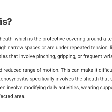
is?
heath, which is the protective covering around a t
gh narrow spaces or are under repeated tension, li
ties that involve pinching, gripping, or frequent w
reduced range of motion. This can make it difficul
, tenosynovitis specifically involves the sheath tha
n involve modifying daily activities, wearing suppo
fected area.