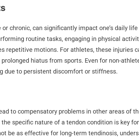
ts
r chronic, can significantly impact one’s daily life
erforming routine tasks, engaging in physical activ
ves repetitive motions. For athletes, these injuries
olonged hiatus from sports. Even for non-athletes, 
g due to persistent discomfort or stiffness.
ad to compensatory problems in other areas of the 
he specific nature of a tendon condition is key f
ot be as effective for long-term tendinosis, unders