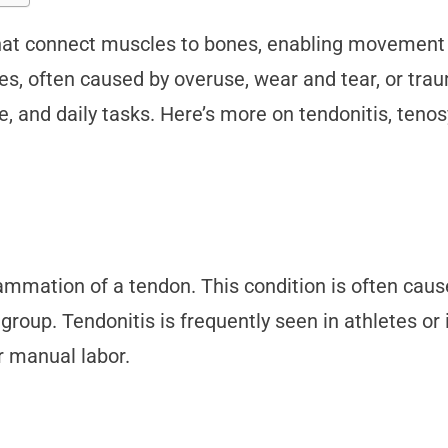
that connect muscles to bones, enabling movement a
uries, often caused by overuse, wear and tear, or 
, and daily tasks. Here’s more on tendonitis, tenos
nflammation of a tendon. This condition is often caus
 group. Tendonitis is frequently seen in athletes or
or manual labor.