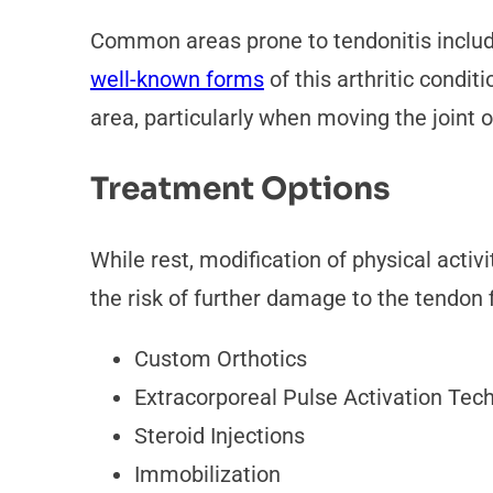
Common areas prone to tendonitis include
well-known forms
of this arthritic condi
area, particularly when moving the joint 
Treatment Options
While rest, modification of physical acti
the risk of further damage to the tendon 
Custom Orthotics
Extracorporeal Pulse Activation Tec
Steroid Injections
Immobilization