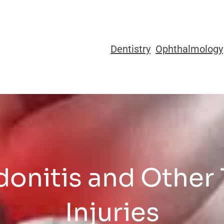
Dentistry
Ophthalmology
onitis and Other
Injuries