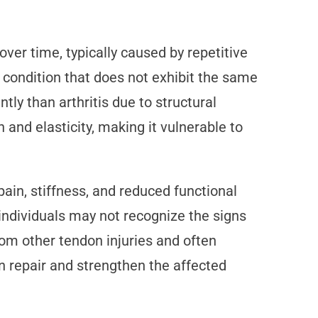
ver time, typically caused by repetitive
e condition that does not exhibit the same
ly than arthritis due to structural
and elasticity, making it vulnerable to
in, stiffness, and reduced functional
individuals may not recognize the signs
rom other tendon injuries and often
n repair and strengthen the affected