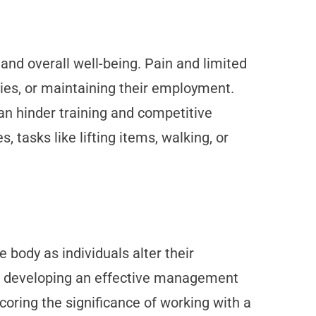
 and overall well-being. Pain and limited
ities, or maintaining their employment.
 can hinder training and competitive
tasks like lifting items, walking, or
body as individuals alter their
or developing an effective management
coring the significance of working with a