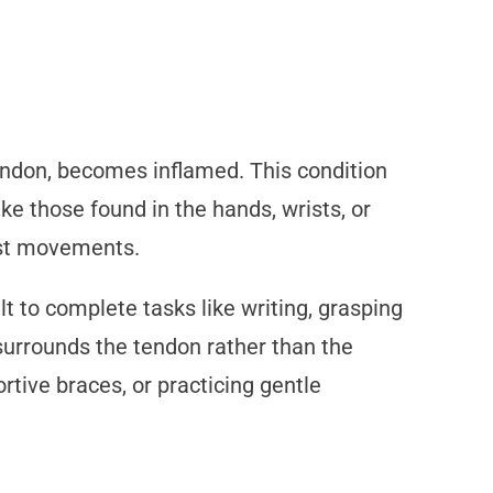
endon, becomes inflamed. This condition
ke those found in the hands, wrists, or
rist movements.
t to complete tasks like writing, grasping
t surrounds the tendon rather than the
rtive braces, or practicing gentle