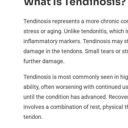
What Is Tendinosis?
Tendinosis represents a more chronic cond
stress or aging. Unlike tendonitis, which
inflammatory markers. Tendinosis may star
damage in the tendons. Small tears or st
further damage.
Tendinosis is most commonly seen in high
ability, often worsening with continued 
until the condition has advanced. Recove
involves a combination of rest, physical 
tendon.