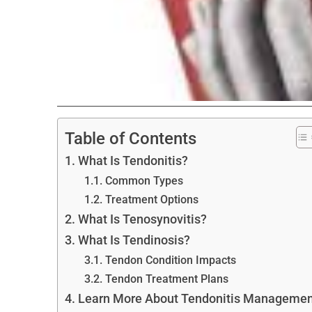
Table of Contents
What Is Tendonitis?
Common Types
Treatment Options
What Is Tenosynovitis?
What Is Tendinosis?
Tendon Condition Impacts
Tendon Treatment Plans
Learn More About Tendonitis Managemen