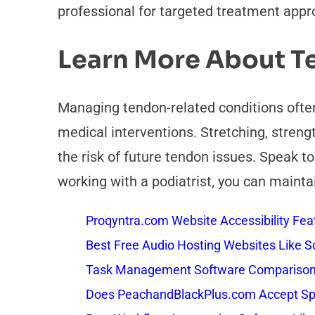
professional for targeted treatment appr
Learn More About T
Managing tendon-related conditions often
medical interventions. Stretching, stren
the risk of future tendon issues. Speak t
working with a podiatrist, you can mainta
Proqyntra.com Website Accessibility Fea
Best Free Audio Hosting Websites Like
Task Management Software Comparison: 
Does PeachandBlackPlus.com Accept Sp