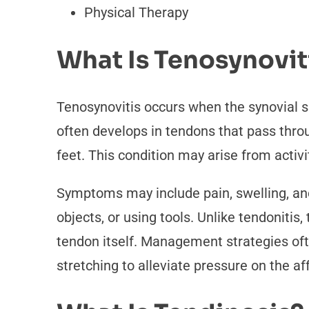
Physical Therapy
What Is Tenosynovit
Tenosynovitis occurs when the synovial s
often develops in tendons that pass throu
feet. This condition may arise from activi
Symptoms may include pain, swelling, and 
objects, or using tools. Unlike tendonitis
tendon itself. Management strategies ofte
stretching to alleviate pressure on the af