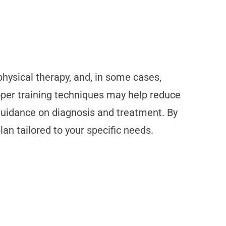
hysical therapy, and, in some cases,
oper training techniques may help reduce
 guidance on diagnosis and treatment. By
an tailored to your specific needs.