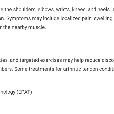
 the shoulders, elbows, wrists, knees, and heels
tion. Symptoms may include localized pain, swellin
or the nearby muscle.
vities, and targeted exercises may help reduce disc
fibers. Some treatments for arthritic tendon condit
hnology (EPAT)