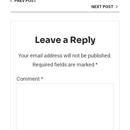
PREV POST
NEXT POST
Leave a Reply
Your email address will not be published.
Required fields are marked
*
Comment
*