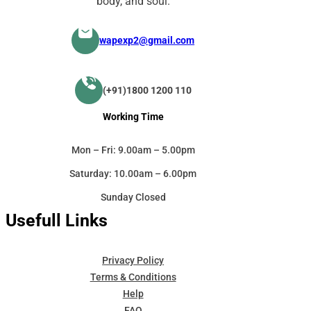
body, and soul.
wapexp2@gmail.com
(+91)1800 1200 110
Working Time
Mon – Fri: 9.00am – 5.00pm
Saturday: 10.00am – 6.00pm
Sunday Closed
Usefull Links
Privacy Policy
Terms & Conditions
Help
FAQ