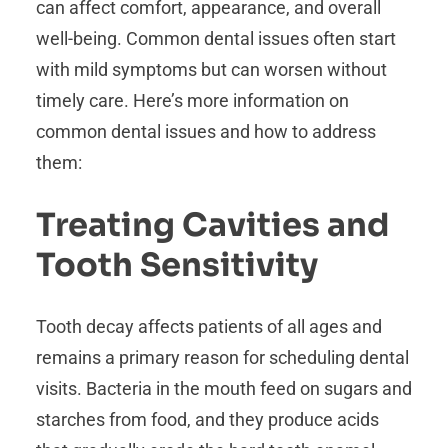
can affect comfort, appearance, and overall
well-being. Common dental issues often start
with mild symptoms but can worsen without
timely care. Here’s more information on
common dental issues and how to address
them:
Treating Cavities and
Tooth Sensitivity
Tooth decay affects patients of all ages and
remains a primary reason for scheduling dental
visits. Bacteria in the mouth feed on sugars and
starches from food, and they produce acids