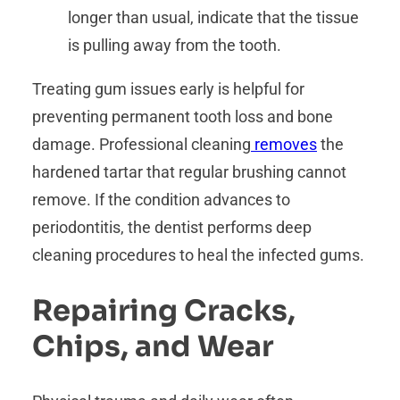
longer than usual, indicate that the tissue
is pulling away from the tooth.
Treating gum issues early is helpful for
preventing permanent tooth loss and bone
damage. Professional cleaning
removes
the
hardened tartar that regular brushing cannot
remove. If the condition advances to
periodontitis, the dentist performs deep
cleaning procedures to heal the infected gums.
Repairing Cracks,
Chips, and Wear