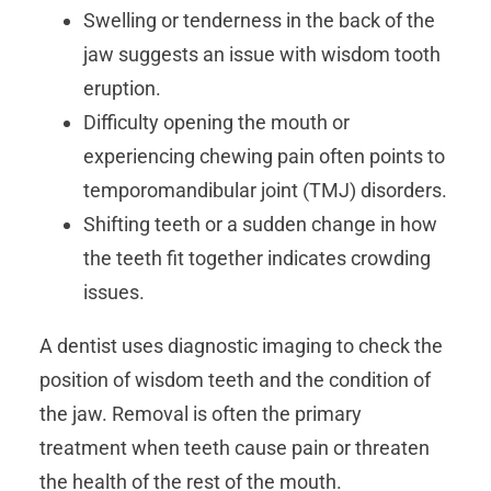
Swelling or tenderness in the back of the
jaw suggests an issue with wisdom tooth
eruption.
Difficulty opening the mouth or
experiencing chewing pain often points to
temporomandibular joint (TMJ) disorders.
Shifting teeth or a sudden change in how
the teeth fit together indicates crowding
issues.
A dentist
uses diagnostic imaging to check the
position of wisdom teeth and the condition of
the jaw. Removal is often the primary
treatment when teeth cause pain or threaten
the health of the rest of the mouth.