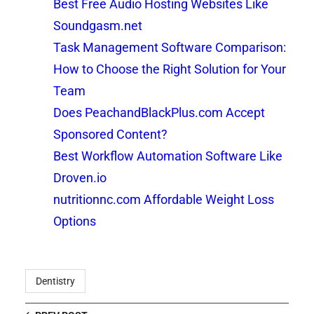
Best Free Audio Hosting Websites Like
Soundgasm.net
Task Management Software Comparison:
How to Choose the Right Solution for Your
Team
Does PeachandBlackPlus.com Accept
Sponsored Content?
Best Workflow Automation Software Like
Droven.io
nutritionnc.com Affordable Weight Loss
Options
Dentistry