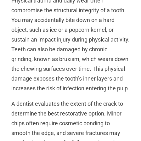
Physical trauma and daily wear often
compromise the structural integrity of a tooth.
You may accidentally bite down on a hard
object, such as ice or a popcorn kernel, or
sustain an impact injury during physical activity.
Teeth can also be damaged by chronic
grinding, known as bruxism, which wears down
the chewing surfaces over time. This physical
damage exposes the tooth’s inner layers and
increases the risk of infection entering the pulp.
A dentist evaluates the extent of the crack to
determine the best restorative option. Minor
chips often require cosmetic bonding to
smooth the edge, and severe fractures may