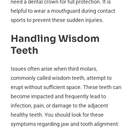
need a dental crown for full protection. It is
helpful to wear a mouthguard during contact
sports to prevent these sudden injuries.
Handling Wisdom
Teeth
Issues often arise when third molars,
commonly called wisdom teeth, attempt to
erupt without sufficient space. These teeth can
become impacted and frequently lead to
infection, pain, or damage to the adjacent
healthy teeth. You should look for these
symptoms regarding jaw and tooth alignment: