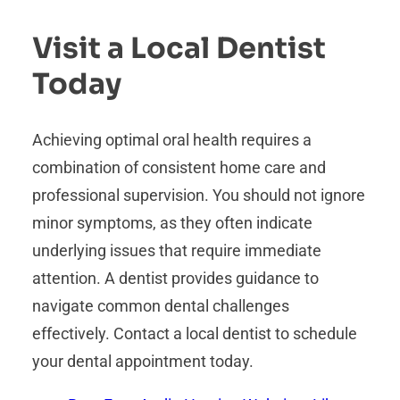
Visit a Local Dentist
Today
Achieving optimal oral health requires a
combination of consistent home care and
professional supervision. You should not ignore
minor symptoms, as they often indicate
underlying issues that require immediate
attention. A dentist provides guidance to
navigate common dental challenges
effectively. Contact a local dentist to schedule
your dental appointment today.