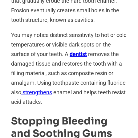
that gradually erode the hard tooth enamel.
Erosion eventually creates small holes in the
tooth structure, known as cavities.
You may notice distinct sensitivity to hot or cold
temperatures or visible dark spots on the
surface of your teeth. A
dentist
removes the
damaged tissue and restores the tooth with a
filling material, such as composite resin or
amalgam. Using toothpaste containing fluoride
also
strengthens
enamel and helps teeth resist
acid attacks.
Stopping Bleeding
and Soothing Gums