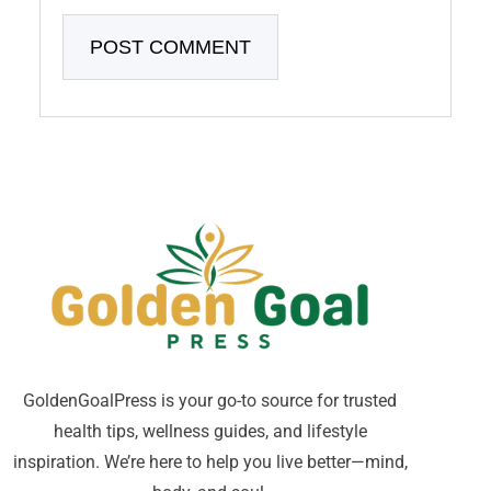
GoldenGoalPress is your go-to source for trusted
health tips, wellness guides, and lifestyle
inspiration. We’re here to help you live better—mind,