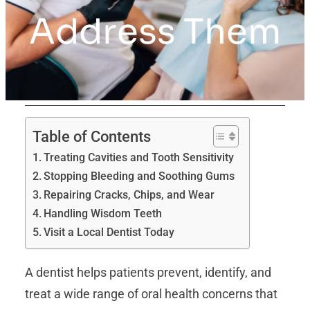
Address Them
Table of Contents
Treating Cavities and Tooth Sensitivity
Stopping Bleeding and Soothing Gums
Repairing Cracks, Chips, and Wear
Handling Wisdom Teeth
Visit a Local Dentist Today
A dentist helps patients prevent, identify, and
treat a wide range of oral health concerns that