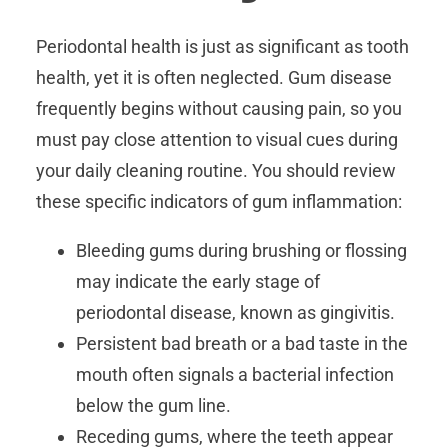
Periodontal health is just as significant as tooth
health, yet it is often neglected. Gum disease
frequently begins without causing pain, so you
must pay close attention to visual cues during
your daily cleaning routine. You should review
these specific indicators of gum inflammation:
Bleeding gums during brushing or flossing
may indicate the early stage of
periodontal disease, known as gingivitis.
Persistent bad breath or a bad taste in the
mouth often signals a bacterial infection
below the gum line.
Receding gums, where the teeth appear