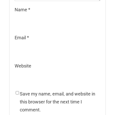
Name
*
Email
*
Website
Save my name, email, and website in
this browser for the next time I
comment.