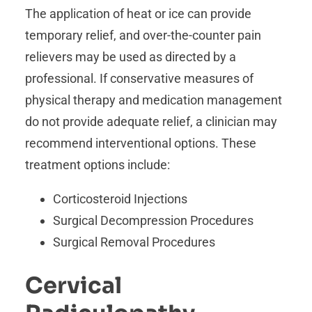
The application of heat or ice can provide
temporary relief, and over-the-counter pain
relievers may be used as directed by a
professional. If conservative measures of
physical therapy and medication management
do not provide adequate relief, a clinician may
recommend interventional options. These
treatment options include:
Corticosteroid Injections
Surgical Decompression Procedures
Surgical Removal Procedures
Cervical