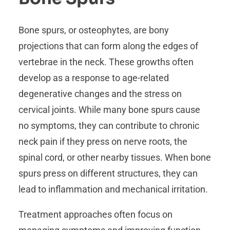
Bone spurs, or osteophytes, are bony
projections that can form along the edges of
vertebrae in the neck. These growths often
develop as a response to age-related
degenerative changes and the stress on
cervical joints. While many bone spurs cause
no symptoms, they can contribute to chronic
neck pain if they press on nerve roots, the
spinal cord, or other nearby tissues. When bone
spurs press on different structures, they can
lead to inflammation and mechanical irritation.
Treatment approaches often focus on