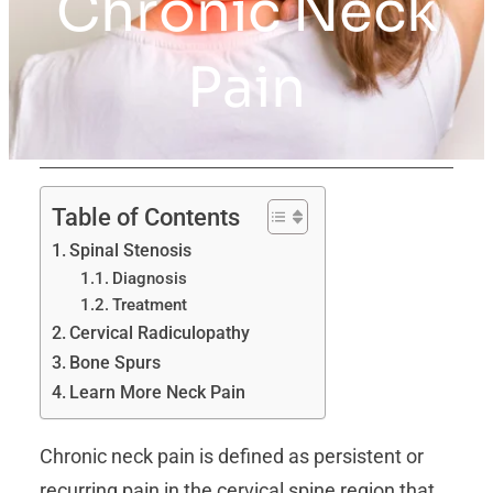
Chronic Neck
Pain
Table of Contents
Spinal Stenosis
Diagnosis
Treatment
Cervical Radiculopathy
Bone Spurs
Learn More Neck Pain
Chronic neck pain is defined as persistent or
recurring pain in the cervical spine region that