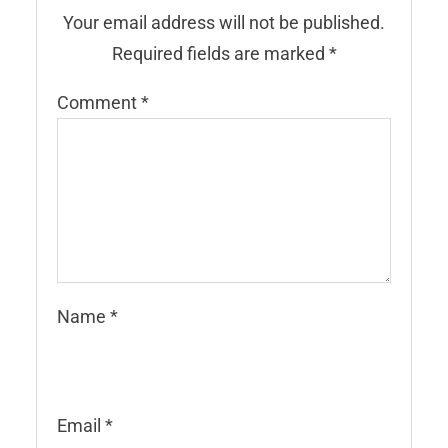
Your email address will not be published.
Required fields are marked
*
Comment
*
Name
*
Email
*