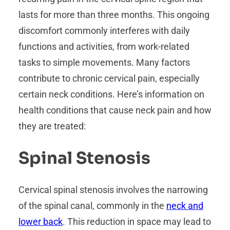
lasts for more than three months. This ongoing
discomfort commonly interferes with daily
functions and activities, from work-related
tasks to simple movements. Many factors
contribute to chronic cervical pain, especially
certain neck conditions. Here’s information on
health conditions that cause neck pain and how
they are treated:
Spinal Stenosis
Cervical spinal stenosis involves the narrowing
of the spinal canal, commonly in the
neck and
lower back
. This reduction in space may lead to