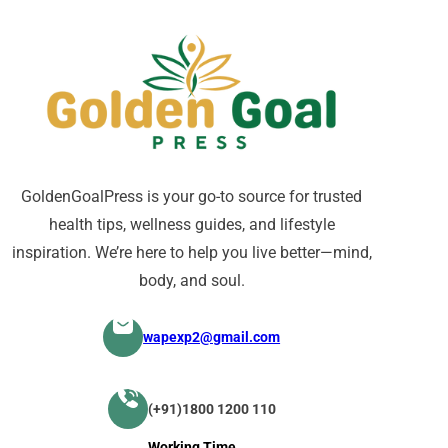
GoldenGoalPress is your go-to source for trusted
health tips, wellness guides, and lifestyle
inspiration. We’re here to help you live better—mind,
body, and soul.
wapexp2@gmail.com
(+91)1800 1200 110
Working Time