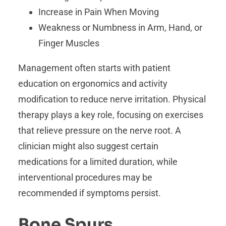
Increase in Pain When Moving
Weakness or Numbness in Arm, Hand, or
Finger Muscles
Management often starts with patient
education on ergonomics and activity
modification to reduce nerve irritation. Physical
therapy plays a key role, focusing on exercises
that relieve pressure on the nerve root. A
clinician might also suggest certain
medications for a limited duration, while
interventional procedures may be
recommended if symptoms persist.
Bone Spurs