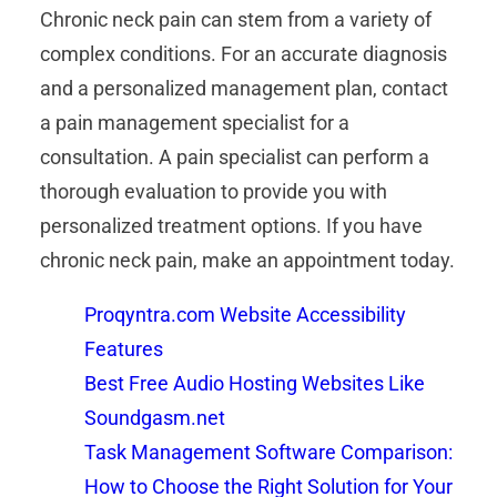
Chronic neck pain can stem from a variety of
complex conditions. For an accurate diagnosis
and a personalized management plan, contact
a pain management specialist for a
consultation. A pain specialist can perform a
thorough evaluation to provide you with
personalized treatment options. If you have
chronic neck pain, make an appointment today.
Proqyntra.com Website Accessibility
Features
Best Free Audio Hosting Websites Like
Soundgasm.net
Task Management Software Comparison:
How to Choose the Right Solution for Your