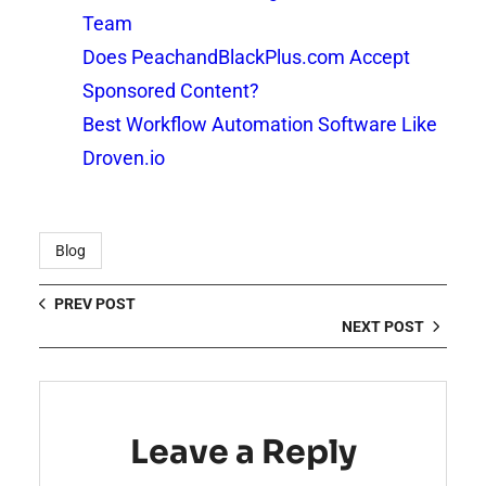
Team
Does PeachandBlackPlus.com Accept
Sponsored Content?
Best Workflow Automation Software Like
Droven.io
Blog
PREV POST
NEXT POST
Leave a Reply