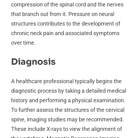
compression of the spinal cord and the nerves
that branch out from it. Pressure on neural
structures contributes to the development of
chronic neck pain and associated symptoms
over time.
Diagnosis
A healthcare professional typically begins the
diagnostic process by taking a detailed medical
history and performing a physical examination.
To further assess the structures of the cervical
spine, imaging studies may be recommended.
These include X-rays to view the alignment of