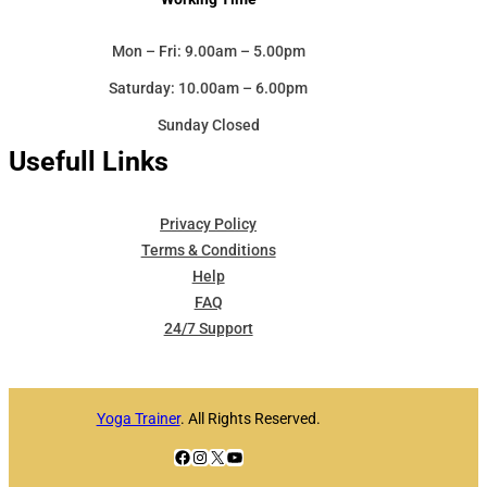
Mon – Fri: 9.00am – 5.00pm
Saturday: 10.00am – 6.00pm
Sunday Closed
Usefull Links
Privacy Policy
Terms & Conditions
Help
FAQ
24/7 Support
Yoga Trainer
. All Rights Reserved.
Facebook
Instagram
X
YouTube