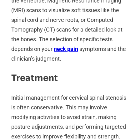
the vertebrae, Magnetic Resonance Imaging
(MRI) scans to visualize soft tissues like the
spinal cord and nerve roots, or Computed
Tomography (CT) scans for a detailed look at
the bones. The selection of specific tests
depends on your
neck pain
symptoms and the
clinician’s judgment.
Treatment
Initial management for cervical spinal stenosis
is often conservative. This may involve
modifying activities to avoid strain, making
posture adjustments, and performing targeted
exercises to improve flexibility and strength.