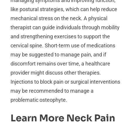
managing symptoms and improving function,
like postural strategies, which can help reduce
mechanical stress on the neck. A physical
therapist can guide individuals through mobility
and strengthening exercises to support the
cervical spine. Short-term use of medications
may be suggested to manage pain, and if
discomfort remains over time, a healthcare
provider might discuss other therapies.
Injections to block pain or surgical interventions
may be recommended to manage a
problematic osteophyte.
Learn More Neck Pain