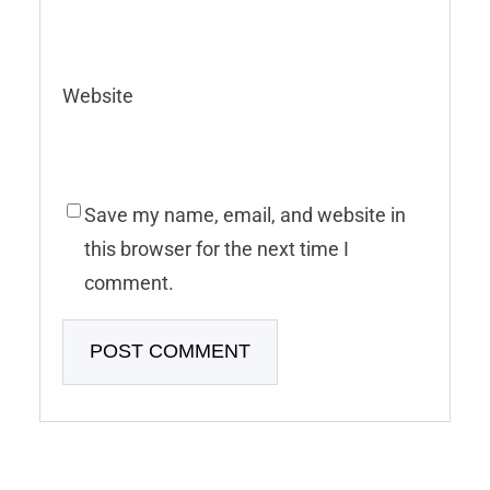
Website
Save my name, email, and website in
this browser for the next time I
comment.