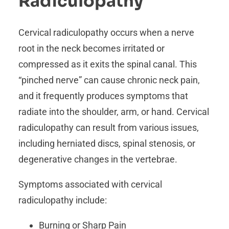
Radiculopathy
Cervical radiculopathy occurs when a nerve
root in the neck becomes irritated or
compressed as it exits the spinal canal. This
“pinched nerve” can cause chronic neck pain,
and it frequently produces symptoms that
radiate into the shoulder, arm, or hand. Cervical
radiculopathy can result from various issues,
including herniated discs, spinal stenosis, or
degenerative changes in the vertebrae.
Symptoms associated with cervical
radiculopathy include:
Burning or Sharp Pain