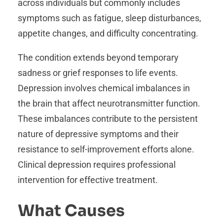
across individuals but commonly includes
symptoms such as fatigue, sleep disturbances,
appetite changes, and difficulty concentrating.
The condition extends beyond temporary
sadness or grief responses to life events.
Depression involves chemical imbalances in
the brain that affect neurotransmitter function.
These imbalances contribute to the persistent
nature of depressive symptoms and their
resistance to self-improvement efforts alone.
Clinical depression requires professional
intervention for effective treatment.
What Causes