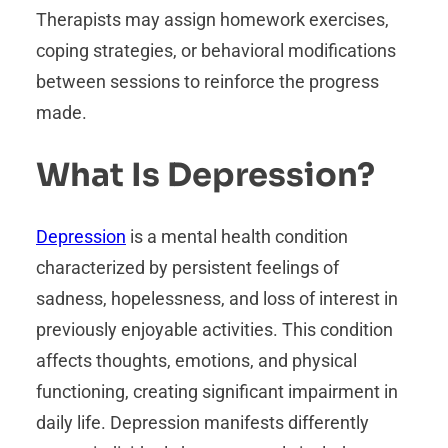
Therapists may assign homework exercises,
coping strategies, or behavioral modifications
between sessions to reinforce the progress
made.
What Is Depression?
Depression
is a mental health condition
characterized by persistent feelings of
sadness, hopelessness, and loss of interest in
previously enjoyable activities. This condition
affects thoughts, emotions, and physical
functioning, creating significant impairment in
daily life. Depression manifests differently