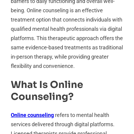
barriers to daily functioning and overall well-
being. Online counseling is an effective
treatment option that connects individuals with
qualified mental health professionals via digital
platforms. This therapeutic approach offers the
same evidence-based treatments as traditional
in-person therapy, while providing greater
flexibility and convenience.
What Is Online
Counseling?
Online counseling
refers to mental health
services delivered through digital platforms.
Licensed therapists provide professional