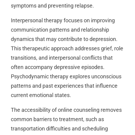
symptoms and preventing relapse.
Interpersonal therapy focuses on improving
communication patterns and relationship
dynamics that may contribute to depression.
This therapeutic approach addresses grief, role
transitions, and interpersonal conflicts that
often accompany depressive episodes.
Psychodynamic therapy explores unconscious
patterns and past experiences that influence
current emotional states.
The accessibility of online counseling removes
common barriers to treatment, such as
transportation difficulties and scheduling