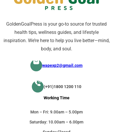
GoldenGoalPress is your go-to source for trusted
health tips, wellness guides, and lifestyle
inspiration. We’re here to help you live better—mind,
body, and soul.
wapexp2@gmail.com
(+91)1800 1200 110
Working Time
Mon – Fri: 9.00am – 5.00pm
Saturday: 10.00am – 6.00pm
Sunday Closed