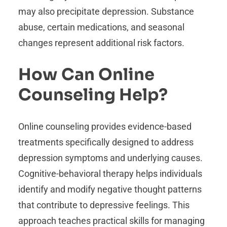
may also precipitate depression. Substance
abuse, certain medications, and seasonal
changes represent additional risk factors.
How Can Online
Counseling Help?
Online counseling provides evidence-based
treatments specifically designed to address
depression symptoms and underlying causes.
Cognitive-behavioral therapy helps individuals
identify and modify negative thought patterns
that contribute to depressive feelings. This
approach teaches practical skills for managing