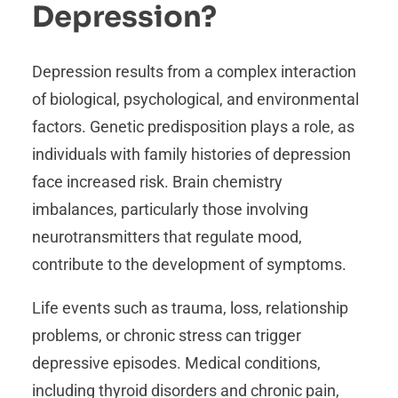
Depression?
Depression results from a complex interaction
of biological, psychological, and environmental
factors. Genetic predisposition plays a role, as
individuals with family histories of depression
face increased risk. Brain chemistry
imbalances, particularly those involving
neurotransmitters that regulate mood,
contribute to the development of symptoms.
Life events such as trauma, loss, relationship
problems, or chronic stress can trigger
depressive episodes. Medical conditions,
including thyroid disorders and chronic pain,