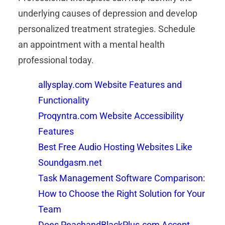
underlying causes of depression and develop
personalized treatment strategies. Schedule
an appointment with a mental health
professional today.
allysplay.com Website Features and
Functionality
Proqyntra.com Website Accessibility
Features
Best Free Audio Hosting Websites Like
Soundgasm.net
Task Management Software Comparison:
How to Choose the Right Solution for Your
Team
Does PeachandBlackPlus.com Accept