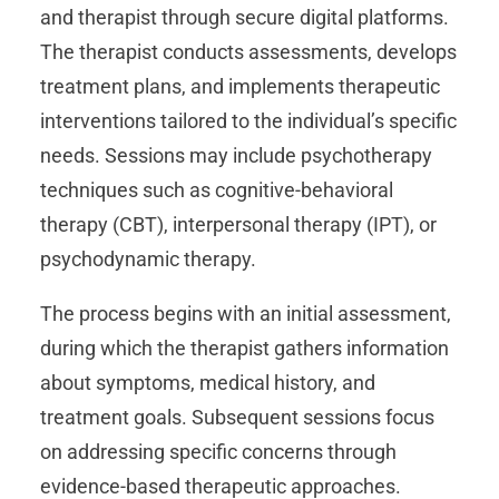
and therapist through secure digital platforms.
The therapist conducts assessments, develops
treatment plans, and implements therapeutic
interventions tailored to the individual’s specific
needs. Sessions may include psychotherapy
techniques such as cognitive-behavioral
therapy (CBT), interpersonal therapy (IPT), or
psychodynamic therapy.
The process begins with an initial assessment,
during which the therapist gathers information
about symptoms, medical history, and
treatment goals. Subsequent sessions focus
on addressing specific concerns through
evidence-based therapeutic approaches.