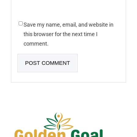
Save my name, email, and website in
this browser for the next time I
comment.