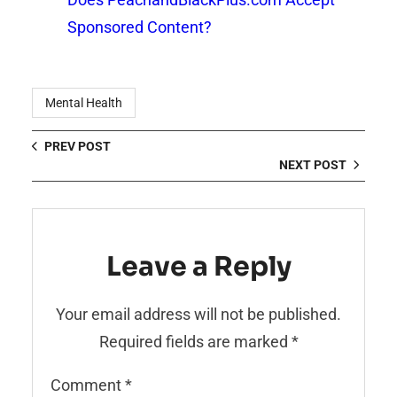
Sponsored Content?
Mental Health
PREV POST
NEXT POST
Leave a Reply
Your email address will not be published.
Required fields are marked
*
Comment
*