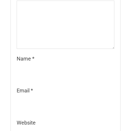
Name
*
Email
*
Website