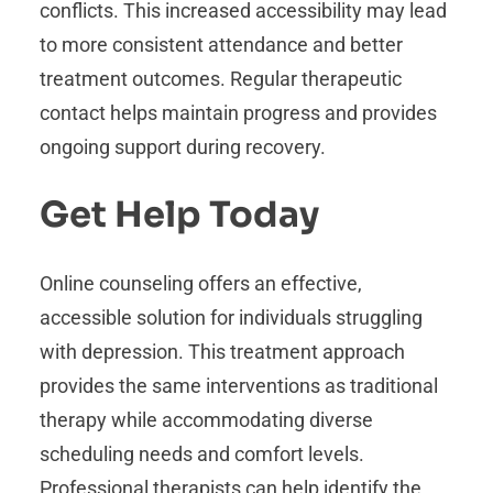
conflicts. This increased accessibility may lead
to more consistent attendance and better
treatment outcomes. Regular therapeutic
contact helps maintain progress and provides
ongoing support during recovery.
Get Help Today
Online counseling offers an effective,
accessible solution for individuals struggling
with depression. This treatment approach
provides the same interventions as traditional
therapy while accommodating diverse
scheduling needs and comfort levels.
Professional therapists can help identify the