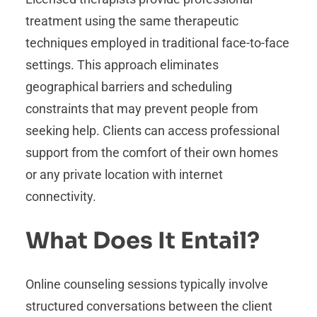
treatment using the same therapeutic
techniques employed in traditional face-to-face
settings. This approach eliminates
geographical barriers and scheduling
constraints that may prevent people from
seeking help. Clients can access professional
support from the comfort of their own homes
or any private location with internet
connectivity.
What Does It Entail?
Online counseling sessions typically involve
structured conversations between the client