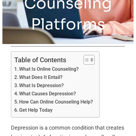
Counseling
Platforms
Table of Contents
What Is Online Counseling?
What Does It Entail?
What Is Depression?
What Causes Depression?
How Can Online Counseling Help?
Get Help Today
Depression is a common condition that creates