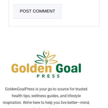
GoldenGoalPress is your go-to source for trusted
health tips, wellness guides, and lifestyle
inspiration. We’re here to help you live better—mind,