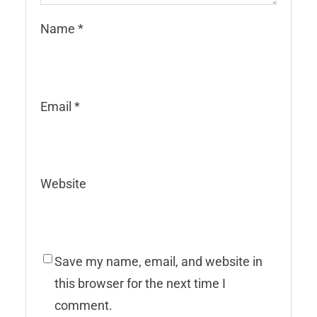
Name
*
Email
*
Website
Save my name, email, and website in
this browser for the next time I
comment.