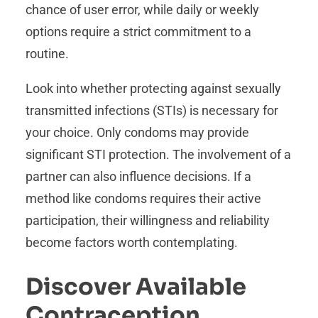
chance of user error, while daily or weekly
options require a strict commitment to a
routine.
Look into whether protecting against sexually
transmitted infections (STIs) is necessary for
your choice. Only condoms may provide
significant STI protection. The involvement of a
partner can also influence decisions. If a
method like condoms requires their active
participation, their willingness and reliability
become factors worth contemplating.
Discover Available
Contraception