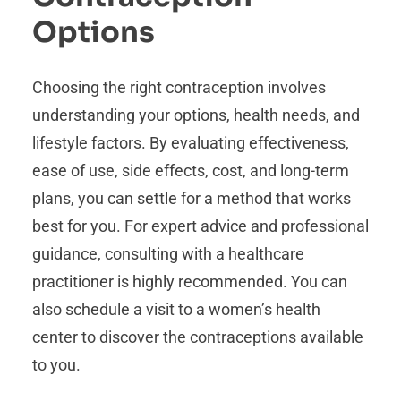
Options
Choosing the right contraception involves
understanding your options, health needs, and
lifestyle factors. By evaluating effectiveness,
ease of use, side effects, cost, and long-term
plans, you can settle for a method that works
best for you. For expert advice and professional
guidance, consulting with a healthcare
practitioner is highly recommended. You can
also schedule a visit to a women’s health
center to discover the contraceptions available
to you.