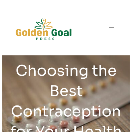
Skip
to
content
Choosing the
Best
Contraception
for Your Health