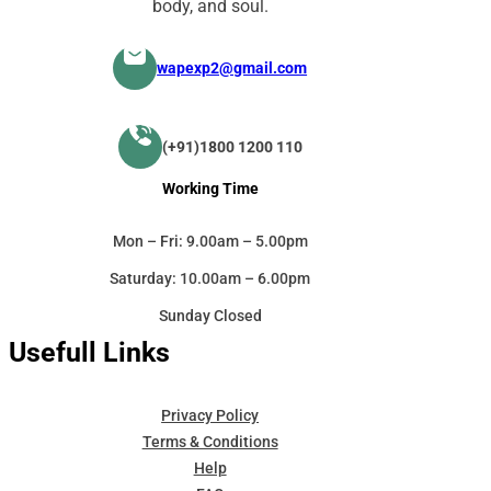
body, and soul.
wapexp2@gmail.com
(+91)1800 1200 110
Working Time
Mon – Fri: 9.00am – 5.00pm
Saturday: 10.00am – 6.00pm
Sunday Closed
Usefull Links
Privacy Policy
Terms & Conditions
Help