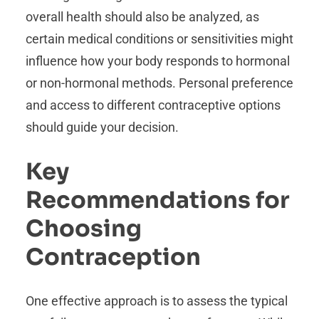
overall health should also be analyzed, as
certain medical conditions or sensitivities might
influence how your body responds to hormonal
or non-hormonal methods. Personal preference
and access to different contraceptive options
should guide your decision.
Key
Recommendations for
Choosing
Contraception
One effective approach is to assess the typical