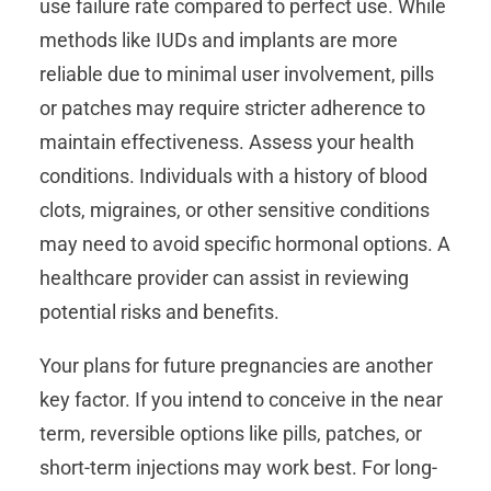
use failure rate compared to perfect use. While
methods like IUDs and implants are more
reliable due to minimal user involvement, pills
or patches may require stricter adherence to
maintain effectiveness. Assess your health
conditions. Individuals with a history of blood
clots, migraines, or other sensitive conditions
may need to avoid specific hormonal options. A
healthcare provider can assist in reviewing
potential risks and benefits.
Your plans for future pregnancies are another
key factor. If you intend to conceive in the near
term, reversible options like pills, patches, or
short-term injections may work best. For long-