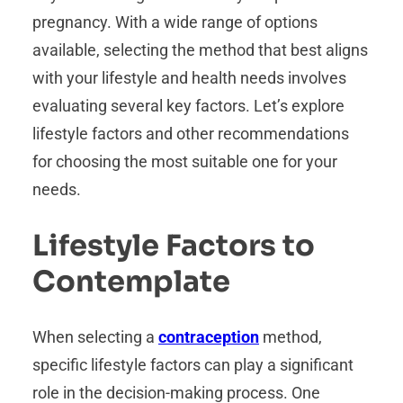
pregnancy. With a wide range of options
available, selecting the method that best aligns
with your lifestyle and health needs involves
evaluating several key factors. Let’s explore
lifestyle factors and other recommendations
for choosing the most suitable one for your
needs.
Lifestyle Factors to
Contemplate
When selecting a
contraception
method,
specific lifestyle factors can play a significant
role in the decision-making process. One