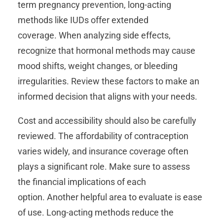
term pregnancy prevention, long-acting
methods like IUDs offer extended
coverage. When analyzing side effects,
recognize that hormonal methods may cause
mood shifts, weight changes, or bleeding
irregularities. Review these factors to make an
informed decision that aligns with your needs.
Cost and accessibility should also be carefully
reviewed. The affordability of contraception
varies widely, and insurance coverage often
plays a significant role. Make sure to assess
the financial implications of each
option. Another helpful area to evaluate is ease
of use. Long-acting methods reduce the