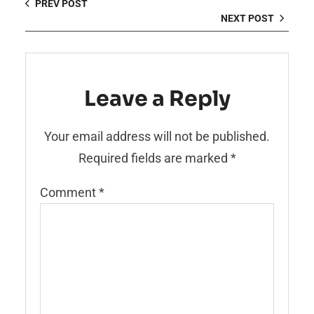
PREV POST
NEXT POST
Leave a Reply
Your email address will not be published.
Required fields are marked
*
Comment
*