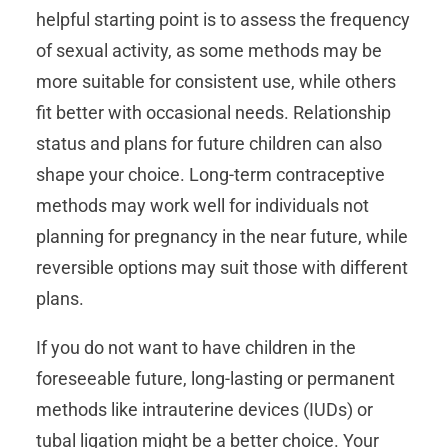
helpful starting point is to assess the frequency
of sexual activity, as some methods may be
more suitable for consistent use, while others
fit better with occasional needs. Relationship
status and plans for future children can also
shape your choice. Long-term contraceptive
methods may work well for individuals not
planning for pregnancy in the near future, while
reversible options may suit those with different
plans.
If you do not want to have children in the
foreseeable future, long-lasting or permanent
methods like intrauterine devices (IUDs) or
tubal ligation might be a better choice. Your