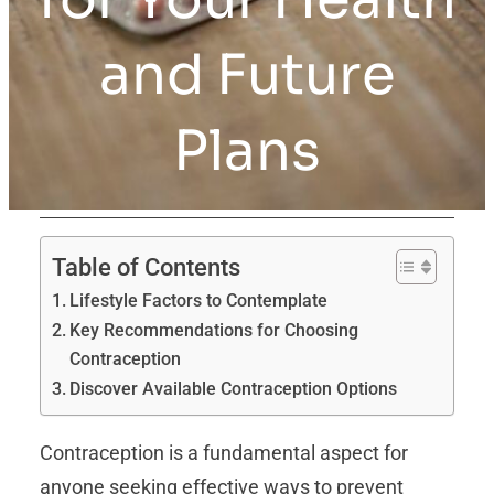
and Future
Plans
Table of Contents
Lifestyle Factors to Contemplate
Key Recommendations for Choosing
Contraception
Discover Available Contraception Options
Contraception is a fundamental aspect for
anyone seeking effective ways to prevent