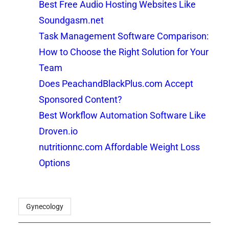
Best Free Audio Hosting Websites Like
Soundgasm.net
Task Management Software Comparison:
How to Choose the Right Solution for Your
Team
Does PeachandBlackPlus.com Accept
Sponsored Content?
Best Workflow Automation Software Like
Droven.io
nutritionnc.com Affordable Weight Loss
Options
Gynecology