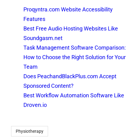
Proqyntra.com Website Accessibility
Features
Best Free Audio Hosting Websites Like
Soundgasm.net
Task Management Software Comparison:
How to Choose the Right Solution for Your
Team
Does PeachandBlackPlus.com Accept
Sponsored Content?
Best Workflow Automation Software Like
Droven.io
Physiotherapy