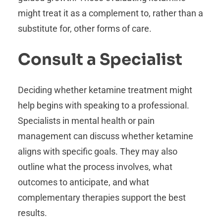
might treat it as a complement to, rather than a
substitute for, other forms of care.
Consult a Specialist
Deciding whether ketamine treatment might
help begins with speaking to a professional.
Specialists in mental health or pain
management can discuss whether ketamine
aligns with specific goals. They may also
outline what the process involves, what
outcomes to anticipate, and what
complementary therapies support the best
results.