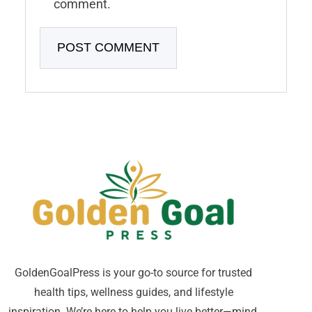
comment.
GoldenGoalPress is your go-to source for trusted
health tips, wellness guides, and lifestyle
inspiration. We’re here to help you live better—mind,