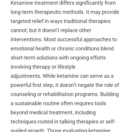
Ketamine treatment differs significantly from
long-term therapeutic methods. It may provide
targeted relief in ways traditional therapies
cannot, but it doesn’t replace other
interventions. Most successful approaches to
emotional health or chronic conditions blend
short-term solutions with ongoing efforts
involving therapy or lifestyle
adjustments. While ketamine can serve as a
powerful first step, it doesn’t negate the role of
counseling or rehabilitation programs. Building
a sustainable routine often requires tools
beyond medical treatment, including
techniques rooted in talking therapies or self-
guided growth. Those evaluating ketamine