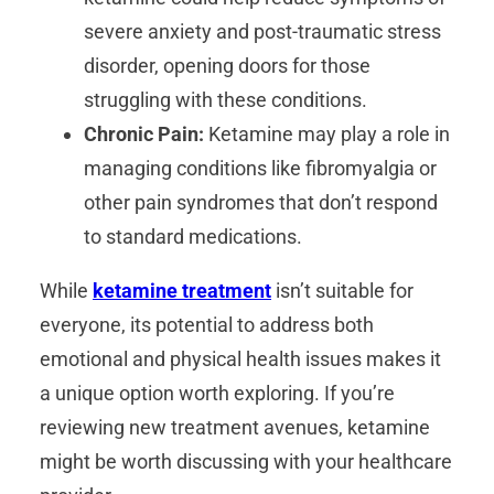
severe anxiety and post-traumatic stress
disorder, opening doors for those
struggling with these conditions.
Chronic Pain:
Ketamine may play a role in
managing conditions like fibromyalgia or
other pain syndromes that don’t respond
to standard medications.
While
ketamine treatment
isn’t suitable for
everyone, its potential to address both
emotional and physical health issues makes it
a unique option worth exploring. If you’re
reviewing new treatment avenues, ketamine
might be worth discussing with your healthcare