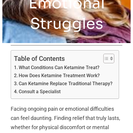
Emotional
Struggles
Table of Contents
What Conditions Can Ketamine Treat?
How Does Ketamine Treatment Work?
Can Ketamine Replace Traditional Therapy?
Consult a Specialist
Facing ongoing pain or emotional difficulties
can feel daunting. Finding relief that truly lasts,
whether for physical discomfort or mental