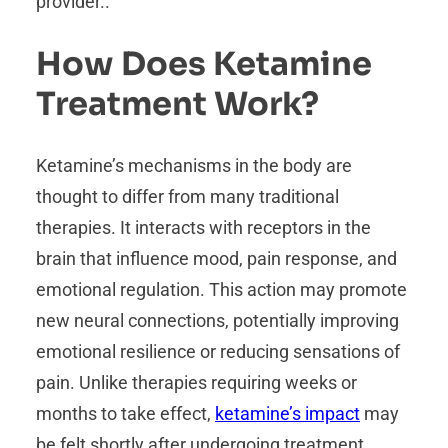
provider..
How Does Ketamine
Treatment Work?
Ketamine’s mechanisms in the body are
thought to differ from many traditional
therapies. It interacts with receptors in the
brain that influence mood, pain response, and
emotional regulation. This action may promote
new neural connections, potentially improving
emotional resilience or reducing sensations of
pain. Unlike therapies requiring weeks or
months to take effect,
ketamine’s impact
may
be felt shortly after undergoing treatment.