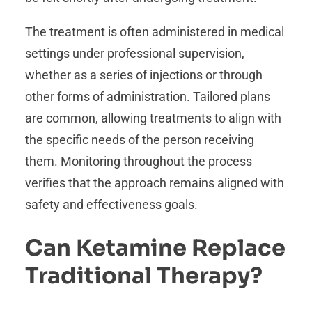
The treatment is often administered in medical
settings under professional supervision,
whether as a series of injections or through
other forms of administration. Tailored plans
are common, allowing treatments to align with
the specific needs of the person receiving
them. Monitoring throughout the process
verifies that the approach remains aligned with
safety and effectiveness goals.
Can Ketamine Replace
Traditional Therapy?