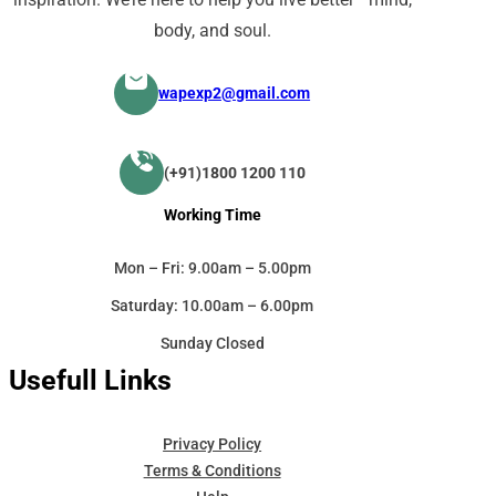
body, and soul.
wapexp2@gmail.com
(+91)1800 1200 110
Working Time
Mon – Fri: 9.00am – 5.00pm
Saturday: 10.00am – 6.00pm
Sunday Closed
Usefull Links
Privacy Policy
Terms & Conditions