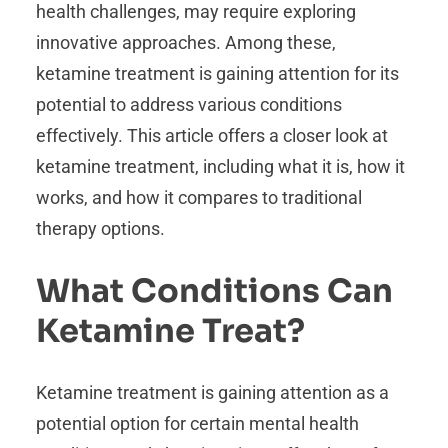
health challenges, may require exploring
innovative approaches. Among these,
ketamine treatment is gaining attention for its
potential to address various conditions
effectively. This article offers a closer look at
ketamine treatment, including what it is, how it
works, and how it compares to traditional
therapy options.
What Conditions Can
Ketamine Treat?
Ketamine treatment is gaining attention as a
potential option for certain mental health