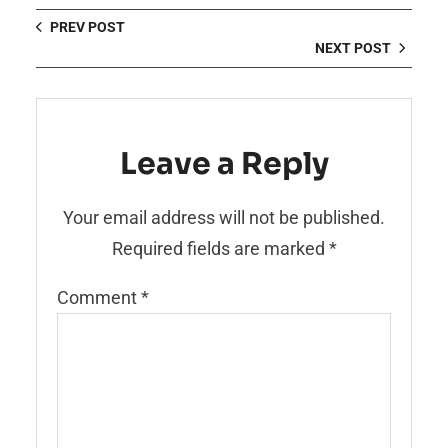
PREV POST
NEXT POST
Leave a Reply
Your email address will not be published.
Required fields are marked
*
Comment
*