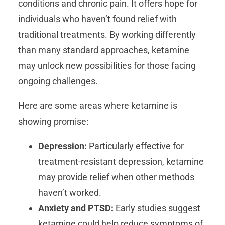
conditions and chronic pain. It offers hope for
individuals who haven’t found relief with
traditional treatments. By working differently
than many standard approaches, ketamine
may unlock new possibilities for those facing
ongoing challenges.
Here are some areas where ketamine is
showing promise:
Depression:
Particularly effective for
treatment-resistant depression, ketamine
may provide relief when other methods
haven’t worked.
Anxiety and PTSD:
Early studies suggest
ketamine could help reduce symptoms of