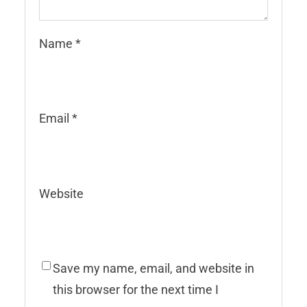
Name
*
Email
*
Website
Save my name, email, and website in
this browser for the next time I