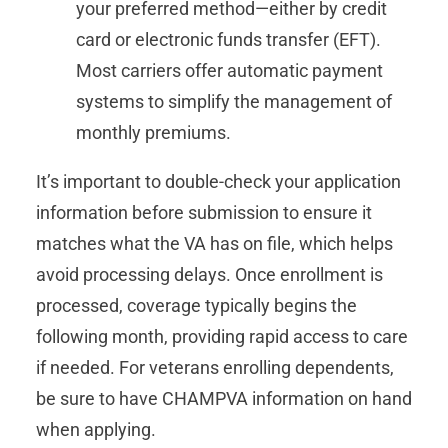
your preferred method—either by credit
card or electronic funds transfer (EFT).
Most carriers offer automatic payment
systems to simplify the management of
monthly premiums.
It’s important to double-check your application
information before submission to ensure it
matches what the VA has on file, which helps
avoid processing delays. Once enrollment is
processed, coverage typically begins the
following month, providing rapid access to care
if needed. For veterans enrolling dependents,
be sure to have CHAMPVA information on hand
when applying.