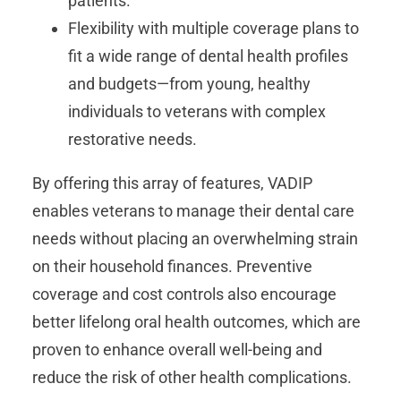
patients.
Flexibility with multiple coverage plans to
fit a wide range of dental health profiles
and budgets—from young, healthy
individuals to veterans with complex
restorative needs.
By offering this array of features, VADIP
enables veterans to manage their dental care
needs without placing an overwhelming strain
on their household finances. Preventive
coverage and cost controls also encourage
better lifelong oral health outcomes, which are
proven to enhance overall well-being and
reduce the risk of other health complications.