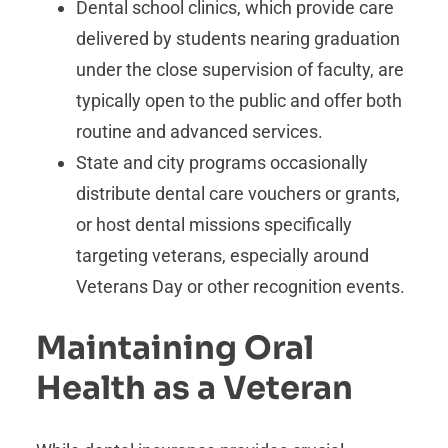
Dental school clinics, which provide care
delivered by students nearing graduation
under the close supervision of faculty, are
typically open to the public and offer both
routine and advanced services.
State and city programs occasionally
distribute dental care vouchers or grants,
or host dental missions specifically
targeting veterans, especially around
Veterans Day or other recognition events.
Maintaining Oral
Health as a Veteran