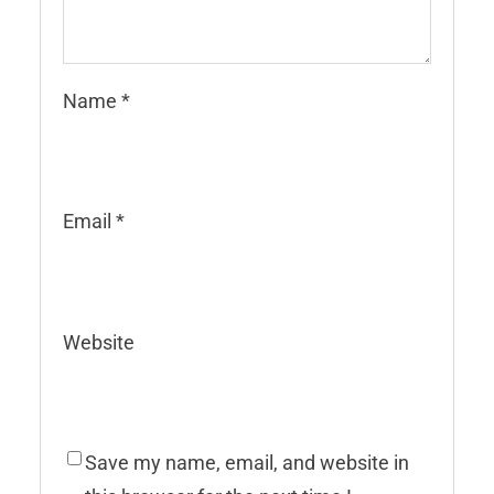
Name
*
Email
*
Website
Save my name, email, and website in