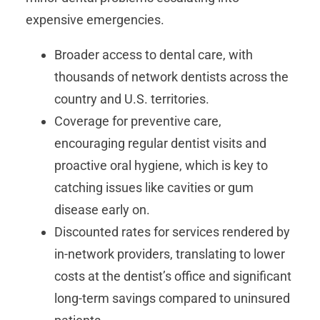
expensive emergencies.
Broader access to dental care, with
thousands of network dentists across the
country and U.S. territories.
Coverage for preventive care,
encouraging regular dentist visits and
proactive oral hygiene, which is key to
catching issues like cavities or gum
disease early on.
Discounted rates for services rendered by
in-network providers, translating to lower
costs at the dentist’s office and significant
long-term savings compared to uninsured