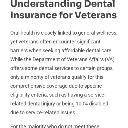
Understanding Dental
Insurance for Veterans
Oral health is closely linked to general wellness,
yet veterans often encounter significant
barriers when seeking affordable dental care.
While the Department of Veterans Affairs (VA)
offers some dental services to certain groups,
only a minority of veterans qualify for this
comprehensive coverage due to specific
eligibility criteria, such as having a service-
related dental injury or being 100% disabled
due to service-related issues.
For the majority who do not meet these