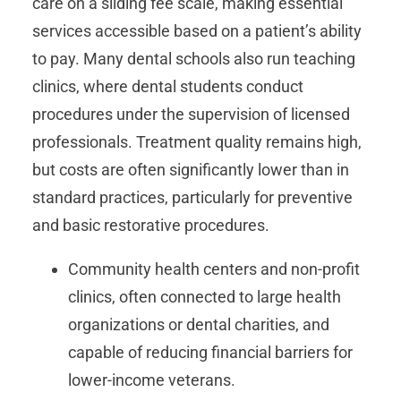
care on a sliding fee scale, making essential
services accessible based on a patient’s ability
to pay. Many dental schools also run teaching
clinics, where dental students conduct
procedures under the supervision of licensed
professionals. Treatment quality remains high,
but costs are often significantly lower than in
standard practices, particularly for preventive
and basic restorative procedures.
Community health centers and non-profit
clinics, often connected to large health
organizations or dental charities, and
capable of reducing financial barriers for
lower-income veterans.