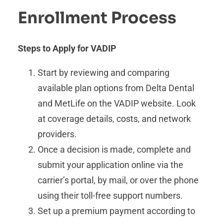
Enrollment Process
Steps to Apply for VADIP
Start by reviewing and comparing
available plan options from Delta Dental
and MetLife on the VADIP website. Look
at coverage details, costs, and network
providers.
Once a decision is made, complete and
submit your application online via the
carrier’s portal, by mail, or over the phone
using their toll-free support numbers.
Set up a premium payment according to