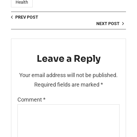
Health
PREV POST
NEXT POST
Leave a Reply
Your email address will not be published.
Required fields are marked
*
Comment
*