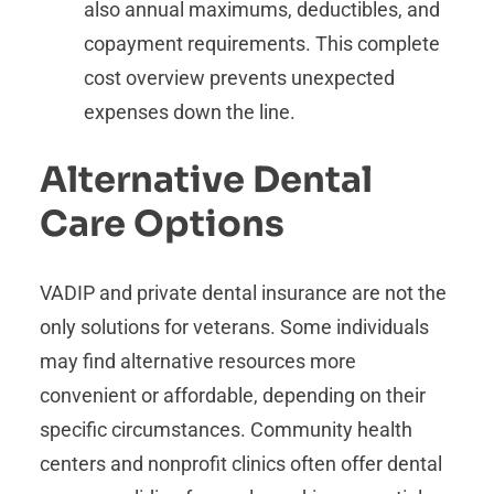
also annual maximums, deductibles, and
copayment requirements. This complete
cost overview prevents unexpected
expenses down the line.
Alternative Dental
Care Options
VADIP and private dental insurance are not the
only solutions for veterans. Some individuals
may find alternative resources more
convenient or affordable, depending on their
specific circumstances. Community health
centers and nonprofit clinics often offer dental