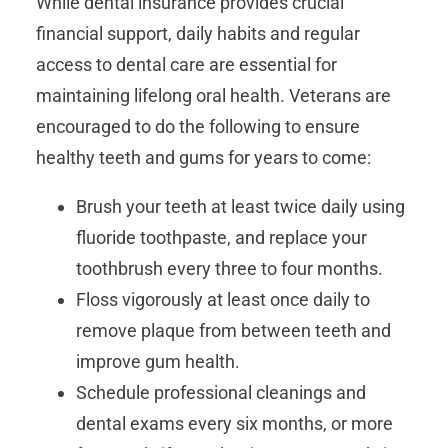
While dental insurance provides crucial
financial support, daily habits and regular
access to dental care are essential for
maintaining lifelong oral health. Veterans are
encouraged to do the following to ensure
healthy teeth and gums for years to come:
Brush your teeth at least twice daily using
fluoride toothpaste, and replace your
toothbrush every three to four months.
Floss vigorously at least once daily to
remove plaque from between teeth and
improve gum health.
Schedule professional cleanings and
dental exams every six months, or more