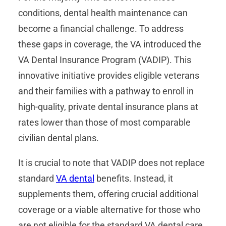
conditions, dental health maintenance can
become a financial challenge. To address
these gaps in coverage, the VA introduced the
VA Dental Insurance Program (VADIP). This
innovative initiative provides eligible veterans
and their families with a pathway to enroll in
high-quality, private dental insurance plans at
rates lower than those of most comparable
civilian dental plans.
It is crucial to note that VADIP does not replace
standard
VA dental
benefits. Instead, it
supplements them, offering crucial additional
coverage or a viable alternative for those who
are not eligible for the standard VA dental care.