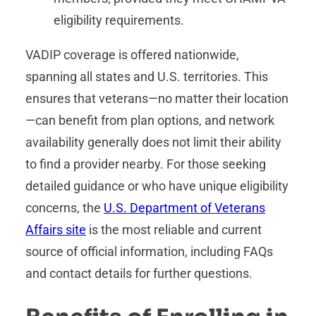
eligibility requirements.
VADIP coverage is offered nationwide,
spanning all states and U.S. territories. This
ensures that veterans—no matter their location
—can benefit from plan options, and network
availability generally does not limit their ability
to find a provider nearby. For those seeking
detailed guidance or who have unique eligibility
concerns, the
U.S. Department of Veterans
Affairs site
is the most reliable and current
source of official information, including FAQs
and contact details for further questions.