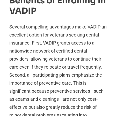
Benefits of Enrolling in
VADIP
Several compelling advantages make VADIP an
excellent option for veterans seeking dental
insurance. First, VADIP grants access to a
nationwide network of certified dental
providers, allowing veterans to continue their
care even if they relocate or travel frequently.
Second, all participating plans emphasize the
importance of preventive care. This is
significant because preventive services—such
as exams and cleanings—are not only cost-
effective but also greatly reduce the risk of
minor dental problems escalating into