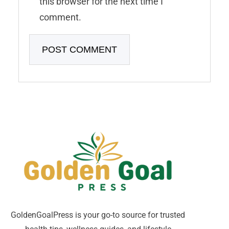
this browser for the next time I
comment.
GoldenGoalPress is your go-to source for trusted