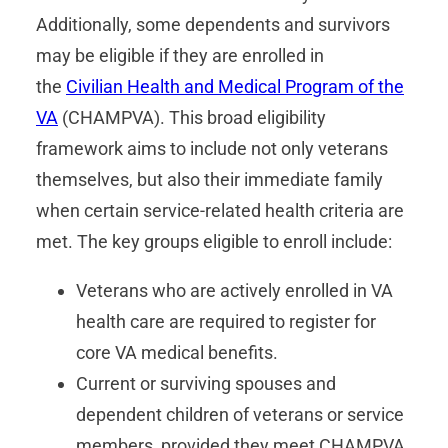
Additionally, some dependents and survivors
may be eligible if they are enrolled in
the
Civilian Health and Medical Program of the
VA
(CHAMPVA). This broad eligibility
framework aims to include not only veterans
themselves, but also their immediate family
when certain service-related health criteria are
met. The key groups eligible to enroll include:
Veterans who are actively enrolled in VA
health care are required to register for
core VA medical benefits.
Current or surviving spouses and
dependent children of veterans or service
members, provided they meet CHAMPVA