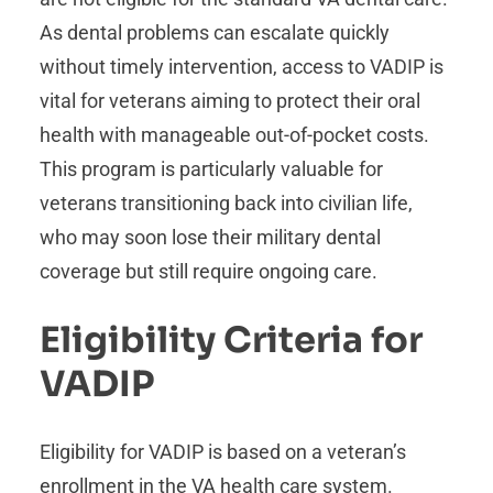
As dental problems can escalate quickly
without timely intervention, access to VADIP is
vital for veterans aiming to protect their oral
health with manageable out-of-pocket costs.
This program is particularly valuable for
veterans transitioning back into civilian life,
who may soon lose their military dental
coverage but still require ongoing care.
Eligibility Criteria for
VADIP
Eligibility for VADIP is based on a veteran’s
enrollment in the VA health care system.