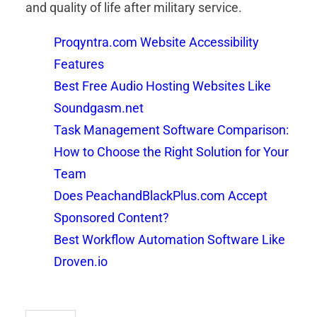
and quality of life after military service.
Proqyntra.com Website Accessibility
Features
Best Free Audio Hosting Websites Like
Soundgasm.net
Task Management Software Comparison:
How to Choose the Right Solution for Your
Team
Does PeachandBlackPlus.com Accept
Sponsored Content?
Best Workflow Automation Software Like
Droven.io