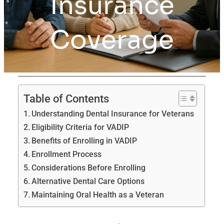
Insurance
Coverage
Table of Contents
Understanding Dental Insurance for Veterans
Eligibility Criteria for VADIP
Benefits of Enrolling in VADIP
Enrollment Process
Considerations Before Enrolling
Alternative Dental Care Options
Maintaining Oral Health as a Veteran