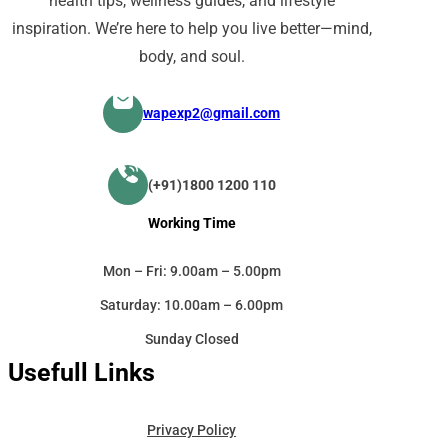
health tips, wellness guides, and lifestyle
inspiration. We’re here to help you live better—mind,
body, and soul.
wapexp2@gmail.com
(+91)1800 1200 110
Working Time
Mon – Fri: 9.00am – 5.00pm
Saturday: 10.00am – 6.00pm
Sunday Closed
Usefull Links
Privacy Policy