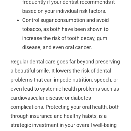
frequently if your dentist recommends it
based on your individual risk factors.
Control sugar consumption and avoid
tobacco, as both have been shown to
increase the risk of tooth decay, gum
disease, and even oral cancer.
Regular dental care goes far beyond preserving
a beautiful smile. It lowers the risk of dental
problems that can impede nutrition, speech, or
even lead to systemic health problems such as
cardiovascular disease or diabetes
complications. Protecting your oral health, both
through insurance and healthy habits, is a
strategic investment in your overall well-being