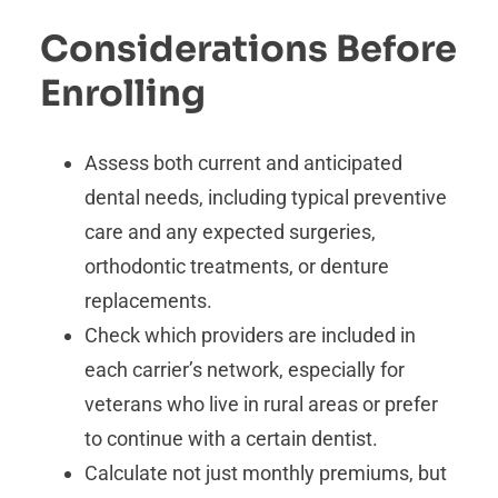
Considerations Before
Enrolling
Assess both current and anticipated
dental needs, including typical preventive
care and any expected surgeries,
orthodontic treatments, or denture
replacements.
Check which providers are included in
each carrier’s network, especially for
veterans who live in rural areas or prefer
to continue with a certain dentist.
Calculate not just monthly premiums, but