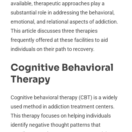
available, therapeutic approaches play a
substantial role in addressing the behavioral,
emotional, and relational aspects of addiction.
This article discusses three therapies
frequently offered at these facilities to aid
individuals on their path to recovery.
Cognitive Behavioral
Therapy
Cognitive behavioral therapy (CBT) is a widely
used method in addiction treatment centers.
This therapy focuses on helping individuals
identify negative thought patterns that