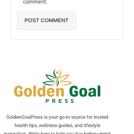
comment.
GoldenGoalPress is your go-to source for trusted
health tips, wellness guides, and lifestyle
inspiration. We’re here to help you live better—mind,