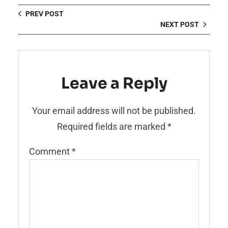
PREV POST
NEXT POST
Leave a Reply
Your email address will not be published.
Required fields are marked
*
Comment
*