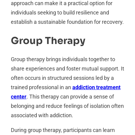
approach can make it a practical option for
individuals seeking to build resilience and
establish a sustainable foundation for recovery.
Group Therapy
Group therapy brings individuals together to
share experiences and foster mutual support. It
often occurs in structured sessions led by a
trained professional in an
addiction treatment
center
. This therapy can provide a sense of
belonging and reduce feelings of isolation often
associated with addiction.
During group therapy, participants can learn