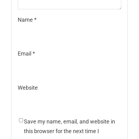
Name
*
Email
*
Website
Save my name, email, and website in
this browser for the next time I