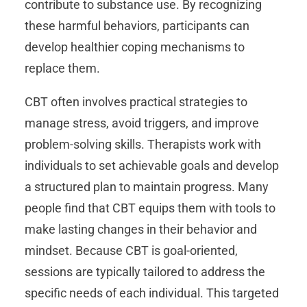
contribute to substance use. By recognizing
these harmful behaviors, participants can
develop healthier coping mechanisms to
replace them.
CBT often involves practical strategies to
manage stress, avoid triggers, and improve
problem-solving skills. Therapists work with
individuals to set achievable goals and develop
a structured plan to maintain progress. Many
people find that CBT equips them with tools to
make lasting changes in their behavior and
mindset. Because CBT is goal-oriented,
sessions are typically tailored to address the
specific needs of each individual. This targeted