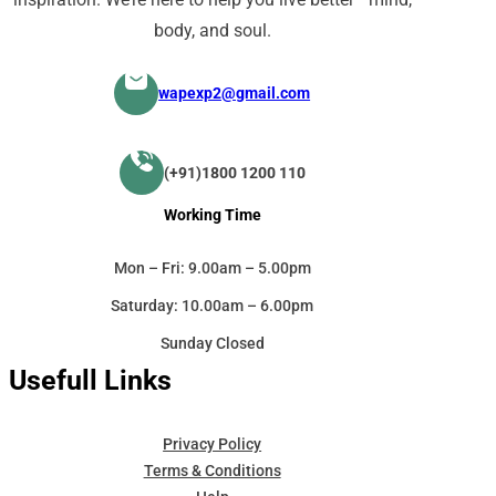
body, and soul.
wapexp2@gmail.com
(+91)1800 1200 110
Working Time
Mon – Fri: 9.00am – 5.00pm
Saturday: 10.00am – 6.00pm
Sunday Closed
Usefull Links
Privacy Policy
Terms & Conditions