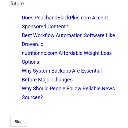
future.
Does PeachandBlackPlus.com Accept
Sponsored Content?
Best Workflow Automation Software Like
Droven.io
nutritionnc.com Affordable Weight Loss
Options
Why System Backups Are Essential
Before Major Changes
Why Should People Follow Reliable News
Sources?
Blog