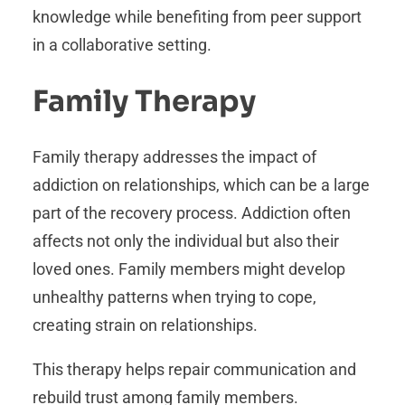
knowledge while benefiting from peer support
in a collaborative setting.
Family Therapy
Family therapy addresses the impact of
addiction on relationships, which can be a large
part of the recovery process. Addiction often
affects not only the individual but also their
loved ones. Family members might develop
unhealthy patterns when trying to cope,
creating strain on relationships.
This therapy helps repair communication and
rebuild trust among family members.