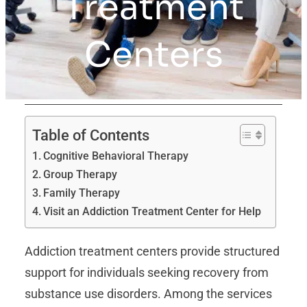
Treatment
Centers
Table of Contents
Cognitive Behavioral Therapy
Group Therapy
Family Therapy
Visit an Addiction Treatment Center for Help
Addiction treatment centers provide structured
support for individuals seeking recovery from
substance use disorders. Among the services