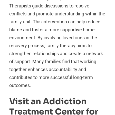
Therapists guide discussions to resolve
conflicts and promote understanding within the
family unit. This intervention can help reduce
blame and foster a more supportive home
environment. By involving loved ones in the
recovery process, family therapy aims to
strengthen relationships and create a network
of support. Many families find that working
together enhances accountability and
contributes to more successful long-term
outcomes.
Visit an Addiction
Treatment Center for