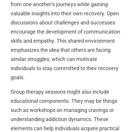
from one another’s journeys while gaining
valuable insights into their own recovery. Open
discussions about challenges and successes
encourage the development of communication
skills and empathy. This shared environment
emphasizes the idea that others are facing
similar struggles, which can motivate
individuals to stay committed to their recovery
goals.
Group therapy sessions might also include
educational components. They may be things
such as workshops on managing cravings or
understanding addiction dynamics. These
elements can help individuals acquire practical