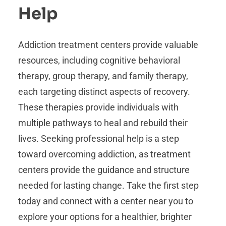
Help
Addiction treatment centers provide valuable
resources, including cognitive behavioral
therapy, group therapy, and family therapy,
each targeting distinct aspects of recovery.
These therapies provide individuals with
multiple pathways to heal and rebuild their
lives. Seeking professional help is a step
toward overcoming addiction, as treatment
centers provide the guidance and structure
needed for lasting change. Take the first step
today and connect with a center near you to
explore your options for a healthier, brighter